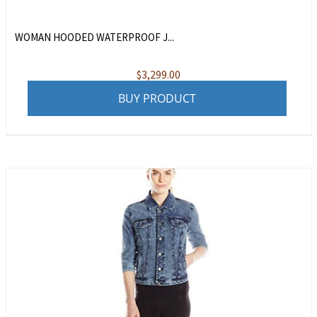
WOMAN HOODED WATERPROOF J...
$
3,299.00
BUY PRODUCT