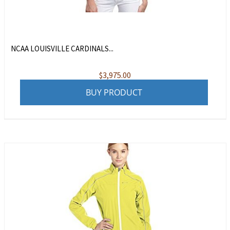
NCAA LOUISVILLE CARDINALS...
$
3,975.00
BUY PRODUCT