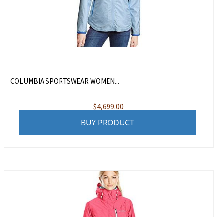
COLUMBIA SPORTSWEAR WOMEN...
$
4,699.00
BUY PRODUCT