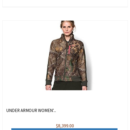
UNDER ARMOUR WOMEN’...
$
8,399.00