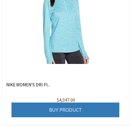
NIKE WOMEN’S DRI-FI...
$
4,047.00
BUY PRODUCT