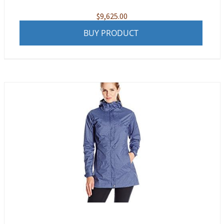
$
9,625.00
BUY PRODUCT