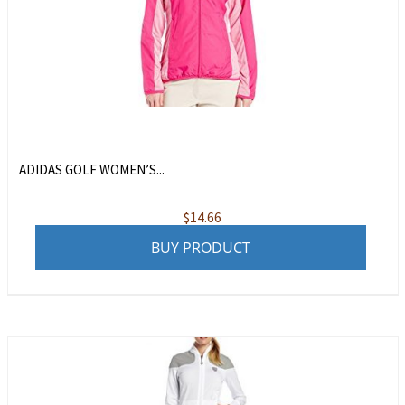
ADIDAS GOLF WOMEN’S...
$
14.66
BUY PRODUCT