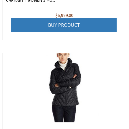
CARHARTT WOMEN’S MO...
$
6,999.00
BUY PRODUCT