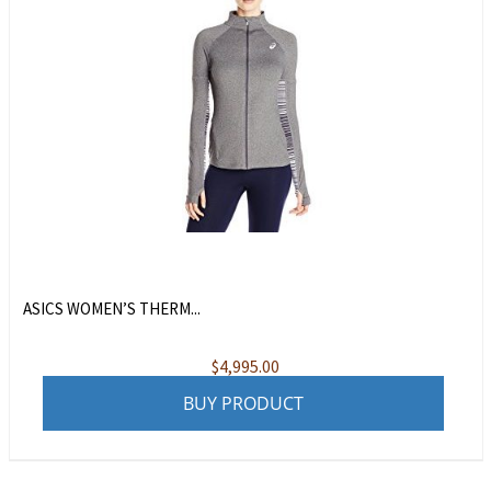
ASICS WOMEN’S THERM...
$
4,995.00
BUY PRODUCT