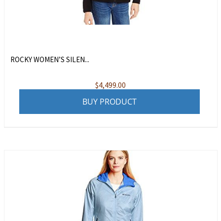
ROCKY WOMEN’S SILEN...
$
4,499.00
BUY PRODUCT