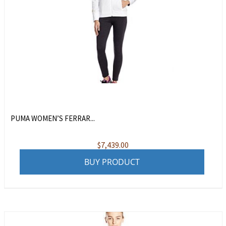
PUMA WOMEN’S FERRAR...
$
7,439.00
BUY PRODUCT