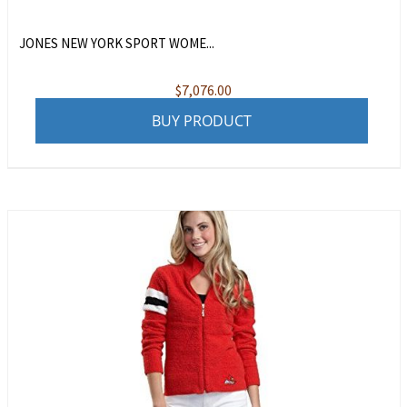
JONES NEW YORK SPORT WOME...
$
7,076.00
BUY PRODUCT