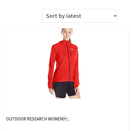
OUTDOOR RESEARCH WOMEN...