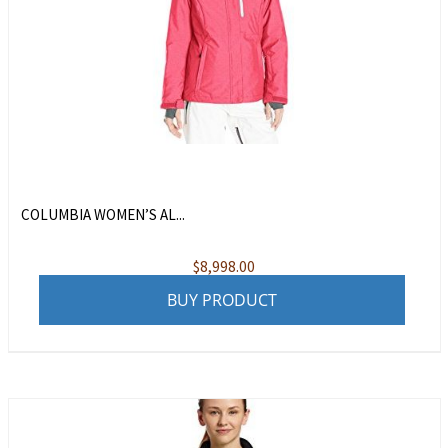
COLUMBIA WOMEN’S AL...
$
8,998.00
BUY PRODUCT