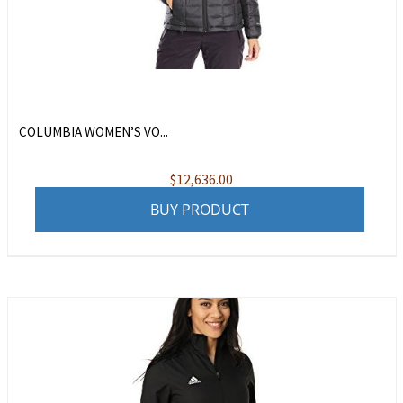
COLUMBIA WOMEN’S VO...
$
12,636.00
BUY PRODUCT