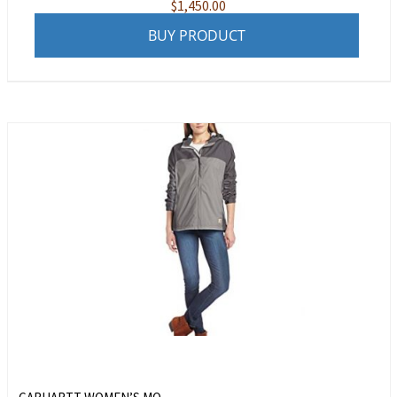
$
1,450.00
BUY PRODUCT