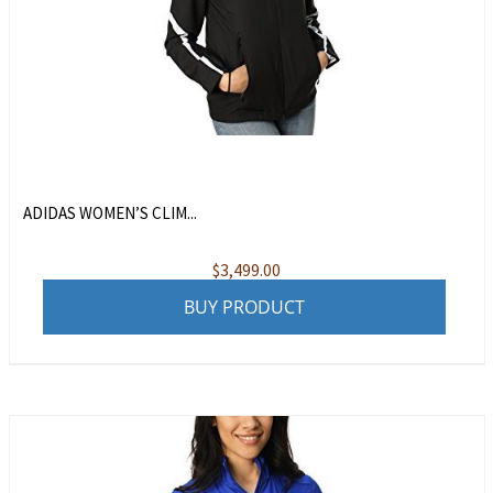
ADIDAS WOMEN’S CLIM...
$
3,499.00
BUY PRODUCT