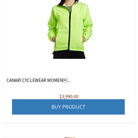
CANARI CYCLEWEAR WOMEN...
$
3,990.00
BUY PRODUCT