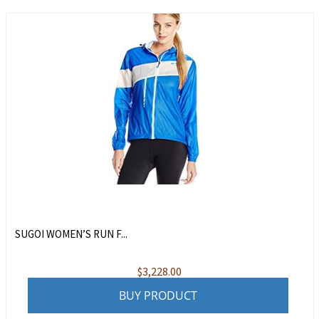
SUGOI WOMEN’S RUN F...
$
3,228.00
BUY PRODUCT