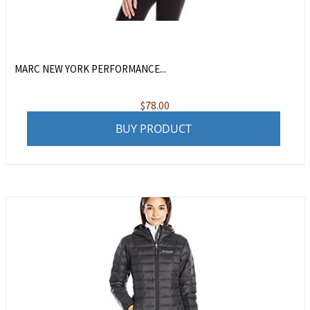
MARC NEW YORK PERFORMANCE...
$
78.00
BUY PRODUCT