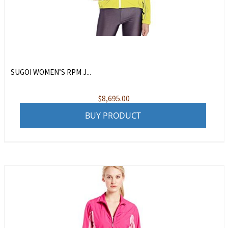
SUGOI WOMEN’S RPM J...
$
8,695.00
BUY PRODUCT