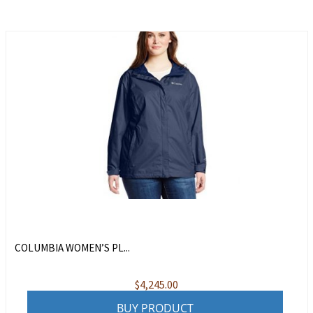
COLUMBIA WOMEN’S PL...
$
4,245.00
BUY PRODUCT