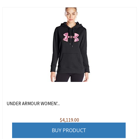
UNDER ARMOUR WOMEN’...
$
4,119.00
BUY PRODUCT