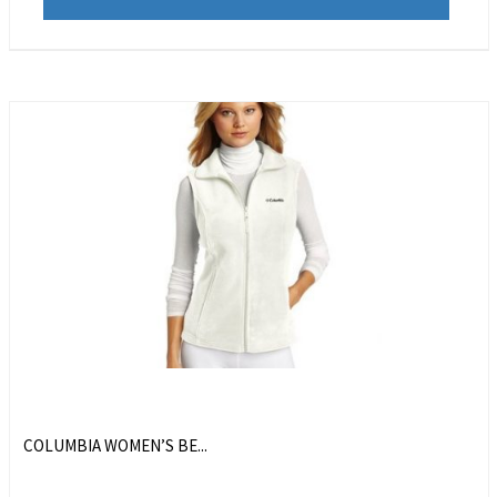
COLUMBIA WOMEN’S BE...