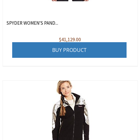
SPYDER WOMEN’S PAND...
$
41,129.00
BUY PRODUCT