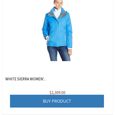
WHITE SIERRA WOMEN’...
$
2,309.00
BUY PRODUCT