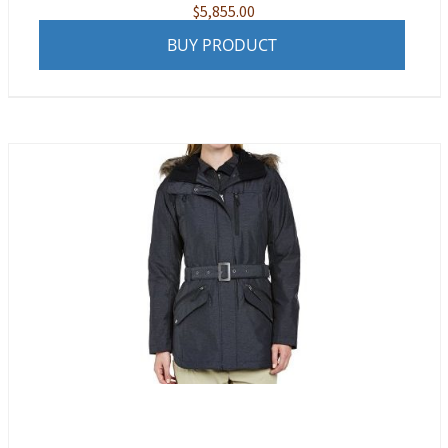
$
5,855.00
BUY PRODUCT