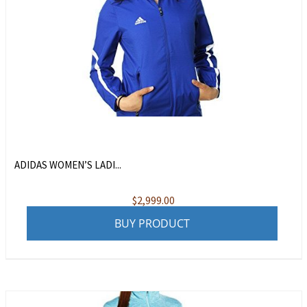
ADIDAS WOMEN’S LADI...
$
2,999.00
BUY PRODUCT