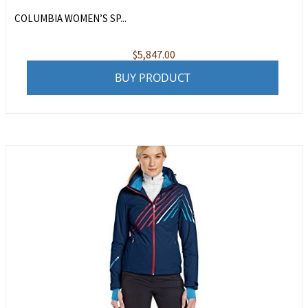
COLUMBIA WOMEN’S SP...
$
5,847.00
BUY PRODUCT