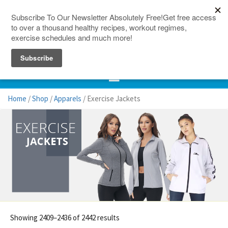
150 Countries
Site Map
Home
/
Shop
/
Apparels
/ Exercise Jackets
Showing 2409–2436 of 2442 results