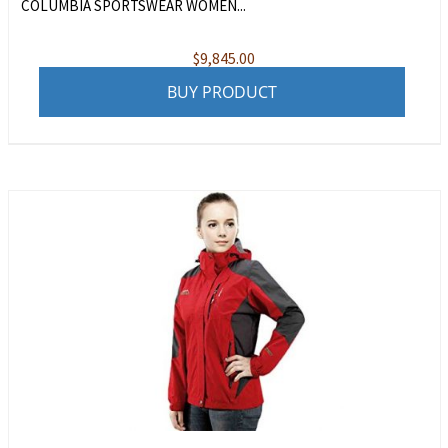
COLUMBIA SPORTSWEAR WOMEN...
$
9,845.00
BUY PRODUCT