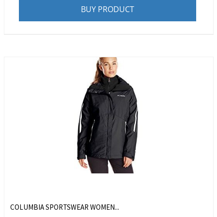
BUY PRODUCT
COLUMBIA SPORTSWEAR WOMEN...