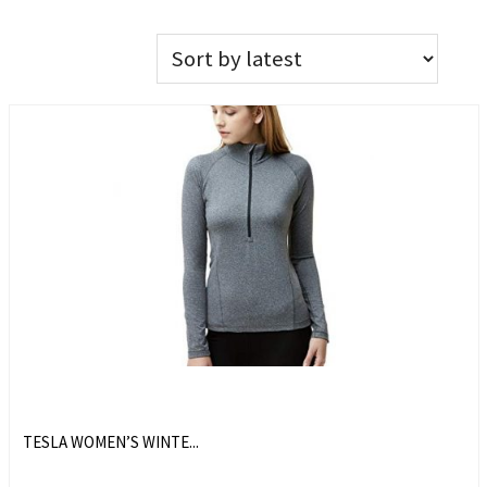
TESLA WOMEN’S WINTE...