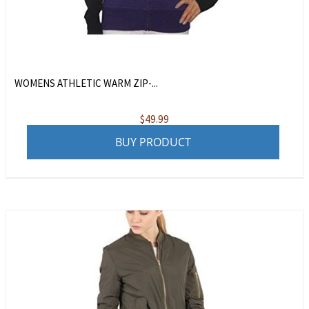
WOMENS ATHLETIC WARM ZIP-...
$
49.99
BUY PRODUCT