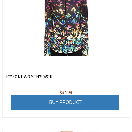
ICYZONE WOMEN’S WOR...
$
34.99
BUY PRODUCT