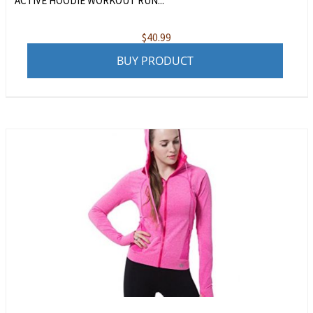
ACTIVE HOODIE WORKOUT RUN...
$
40.99
BUY PRODUCT