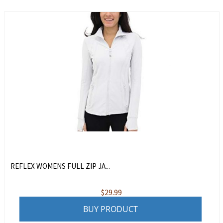
REFLEX WOMENS FULL ZIP JA...
$
29.99
BUY PRODUCT