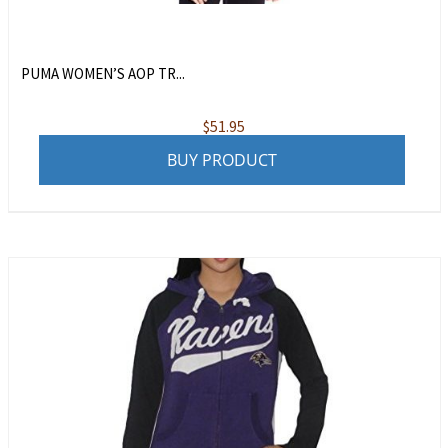
PUMA WOMEN’S AOP TR...
$
51.95
BUY PRODUCT