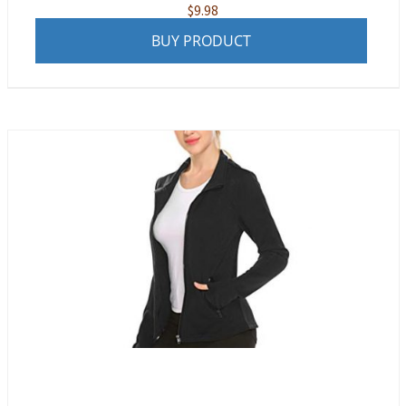
$
9.98
BUY PRODUCT