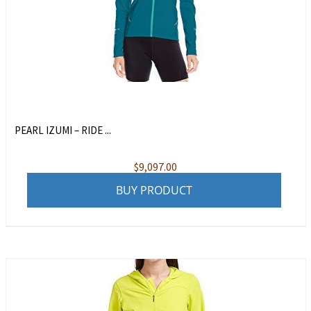
PEARL IZUMI – RIDE ...
$
9,097.00
BUY PRODUCT