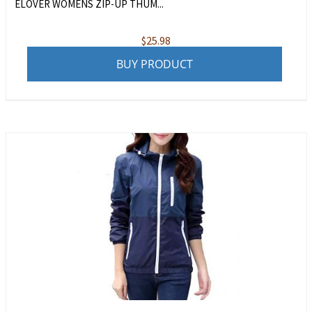
ELOVER WOMENS ZIP-UP THUM...
$
25.98
BUY PRODUCT