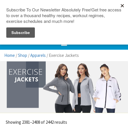
150 Countries
Site Map
Home
/
Shop
/
Apparels
/ Exercise Jackets
Showing 2381–2408 of 2442 results