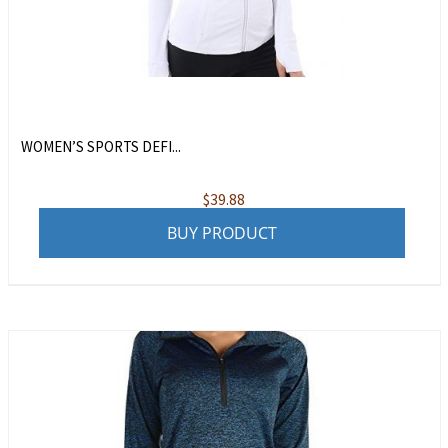
WOMEN’S SPORTS DEFI...
$
39.88
BUY PRODUCT