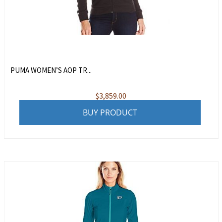
PUMA WOMEN’S AOP TR...
$
3,859.00
BUY PRODUCT