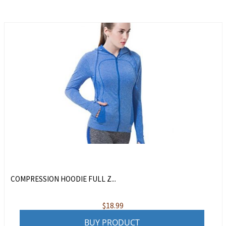
COMPRESSION HOODIE FULL Z...
$
18.99
BUY PRODUCT