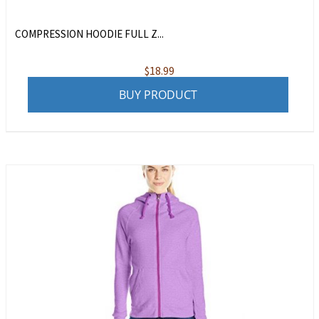
COMPRESSION HOODIE FULL Z...
$
18.99
BUY PRODUCT