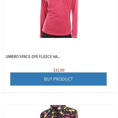
UMBRO SPACE-DYE FLEECE HA...
$
32.00
BUY PRODUCT