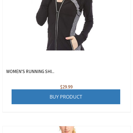
WOMEN’S RUNNING SHI...
$
29.99
BUY PRODUCT