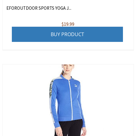
EFOROUTDOOR SPORTS YOGA J...
$
19.99
BUY PRODUCT