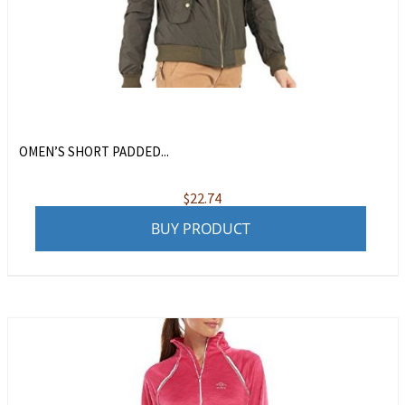
OMEN’S SHORT PADDED...
$
22.74
BUY PRODUCT