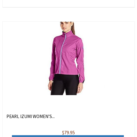
PEARL IZUMI WOMEN’S...
$
79.95