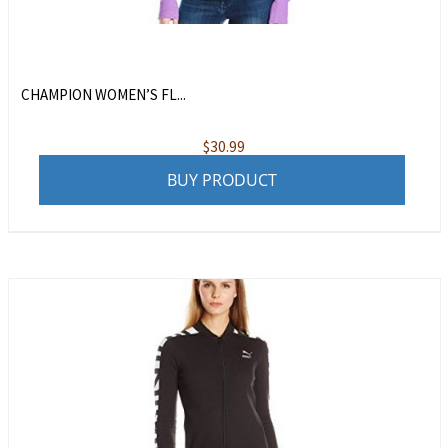
CHAMPION WOMEN’S FL...
$
30.99
BUY PRODUCT