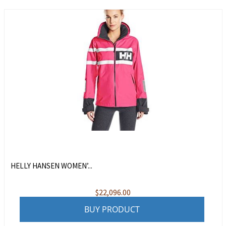
HELLY HANSEN WOMEN’...
$
22,096.00
BUY PRODUCT