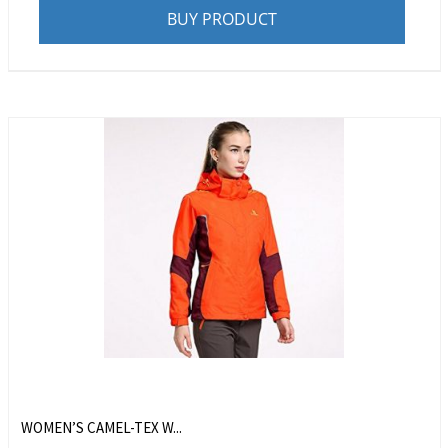
BUY PRODUCT
WOMEN’S CAMEL-TEX W...