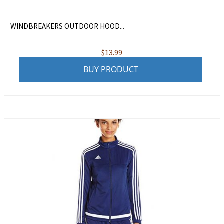
WINDBREAKERS OUTDOOR HOOD...
$
13.99
BUY PRODUCT