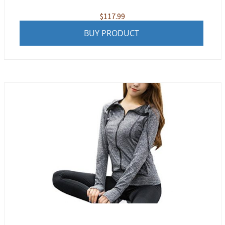
$
117.99
BUY PRODUCT