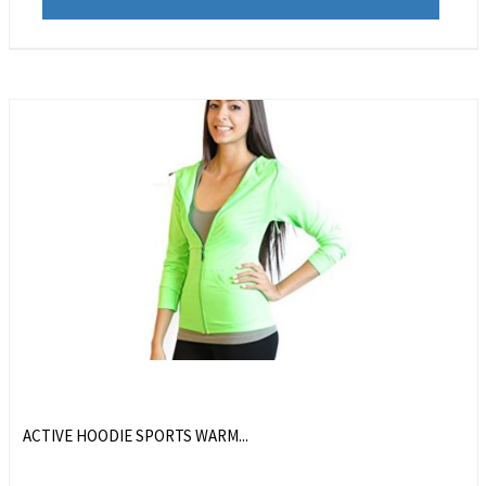
ACTIVE HOODIE SPORTS WARM...