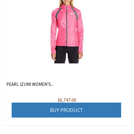
PEARL IZUMI WOMEN’S...
$
6,747.00
BUY PRODUCT