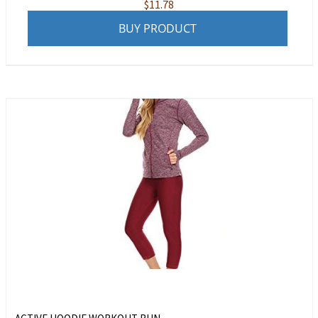
$
11.78
BUY PRODUCT