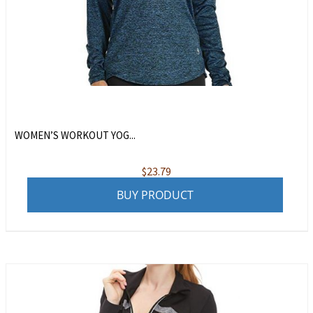
WOMEN’S WORKOUT YOG...
$
23.79
BUY PRODUCT