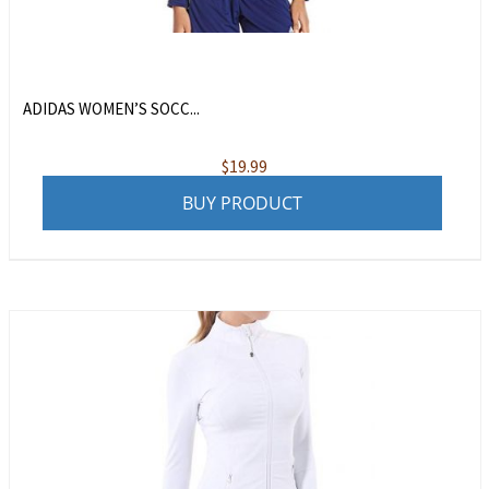
ADIDAS WOMEN’S SOCC...
$
19.99
BUY PRODUCT