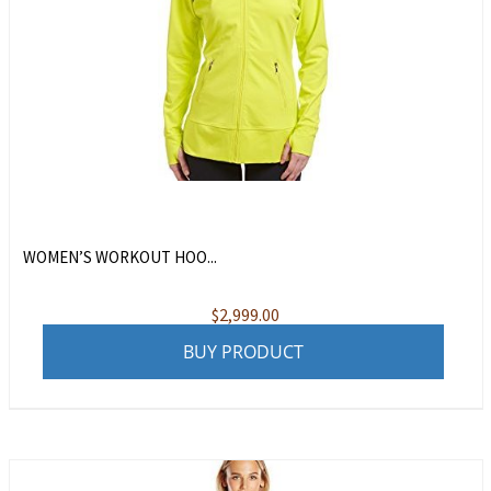
WOMEN’S WORKOUT HOO...
$
2,999.00
BUY PRODUCT