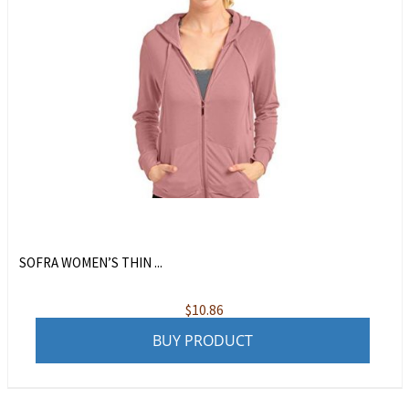
SOFRA WOMEN’S THIN ...
$
10.86
BUY PRODUCT