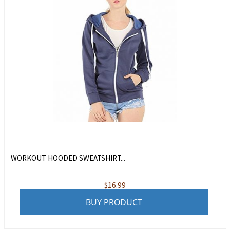
WORKOUT HOODED SWEATSHIRT...
$
16.99
BUY PRODUCT