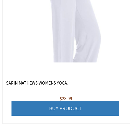
SARIN MATHEWS WOMENS YOGA...
$
28.99
BUY PRODUCT