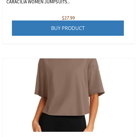
CARACILIA WOMEN JUMPSUITS...
$
27.99
BUY PRODUCT