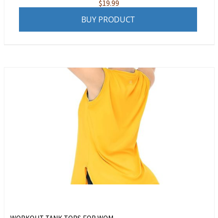
$
19.99
BUY PRODUCT