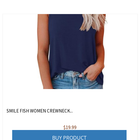
SMILE FISH WOMEN CREWNECK...
$
19.99
BUY PRODUCT