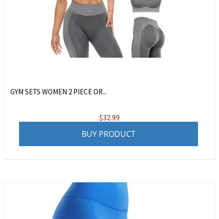
GYM SETS WOMEN 2 PIECE OR...
$
32.99
BUY PRODUCT