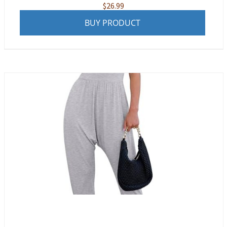
$
26.99
BUY PRODUCT