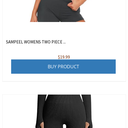
SAMPEEL WOMENS TWO PIECE ...
$
19.99
BUY PRODUCT