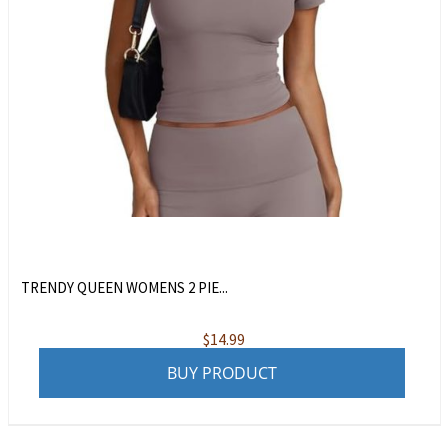
TRENDY QUEEN WOMENS 2 PIE...
$
14.99
BUY PRODUCT