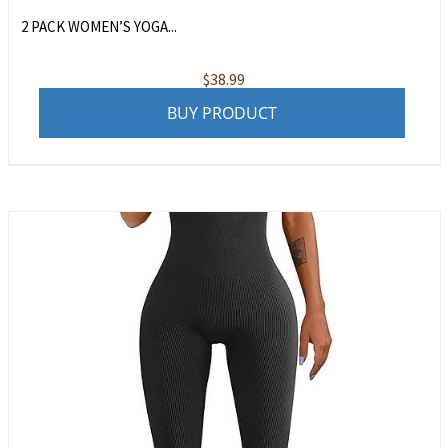
2 PACK WOMEN’S YOGA...
$
38.99
BUY PRODUCT