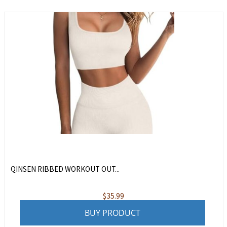
QINSEN RIBBED WORKOUT OUT...
$
35.99
BUY PRODUCT