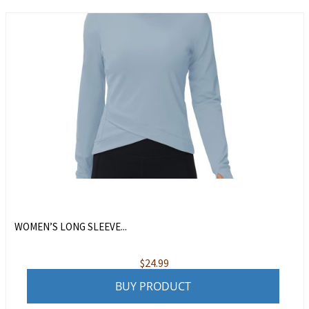
WOMEN’S LONG SLEEVE...
$
24.99
BUY PRODUCT