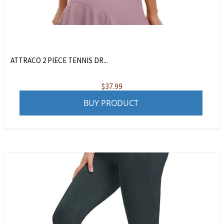
ATTRACO 2 PIECE TENNIS DR...
$
37.99
BUY PRODUCT