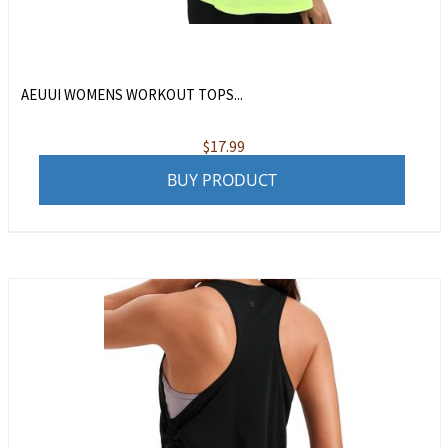
AEUUI WOMENS WORKOUT TOPS...
$
17.99
BUY PRODUCT