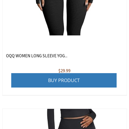
OQQ WOMEN LONG SLEEVE YOG...
$
29.99
BUY PRODUCT