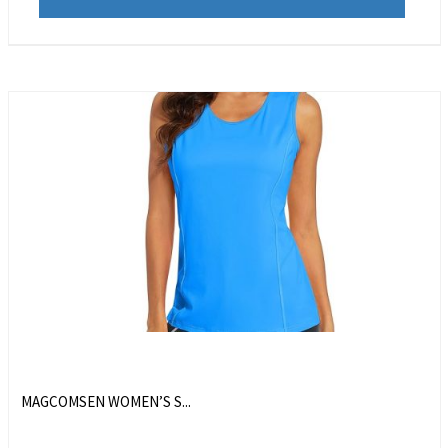
MAGCOMSEN WOMEN’S S...