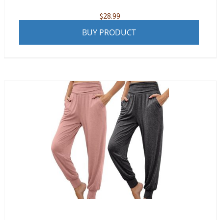
$
28.99
BUY PRODUCT