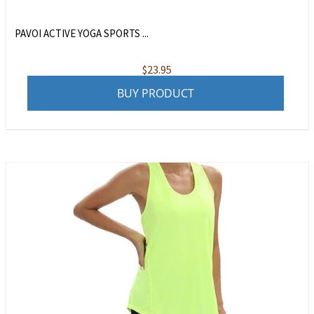
PAVOI ACTIVE YOGA SPORTS ...
$
23.95
BUY PRODUCT