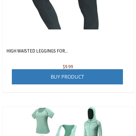
HIGH WAISTED LEGGINGS FOR...
$
9.99
BUY PRODUCT