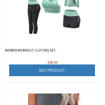
WOMEN WORKOUT CLOTHES SET...
$
48.44
BUY PRODUCT