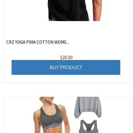
CRZ YOGA PIMA COTTON WOME...
$
20.00
BUY PRODUCT