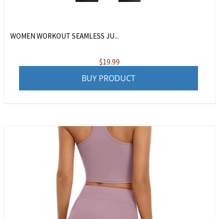
WOMEN WORKOUT SEAMLESS JU...
$
19.99
BUY PRODUCT