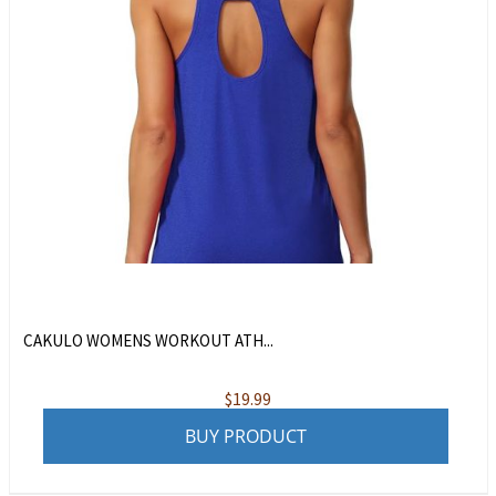
CAKULO WOMENS WORKOUT ATH...
$
19.99
BUY PRODUCT