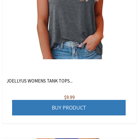
JOELLYUS WOMENS TANK TOPS...
$
9.99
BUY PRODUCT