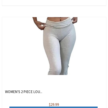
WOMEN’S 2 PIECE LOU...
$
29.99