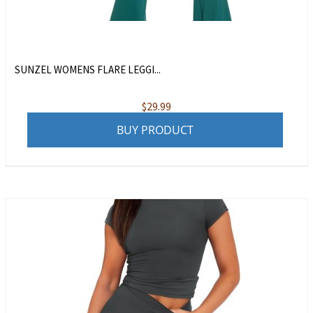
SUNZEL WOMENS FLARE LEGGI...
$
29.99
BUY PRODUCT