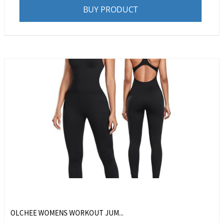
BUY PRODUCT
OLCHEE WOMENS WORKOUT JUM...