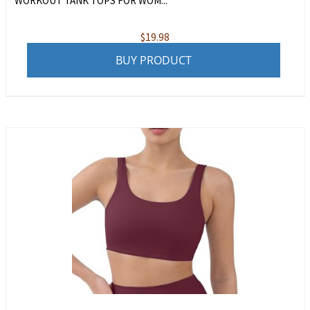
WORKOUT TANK TOPS FOR WOM...
$
19.98
BUY PRODUCT