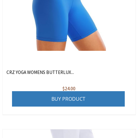
CRZ YOGA WOMENS BUTTERLUX...
$
24.00
BUY PRODUCT