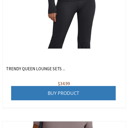
TRENDY QUEEN LOUNGE SETS ...
$
34.99
BUY PRODUCT