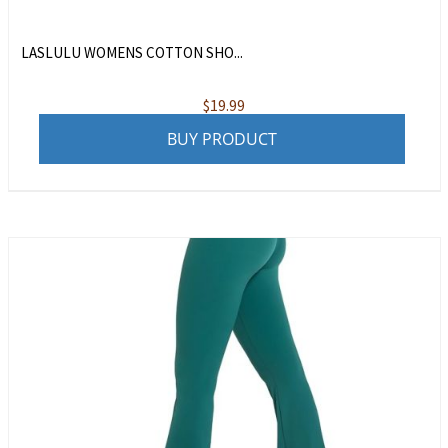
LASLULU WOMENS COTTON SHO...
$
19.99
BUY PRODUCT