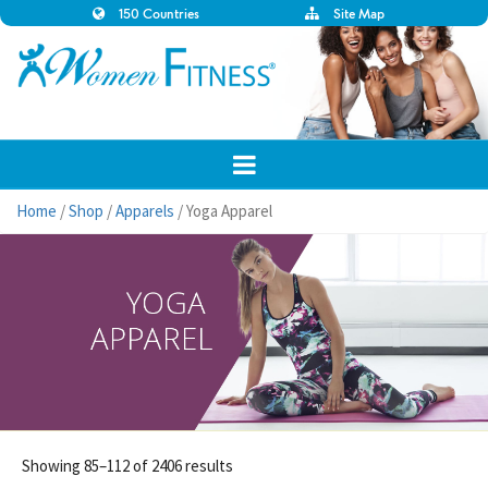
150 Countries
Site Map
Home
/
Shop
/
Apparels
/ Yoga Apparel
Showing 85–112 of 2406 results