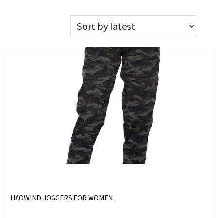
HAOWIND JOGGERS FOR WOMEN...