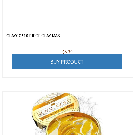
CLAYCO! 10 PIECE CLAY MAS...
$
5.30
BUY PRODUCT