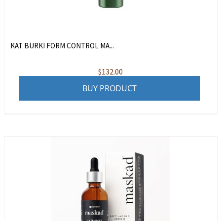
KAT BURKI FORM CONTROL MA...
$
132.00
BUY PRODUCT