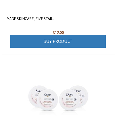
IMAGE SKINCARE, FIVE STAR...
$
12.00
BUY PRODUCT