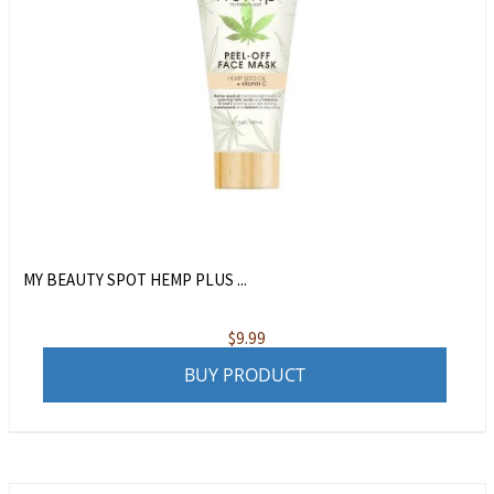
MY BEAUTY SPOT HEMP PLUS ...
$
9.99
BUY PRODUCT