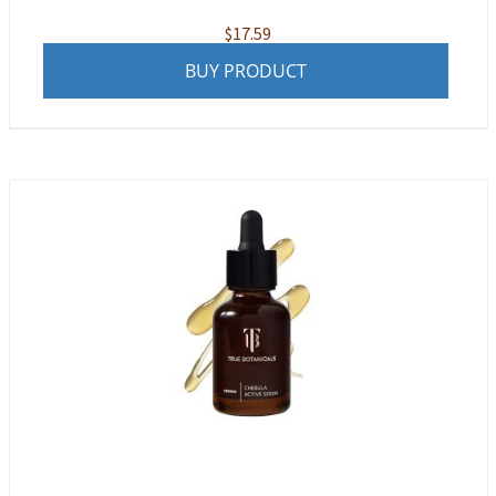
$
17.59
BUY PRODUCT