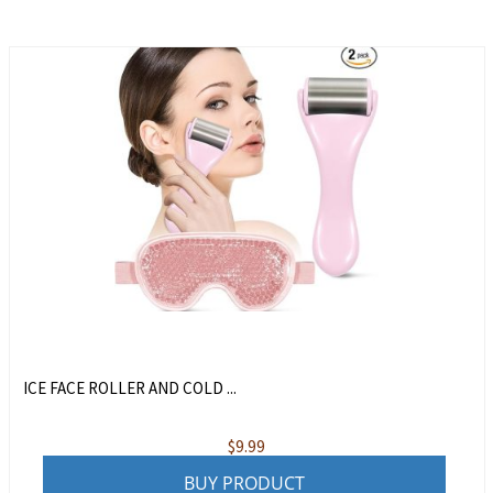
ICE FACE ROLLER AND COLD ...
$
9.99
BUY PRODUCT