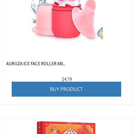
AURUZA ICE FACE ROLLER AN...
$
4.79
BUY PRODUCT