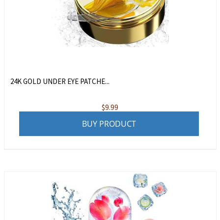
24K GOLD UNDER EYE PATCHE...
$
9.99
BUY PRODUCT