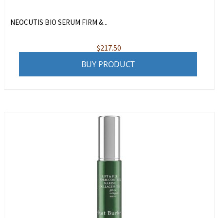
NEOCUTIS BIO SERUM FIRM &...
$
217.50
BUY PRODUCT