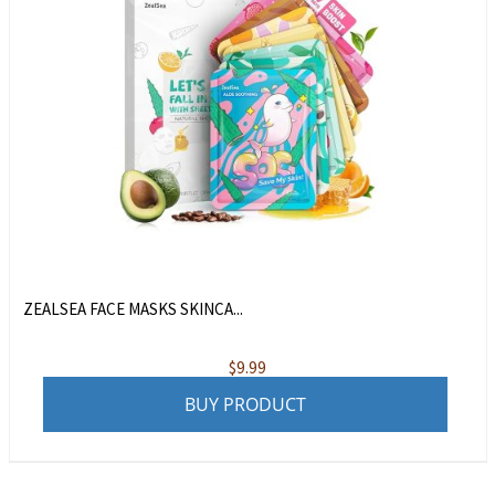
ZEALSEA FACE MASKS SKINCA...
$
9.99
BUY PRODUCT