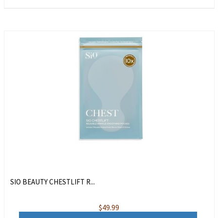
SIO BEAUTY CHESTLIFT R...
$
49.99