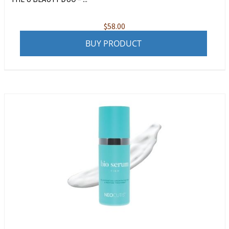
$
58.00
BUY PRODUCT