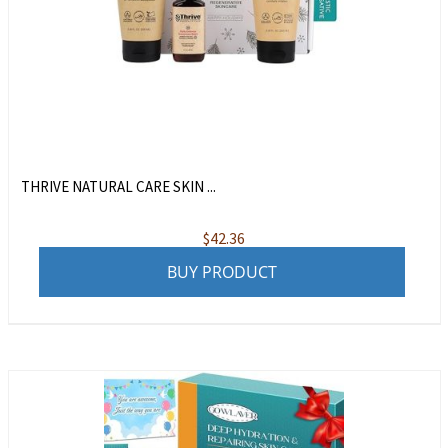
THRIVE NATURAL CARE SKIN ...
$
42.36
BUY PRODUCT