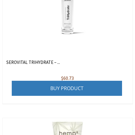
SEROVITAL TRIHYDRATE – ...
$
60.73
BUY PRODUCT