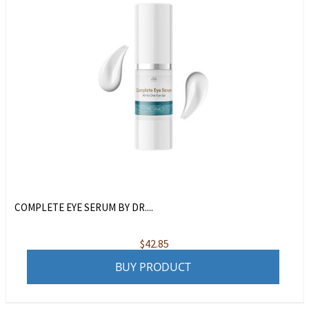
COMPLETE EYE SERUM BY DR....
$
42.85
BUY PRODUCT