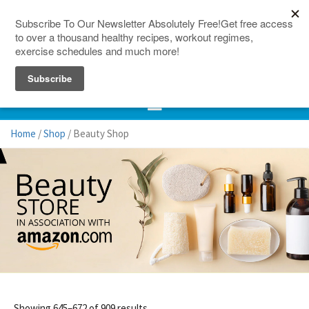
150 Countries
Site Map
Home
/
Shop
/ Beauty Shop
Showing 645–672 of 909 results