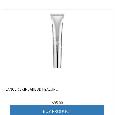
LANCER SKINCARE 3D HYALUR...
$
95.00
BUY PRODUCT