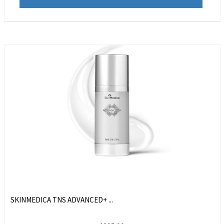
SKINMEDICA TNS ADVANCED+ ...