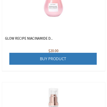
GLOW RECIPE NIACINAMIDE D...
$
20.00
BUY PRODUCT