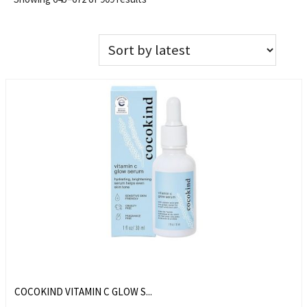
COCOKIND VITAMIN C GLOW S...