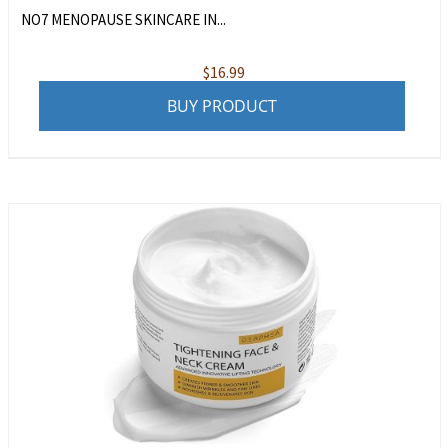
NO7 MENOPAUSE SKINCARE IN...
$
16.99
BUY PRODUCT