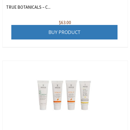
TRUE BOTANICALS – C...
$
63.00
BUY PRODUCT