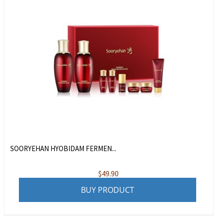
SOORYEHAN HYOBIDAM FERMEN...
$
49.90
BUY PRODUCT