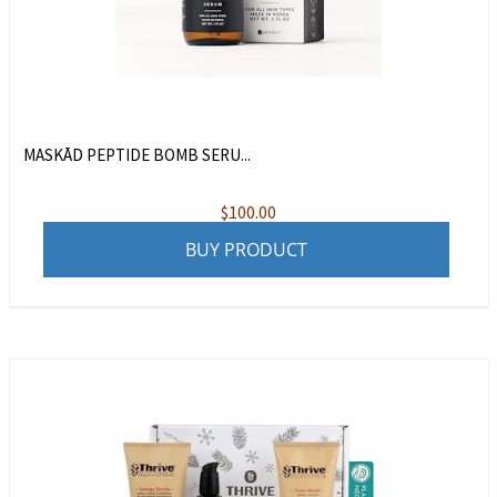
MASKĀD PEPTIDE BOMB SERU...
$
100.00
BUY PRODUCT