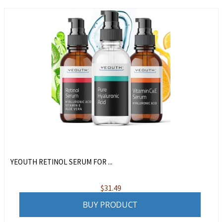
YEOUTH RETINOL SERUM FOR ...
$
31.49
BUY PRODUCT