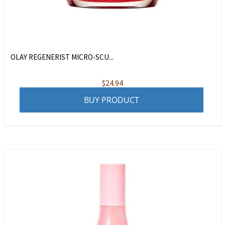
OLAY REGENERIST MICRO-SCU...
$
24.94
BUY PRODUCT