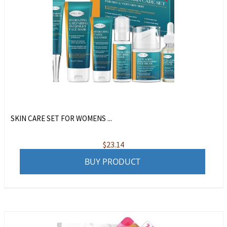
SKIN CARE SET FOR WOMENS ...
$
23.14
BUY PRODUCT