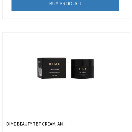
BUY PRODUCT
DIME BEAUTY TBT CREAM, AN...