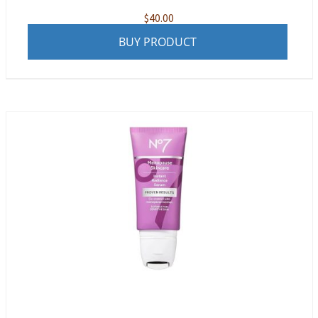
$
40.00
BUY PRODUCT