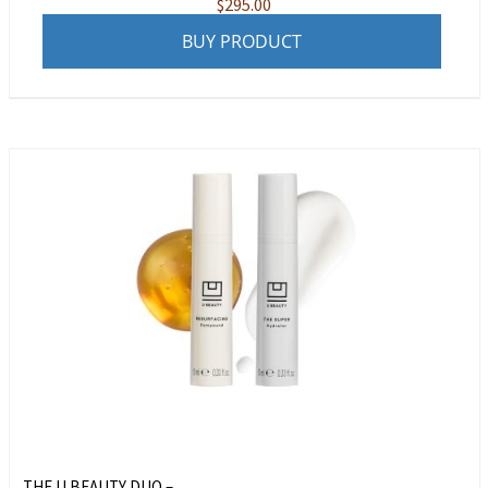
$
295.00
BUY PRODUCT
THE U BEAUTY DUO – ...