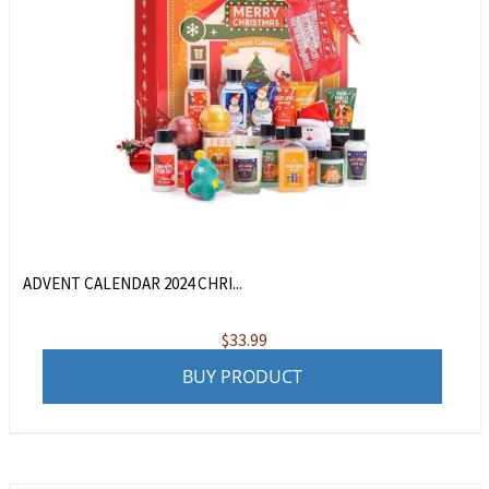
ADVENT CALENDAR 2024 CHRI...
$
33.99
BUY PRODUCT