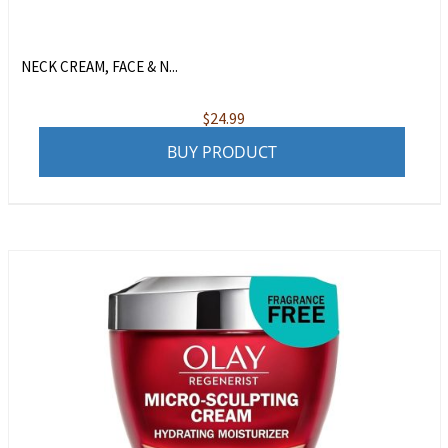
NECK CREAM, FACE & N...
$
24.99
BUY PRODUCT