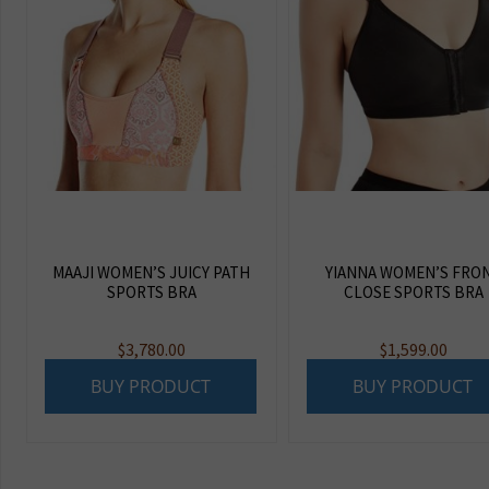
MAAJI WOMEN’S JUICY PATH
YIANNA WOMEN’S FRO
SPORTS BRA
CLOSE SPORTS BRA
$
3,780.00
$
1,599.00
BUY PRODUCT
BUY PRODUCT