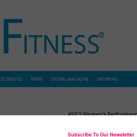
CELEBRITIES
NEWS
DIGITAL MAGAZINE
SHOPPING
ASICS Women’s Performanc
$
1,655.00