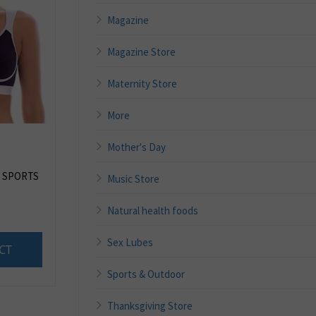
Magazine
Magazine Store
Maternity Store
More
Mother's Day
 SPORTS
Music Store
Natural health foods
Sex Lubes
CT
Sports & Outdoor
Thanksgiving Store