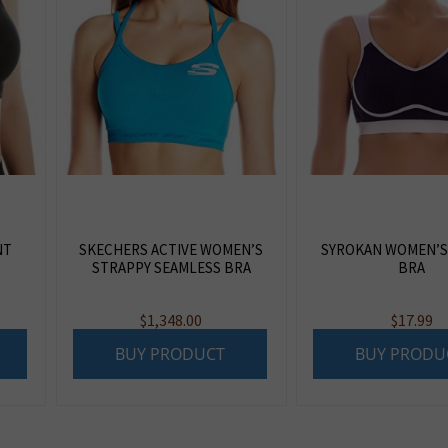
NT
SKECHERS ACTIVE WOMEN’S
SYROKAN WOMEN’S
STRAPPY SEAMLESS BRA
BRA
$
1,348.00
$
17.99
BUY PRODUCT
BUY PRODU