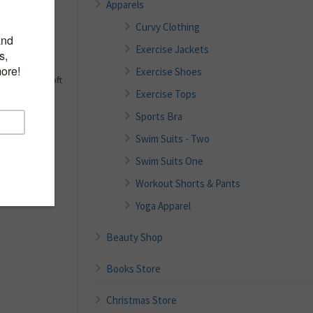
Apparels
x
Curvy Clothing
Exercise Jackets
y
h wicking
Exercise Shoes
gement and soft
Exercise Tops
 variable
Sports Bra
ruction for
Swim Suits - Two
rl logo for
Swim Suits One
Workout Shorts & Pants
Yoga Apparel
Beauty Shop
Books Store
Christmas Store