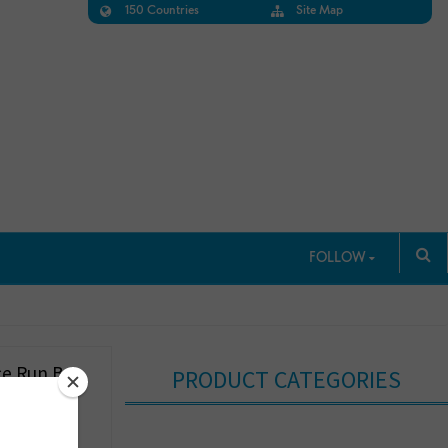
150 Countries
Site Map
FOLLOW
e Run Bra
PRODUCT CATEGORIES