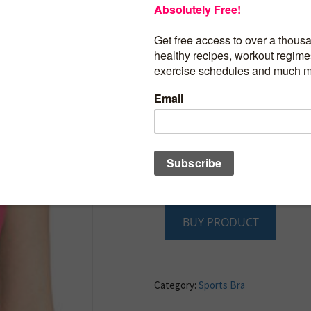
52% Nylon/34% Polyester/14% Spande
Imported
Reversible to contrast color for versatilit
Nylon, polyester and spandex fabric wit
technology for superior moisture mana
hand
Customized seamless technology offers
compression levels and seam-free const
support and comfort
Open-hole mesh construction and “A” swi
enhanced breathability
Ruching at center front for improved fit
BUY PRODUCT
Category:
Sports Bra