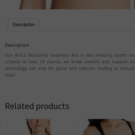
Description
Description
Our ASICS Versatility Seamless Bra is two amazing sports bra
scheme to love. Of course, we know comfort and support are
technology not only fits great and reduces chafing to virtua
most.
Related products