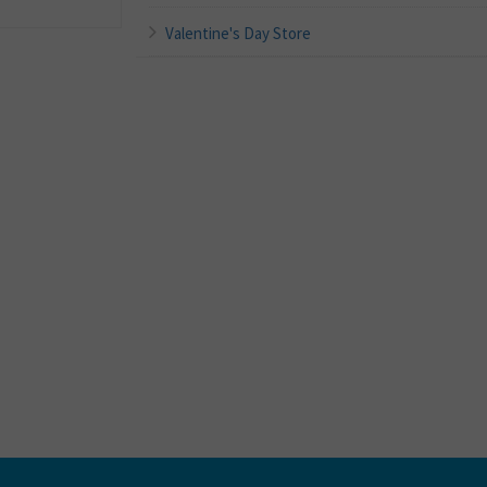
Valentine's Day Store