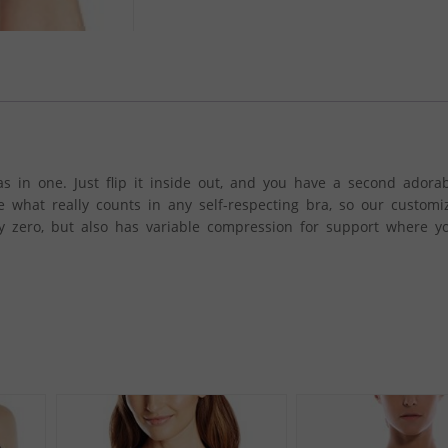
s in one. Just flip it inside out, and you have a second adorab
 what really counts in any self-respecting bra, so our custom
lly zero, but also has variable compression for support where y