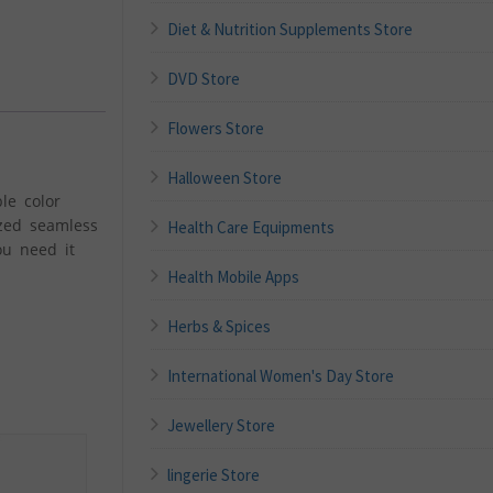
Diet & Nutrition Supplements Store
DVD Store
Flowers Store
Halloween Store
le color
ized seamless
Health Care Equipments
ou need it
Health Mobile Apps
Herbs & Spices
International Women's Day Store
Jewellery Store
lingerie Store