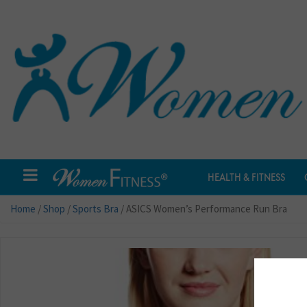
HEALTH & FITNESS
Home
/
Shop
/
Sports Bra
/ ASICS Women’s Performance Run Bra