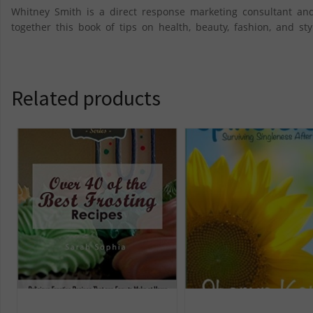
Whitney Smith is a direct response marketing consultant and
together this book of tips on health, beauty, fashion, and 
Related products