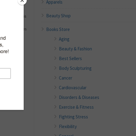
Apparels
Beauty Shop
 they are. This
f tips to help
Books Store
 step with times
Aging
Beauty & Fashion
Best Sellers
Body Sculpturing
Cancer
Cardiovascular
Disorders & Diseases
Exercise & Fitness
Fighting Stress
Flexibility