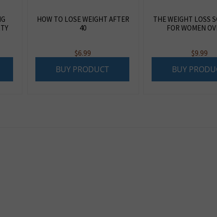
NG
HOW TO LOSE WEIGHT AFTER
THE WEIGHT LOSS 
RTY
40
FOR WOMEN OVE
$
6.99
$
9.99
BUY PRODUCT
BUY PRODU