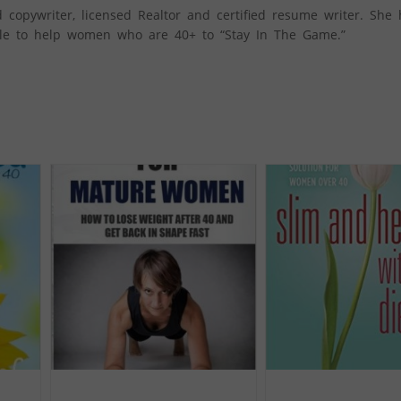
 copywriter, licensed Realtor and certified resume writer. She
style to help women who are 40+ to “Stay In The Game.”