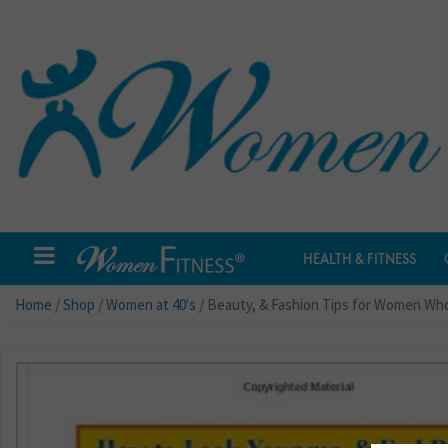
HEALTH & FITNESS
Home
/
Shop
/
Women at 40's
/ Beauty, & Fashion Tips for Women Who