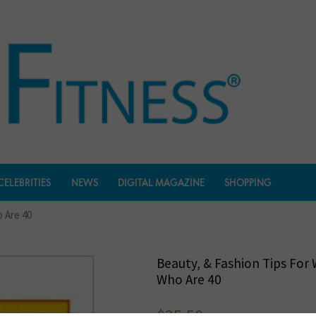
CELEBRITIES
NEWS
DIGITAL MAGAZINE
SHOPPING
 Are 40
Beauty, & Fashion Tips Fo
Who Are 40
$
35.50