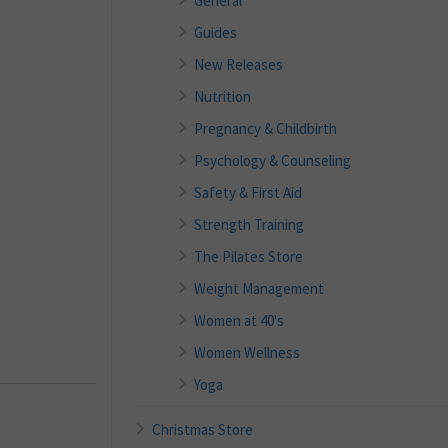
General
Guides
New Releases
Nutrition
Pregnancy & Childbirth
Psychology & Counseling
Safety & First Aid
Strength Training
The Pilates Store
Weight Management
Women at 40's
Women Wellness
Yoga
Christmas Store