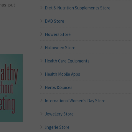
 has put
Diet & Nutrition Supplements Store
DVD Store
Flowers Store
Halloween Store
Health Care Equipments
Health Mobile Apps
Herbs & Spices
International Women's Day Store
Jewellery Store
lingerie Store