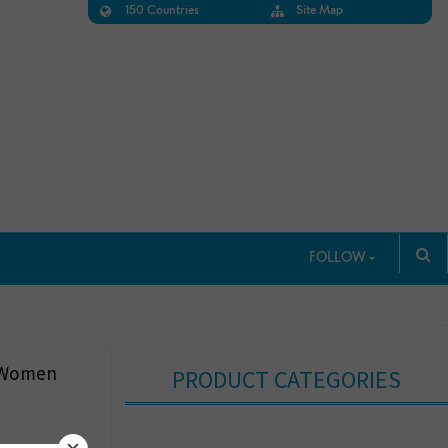
150 Countries
Site Map
FOLLOW
r Women
PRODUCT CATEGORIES