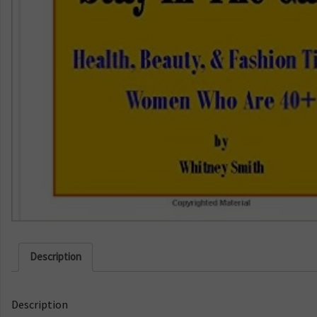
Description
Description