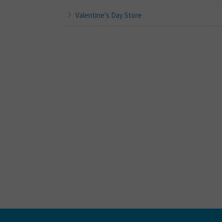
Valentine's Day Store