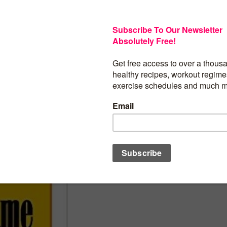
Every woman wants to look younger than
informative book provides a multitude o
you look younger, feel better and be in
to Stay in the Game!
BUY PRODUCT
Category:
Women at 40's