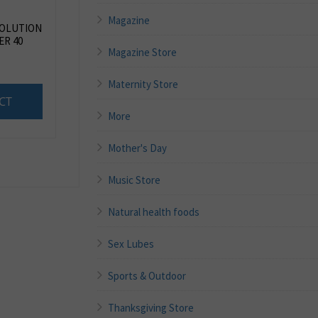
Magazine
SOLUTION
R 40
Magazine Store
Maternity Store
CT
More
Mother's Day
Music Store
Natural health foods
Sex Lubes
Sports & Outdoor
Thanksgiving Store