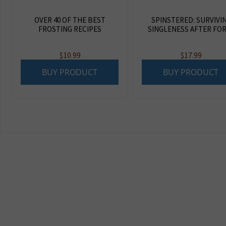
OVER 40 OF THE BEST
SPINSTERED: SURVIVI
FROSTING RECIPES
SINGLENESS AFTER FO
$
10.99
$
17.99
BUY PRODUCT
BUY PRODUCT