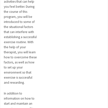
activities that can help
you feel better. During
the course of this
program, you will be
introduced to some of
the situational factors
that can interfere with
establishing a successful
exercise routine. With
the help of your
therapist, you will learn
how to overcome these
factors, as well as how
to set up your
environment so that
exercise is successful
and rewarding.
In addition to
information on how to
start and maintain an