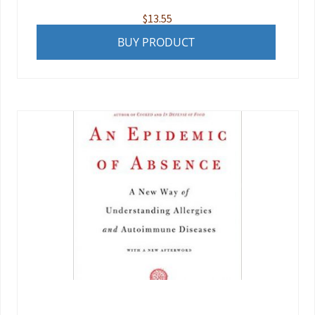
$
13.55
BUY PRODUCT