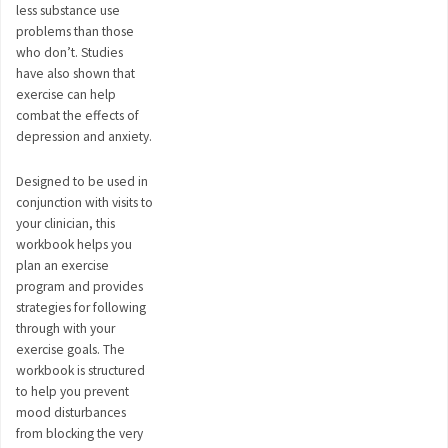
less substance use
problems than those
who don’t. Studies
have also shown that
exercise can help
combat the effects of
depression and anxiety.
Designed to be used in
conjunction with visits to
your clinician, this
workbook helps you
plan an exercise
program and provides
strategies for following
through with your
exercise goals. The
workbook is structured
to help you prevent
mood disturbances
from blocking the very