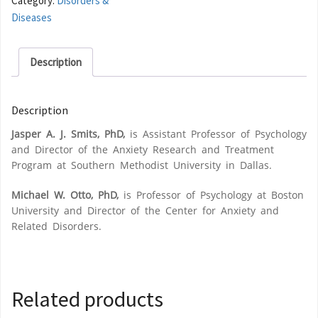
Category:
Disorders &
Diseases
Description
Description
Jasper A. J. Smits, PhD,
is Assistant Professor of Psychology
and Director of the Anxiety Research and Treatment
Program at Southern Methodist University in Dallas.
Michael W. Otto, PhD,
is Professor of Psychology at Boston
University and Director of the Center for Anxiety and
Related Disorders.
Related products