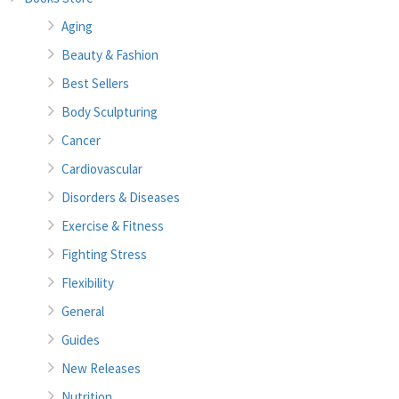
Aging
Beauty & Fashion
Best Sellers
Body Sculpturing
Cancer
Cardiovascular
Disorders & Diseases
Exercise & Fitness
Fighting Stress
Flexibility
General
Guides
New Releases
Nutrition