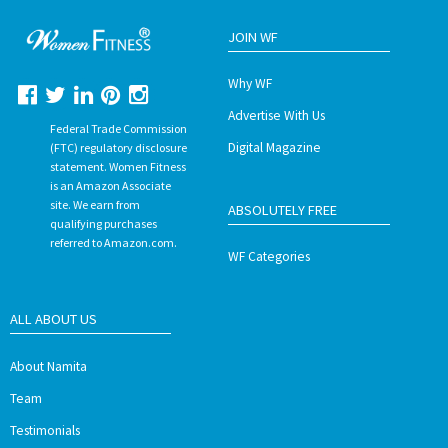
JOIN WF
Why WF
Advertise With Us
Federal Trade Commission
Digital Magazine
(FTC) regulatory disclosure
statement. Women Fitness
is an Amazon Associate
site. We earn from
ABSOLUTELY FREE
qualifying purchases
referred to Amazon.com.
WF Categories
ALL ABOUT US
About Namita
Team
Testimonials