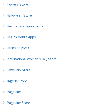
Flowers Store
Halloween Store
Health Care Equipments
Health Mobile Apps
Herbs & Spices
International Women's Day Store
Jewellery Store
lingerie Store
Magazine
Magazine Store