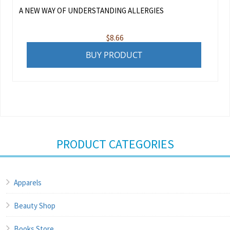
A NEW WAY OF UNDERSTANDING ALLERGIES
$
8.66
BUY PRODUCT
PRODUCT CATEGORIES
Apparels
Beauty Shop
Books Store