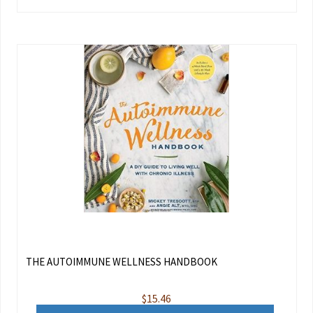
THE AUTOIMMUNE WELLNESS HANDBOOK
$
15.46