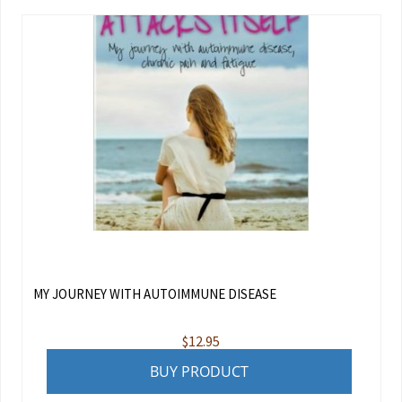
MY JOURNEY WITH AUTOIMMUNE DISEASE
$
12.95
BUY PRODUCT