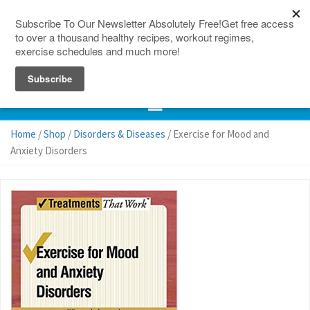
150 Countries
Site Map
Home
/
Shop
/
Disorders & Diseases
/ Exercise for Mood and
Anxiety Disorders