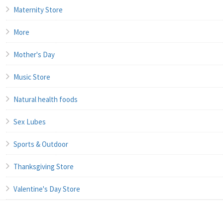
Maternity Store
More
Mother's Day
Music Store
Natural health foods
Sex Lubes
Sports & Outdoor
Thanksgiving Store
Valentine's Day Store