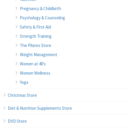
Pregnancy & Childbirth
Psychology & Counseling
Safety & First Aid
Strength Training
The Pilates Store
Weight Management
Women at 40's
Women Wellness
Yoga
Christmas Store
Diet & Nutrition Supplements Store
DVD Store