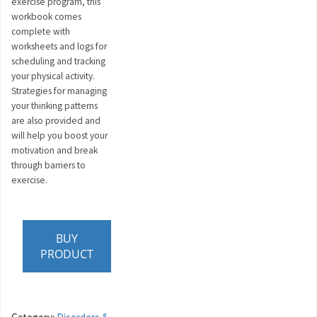
exercise program, this
workbook comes
complete with
worksheets and logs for
scheduling and tracking
your physical activity.
Strategies for managing
your thinking patterns
are also provided and
will help you boost your
motivation and break
through barriers to
exercise.
BUY
PRODUCT