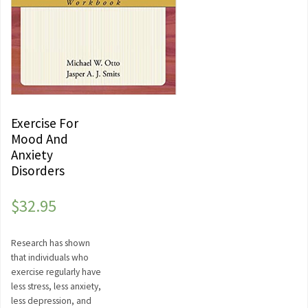
Exercise For
Mood And
Anxiety
Disorders
$
32.95
Research has shown
that individuals who
exercise regularly have
less stress, less anxiety,
less depression, and