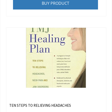
BUY PRODUCT
TEN STEPS TO RELIEVING HEADACHES