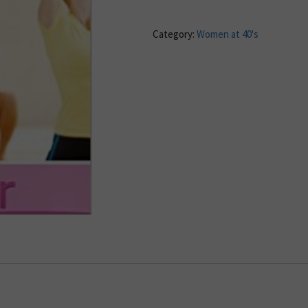
Category:
Women at 40's