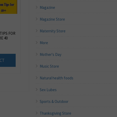
Magazine
Magazine Store
Maternity Store
 TIPS FOR
E 40
More
Mother's Day
CT
Music Store
Natural health foods
Sex Lubes
Sports & Outdoor
Thanksgiving Store