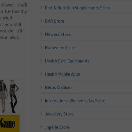
lower. You’ll
Diet & Nutrition Supplements Store
to be healthy
 tried
DVD Store
t you still
t do. It’ll
Flowers Store
your own.
Halloween Store
Health Care Equipments
Health Mobile Apps
Herbs & Spices
International Women's Day Store
Jewellery Store
lingerie Store