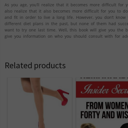
As you age, you’ll realize that it becomes more difficult fo
also realize that it also becomes more difficult for you to 
and fit in order to live a long life. However, you don’t know
different diet plans in the past, but none of them had succe
want to try one last time. Well, this book will give you the
give you information on who you should consult with for add
Related products