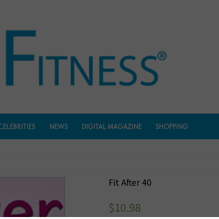
CELEBRITIES
NEWS
DIGITAL MAGAZINE
SHOPPING
Fit After 40
$
10.98