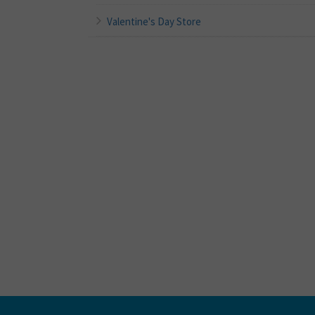
Valentine's Day Store