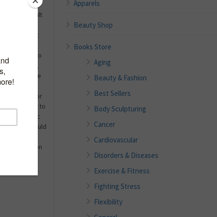
Apparels
s more difficult
Beauty Shop
e your
realize that it
do certain
Books Store
you just want to
Aging
 life. However,
start. It can be
Beauty & Fashion
et plans in the
Best Sellers
 worked out for
 you still want to
Body Sculpturing
ve you the basic
Cancer
 what you should
o you should
Cardiovascular
 give you tips on
Disorders & Diseases
Exercise & Fitness
Fighting Stress
Flexibility