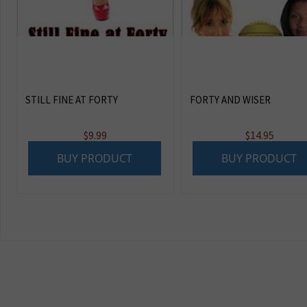
STILL FINE AT FORTY
FORTY AND WISER
$
9.99
$
14.95
BUY PRODUCT
BUY PRODUCT