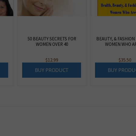
50 BEAUTY SECRETS FOR
BEAUTY, & FASHION
WOMEN OVER 40
WOMEN WHO AR
$
12.99
$
35.50
BUY PRODUCT
BUY PRODU