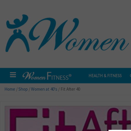
HEALTH & FITNESS
Home
/
Shop
/
Women at 40's
/ Fit After 40