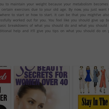
r you to maintain your weight because your metabolism becomes s
do certain exercises due to your old age. By now, you just want 
 where to start or how to start. It can be that you might’ve also
ssfully worked out for you. You feel like you should give up bu
 basic breakdowns of what you should do and what you should no
itional help and it’ll give you tips on what you should do on 