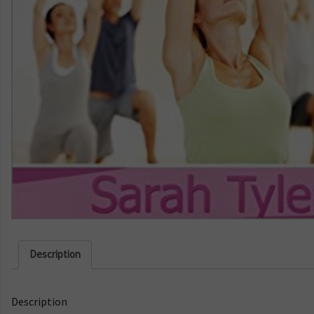
Description
Description