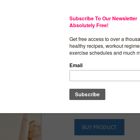
As you age, you’ll realize that it become
for you to maintain your weight becaus
metabolism becomes slower. You’ll also 
also becomes more difficult for you to 
exercises due to your old age. By now, 
be healthy and fit in order to live a long
you don’t know where to start or how to 
that you might’ve also tried different di
past, but none of them had successfully
you. You feel like you should give up but
try one last time. Well, this book will gi
breakdowns of what you should do and
not do. It’ll give you information on wh
consult with for additional help and it’ll
what you should do on your own.
BUY PRODUCT