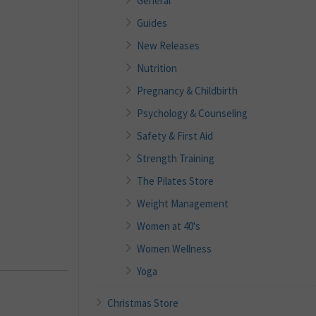
General
Guides
New Releases
Nutrition
Pregnancy & Childbirth
Psychology & Counseling
Safety & First Aid
Strength Training
The Pilates Store
Weight Management
Women at 40's
Women Wellness
Yoga
Christmas Store