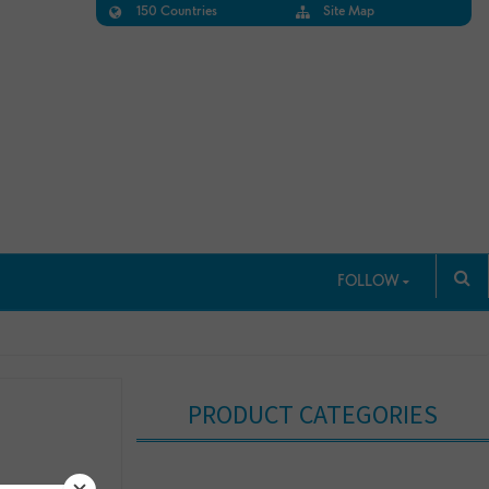
150 Countries
Site Map
FOLLOW
PRODUCT CATEGORIES