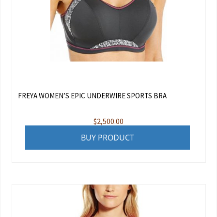
FREYA WOMEN’S EPIC UNDERWIRE SPORTS BRA
$
2,500.00
BUY PRODUCT