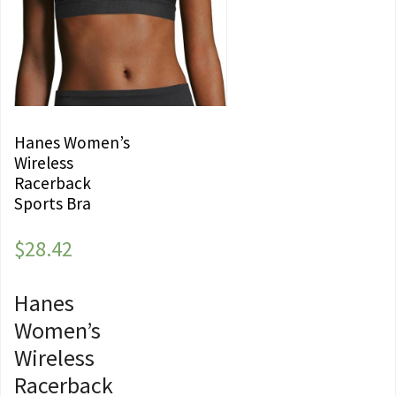
Hanes Women’s
Wireless
Racerback
Sports Bra
$
28.42
Hanes
Women’s
Wireless
Racerback