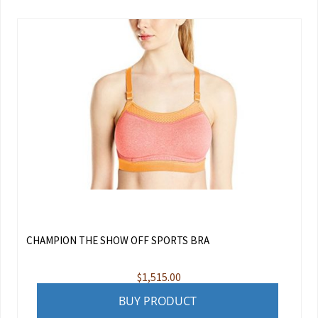
CHAMPION THE SHOW OFF SPORTS BRA
$
1,515.00
BUY PRODUCT