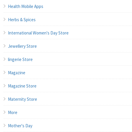
Health Mobile Apps
Herbs & Spices
International Women's Day Store
Jewellery Store
lingerie Store
Magazine
Magazine Store
Maternity Store
More
Mother's Day