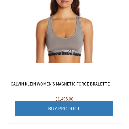
CALVIN KLEIN WOMEN’S MAGNETIC FORCE BRALETTE
$
1,495.00
BUY PRODUCT