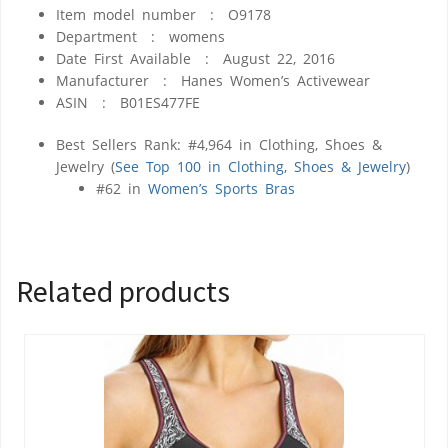
Item model number ‏ : ‎
O9178
Department ‏ : ‎
womens
Date First Available ‏ : ‎
August 22, 2016
Manufacturer ‏ : ‎
Hanes Women’s Activewear
ASIN ‏ : ‎
B01ES477FE
Best Sellers Rank:
#4,964 in Clothing, Shoes &
Jewelry (
See Top 100 in Clothing, Shoes & Jewelry
)
#62 in
Women’s Sports Bras
Related products