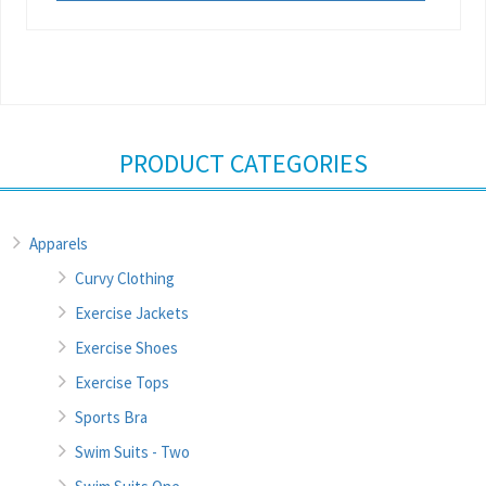
PRODUCT CATEGORIES
Apparels
Curvy Clothing
Exercise Jackets
Exercise Shoes
Exercise Tops
Sports Bra
Swim Suits - Two