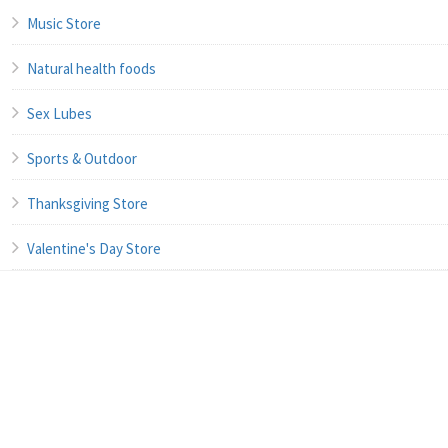
Music Store
Natural health foods
Sex Lubes
Sports & Outdoor
Thanksgiving Store
Valentine's Day Store