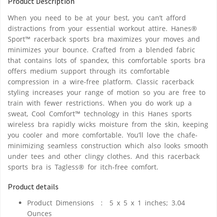
Product Description
When you need to be at your best, you can’t afford
distractions from your essential workout attire. Hanes®
Sport™ racerback sports bra maximizes your moves and
minimizes your bounce. Crafted from a blended fabric
that contains lots of spandex, this comfortable sports bra
offers medium support through its comfortable
compression in a wire-free platform. Classic racerback
styling increases your range of motion so you are free to
train with fewer restrictions. When you do work up a
sweat, Cool Comfort™ technology in this Hanes sports
wireless bra rapidly wicks moisture from the skin, keeping
you cooler and more comfortable. You’ll love the chafe-
minimizing seamless construction which also looks smooth
under tees and other clingy clothes. And this racerback
sports bra is Tagless® for itch-free comfort.
Product details
Product Dimensions ‏ : ‎
5 x 5 x 1 inches; 3.04
Ounces