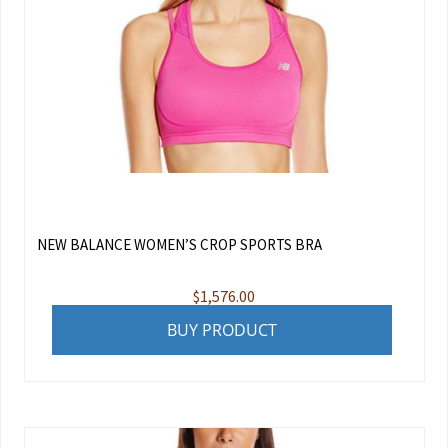
NEW BALANCE WOMEN’S CROP SPORTS BRA
$
1,576.00
BUY PRODUCT