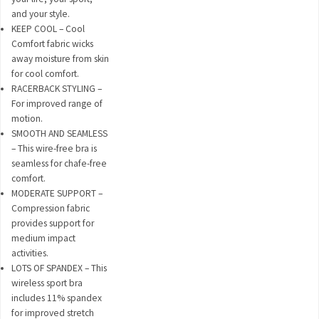
and your style.
KEEP COOL – Cool
Comfort fabric wicks
away moisture from skin
for cool comfort.
RACERBACK STYLING –
For improved range of
motion.
SMOOTH AND SEAMLESS
– This wire-free bra is
seamless for chafe-free
comfort.
MODERATE SUPPORT –
Compression fabric
provides support for
medium impact
activities.
LOTS OF SPANDEX – This
wireless sport bra
includes 11% spandex
for improved stretch