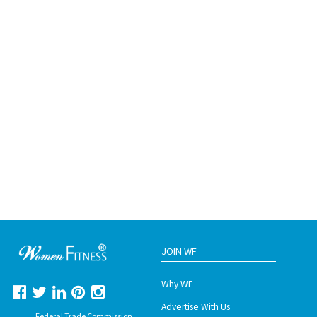
JOIN WF
Why WF
Advertise With Us
Federal Trade Commission