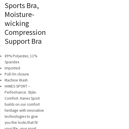
Sports Bra,
Moisture-
wicking
Compression
Support Bra
89% Polyester, 11%
Spandex
Imported
Pull-On closure
Machine Wash
HANES SPORT –
Performance. Style.
Comfort. Hanes Sport
builds on our comfort
heritage with innovative
technologies to give
you the looks that fit
your life, your sport,