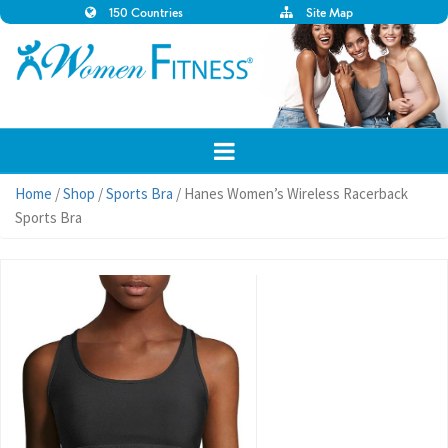
150 Countries
Site Map
Home
/
Shop
/
Sports Bra
/ Hanes Women’s Wireless Racerback
Sports Bra