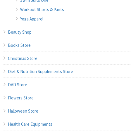
Swim Suits One
Workout Shorts & Pants
Yoga Apparel
Beauty Shop
Books Store
Christmas Store
Diet & Nutrition Supplements Store
DVD Store
Flowers Store
Halloween Store
Health Care Equipments