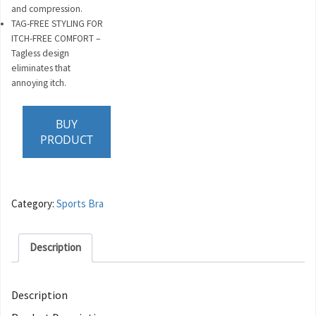
and compression.
TAG-FREE STYLING FOR
ITCH-FREE COMFORT –
Tagless design
eliminates that
annoying itch.
BUY
PRODUCT
Category:
Sports Bra
Description
Description