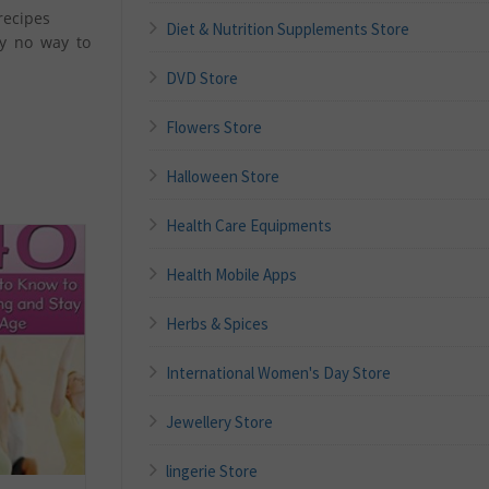
recipes
Diet & Nutrition Supplements Store
ly no way to
DVD Store
Flowers Store
Halloween Store
Health Care Equipments
Health Mobile Apps
Herbs & Spices
International Women's Day Store
Jewellery Store
lingerie Store