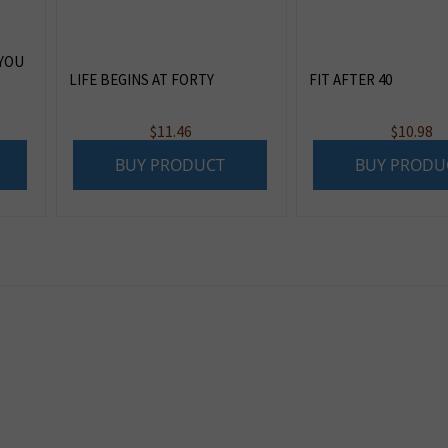
 YOU
LIFE BEGINS AT FORTY
FIT AFTER 40
$
11.46
$
10.98
BUY PRODUCT
BUY PRODU