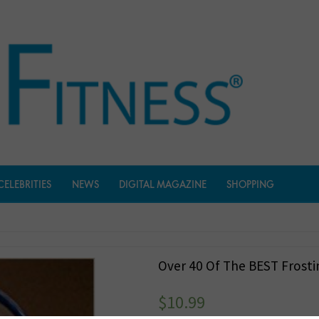
CELEBRITIES
NEWS
DIGITAL MAGAZINE
SHOPPING
Over 40 Of The BEST Frosti
$
10.99