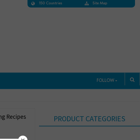
150 Countries
Site Map
FOLLOW
ng Recipes
PRODUCT CATEGORIES