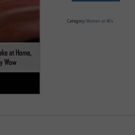
Category:
Women at 40's