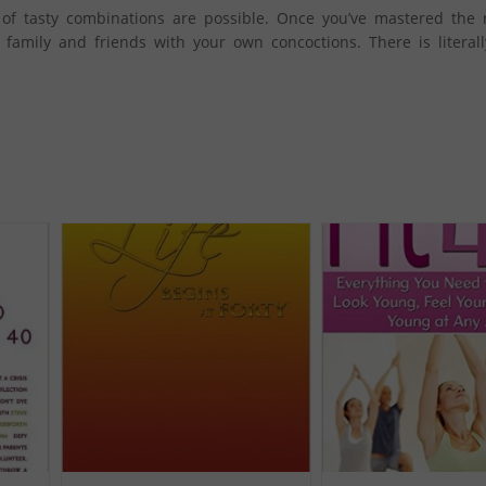
 of tasty combinations are possible. Once you’ve mastered the 
r family and friends with your own concoctions. There is literal