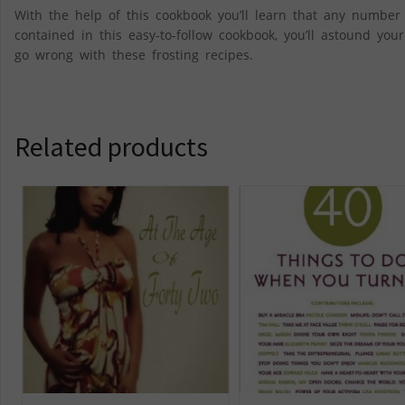
With the help of this cookbook you’ll learn that any number
contained in this easy-to-follow cookbook, you’ll astound you
go wrong with these frosting recipes.
Related products