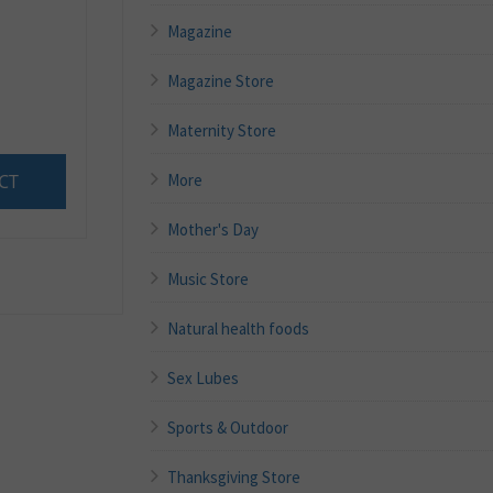
Magazine
Magazine Store
Maternity Store
More
CT
Mother's Day
Music Store
Natural health foods
Sex Lubes
Sports & Outdoor
Thanksgiving Store