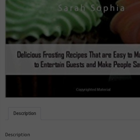
Description
Description