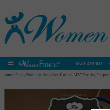
HEALTH & FITNESS
Home
/
Shop
/
Women at 40's
/ Over 40 of the BEST Frosting Recipes