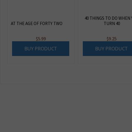
40 THINGS TO DO WHEN
AT THE AGE OF FORTY TWO
TURN 40
$
5.99
$
9.25
BUY PRODUCT
BUY PRODUCT