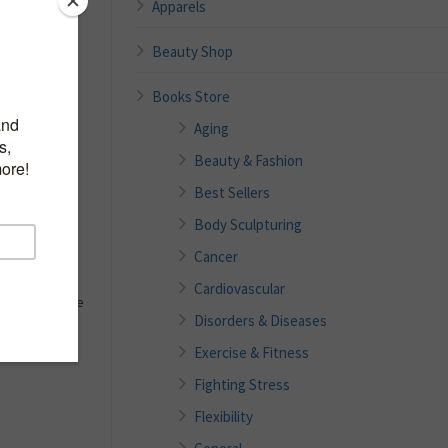
Apparels
ST
Beauty Shop
Books Store
Aging
Beauty & Fashion
y To Make At
Best Sellers
Body Sculpturing
o ‘FROSTING’
Cancer
ke, or cookies
cing that tops
Cardiovascular
 dessert. We’ve
Disorders & Diseases
ecipes that are
Exercise & Fitness
Fighting Stress
Flexibility