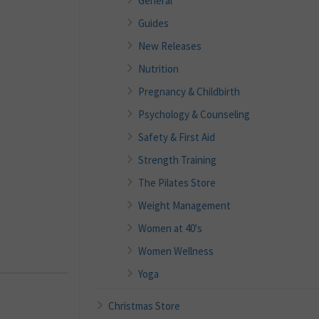
General
Guides
New Releases
Nutrition
Pregnancy & Childbirth
Psychology & Counseling
Safety & First Aid
Strength Training
The Pilates Store
Weight Management
Women at 40's
Women Wellness
Yoga
Christmas Store