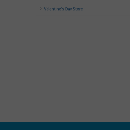
Valentine's Day Store