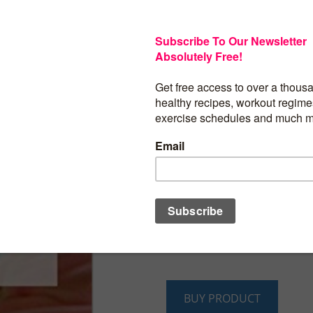
Over 40 of the BE
Frosting Recipes
The Essential Kitchen Series, Book 115
Delicious Frosting Recipes That Are Eas
Home
Wow, a cookbook dedicated entirely t
recipes! Baking your favorite pastry, ca
should never be complete without the i
and adds that special something to any
collected a fantastic bunch of frosting r
sure to please.
BUY PRODUCT