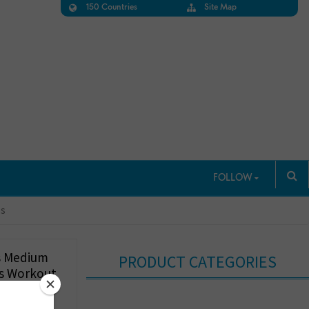
150 Countries
Site Map
FOLLOW
ps
s Medium
PRODUCT CATEGORIES
as Workout
Pads, A-D