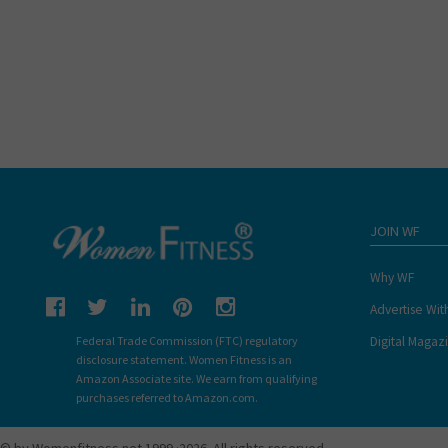
JOIN WF
Why WF
Advertise Wit
Digital Magaz
Federal Trade Commission (FTC) regulatory
disclosure statement. Women Fitness is an
Amazon Associate site. We earn from qualifying
purchases referred to Amazon.com.