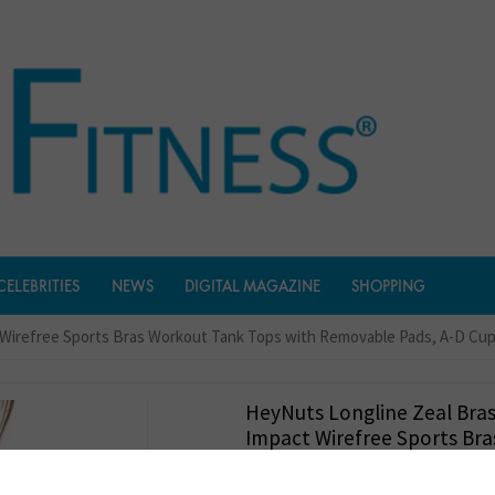
CELEBRITIES
NEWS
DIGITAL MAGAZINE
SHOPPING
 Wirefree Sports Bras Workout Tank Tops with Removable Pads, A-D Cu
HeyNuts Longline Zeal Bra
Impact Wirefree Sports Br
Tank Tops With Removable 
Cups