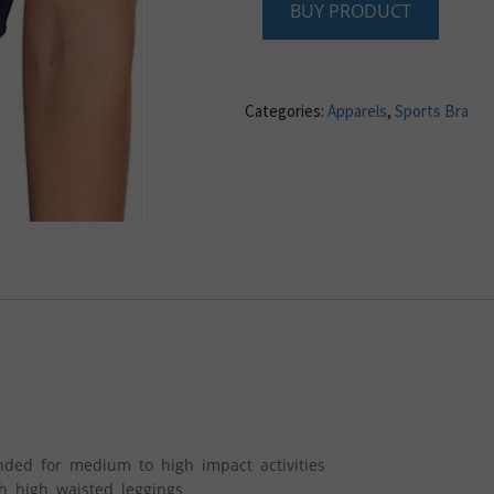
BUY PRODUCT
Categories:
Apparels
,
Sports Bra
nded for medium to high impact activities
h high waisted leggings