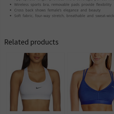
Wireless sports bra, removable pads provide flexibility
Cross back shows female’s elegance and beauty
Soft fabric, four-way stretch, breathable and sweat-wick
Related products