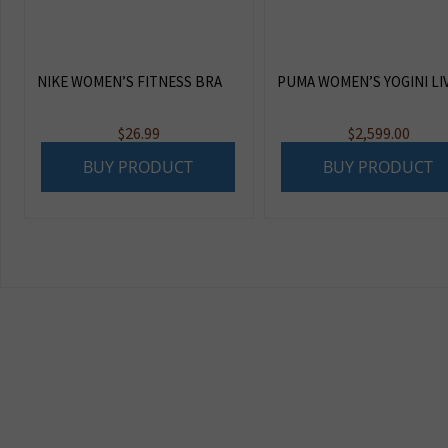
NIKE WOMEN’S FITNESS BRA
PUMA WOMEN’S YOGINI LI
$
26.99
$
2,599.00
BUY PRODUCT
BUY PRODUCT