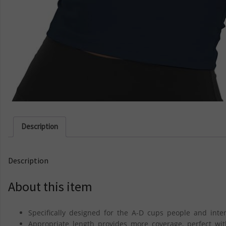
Description
Description
About this item
Specifically designed for the A-D cups people and inte
Appropriate length provides more coverage, perfect wit