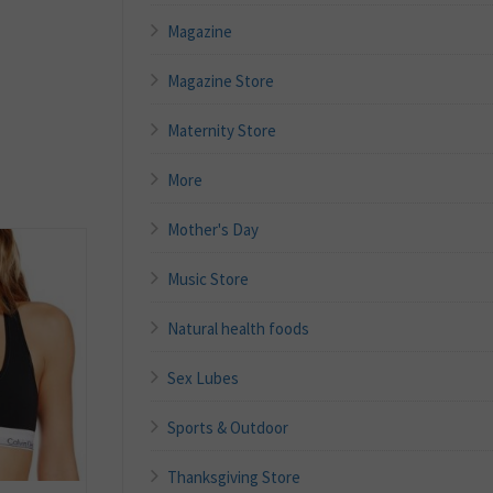
Magazine
Magazine Store
Maternity Store
More
Mother's Day
Music Store
Natural health foods
Sex Lubes
Sports & Outdoor
Thanksgiving Store