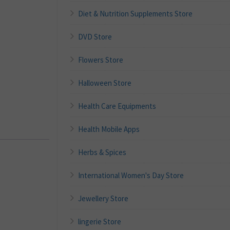
Diet & Nutrition Supplements Store
DVD Store
Flowers Store
Halloween Store
Health Care Equipments
Health Mobile Apps
Herbs & Spices
International Women's Day Store
Jewellery Store
lingerie Store