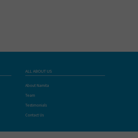
ALL ABOUT US
About Namita
Team
Testimonials
Contact Us