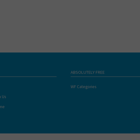
ABSOLUTELY FREE
WF Categories
h Us
ine