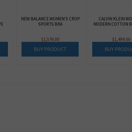
NEW BALANCE WOMEN’S CROP
CALVIN KLEIN W
VE
SPORTS BRA
MODERN COTTON B
$
1,576.00
$
1,499.00
BUY PRODUCT
BUY PRODU