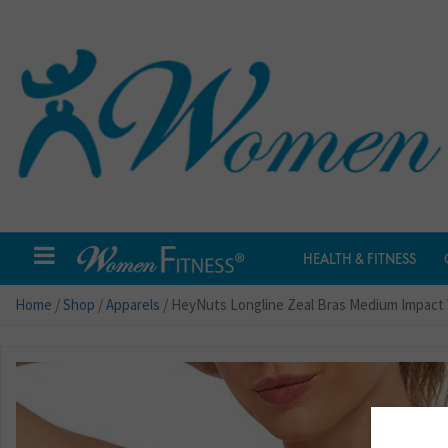
HEALTH & FITNESS
Home
/
Shop
/
Apparels
/ HeyNuts Longline Zeal Bras Medium Impact