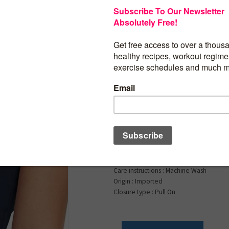
$
24.99
HeyNuts Longline Ze
Medium Impact Wire
Sports Bras Workout
Tops with Removable
D Cups
Product details
Fabric type : 70% Nylon, 30% Spandex
Care instructions : Machine Wash
Origin : Imported
Closure type : Pull On