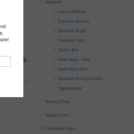
Apparels
Curvy Clothing
Exercise Jackets
al Bras
Exercise Shoes
free
Exercise Tops
 Tank
Sports Bra
 Pads, A-
Swim Suits - Two
Swim Suits One
Workout Shorts & Pants
Yoga Apparel
Beauty Shop
Books Store
Christmas Store