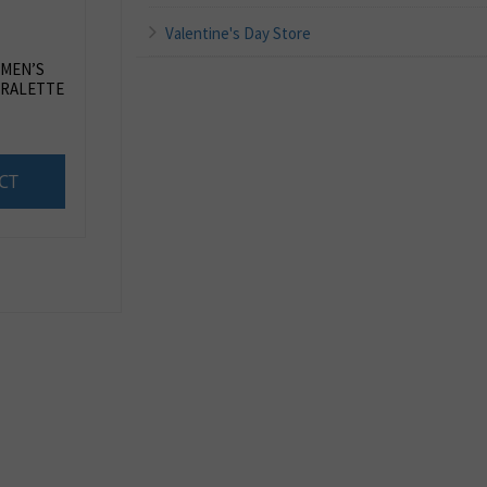
Valentine's Day Store
OMEN’S
RALETTE
CT