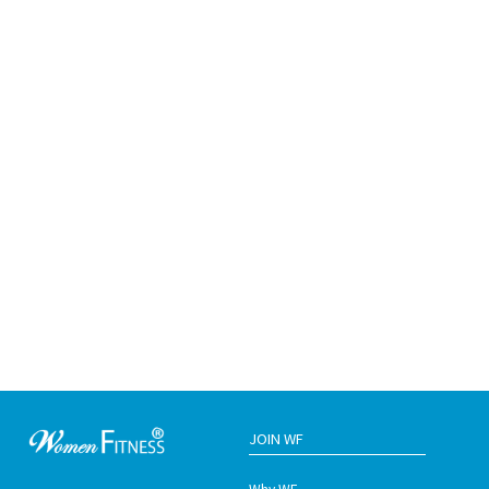
JOIN WF