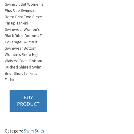
Swimsuit Set Women’s
Plus Size Swimsuit
Retro Print Two Piece
Pin up Tankini
Swimwear Women’s
Black Bikini Bottoms Full
Coverage Swimsuit
Swimwear Bottom
Women’s Retro High
Waisted Bikini Bottom
Ruched Shirred Swim
Brief Short Tankinis
Fashion
BUY
PRODUCT
Category:
Swim Suits