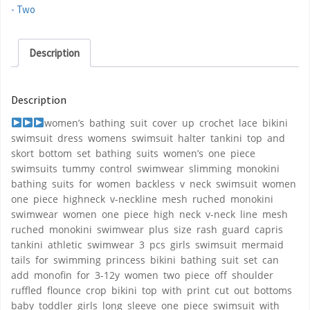
- Two
Description
Description
women’s bathing suit cover up crochet lace bikini
swimsuit dress womens swimsuit halter tankini top and
skort bottom set bathing suits women’s one piece
swimsuits tummy control swimwear slimming monokini
bathing suits for women backless v neck swimsuit women
one piece highneck v-neckline mesh ruched monokini
swimwear women one piece high neck v-neck line mesh
ruched monokini swimwear plus size rash guard capris
tankini athletic swimwear 3 pcs girls swimsuit mermaid
tails for swimming princess bikini bathing suit set can
add monofin for 3-12y women two piece off shoulder
ruffled flounce crop bikini top with print cut out bottoms
baby toddler girls long sleeve one piece swimsuit with