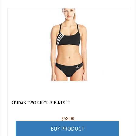
ADIDAS TWO PIECE BIKINI SET
$
58.00
BUY PRODUCT