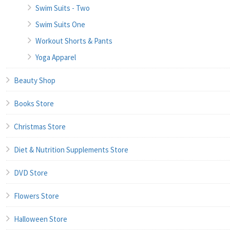
Swim Suits - Two
Swim Suits One
Workout Shorts & Pants
Yoga Apparel
Beauty Shop
Books Store
Christmas Store
Diet & Nutrition Supplements Store
DVD Store
Flowers Store
Halloween Store