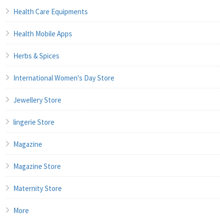
Health Care Equipments
Health Mobile Apps
Herbs & Spices
International Women's Day Store
Jewellery Store
lingerie Store
Magazine
Magazine Store
Maternity Store
More