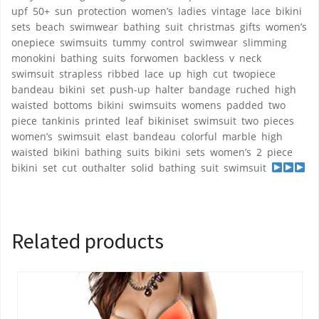
upf 50+ sun protection women’s ladies vintage lace bikini
sets beach swimwear bathing suit christmas gifts women’s
onepiece swimsuits tummy control swimwear slimming
monokini bathing suits forwomen backless v neck
swimsuit strapless ribbed lace up high cut twopiece
bandeau bikini set push-up halter bandage ruched high
waisted bottoms bikini swimsuits womens padded two
piece tankinis printed leaf bikiniset swimsuit two pieces
women’s swimsuit elast bandeau colorful marble high
waisted bikini bathing suits bikini sets women’s 2 piece
bikini set cut outhalter solid bathing suit swimsuit
Related products