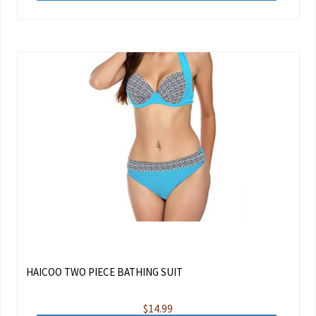
HAICOO TWO PIECE BATHING SUIT
$
14.99