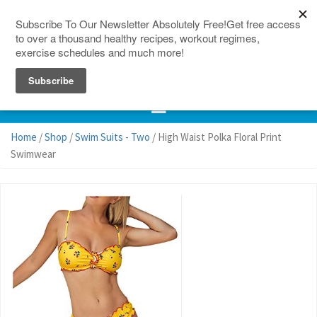
150 Countries
Site Map
Home
/
Shop
/
Swim Suits - Two
/ High Waist Polka Floral Print
Swimwear