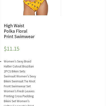
High Waist
Polka Floral
Print Swimwear
$
11.15
Women’s Sexy Braid
Halter Cutout Brazilian
2PCS Bikini Sets
Swimsuit Women’s Sexy
Bikini Swimsuit Tie Knot
Front Swimwear Set
Women’s Fresh Leaves
Printing Cross Padding
Bikini Set Women’s