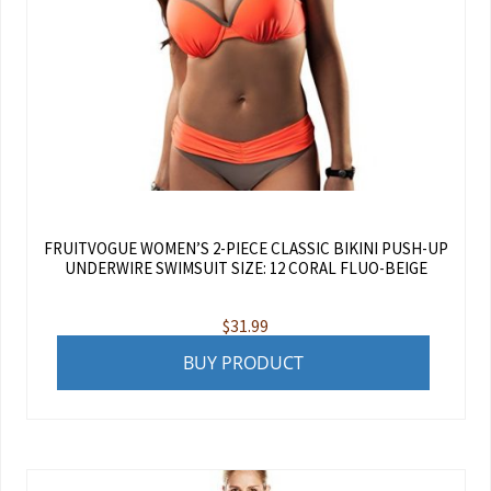
FRUITVOGUE WOMEN’S 2-PIECE CLASSIC BIKINI PUSH-UP
UNDERWIRE SWIMSUIT SIZE: 12 CORAL FLUO-BEIGE
$
31.99
BUY PRODUCT