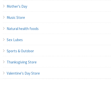
Mother's Day
Music Store
Natural health foods
Sex Lubes
Sports & Outdoor
Thanksgiving Store
Valentine's Day Store