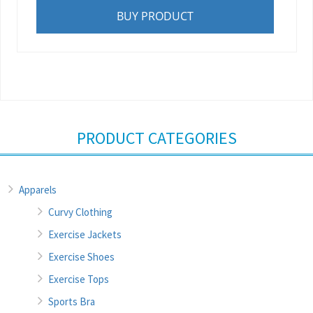
BUY PRODUCT
PRODUCT CATEGORIES
Apparels
Curvy Clothing
Exercise Jackets
Exercise Shoes
Exercise Tops
Sports Bra