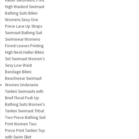
Halter Geometric Print
High Waisted Swimsuit
Bathing Suits Bikini
Womens Sexy One
Piece Lace Up Straps
Swimsuit Bathing Suit
Swimwear Womens
Forest Leaves Printing
High Neck Halter Bikini
Set Swimsuit Women’s
Sexy Low Waist
Bandage Bikini
Beachwear Swimsuit
Women Underwire
Tankini Swimsuits with
Brief Floral Push Up
Bathing Suits Women’s
Tankini Swimsuit Tribal
Two Piece Bathing Suit
Print Women Two
Piece Print Tankini Top
with Swim Skirt