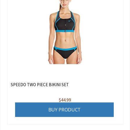
SPEEDO TWO PIECE BIKINI SET
$
44.99
BUY PRODUCT