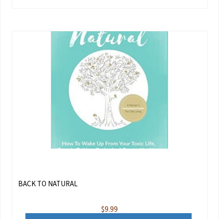
BACK TO NATURAL
$
9.99