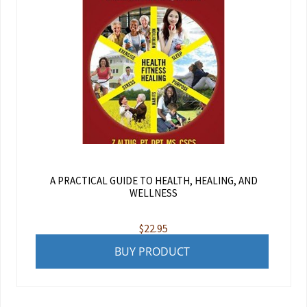
A PRACTICAL GUIDE TO HEALTH, HEALING, AND
WELLNESS
$
22.95
BUY PRODUCT