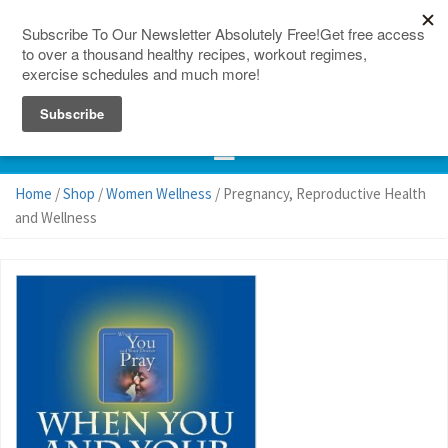
150 Countries
Site Map
Home
/
Shop
/
Women Wellness
/ Pregnancy, Reproductive Health
and Wellness