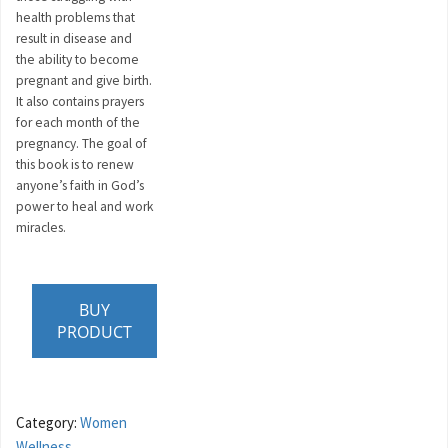
health problems that
result in disease and
the ability to become
pregnant and give birth.
It also contains prayers
for each month of the
pregnancy. The goal of
this book is to renew
anyone’s faith in God’s
power to heal and work
miracles.
BUY
PRODUCT
Category:
Women
Wellness