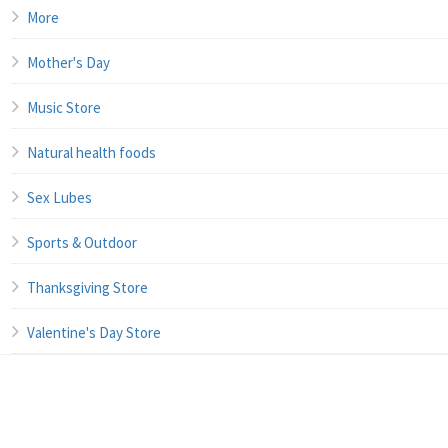
More
Mother's Day
Music Store
Natural health foods
Sex Lubes
Sports & Outdoor
Thanksgiving Store
Valentine's Day Store