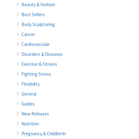
Beauty & Fashion
Best Sellers
Body Sculpturing
Cancer
Cardiovascular
Disorders & Diseases
Exercise & Fitness
Fighting Stress
Flexibility
General
Guides
New Releases
Nutrition
Pregnancy & Childbirth