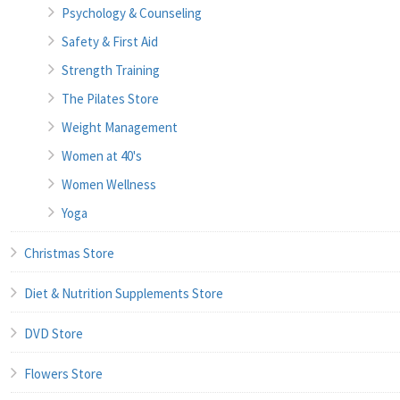
Psychology & Counseling
Safety & First Aid
Strength Training
The Pilates Store
Weight Management
Women at 40's
Women Wellness
Yoga
Christmas Store
Diet & Nutrition Supplements Store
DVD Store
Flowers Store