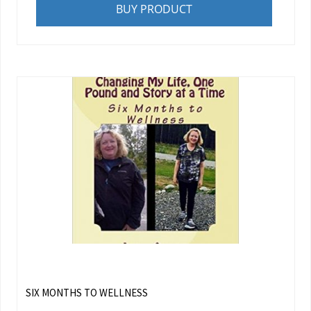
BUY PRODUCT
SIX MONTHS TO WELLNESS