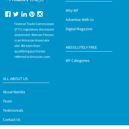
Why WF
Advertise With Us
Federal Trade Commission
Digital Magazine
(FTC) regulatory disclosure
statement. Women Fitness
is an Amazon Associate
site. We earn from
ABSOLUTELY FREE
qualifying purchases
referred to Amazon.com.
WF Categories
ALL ABOUT US
About Namita
Team
Testimonials
Contact Us