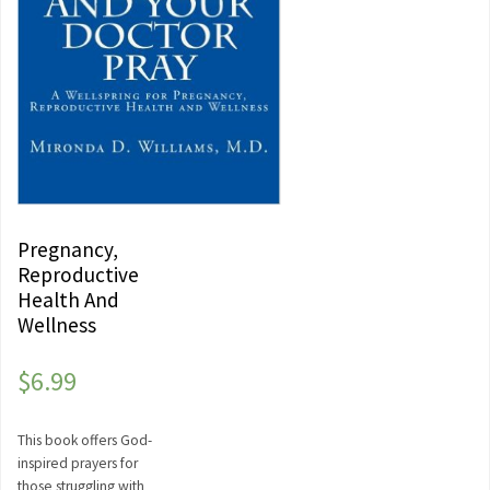
Pregnancy,
Reproductive
Health And
Wellness
$
6.99
This book offers God-
inspired prayers for
those struggling with