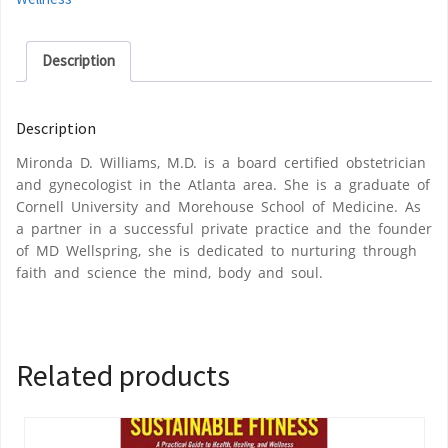
Description
Description
Mironda D. Williams, M.D. is a board certified obstetrician
and gynecologist in the Atlanta area. She is a graduate of
Cornell University and Morehouse School of Medicine. As
a partner in a successful private practice and the founder
of MD Wellspring, she is dedicated to nurturing through
faith and science the mind, body and soul.
Related products