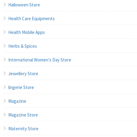
Halloween Store
Health Care Equipments
Health Mobile Apps
Herbs & Spices
International Women's Day Store
Jewellery Store
lingerie Store
Magazine
Magazine Store
Maternity Store