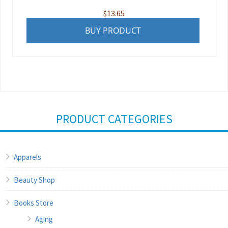
$
13.65
BUY PRODUCT
PRODUCT CATEGORIES
Apparels
Beauty Shop
Books Store
Aging