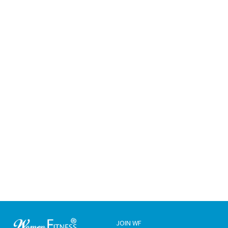
JOIN WF