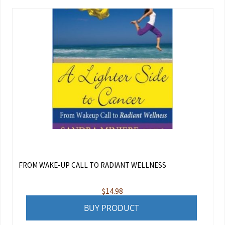
FROM WAKE-UP CALL TO RADIANT WELLNESS
$
14.98
BUY PRODUCT