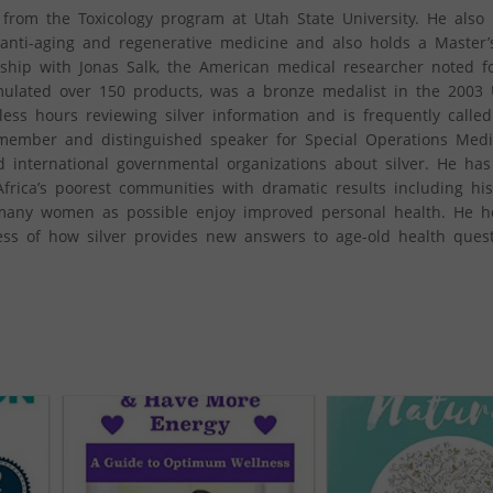
from the Toxicology program at Utah State University. He also 
 anti-aging and regenerative medicine and also holds a Master’
ship with Jonas Salk, the American medical researcher noted f
mulated over 150 products, was a bronze medalist in the 2003
ess hours reviewing silver information and is frequently calle
a member and distinguished speaker for Special Operations Medi
 international governmental organizations about silver. He has
 Africa’s poorest communities with dramatic results including hi
s many women as possible enjoy improved personal health. He ho
ss of how silver provides new answers to age-old health quest