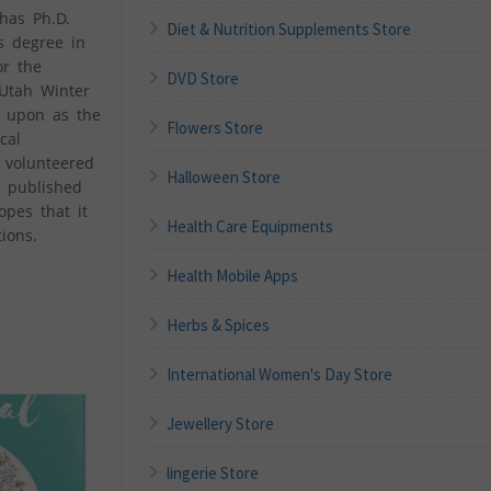
has Ph.D.
Diet & Nutrition Supplements Store
s degree in
or the
DVD Store
 Utah Winter
d upon as the
Flowers Store
cal
 volunteered
Halloween Store
s published
pes that it
Health Care Equipments
ions.
Health Mobile Apps
Herbs & Spices
International Women's Day Store
Jewellery Store
lingerie Store