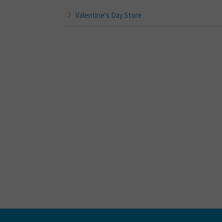
Valentine's Day Store