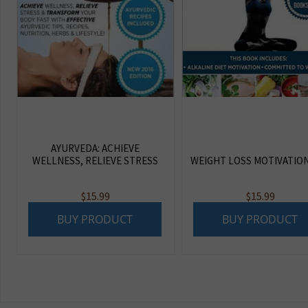
AYURVEDA: ACHIEVE
WELLNESS, RELIEVE STRESS
WEIGHT LOSS MOTIVATIO
$
15.99
$
15.99
BUY PRODUCT
BUY PRODUCT