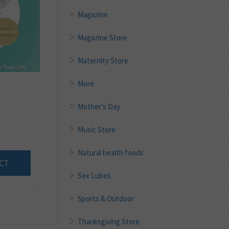
Magazine
Magazine Store
Maternity Store
More
Mother's Day
Music Store
Natural health foods
CT
Sex Lubes
Sports & Outdoor
Thanksgiving Store