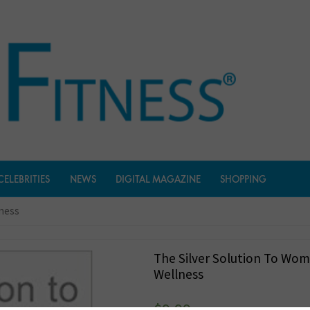
CELEBRITIES
NEWS
DIGITAL MAGAZINE
SHOPPING
lness
The Silver Solution To Wom
Wellness
$
9.99