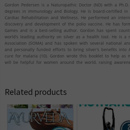
Gordon Pedersen is a Naturopathic Doctor (ND) with a Ph.D. 
degrees in Immunology and Biology. He is board-certified in
Cardiac Rehabilitation and Wellness. He performed an intern
discovery and development of the polio vaccine. He has for
Games and is a best-selling author. Gordon has spent countl
world’s leading authority on silver as a health tool. He is 
Association (SOMA) and has spoken with several national and
and personally funded efforts to bring silver’s benefits into
cure for malaria (10). Gordon wrote this booklet to help a
will be helpful for women around the world, raising awarene
Related products