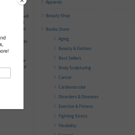
Apparels
Beauty Shop
 four women will
problem. Yeast
Books Store
 papilloma virus
 irritation to
Aging
f this book is to
that women
Beauty & Fashion
are at their
Best Sellers
ent because the
terial, viral and
Body Sculpturing
Cancer
Cardiovascular
Disorders & Diseases
Exercise & Fitness
Fighting Stress
Flexibility