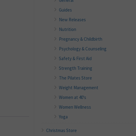
General
Guides
New Releases
Nutrition
Pregnancy & Childbirth
Psychology & Counseling
Safety & First Aid
Strength Training
The Pilates Store
Weight Management
Women at 40's
Women Wellness
Yoga
Christmas Store