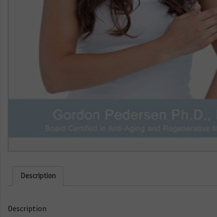
Description
Description