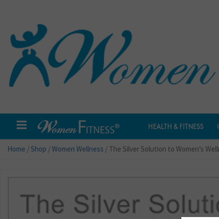
HEALTH & FITNESS
Home
/
Shop
/
Women Wellness
/ The Silver Solution to Women’s Wel