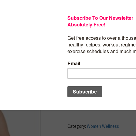
On any given day, approximately one in
be suffering from some kind of vaginal 
infections, staph infections, and human
(HPV) can cause problems that range from
life-threatening concerns. The purpose o
identify chronic debilitating diseases 
experience and the silver solutions that 
disposal. This is prevention and treatm
silver destroys the cause of diseases bac
yeast infections.
BUY PRODUCT
Category:
Women Wellness