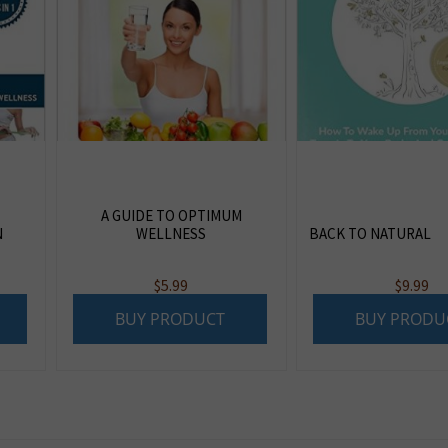
A GUIDE TO OPTIMUM
N
WELLNESS
BACK TO NATURAL
$
5.99
$
9.99
BUY PRODUCT
BUY PRODU