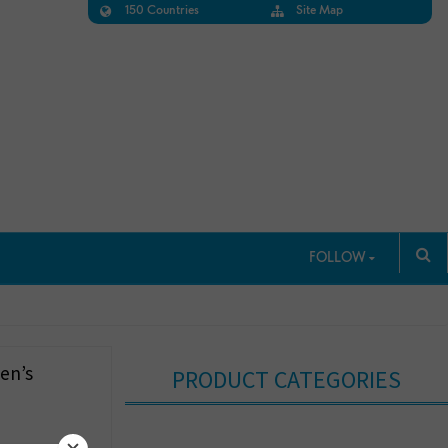
150 Countries
Site Map
FOLLOW
en’s
PRODUCT CATEGORIES