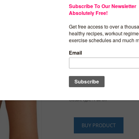
$
19.97
REORIA Women’s Rac
Wireless No Padded
Comfortable Sleep Br
Bras for Women
Product details
Fabric type : 75% Nylon, 25% Spandex
Care instructions : Machine Wash
Origin : Imported
Closure type : Pull-On
BUY PRODUCT