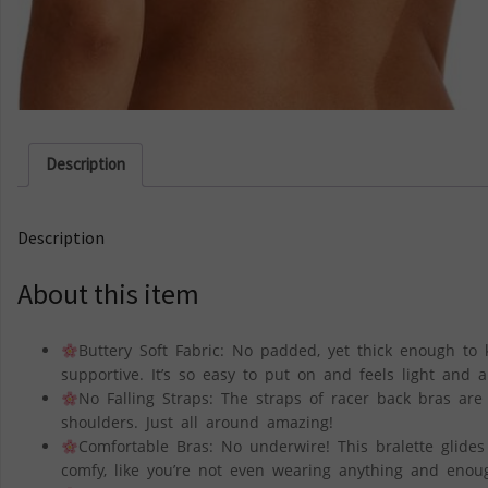
Description
Description
About this item
Buttery Soft Fabric: No padded, yet thick enough to k
supportive. It’s so easy to put on and feels light and ai
No Falling Straps: The straps of racer back bras are
shoulders. Just all around amazing!
Comfortable Bras: No underwire! This bralette glides
comfy, like you’re not even wearing anything and enoug