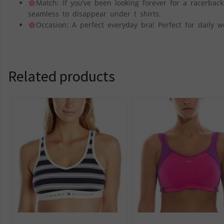
Match: If you’ve been looking forever for a racerback
seamless to disappear under t shirts.
Occasion: A perfect everyday bra! Perfect for daily w
Related products