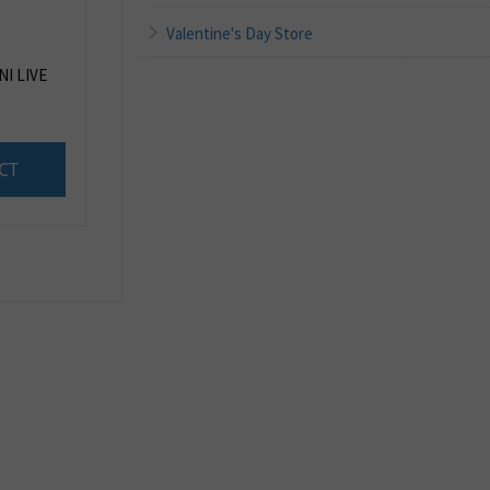
Valentine's Day Store
I LIVE
CT