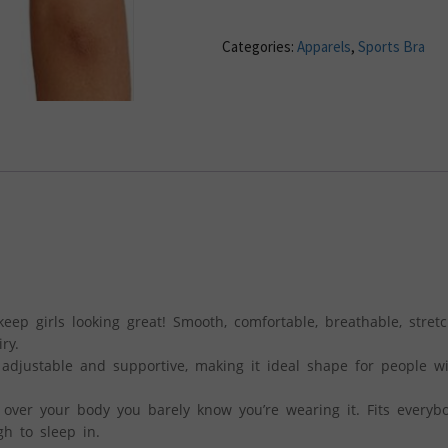
Categories:
Apparels
,
Sports Bra
eep girls looking great! Smooth, comfortable, breathable, stret
ry.
 adjustable and supportive, making it ideal shape for people w
 over your body you barely know you’re wearing it. Fits everyb
h to sleep in.