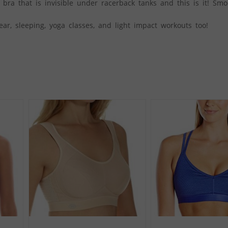
 bra that is invisible under racerback tanks and this is it! Sm
ear, sleeping, yoga classes, and light impact workouts too!