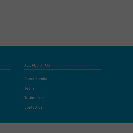
ALL ABOUT US
About Namita
Team
Testimonials
Contact Us