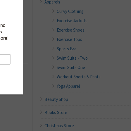
Apparels
Curvy Clothing
Exercise Jackets
erback
Exercise Shoes
Exercise Tops
alettes
Sports Bra
Swim Suits - Two
Swim Suits One
Workout Shorts & Pants
Yoga Apparel
Beauty Shop
Books Store
Christmas Store