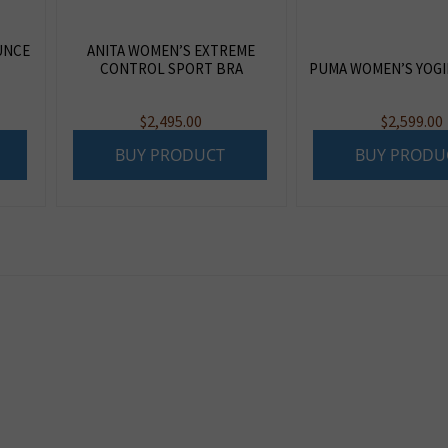
UNCE
ANITA WOMEN’S EXTREME
CONTROL SPORT BRA
PUMA WOMEN’S YOGIN
$
2,495.00
$
2,599.00
BUY PRODUCT
BUY PRODU