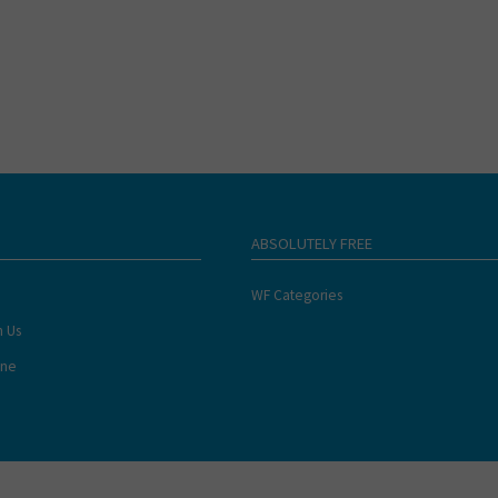
ABSOLUTELY FREE
WF Categories
h Us
ine