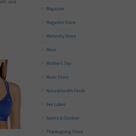
ooth and
Magazine
Magazine Store
Maternity Store
More
Mother's Day
Music Store
Natural health foods
Sex Lubes
Sports & Outdoor
Thanksgiving Store