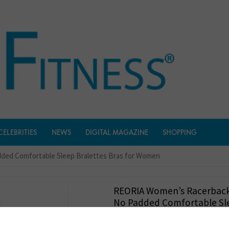
CELEBRITIES
NEWS
DIGITAL MAGAZINE
SHOPPING
ded Comfortable Sleep Bralettes Bras for Women
REORIA Women’s Racerback
No Padded Comfortable Sl
Bralettes Bras For Women