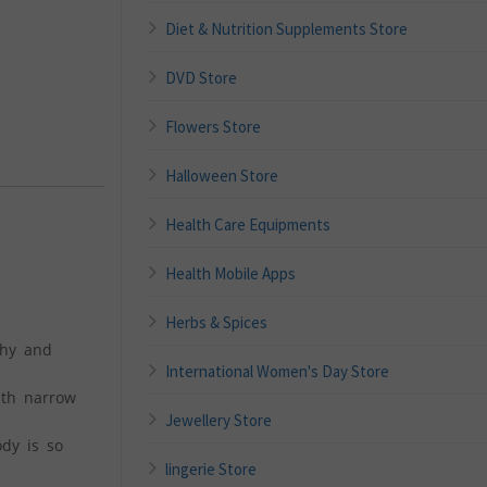
Diet & Nutrition Supplements Store
DVD Store
Flowers Store
Halloween Store
Health Care Equipments
Health Mobile Apps
Herbs & Spices
chy and
International Women's Day Store
ith narrow
Jewellery Store
ody is so
lingerie Store