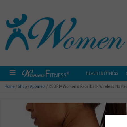
HEALTH & FITNESS
Home
/
Shop
/
Apparels
/ REORIA Women’s Racerback Wireless No Pad