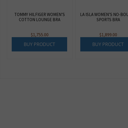
TOMMY HILFIGER WOMEN’S
LA ISLA WOMEN’S NO-BO
COTTON LOUNGE BRA
SPORTS BRA
$
1,755.00
$
1,899.00
BUY PRODUCT
BUY PRODUCT