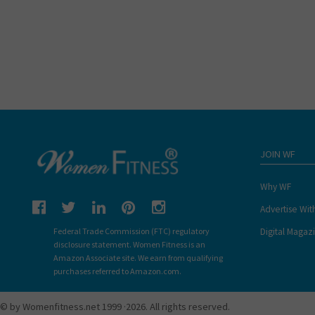
JOIN WF
Why WF
Advertise Wit
Digital Magaz
Federal Trade Commission (FTC) regulatory
disclosure statement. Women Fitness is an
Amazon Associate site. We earn from qualifying
purchases referred to Amazon.com.
© by Womenfitness.net 1999 ·2026. All rights reserved.