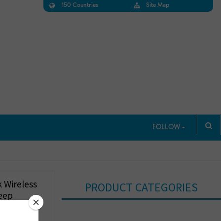
150 Countries
Site Map
FOLLOW
 Wireless
PRODUCT CATEGORIES
eep