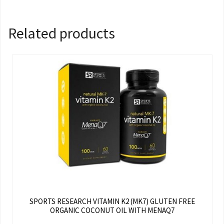
Related products
SPORTS RESEARCH VITAMIN K2 (MK7) GLUTEN FREE
ORGANIC COCONUT OIL WITH MENAQ7