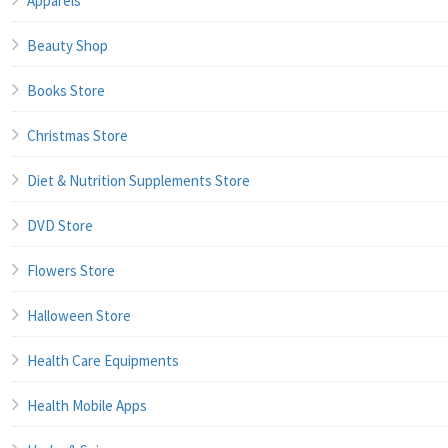
Apparels
Beauty Shop
Books Store
Christmas Store
Diet & Nutrition Supplements Store
DVD Store
Flowers Store
Halloween Store
Health Care Equipments
Health Mobile Apps