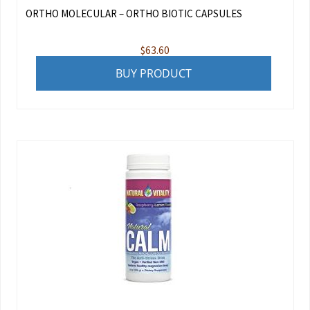
ORTHO MOLECULAR – ORTHO BIOTIC CAPSULES
$
63.60
BUY PRODUCT