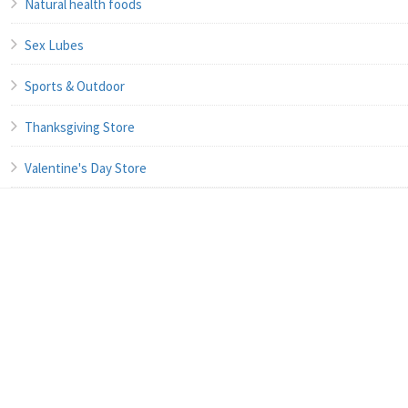
Natural health foods
Sex Lubes
Sports & Outdoor
Thanksgiving Store
Valentine's Day Store