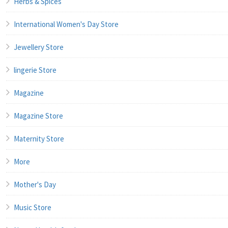
Herbs & Spices
International Women's Day Store
Jewellery Store
lingerie Store
Magazine
Magazine Store
Maternity Store
More
Mother's Day
Music Store