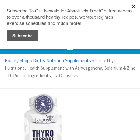
150 Countries
Site Map
Home
/
Shop
/
Diet & Nutrition Supplements Store
/ Thyro –
Nutritional Health Supplement with Ashwagandha, Selenium & Zinc
– 10 Potent Ingredients, 120 Capsules