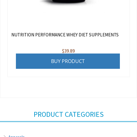
NUTRITION PERFORMANCE WHEY DIET SUPPLEMENTS
$
39.89
BUY PRODUCT
PRODUCT CATEGORIES