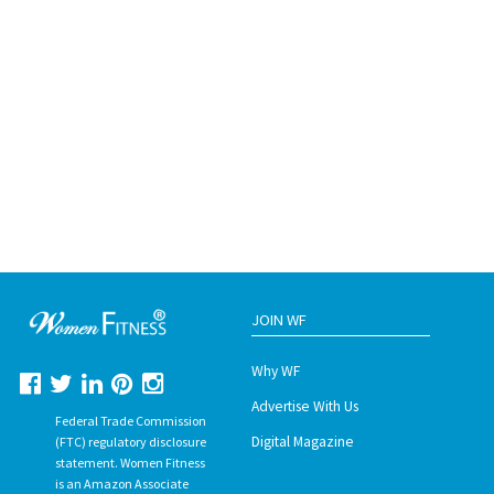
JOIN WF
Why WF
Advertise With Us
Federal Trade Commission
Digital Magazine
(FTC) regulatory disclosure
statement. Women Fitness
is an Amazon Associate