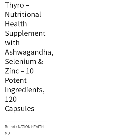
Thyro –
Nutritional
Health
Supplement
with
Ashwagandha,
Selenium &
Zinc – 10
Potent
Ingredients,
120
Capsules
Brand : NATION HEALTH
MD