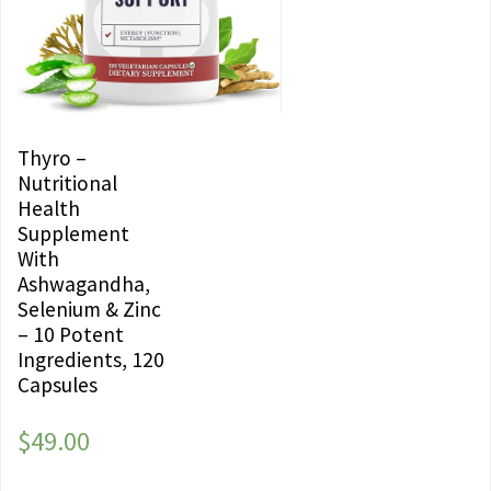
Thyro –
Nutritional
Health
Supplement
With
Ashwagandha,
Selenium & Zinc
– 10 Potent
Ingredients, 120
Capsules
$
49.00