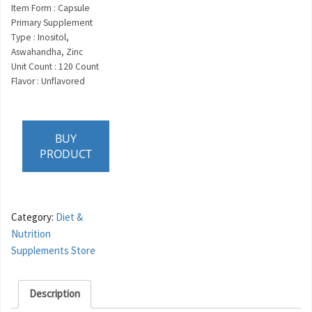
Item Form : Capsule
Primary Supplement
Type : Inositol,
Aswahandha, Zinc
Unit Count : 120 Count
Flavor : Unflavored
BUY
PRODUCT
Category:
Diet &
Nutrition
Supplements Store
Description