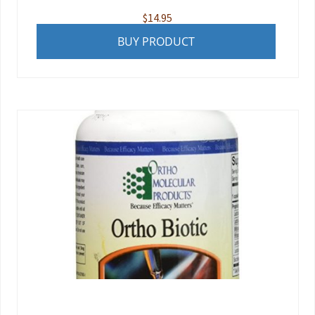
$
14.95
BUY PRODUCT