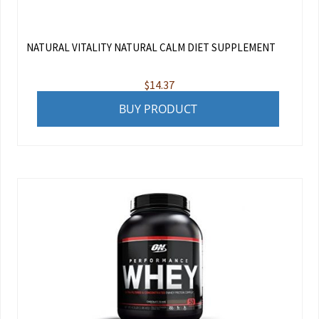
NATURAL VITALITY NATURAL CALM DIET SUPPLEMENT
$
14.37
BUY PRODUCT