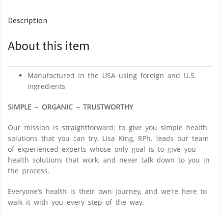
Description
About this item
Manufactured in the USA using foreign and U.S.
ingredients
SIMPLE – ORGANIC – TRUSTWORTHY
Our mission is straightforward: to give you
simple health
solutions
that you can try. Lisa King, RPh. leads our team
of experienced experts whose only goal is to
give you
health solutions that work
, and never talk down to you in
the process.
Everyone’s health is their own journey, and we’re here to
walk it with you every step of the way.