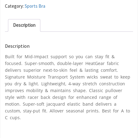
Category:
Sports Bra
Description
Description
Built for Mid-Impact support so you can stay fit &
focused. Super-smooth, double-layer HeatGear fabric
delivers superior next-to-skin feel & lasting comfort.
Signature Moisture Transport System wicks sweat to keep
you dry & light. Lightweight, 4-way stretch construction
improves mobility & maintains shape. Classic pullover
style with racer back design for enhanced range of
motion. Super-soft jacquard elastic band delivers a
custom, stay-put fit. Allover seasonal prints. Best for A to
C cups.