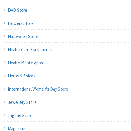
DVD Store
Flowers Store
Halloween Store
Health Care Equipments
Health Mobile Apps
Herbs & Spices
International Women's Day Store
Jewellery Store
lingerie Store
Magazine