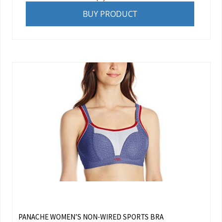
BUY PRODUCT
PANACHE WOMEN’S NON-WIRED SPORTS BRA