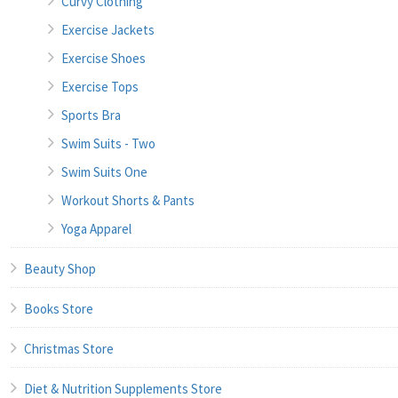
Curvy Clothing
Exercise Jackets
Exercise Shoes
Exercise Tops
Sports Bra
Swim Suits - Two
Swim Suits One
Workout Shorts & Pants
Yoga Apparel
Beauty Shop
Books Store
Christmas Store
Diet & Nutrition Supplements Store