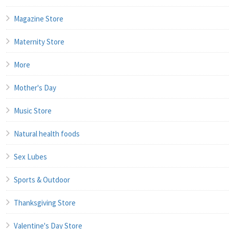
Magazine Store
Maternity Store
More
Mother's Day
Music Store
Natural health foods
Sex Lubes
Sports & Outdoor
Thanksgiving Store
Valentine's Day Store