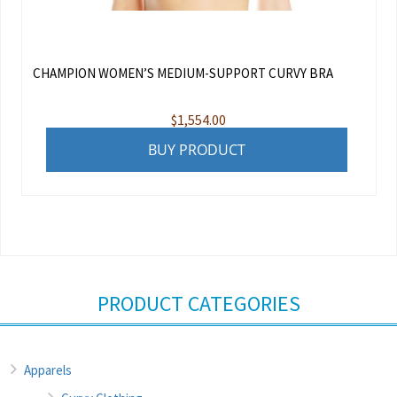
CHAMPION WOMEN’S MEDIUM-SUPPORT CURVY BRA
$
1,554.00
BUY PRODUCT
PRODUCT CATEGORIES
Apparels