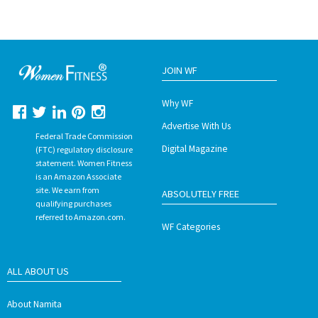
JOIN WF
Why WF
Advertise With Us
Federal Trade Commission
Digital Magazine
(FTC) regulatory disclosure
statement. Women Fitness
is an Amazon Associate
site. We earn from
ABSOLUTELY FREE
qualifying purchases
referred to Amazon.com.
WF Categories
ALL ABOUT US
About Namita