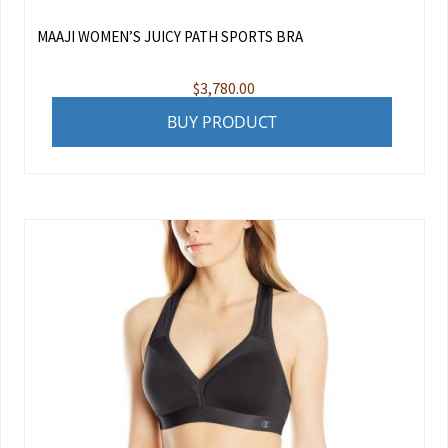
MAAJI WOMEN’S JUICY PATH SPORTS BRA
$
3,780.00
BUY PRODUCT