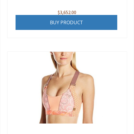
$
3,652.00
BUY PRODUCT