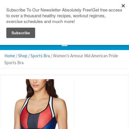
150 Countries
Site Map
Home
/
Shop
/
Sports Bra
/ Women’s Armour Mid American Pride
Sports Bra