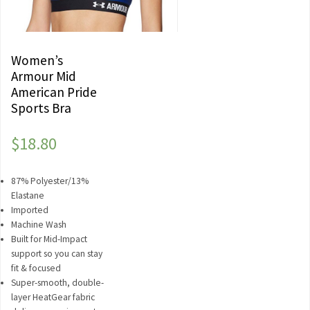
Women’s
Armour Mid
American Pride
Sports Bra
$
18.80
87% Polyester/13%
Elastane
Imported
Machine Wash
Built for Mid-Impact
support so you can stay
fit & focused
Super-smooth, double-
layer HeatGear fabric