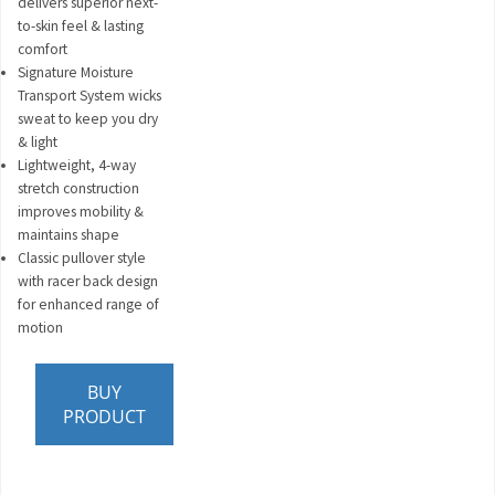
delivers superior next-
to-skin feel & lasting
comfort
Signature Moisture
Transport System wicks
sweat to keep you dry
& light
Lightweight, 4-way
stretch construction
improves mobility &
maintains shape
Classic pullover style
with racer back design
for enhanced range of
motion
BUY
PRODUCT