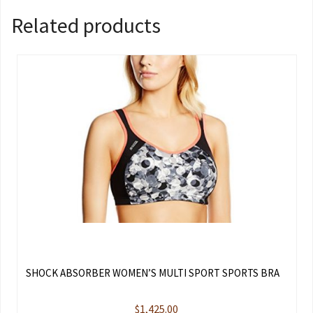
Related products
SHOCK ABSORBER WOMEN’S MULTI SPORT SPORTS BRA
$
1,425.00