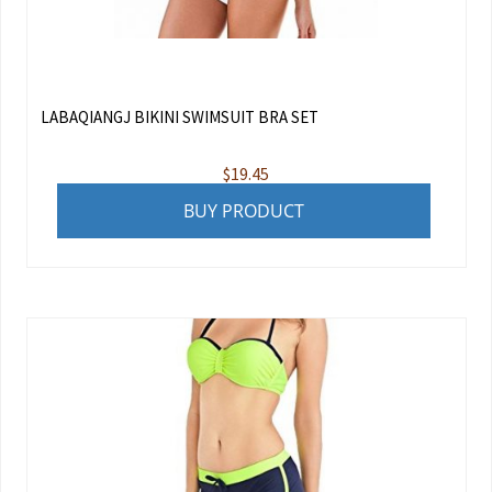
LABAQIANGJ BIKINI SWIMSUIT BRA SET
$
19.45
BUY PRODUCT