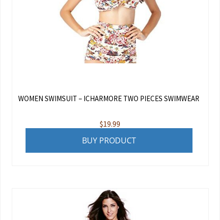
WOMEN SWIMSUIT – ICHARMORE TWO PIECES SWIMWEAR
$
19.99
BUY PRODUCT