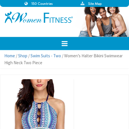
150 Countries
Site Map
Home
/
Shop
/
Swim Suits - Two
/ Women’s Halter Bikini Swimwear
High Neck Two Piece