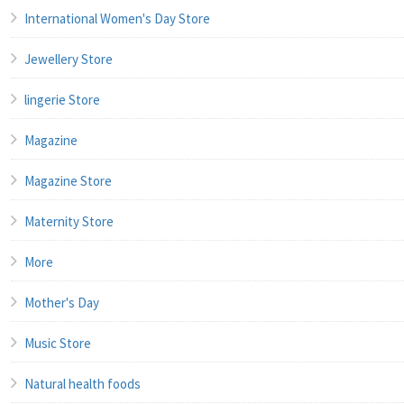
International Women's Day Store
Jewellery Store
lingerie Store
Magazine
Magazine Store
Maternity Store
More
Mother's Day
Music Store
Natural health foods