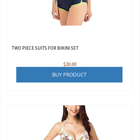
TWO PIECE SUITS FOR BIKINI SET
$
20.00
BUY PRODUCT