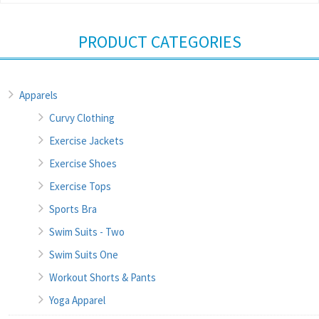
PRODUCT CATEGORIES
Apparels
Curvy Clothing
Exercise Jackets
Exercise Shoes
Exercise Tops
Sports Bra
Swim Suits - Two
Swim Suits One
Workout Shorts & Pants
Yoga Apparel