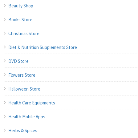
Beauty Shop
Books Store
Christmas Store
Diet & Nutrition Supplements Store
DVD Store
Flowers Store
Halloween Store
Health Care Equipments
Health Mobile Apps
Herbs & Spices