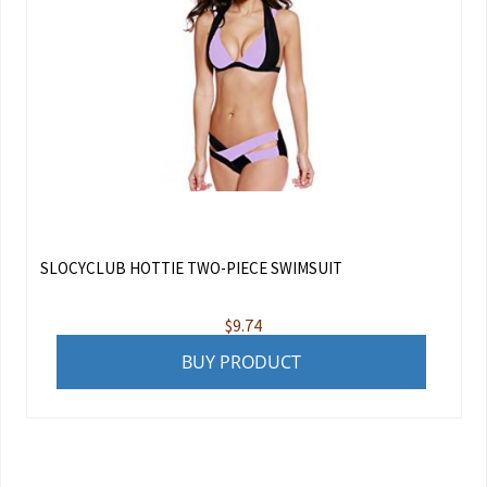
SLOCYCLUB HOTTIE TWO-PIECE SWIMSUIT
$
9.74
BUY PRODUCT