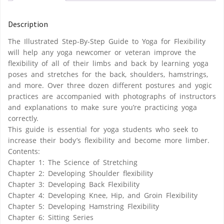
Description
The Illustrated Step-By-Step Guide to Yoga for Flexibility
will help any yoga newcomer or veteran improve the
flexibility of all of their limbs and back by learning yoga
poses and stretches for the back, shoulders, hamstrings,
and more. Over three dozen different postures and yogic
practices are accompanied with photographs of instructors
and explanations to make sure you’re practicing yoga
correctly.
This guide is essential for yoga students who seek to
increase their body’s flexibility and become more limber.
Contents:
Chapter 1: The Science of Stretching
Chapter 2: Developing Shoulder flexibility
Chapter 3: Developing Back Flexibility
Chapter 4: Developing Knee, Hip, and Groin Flexibility
Chapter 5: Developing Hamstring Flexibility
Chapter 6: Sitting Series