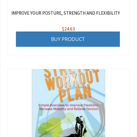
IMPROVE YOUR POSTURE, STRENGTH AND FLEXIBILITY
$
24.63
BUY PRODUCT