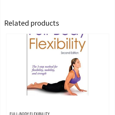
Related products
FULL-BODY FLEXIBILITY