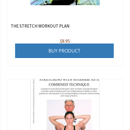
THE STRETCH WORKOUT PLAN
$
8.95
BUY PRODUCT