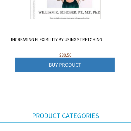
INCREASING FLEXIBILITY BY USING STRETCHING
$
30.50
BUY PRODUCT
PRODUCT CATEGORIES