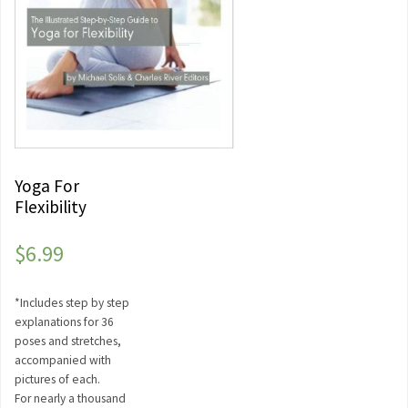
Yoga For
Flexibility
$
6.99
*Includes step by step
explanations for 36
poses and stretches,
accompanied with
pictures of each.
For nearly a thousand