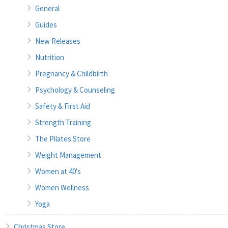
General
Guides
New Releases
Nutrition
Pregnancy & Childbirth
Psychology & Counseling
Safety & First Aid
Strength Training
The Pilates Store
Weight Management
Women at 40's
Women Wellness
Yoga
Christmas Store