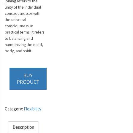
joining refers to the
unity of the individual
consciousnesses with
the universal
consciousness. In
practical terms, it refers
to balancing and
harmonizing the mind,
body, and spirit.
BUY
PRODUCT
Category:
Flexibility
Description