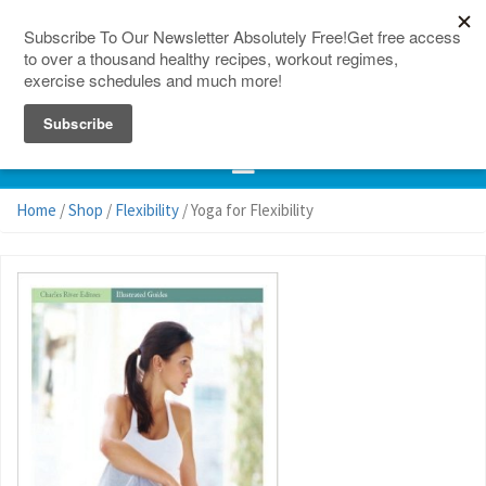
150 Countries
Site Map
Home
/
Shop
/
Flexibility
/ Yoga for Flexibility