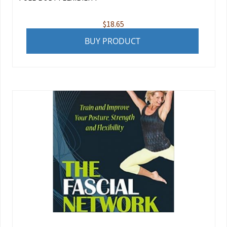
$
18.65
BUY PRODUCT