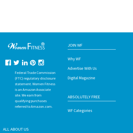
JOIN WF
Why WF
Advertise With Us
Federal Trade Commission
Digital Magazine
(FTC) regulatory disclosure
statement. Women Fitness
is an Amazon Associate
site. We earn from
ABSOLUTELY FREE
qualifying purchases
referred to Amazon.com.
WF Categories
ALL ABOUT US