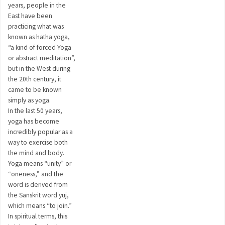
years, people in the
East have been
practicing what was
known as hatha yoga,
“a kind of forced Yoga
or abstract meditation”,
but in the West during
the 20th century, it
came to be known
simply as yoga.
In the last 50 years,
yoga has become
incredibly popular as a
way to exercise both
the mind and body.
Yoga means “unity” or
“oneness,” and the
word is derived from
the Sanskrit word yuj,
which means “to join.”
In spiritual terms, this