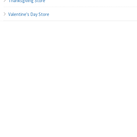
Thanksgiving Store
Valentine's Day Store