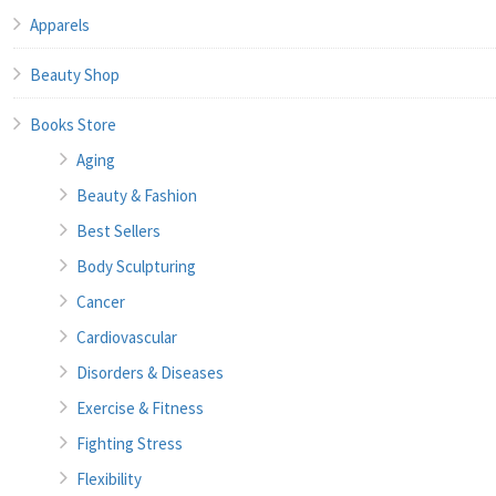
Apparels
Beauty Shop
Books Store
Aging
Beauty & Fashion
Best Sellers
Body Sculpturing
Cancer
Cardiovascular
Disorders & Diseases
Exercise & Fitness
Fighting Stress
Flexibility