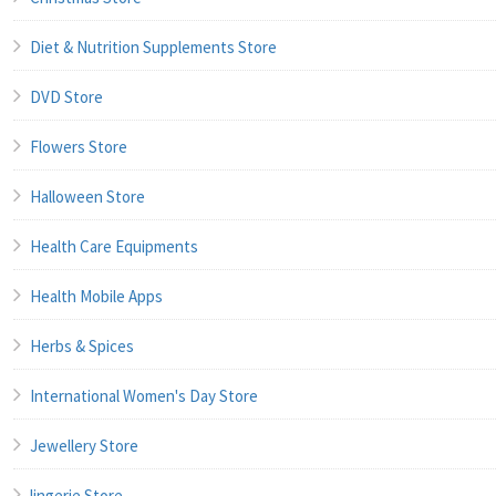
Diet & Nutrition Supplements Store
DVD Store
Flowers Store
Halloween Store
Health Care Equipments
Health Mobile Apps
Herbs & Spices
International Women's Day Store
Jewellery Store
lingerie Store