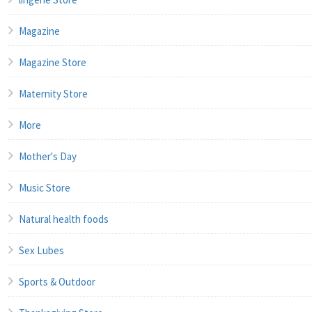
Magazine
Magazine Store
Maternity Store
More
Mother's Day
Music Store
Natural health foods
Sex Lubes
Sports & Outdoor