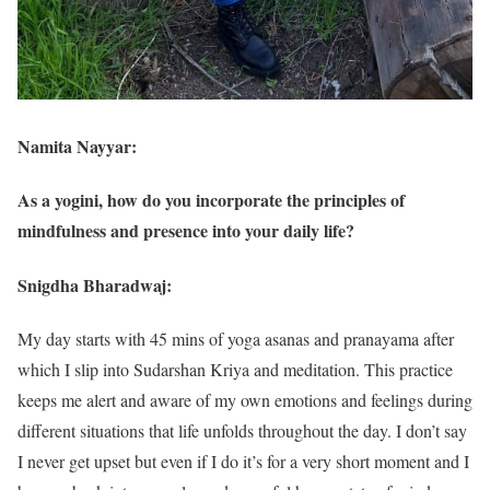
Namita Nayyar:
As a yogini, how do you incorporate the principles of
mindfulness and presence into your daily life?
Snigdha Bharadwaj:
My day starts with 45 mins of yoga asanas and pranayama after
which I slip into Sudarshan Kriya and meditation. This practice
keeps me alert and aware of my own emotions and feelings during
different situations that life unfolds throughout the day. I don’t say
I never get upset but even if I do it’s for a very short moment and I