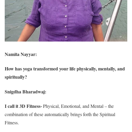
Namita Nayyar:
How has yoga transformed your life physically, mentally, and
spiritually?
Snigdha Bharadwaj:
I call it 3D Fitness-
Physical, Emotional, and Mental – the
combination of these automatically brings forth the Spiritual
Fitness.