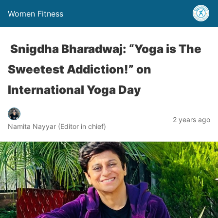
Women Fitness
Snigdha Bharadwaj: “Yoga is The
Sweetest Addiction!” on
International Yoga Day
2 years ago
Namita Nayyar (Editor in chief)