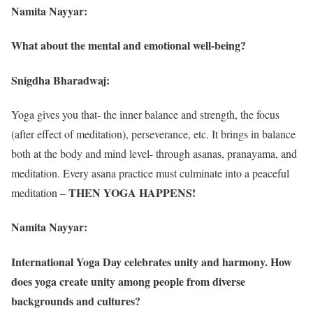
Namita Nayyar:
What about the mental and emotional well-being?
Snigdha Bharadwaj:
Yoga gives you that- the inner balance and strength, the focus
(after effect of meditation), perseverance, etc. It brings in balance
both at the body and mind level- through asanas, pranayama, and
meditation. Every asana practice must culminate into a peaceful
THEN YOGA HAPPENS!
meditation –
Namita Nayyar:
International Yoga Day celebrates unity and harmony. How
does yoga create unity among people from diverse
backgrounds and cultures?