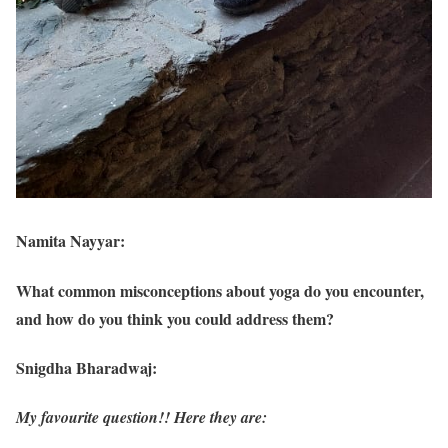
Namita Nayyar:
What common misconceptions about yoga do you encounter,
and how do you think you could address them?
Snigdha Bharadwaj:
My favourite question!! Here they are: