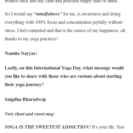
bounce back into my calm and peaceful happy state of mind.
So I would say
“mindfulness”
for me, is awareness and doing
everything with 100% focus and concentration joyfully without
stress. I feel contented and that is the source of my happiness- all
thanks to my yoga practices!
Namita Nayyar:
Lastly, on this International Yoga Day, what message would
you like to share with those who are curious about starting
their yoga journey?
Snigdha Bharadwaj:
Very short and sweet msg-
YOGA IS THE SWEETEST ADDICTION!
It’s your life. You