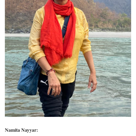
Namita Nayyar: