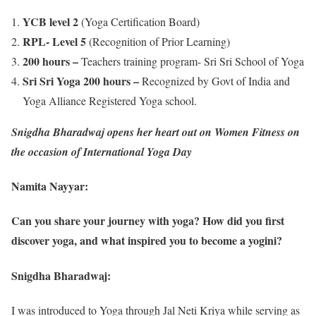
YCB level 2
(Yoga Certification Board)
RPL- Level 5
(Recognition of Prior Learning)
200 hours –
Teachers training program- Sri Sri School of Yoga
Sri Sri Yoga 200 hours –
Recognized by Govt of India and
Yoga Alliance Registered Yoga school.
Snigdha Bharadwaj opens her heart out on Women Fitness on
the occasion of International Yoga Day
Namita Nayyar:
Can you share your journey with yoga? How did you first
discover yoga, and what inspired you to become a yogini?
Snigdha Bharadwaj:
I was introduced to Yoga through Jal Neti Kriya while serving as