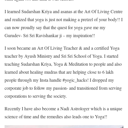
I learned Sudarshan Kriya and asanas at the Art Of Living Centre
and realized that yoga is just not making a pretzel of your body!! I
can now proudly say that the quest for yoga gave me my
Gurudev- Sri Sri Ravishankar ji – my inspiration!!
I soon became an Art Of Living Teacher & and a certified Yoga
teacher by Ayush Ministry and Sri Sri School of Yoga. I started
teaching Sudarshan Kriya, Yoga & Meditation to people and also
learned about healing mudras that are helping close to 6 lakh
people through my Insta handle #yogic_hacks! I dropped my
corporate job to follow my passion- and transitioned from serving
corporations to serving the society.
Recently I have also become a Nadi Astrologer which is a unique
science of time and the remedies also leads one to Yoga!!