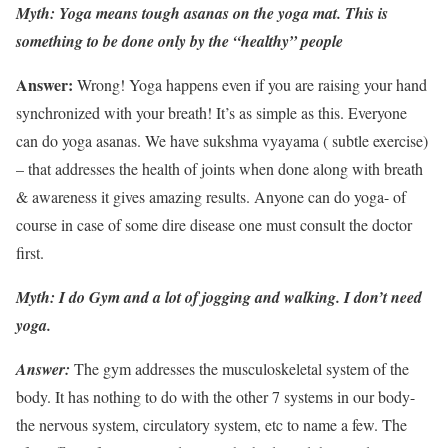
Myth: Yoga means tough asanas on the yoga mat. This is
something to be done only by the “healthy” people
Answer:
Wrong! Yoga happens even if you are raising your hand
synchronized with your breath! It’s as simple as this. Everyone
can do yoga asanas. We have sukshma vyayama ( subtle exercise)
– that addresses the health of joints when done along with breath
& awareness it gives amazing results. Anyone can do yoga- of
course in case of some dire disease one must consult the doctor
first.
Myth: I do Gym and a lot of jogging and walking. I don’t need
yoga.
Answer:
The gym addresses the musculoskeletal system of the
body. It has nothing to do with the other 7 systems in our body-
the nervous system, circulatory system, etc to name a few. The