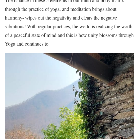
The balance in these 5 elements in our mind and body matrix
through the practice of yoga, and meditation brings about
harmony- wipes out the negativity and clears the negative
vibrations! With regular practices, the world is realizing the worth
of a peaceful state of mind and this is how unity blossoms through
Yoga and continues to.