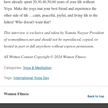
have already spent 20,30,40,50,60 years of your life without
Yoga. Make the yoga mat your best friend and experience the
other side of life …calm, peaceful, joyful, and living life to the
fullest! Who doesn’t want that?
This interview is exclusive and taken by Namita Nayyar President
of womenfitness.net and should not be reproduced, copied, or
hosted in part or full anywhere without express permission.
All Written Content Copyright © 2024 Women Fitness
Categories:
Yoga & Meditation
Tags:
International Yoga Day
Women Fitness
Back to top