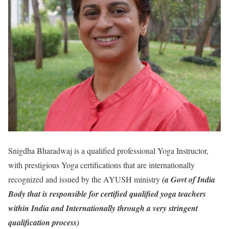
Snigdha Bharadwaj is a qualified professional Yoga Instructor,
with prestigious Yoga certifications that are internationally
recognized and issued by the AYUSH ministry
(a Govt of India
Body that is responsible for certified qualified yoga teachers
within India and Internationally through a very stringent
qualification process)