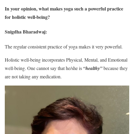
In your opinion, what makes yoga such a powerful practice
for holistic well-being?
Snigdha Bharadwaj:
The regular consistent practice of yoga makes it very powerful.
Holistic well-being incorporates Physical, Mental, and Emotional
well-being. One cannot say that he/she is
“healthy”
because they
are not taking any medication.