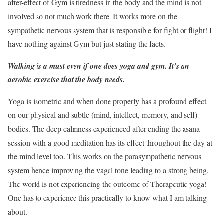
after-effect of Gym is tiredness in the body and the mind is not
involved so not much work there. It works more on the
sympathetic nervous system that is responsible for fight or flight! I
have nothing against Gym but just stating the facts.
Walking is a must even if one does yoga and gym. It’s an
aerobic exercise that the body needs.
Yoga is isometric and when done properly has a profound effect
on our physical and subtle (mind, intellect, memory, and self)
bodies. The deep calmness experienced after ending the asana
session with a good meditation has its effect throughout the day at
the mind level too. This works on the parasympathetic nervous
system hence improving the vagal tone leading to a strong being.
The world is not experiencing the outcome of Therapeutic yoga!
One has to experience this practically to know what I am talking
about.