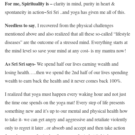
For me, Spirituality is –
clarity in mind, purity in heart &
spontaneity in action~Sri Sri ..and yoga has given me all of this.
Needless to say
, I recovered from the physical challenges
mentioned above and also realized that all these so-called “lifestyle
diseases” are the outcome of a stressed mind. Everything starts at
the mind level so save your mind at any cost- is my mantra now!
As Sri Sri says-
We spend half our lives earning wealth and
losing health…..then we spend the 2nd half of our lives spending
wealth to earn back the health and it never comes back 100%.
I realized that yoga must happen every waking hour and not just
the time one spends on the yoga mat! Every step of life presents
something new and it’s up to our mental and physical health how
to take it- we can get angry and aggressive and retaliate violently
only to regret it later ..or absorb and accept and then take action