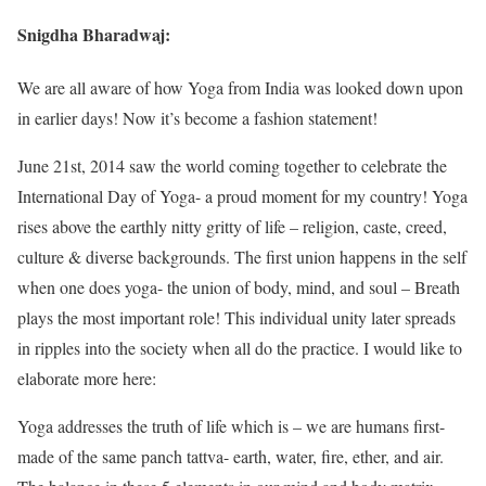
Snigdha Bharadwaj:
We are all aware of how Yoga from India was looked down upon
in earlier days! Now it’s become a fashion statement!
June 21st, 2014 saw the world coming together to celebrate the
International Day of Yoga- a proud moment for my country! Yoga
rises above the earthly nitty gritty of life – religion, caste, creed,
culture & diverse backgrounds. The first union happens in the self
when one does yoga- the union of body, mind, and soul – Breath
plays the most important role! This individual unity later spreads
in ripples into the society when all do the practice. I would like to
elaborate more here:
Yoga addresses the truth of life which is – we are humans first-
made of the same panch tattva- earth, water, fire, ether, and air.