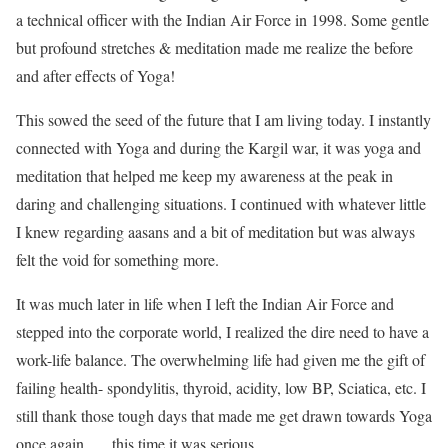
a technical officer with the Indian Air Force in 1998. Some gentle
but profound stretches & meditation made me realize the before
and after effects of Yoga!
This sowed the seed of the future that I am living today. I instantly
connected with Yoga and during the Kargil war, it was yoga and
meditation that helped me keep my awareness at the peak in
daring and challenging situations. I continued with whatever little
I knew regarding aasans and a bit of meditation but was always
felt the void for something more.
It was much later in life when I left the Indian Air Force and
stepped into the corporate world, I realized the dire need to have a
work-life balance. The overwhelming life had given me the gift of
failing health- spondylitis, thyroid, acidity, low BP, Sciatica, etc. I
still thank those tough days that made me get drawn towards Yoga
once again …. this time it was serious.