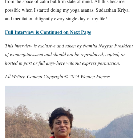
from the space of calm but firm state of mind. All this became
possible when I started doing my yoga asanas, Sudarshan Kriya,
and meditation diligently every single day of my life!
Full Interview is Continued on Next Page
This interview is exclusive and taken by Namita Nayyar President
of womenfitness.net and should not be reproduced, copied, or
hosted in part or full anywhere without express permission.
All Written Content Copyright © 2024 Women Fitness