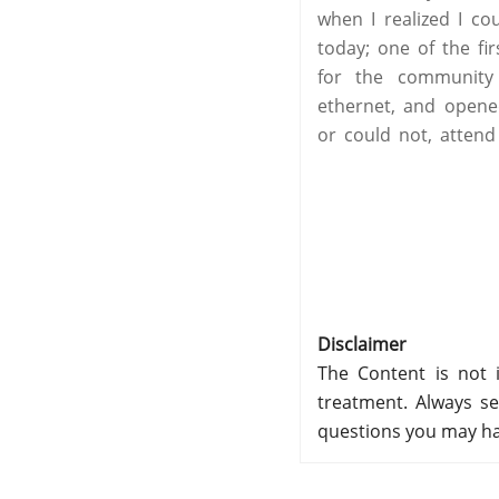
when I realized I co
today; one of the fi
for the community 
ethernet, and opene
or could not, attend
Disclaimer
The Content is not i
treatment. Always se
questions you may ha