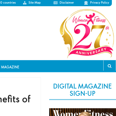
50 countries
Site Map
Disclaimer
Privacy Policy
T MAGAZINE
DIGITAL MAGAZINE
SIGN-UP
fits of