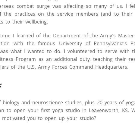
verseas combat surge was affecting so many of us. I fel
 the practices on the service members (and to their 
ts to their wellbeing.
time I learned of the Department of the Army’s Master 
tion with the famous University of Pennsylvania’s Po
 was what I wanted to do. I volunteered to serve with 
itness Program as an additional duty, teaching their res
ldiers of the U.S. Army Forces Command Headquarters.
:
f biology and neuroscience studies, plus 20 years of yo
on to open your first yoga studio in Leavenworth, KS. 
d motivated you to open up your studio?