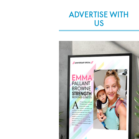
ADVERTISE WITH
US