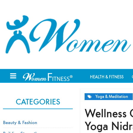
HEALTH & FITNESS
Yoga & Meditation
CATEGORIES
Wellness 
Yoga Nidr
Beauty & Fashion