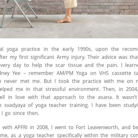
al yoga practice in the early 1990s, upon the reco
fter my first significant Army injury. Their advice was th
ry day to help the scar tissue and the pain. I learn
dney Yee – remember AM/PM Yoga on VHS cassette t
 he never met me. But I took the practice with me on
 helped me in that stressful environment. Then, in 2004
ell in love with that approach to the asana. It wasn’t
e svadyaya of yoga teacher training. I have been studyi
I go since then.
 with APFRI in 2008, I went to Fort Leavenworth, and b
e, as a yoga teacher specifically within the military c