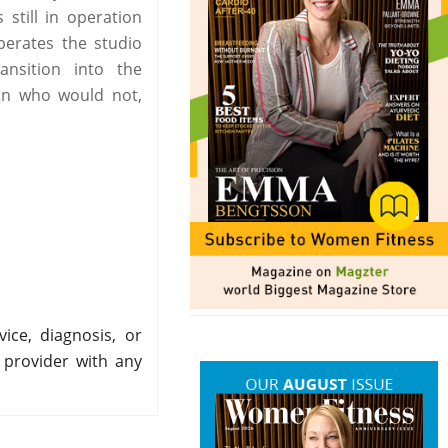
still in operation
perates the studio
nsition into the
on who would not,
ice, diagnosis, or
 provider with any