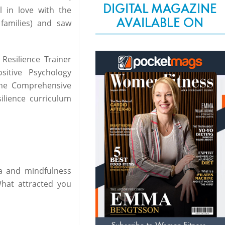
DIGITAL MAGAZINE
l in love with the
AVAILABLE ON
families) and saw
Resilience Trainer
sitive Psychology
the Comprehensive
ilience curriculum
ga and mindfulness
What attracted you