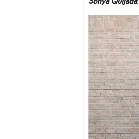
Sonya Quijada
: