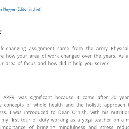
a Nayyar (Editor in chief)
:
life-changing assignment came from the Army Physical
hare how your area of work changed over the years. As a
ur area of focus and how did it help you serve?
 APFRI was significant because it came after 20 year
 concepts of whole health and the holistic approach 
ess. I was introduced to Dean Ornish, with his nutritio
 my first tour of duty working as a yoga teacher on a mil
 importance of bringing mindfulness and stress reduc