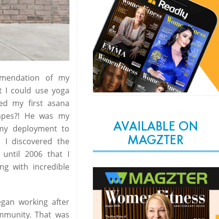
mmendation of my
at I could use yoga
ed my first asana
apes?! He was my
AVAILABLE ON
 my deployment to
MAGZTER
, I discovered the
 until 2006 that I
ng with incredible
egan working after
ommunity. That was