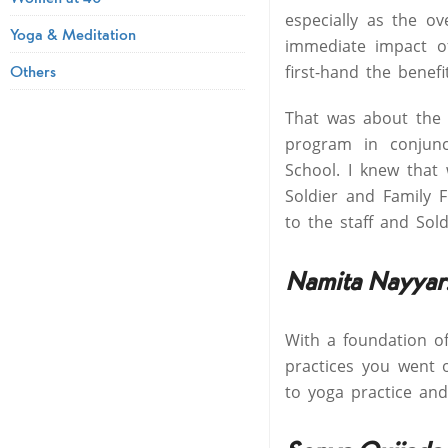
especially as the o
Yoga & Meditation
immediate impact of
Others
first-hand the benefi
That was about the 
program in conjunc
School. I knew that
Soldier and Family F
to the staff and So
Namita Nayyar
With a foundation o
practices you went 
to yoga practice an