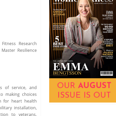
 Fitness Research
 Master Resilience
s of service, and
to making choices
n for heart health
itary installation,
tion to veterans,