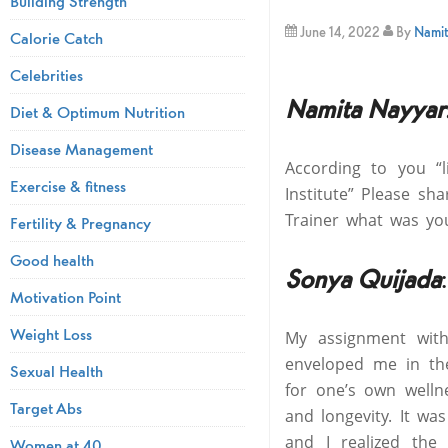
Building Strength
June 14, 2022
By
Namit
Calorie Catch
Celebrities
Namita Nayyar
Diet & Optimum Nutrition
Disease Management
According to you “
Exercise & fitness
Institute” Please s
Trainer what was yo
Fertility & Pregnancy
Good health
Sonya Quijada
:
Motivation Point
Weight Loss
My assignment with
enveloped me in the
Sexual Health
for one’s own welln
Target Abs
and longevity. It was
and I realized the
Women at 40