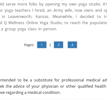
uld serve more folks by opening my own yoga studio. It’s 
rst yoga teachers I hired, an Army wife, now owns and o
in Leavenworth, Kansas. Meanwhile, I decided to tra
d Q Wellness Online Yoga Studio, to reach the populati
 a group yoga class in person.
Pages:
1
2
3
4
ntended to be a substitute for professional medical adv
ek the advice of your physician or other qualified health
ve regarding a medical condition.