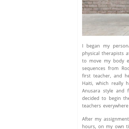
I began my person
physical therapists a
to move my body eve
sequences from Ro
first teacher, and
Haiti, which really
Anusara style and f
decided to begin th
teachers everywhere 
After my assignment
hours, on my own tim