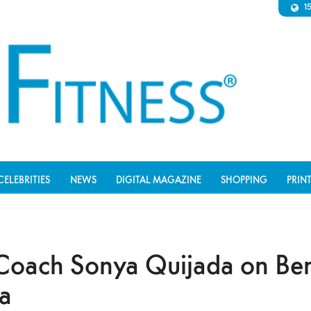
1
CELEBRITIES
NEWS
DIGITAL MAGAZINE
SHOPPING
PRIN
Coach Sonya Quijada on Bene
a