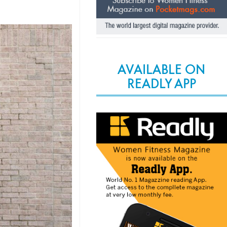
AVAILABLE ON
READLY APP