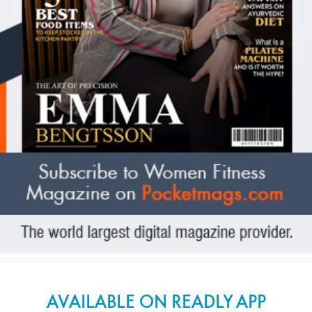
AVAILABLE ON READLY APP