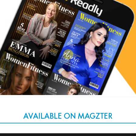
AVAILABLE ON MAGZTER