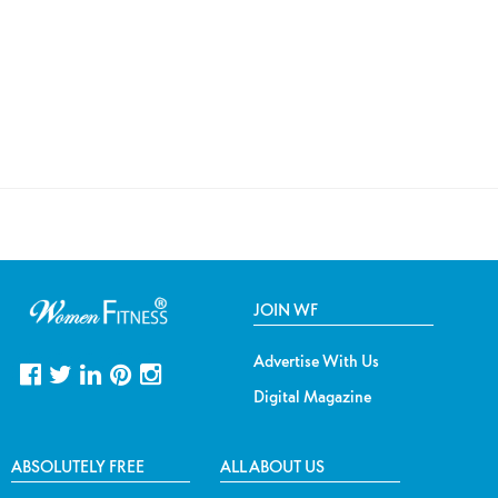
JOIN WF
Advertise With Us
Digital Magazine
ABSOLUTELY FREE
ALL ABOUT US