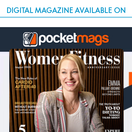
DIGITAL MAGAZINE AVAILABLE ON