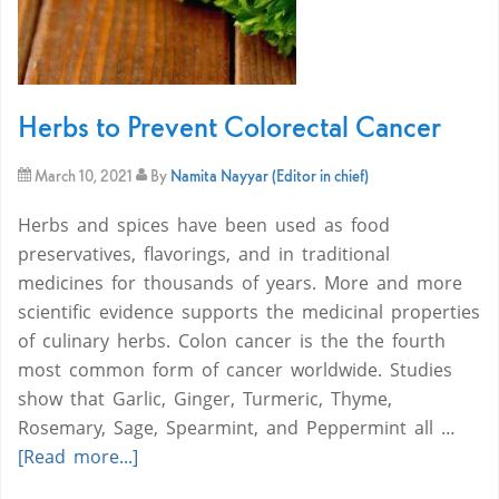
Herbs to Prevent Colorectal Cancer
March 10, 2021
By
Namita Nayyar (Editor in chief)
Herbs and spices have been used as food
preservatives, flavorings, and in traditional
medicines for thousands of years. More and more
scientific evidence supports the medicinal properties
of culinary herbs. Colon cancer is the the fourth
most common form of cancer worldwide. Studies
show that Garlic, Ginger, Turmeric, Thyme,
Rosemary, Sage, Spearmint, and Peppermint all …
[Read more...]