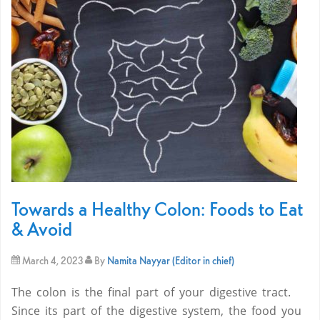
Towards a Healthy Colon: Foods to Eat
& Avoid
March 4, 2023
By
Namita Nayyar (Editor in chief)
The colon is the final part of your digestive tract.
Since its part of the digestive system, the food you