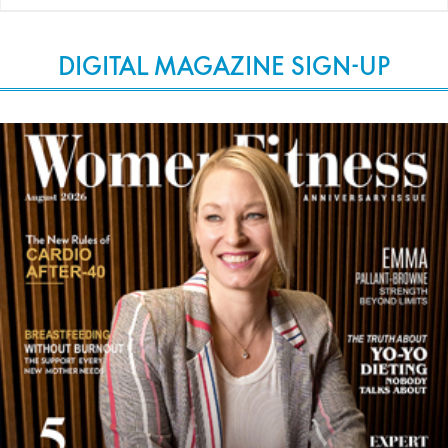
DIGITAL MAGAZINE SIGN-UP