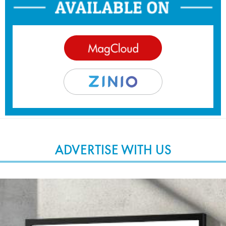
ADVERTISE WITH US