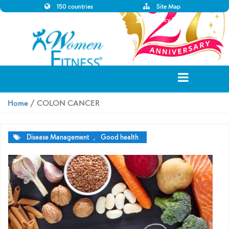
150 countries
Site Map
Disclaimer
Privacy Policy
Home
/ COLON CANCER
Disease Management
,
Good health