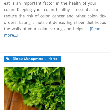
eat is an important factor in the health of your
colon. Keeping your colon healthy is essential to
reduce the risk of colon can­cer and oth­er colon dis­
or­ders. Eating a nutrient-dense, high-fiber diet keeps
the walls of your colon strong and helps …
[Read
more...]
Disease Management
,
Herbs