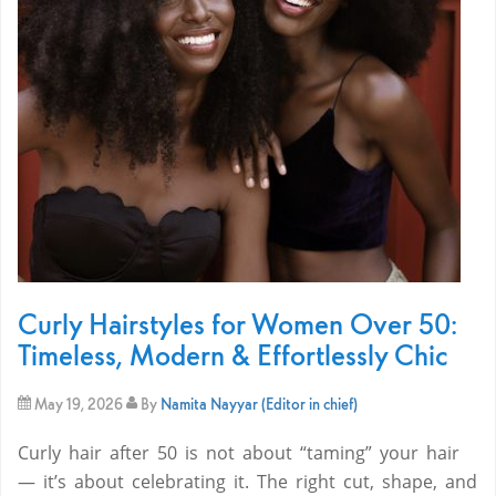
Curly Hairstyles for Women Over 50:
Timeless, Modern & Effortlessly Chic
May 19, 2026
By
Namita Nayyar (Editor in chief)
Curly hair after 50 is not about “taming” your hair
— it’s about celebrating it. The right cut, shape, and