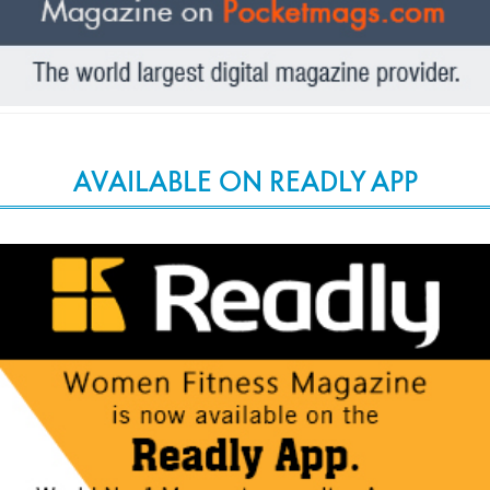
AVAILABLE ON READLY APP