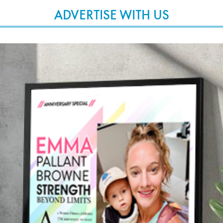
ADVERTISE WITH US