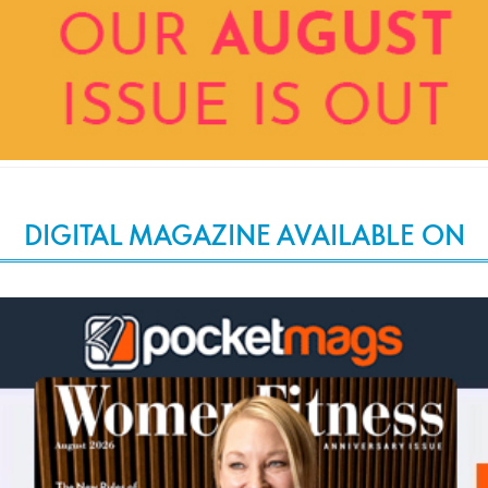
DIGITAL MAGAZINE AVAILABLE ON