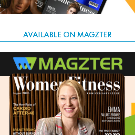
AVAILABLE ON MAGZTER