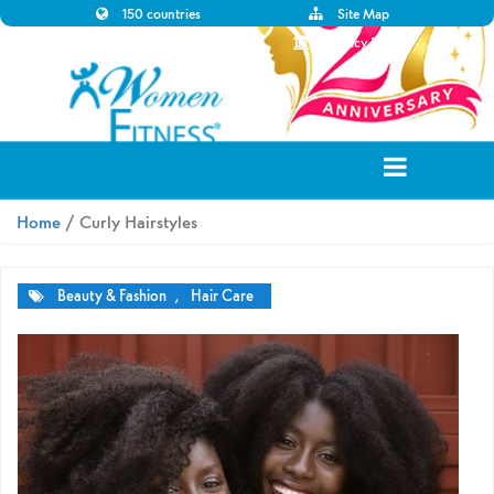
150 countries
Site Map
Disclaimer
Privacy Policy
Home
/ Curly Hairstyles
Beauty & Fashion
,
Hair Care