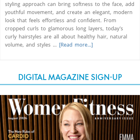
styling approach can bring softness to the face, add
youthful movement, and create an elegant, modern
look that feels effortless and confident. From
cropped curls to glamorous long layers, today’s
curly hairstyles are all about healthy hair, natural
volume, and styles …
[Read more...]
DIGITAL MAGAZINE SIGN-UP