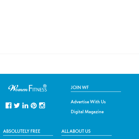
JOIN WF
Advertise With Us
Digital Magazine
ABSOLUTELY FREE
ALL ABOUT US