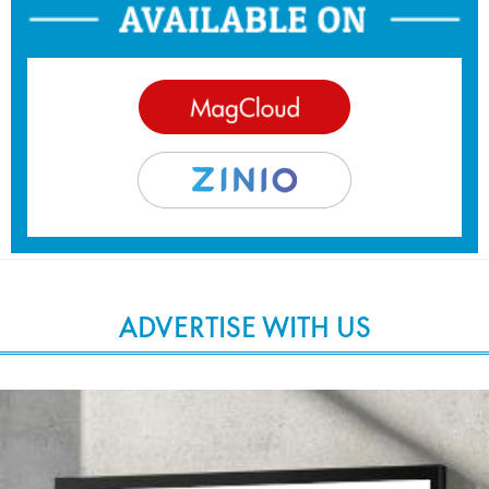
ADVERTISE WITH US