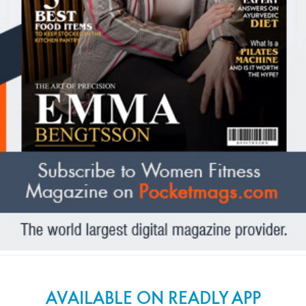
AVAILABLE ON READLY APP