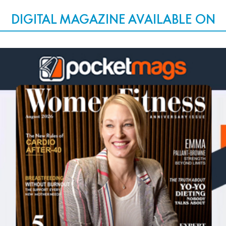
DIGITAL MAGAZINE AVAILABLE ON