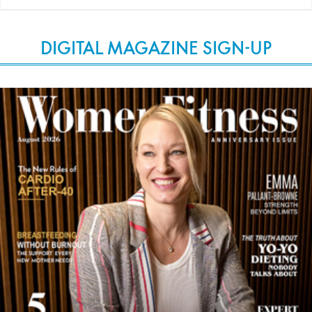
DIGITAL MAGAZINE SIGN-UP