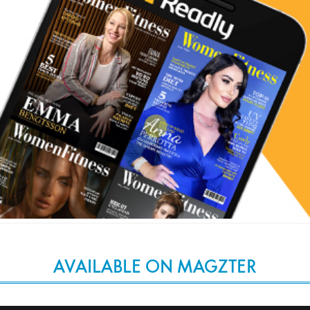
AVAILABLE ON MAGZTER