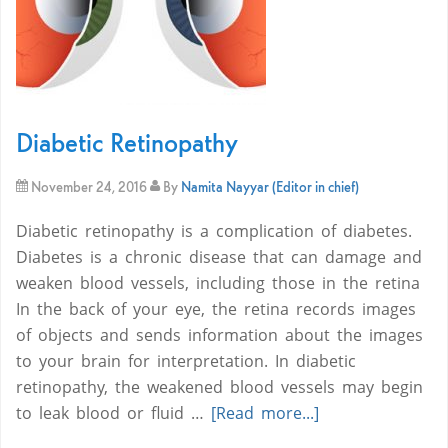
Diabetic Retinopathy
November 24, 2016
By
Namita Nayyar (Editor in chief)
Diabetic retinopathy is a complication of diabetes.
Diabetes is a chronic disease that can damage and
weaken blood vessels, including those in the retina
In the back of your eye, the retina records images
of objects and sends information about the images
to your brain for interpretation. In diabetic
retinopathy, the weakened blood vessels may begin
to leak blood or fluid …
[Read more...]