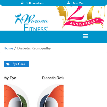
150 countries
Site Map
Disclaimer
Privacy Policy
Home
/ Diabetic Retinopathy
Eye Care