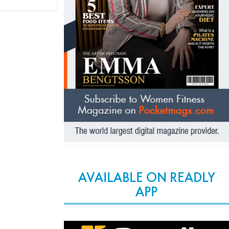
AVAILABLE ON READLY
APP