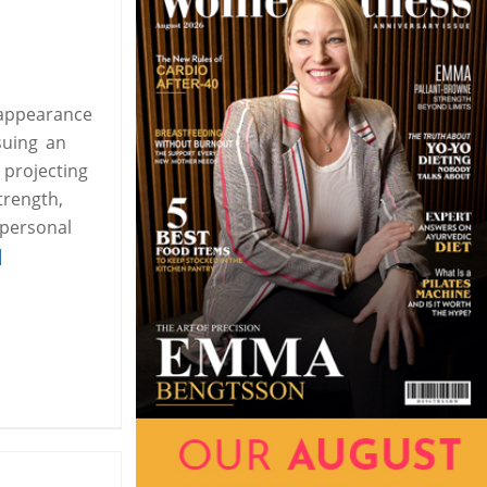
 appearance
suing an
 projecting
trength,
 personal
]