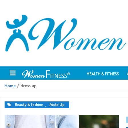
HEALTH & FITNESS
Home
/ dress up
Beauty & Fashion
,
Make Up