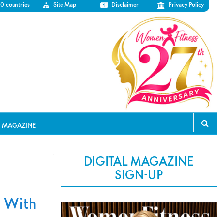
50 countries
Site Map
Disclaimer
Privacy Policy
T MAGAZINE
DIGITAL MAGAZINE
SIGN-UP
e With