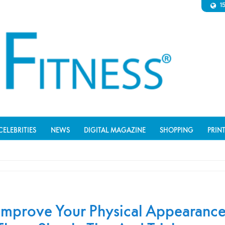
1
CELEBRITIES
NEWS
DIGITAL MAGAZINE
SHOPPING
PRIN
Improve Your Physical Appearanc