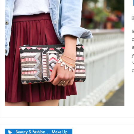
a
y
s
Beauty & Fashion
,
Make Up