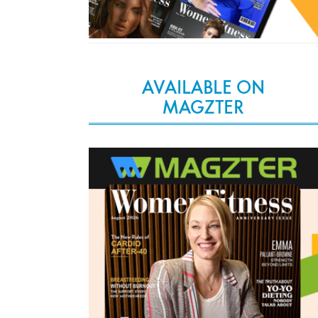
AVAILABLE ON
MAGZTER