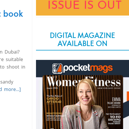
: book
DIGITAL MAGAZINE
AVAILABLE ON
in Dubai?
e suitable
to shoot in
 sandy
d more...]