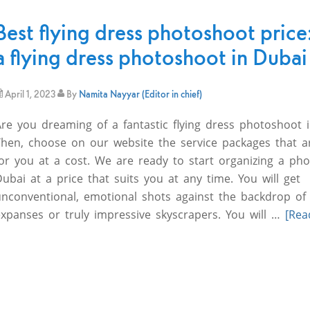
Best flying dress photoshoot price
a flying dress photoshoot in Dubai
April 1, 2023
By
Namita Nayyar (Editor in chief)
Are you dreaming of a fantastic flying dress photoshoot 
Then, choose on our website the service packages that ar
or you at a cost. We are ready to start organizing a pho
ubai at a price that suits you at any time. You will get
unconventional, emotional shots against the backdrop of
expanses or truly impressive skyscrapers. You will …
[Rea