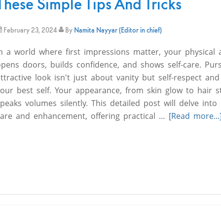
These Simple Tips And Tricks
February 23, 2024
By
Namita Nayyar (Editor in chief)
In a world where first impressions matter, your physical
opens doors, builds confidence, and shows self-care. Pur
ttractive look isn't just about vanity but self-respect and
our best self. Your appearance, from skin glow to hair s
peaks volumes silently. This detailed post will delve into
care and enhancement, offering practical …
[Read more...