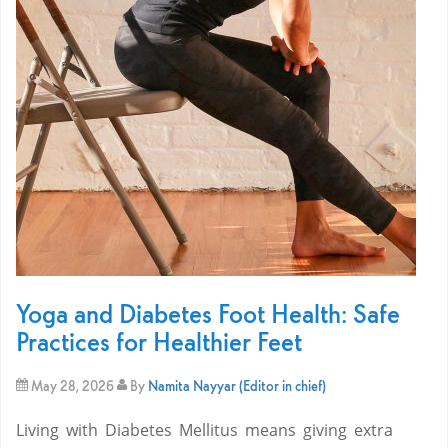
Yoga and Diabetes Foot Health: Safe
Practices for Healthier Feet
May 28, 2026
By
Namita Nayyar (Editor in chief)
Living with Diabetes Mellitus means giving extra