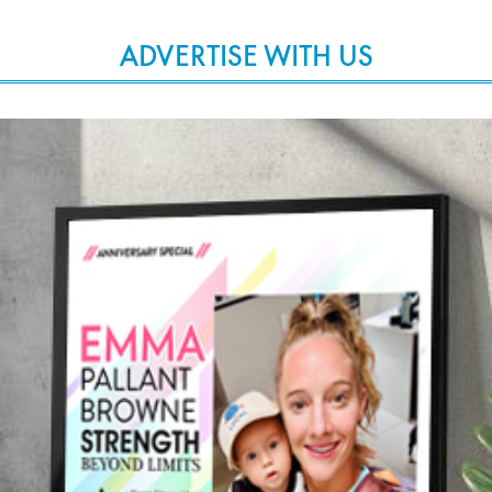
ADVERTISE WITH US