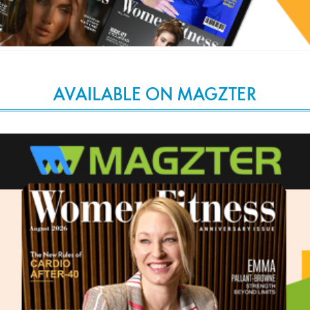
AVAILABLE ON MAGZTER