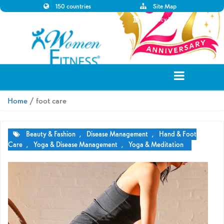
150 countries
Site Map
Disclaimer
Privacy Policy
Home
/ foot care
Beauty & Fashion
,
Disease Management
,
Hand & Foot
Care
,
Yoga & Disease Management
,
Yoga & Meditation