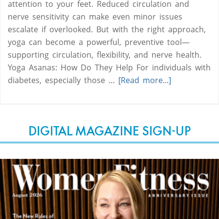
attention to your feet. Reduced circulation and
nerve sensitivity can make even minor issues
escalate if overlooked. But with the right approach,
yoga can become a powerful, preventive tool—
supporting circulation, flexibility, and nerve health.
Yoga Asanas: How Do They Help For individuals with
diabetes, especially those …
[Read more...]
DIGITAL MAGAZINE SIGN-UP