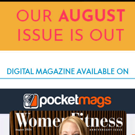
DIGITAL MAGAZINE AVAILABLE ON