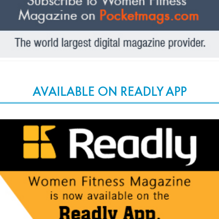
AVAILABLE ON READLY APP