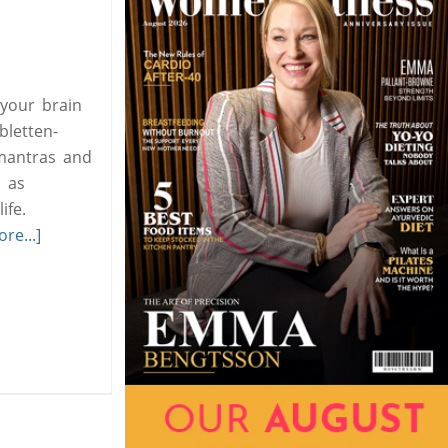
 your brain
bletten-
 mantras and
h as
ife.
re...]