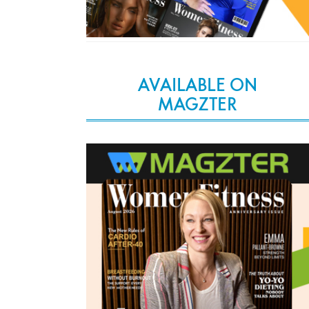
AVAILABLE ON
MAGZTER