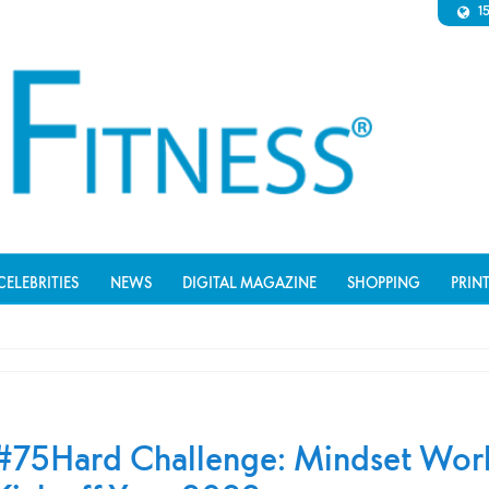
1
CELEBRITIES
NEWS
DIGITAL MAGAZINE
SHOPPING
PRIN
#75Hard Challenge: Mindset Wor