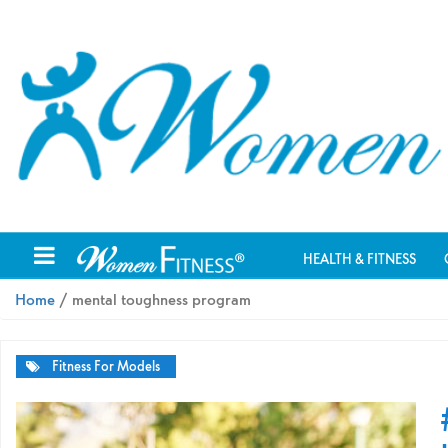
HEALTH & FITNESS
Home
/ mental toughness program
Fitness For Models