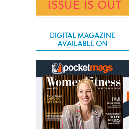
DIGITAL MAGAZINE
AVAILABLE ON