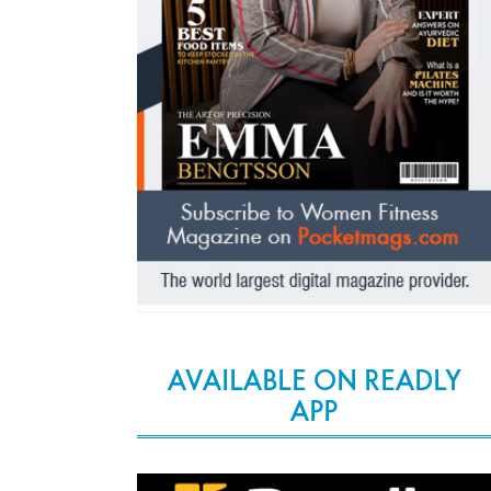
AVAILABLE ON READLY
APP