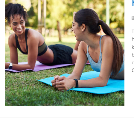
h
b
c