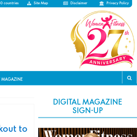
50 countries
Site Map
Disclaimer
Privacy Policy
T MAGAZINE
DIGITAL MAGAZINE
SIGN-UP
kout to