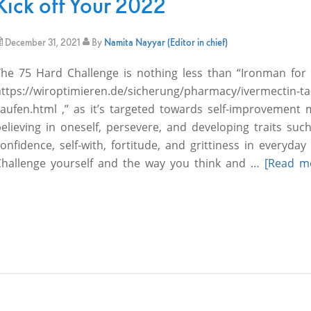
Kick off Your 2022
December 31, 2021
By
Namita Nayyar (Editor in chief)
The 75 Hard Challenge is nothing less than “Ironman for
ttps://wiroptimieren.de/sicherung/pharmacy/ivermectin-ta
kaufen.html ,” as it’s targeted towards self-improvement
elieving in oneself, persevere, and developing traits suc
onfidence, self-with, fortitude, and grittiness in everyday l
Challenge yourself and the way you think and …
[Read mo