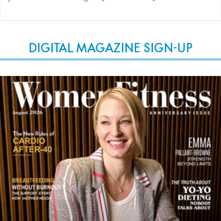
DIGITAL MAGAZINE SIGN-UP