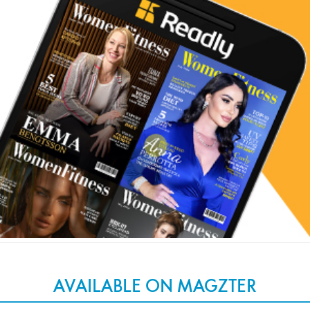
AVAILABLE ON MAGZTER