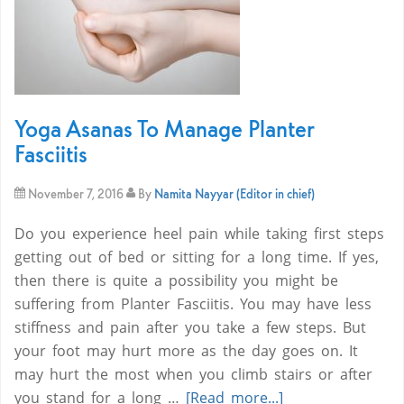
Yoga Asanas To Manage Planter
Fasciitis
November 7, 2016
By
Namita Nayyar (Editor in chief)
Do you experience heel pain while taking first steps
getting out of bed or sitting for a long time. If yes,
then there is quite a possibility you might be
suffering from Planter Fasciitis. You may have less
stiffness and pain after you take a few steps. But
your foot may hurt more as the day goes on. It
may hurt the most when you climb stairs or after
you stand for a long …
[Read more...]