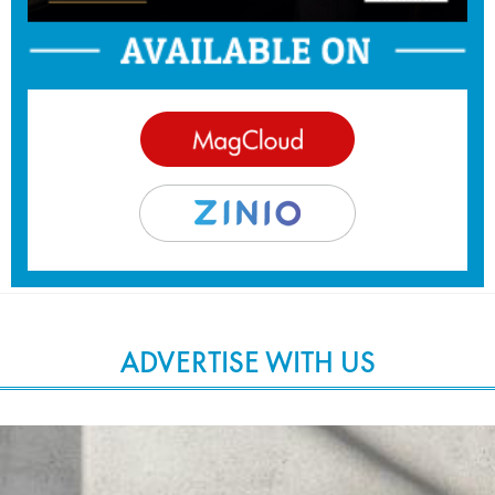
ADVERTISE WITH US