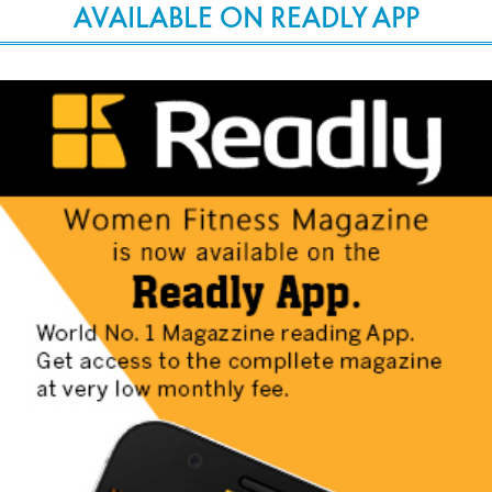
AVAILABLE ON READLY APP