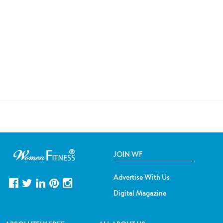
JOIN WF
Advertise With Us
Digital Magazine