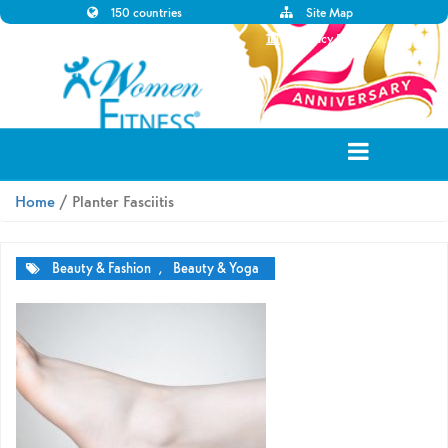
150 countries
Site Map
Disclaimer
Privacy Policy
Home
/ Planter Fasciitis
Beauty & Fashion
,
Beauty & Yoga