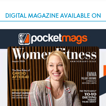
DIGITAL MAGAZINE AVAILABLE ON