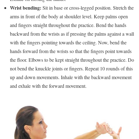
Wrist bending:
Sit in base or cross-legged position. Stretch the
arms in front of the body at shoulder level. Keep palms open
and fingers straight throughout the practice. Bend the hands
backward from the wrists as if pressing the palms against a wall
with the fingers pointing towards the ceiling. Now, bend the
hands forward from the wrists so that the fingers point towards
the floor. Elbows to be kept straight throughout the practice. Do
not bend the knuckle joints or fingers. Repeat 10 rounds of this
up and down movements. Inhale with the backward movement
and exhale with the forward movement.