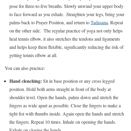
pose for three-to-five breaths. Slowly unwind your upper body
to face forward as you exhale. .Straighten your legs, bring your
palms back to Prayer Position, and return to
Tadasana
. Repeat
on the other side. The regular practice of yoga not only helps
heal tennis elbow, it also stretches the tendons and ligaments
and helps keep them flexible, significantly reducing the risk of
getting tennis elbow at all.
You can also practice:
Hand clenching:
Sit in base position or any cross legged
position. Hold both arms straight in front of the body at
shoulder level. Open the hands, palms down and stretch the
fingers as wide apart as possible. Close the fingers to make a
tight fist with thumbs inside. Again open the hands and stretch
the fingers. Repeat 10 times. Inhale on opening the hands.
Exhale on closing the hands.