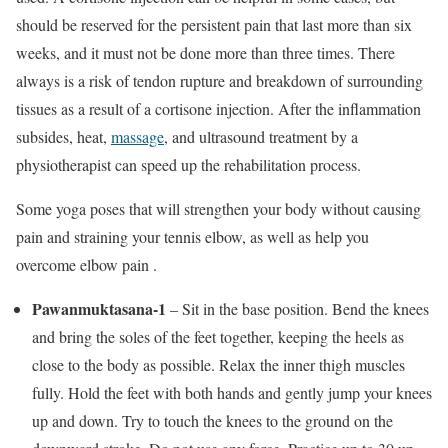
should be reserved for the persistent pain that last more than six
weeks, and it must not be done more than three times. There
always is a risk of tendon rupture and breakdown of surrounding
tissues as a result of a cortisone injection. After the inflammation
subsides, heat,
massage
, and ultrasound treatment by a
physiotherapist can speed up the rehabilitation process.
Some yoga poses that will strengthen your body without causing
pain and straining your tennis elbow, as well as help you
overcome elbow pain .
Pawanmuktasana-1
– Sit in the base position. Bend the knees
and bring the soles of the feet together, keeping the heels as
close to the body as possible. Relax the inner thigh muscles
fully. Hold the feet with both hands and gently jump your knees
up and down. Try to touch the knees to the ground on the