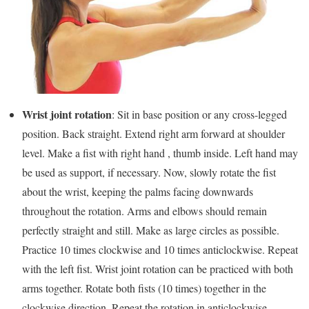
Wrist joint rotation
: Sit in base position or any cross-legged
position. Back straight. Extend right arm forward at shoulder
level. Make a fist with right hand , thumb inside. Left hand may
be used as support, if necessary. Now, slowly rotate the fist
about the wrist, keeping the palms facing downwards
throughout the rotation. Arms and elbows should remain
perfectly straight and still. Make as large circles as possible.
Practice 10 times clockwise and 10 times anticlockwise. Repeat
with the left fist. Wrist joint rotation can be practiced with both
arms together. Rotate both fists (10 times) together in the
clockwise direction. Repeat the rotation in anticlockwise