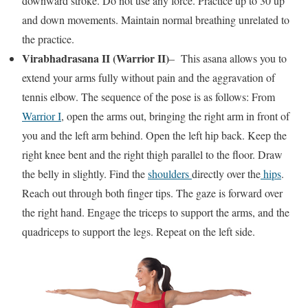
downward stroke. Do not use any force. Practice up to 30 up
and down movements. Maintain normal breathing unrelated to
the practice.
Virabhadrasana II (Warrior II)
– This asana allows you to
extend your arms fully without pain and the aggravation of
tennis elbow. The sequence of the pose is as follows: From
Warrior I
, open the arms out, bringing the right arm in front of
you and the left arm behind. Open the left hip back. Keep the
right knee bent and the right thigh parallel to the floor. Draw
the belly in slightly. Find the
shoulders
directly over the
hips
.
Reach out through both finger tips. The gaze is forward over
the right hand. Engage the triceps to support the arms, and the
quadriceps to support the legs. Repeat on the left side.