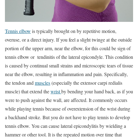
Tennis elbow
is typically brought on by repetitive motion,
overuse, or a direct injury. If you feel a slight twinge at the outside
portion of the upper arm, near the elbow, for this could be sign of
tennis elbow or tendinitis of the lateral epicondyle. This condition
is caused by continual small strains and microscopic tears of tissue
near the elbow, resulting in inflammation and pain. Specifically,
the tendon and
muscles
(especially the extensor carpi redialis
muscle) that extend the
wrist
by bending your hand back, as if you
were to push against the wall, are affected. It commonly occurs
while playing tennis because of overextension of the wrist during
a backhand stroke. But you do not have to play tennis to develop
tennis elbow. You can cause lateral epicondylitis by wielding a
hammer or other tool. It is the repeated motion over time that