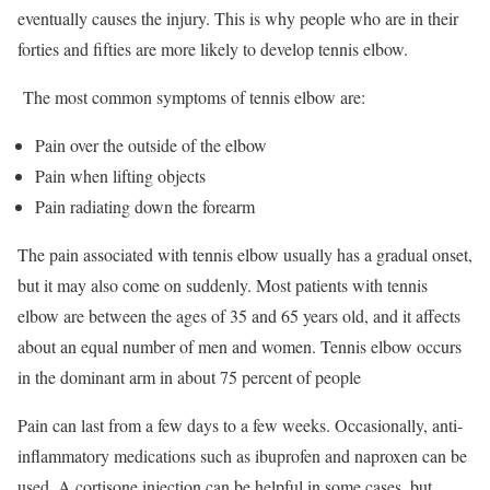
eventually causes the injury. This is why people who are in their
forties and fifties are more likely to develop tennis elbow.
The most common symptoms of tennis elbow are:
Pain over the outside of the elbow
Pain when lifting objects
Pain radiating down the forearm
The pain associated with tennis elbow usually has a gradual onset,
but it may also come on suddenly. Most patients with tennis
elbow are between the ages of 35 and 65 years old, and it affects
about an equal number of men and women. Tennis elbow occurs
in the dominant arm in about 75 percent of people
Pain can last from a few days to a few weeks. Occasionally, anti-
inflammatory medications such as ibuprofen and naproxen can be
used. A cortisone injection can be helpful in some cases, but