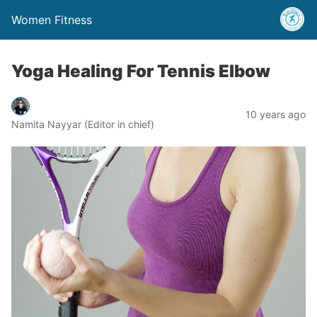
Women Fitness
Yoga Healing For Tennis Elbow
10 years ago
Namita Nayyar (Editor in chief)