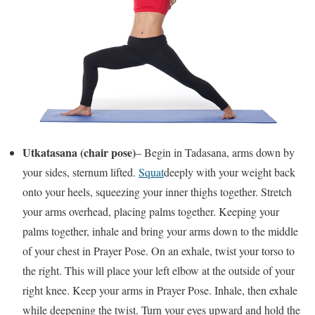
Utkatasana (chair pose)
– Begin in Tadasana, arms down by
your sides, sternum lifted.
Squat
deeply with your weight back
onto your heels, squeezing your inner thighs together. Stretch
your arms overhead, placing palms together. Keeping your
palms together, inhale and bring your arms down to the middle
of your chest in Prayer Pose. On an exhale, twist your torso to
the right. This will place your left elbow at the outside of your
right knee. Keep your arms in Prayer Pose. Inhale, then exhale
while deepening the twist. Turn your eyes upward and hold the