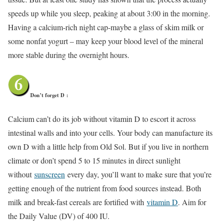
speeds up while you sleep, peaking at about 3:00 in the morning.
Having a calcium-rich night cap-maybe a glass of skim milk or
some nonfat yogurt – may keep your blood level of the mineral
more stable during the overnight hours.
Don’t forget D
:
Calcium can’t do its job without vitamin D to escort it across
intestinal walls and into your cells. Your body can manufacture its
own D with a little help from Old Sol. But if you live in northern
climate or don’t spend 5 to 15 minutes in direct sunlight
without
sunscreen
every day, you’ll want to make sure that you’re
getting enough of the nutrient from food sources instead. Both
milk and break-fast cereals are fortified with
vitamin D
. Aim for
the Daily Value (DV) of 400 IU.