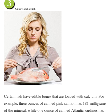
Grow fond of fish
:
Certain fish have edible bones that are loaded with calcium. For
example, three ounces of canned pink salmon has 181 milligrams
of the mineral, while one ounce of canned Atlantic sardines has