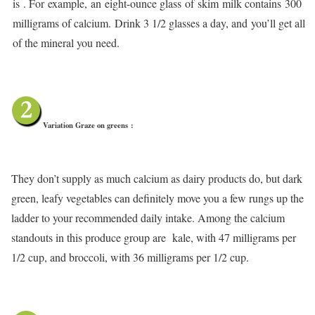
is . For example, an eight-ounce glass of skim milk contains 300
milligrams of calcium. Drink 3 1/2 glasses a day, and you’ll get all
of the mineral you need.
Variation Graze on greens
:
They don’t supply as much calcium as dairy products do, but dark
green, leafy vegetables can definitely move you a few rungs up the
ladder to your recommended daily intake. Among the calcium
standouts in this produce group are kale, with 47 milligrams per
1/2 cup, and broccoli, with 36 milligrams per 1/2 cup.