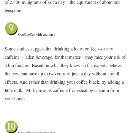
of 2,400 milligrams of salt a day – the equivalent of about one
teaspoon.
Quaff coffee with caution :
Some studies suggest that drinking a lot of coffee – or any
caffeine – laden beverage, for that matter – may raise your risk of
a hip fracture. Based on what they know so far, experts believe
that you can have up to two cups of java a day without any ill
effects. And rather than drinking your coffee black, try adding a
little milk. Milk prevents caffeine from stealing calcium from
your bones.
Give cola the cold shoulder
: