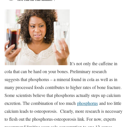
It’s not only the caffeine in
cola that can be hard on your bones. Preliminary research
suggests that phosphorus – a mineral found in cola as well as in
many processed foods contributes to higher rates of bone fracture.
Some scientists believe that phosphorus actually steps up calcium
excretion. The combination of too much
phosphorus
and too little
calcium leads to osteoporosis. Clearly, more research is necessary
to flesh out the phosphorus-osteoporosis link. For now, experts
recommend limiting your cola consumption to one 12-ounce