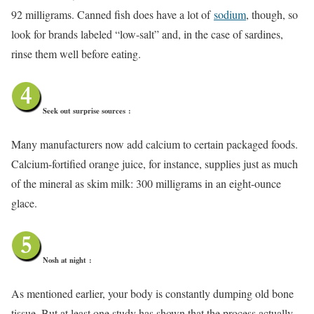
92 milligrams. Canned fish does have a lot of
sodium
, though, so
look for brands labeled “low-salt” and, in the case of sardines,
rinse them well before eating.
Seek out surprise sources
:
Many manufacturers now add calcium to certain packaged foods.
Calcium-fortified orange juice, for instance, supplies just as much
of the mineral as skim milk: 300 milligrams in an eight-ounce
glace.
Nosh at night
:
As mentioned earlier, your body is constantly dumping old bone
tissue. But at least one study has shown that the process actually