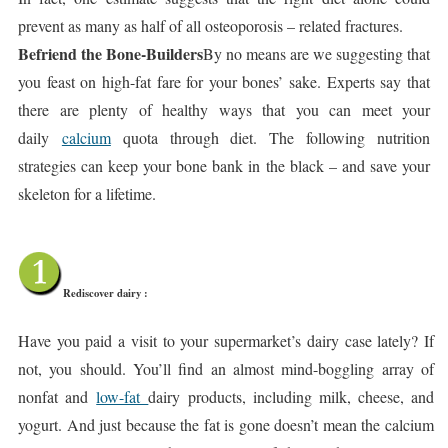
prevent as many as half of all osteoporosis – related fractures.
Befriend the Bone-Builders
By no means are we suggesting that
you feast on high-fat fare for your bones’ sake. Experts say that
there are plenty of healthy ways that you can meet your
daily
calcium
quota through diet. The following nutrition
strategies can keep your bone bank in the black – and save your
skeleton for a lifetime.
Rediscover dairy :
Have you paid a visit to your supermarket’s dairy case lately? If
not, you should. You’ll find an almost mind-boggling array of
nonfat and
low-fat
dairy products, including milk, cheese, and
yogurt. And just because the fat is gone doesn’t mean the calcium