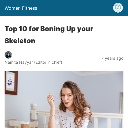
Women Fitness
Top 10 for Boning Up your
Skeleton
7 years ago
Namita Nayyar (Editor in chief)