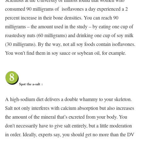
consumed 90 milligrams of isoflavones a day experienced a 2
percent increase in their bone densities. You can reach 90
milligrams – the amount used in the study – by eating one cup of
roastedsoy nuts (60 milligrams) and drinking one cup of soy milk
(30 milligrams). By the way, not all soy foods contain isoflavones.
You won’t find them in soy sauce or soybean oil, for example.
Spot the a-salt
:
A high-sodium diet delivers a double whammy to your skeleton.
Salt not only interferes with calcium absorption but also increases
the amount of the mineral that’s excreted from your body. You
don’t necessarily have to give salt entirely, but a little moderation
in order. Ideally, experts say, you should get no more than the DV