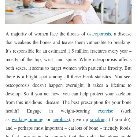
A majority of women face the threats of
osteoporosis
, a disease
that weakens the bones and leaves them vulnerable to breaking.
It’s responsible for an estimated 1.5 million fractures every year –
mostly of the hip, wrist, and spine. While osteoporosis affects
both sexes, it seems to target women with particular ferocity. But
there is a bright spot among all these bleak statistics. You see,
osteoporosis doesn’t happen overnight. It takes a lifetime to
develop. So if you act now, you can help protect your skeleton
from this insidious disease. The best prescription for your bone
health? Engage in weight-bearing
exercise
(such
as
walking
,
running
, or
aerobics
), give up
smoking
(if you do),
and – perhaps most important – eat lots of bone – friendly foods.
In fact, one estimate suggests that the right diet alone could