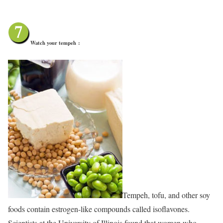
Watch your tempeh
:
Tempeh, tofu, and other soy
foods contain estrogen-like compounds called isoflavones.
Scientists at the University of Illinois found that women who