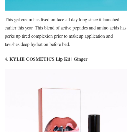
This gel cream has lived on face all day long since it launched
earlier this year. This blend of active peptides and amino acids has
perks up tired complexion prior to makeup application and
lavishes deep hydration before bed.
KYLIE COSMETICS Lip Kit | Ginger