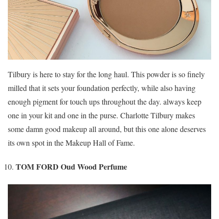
Tilbury is here to stay for the long haul. This powder is so finely
milled that it sets your foundation perfectly, while also having
enough pigment for touch ups throughout the day. always keep
one in your kit and one in the purse. Charlotte Tilbury makes
some damn good makeup all around, but this one alone deserves
its own spot in the Makeup Hall of Fame.
TOM FORD Oud Wood Perfume