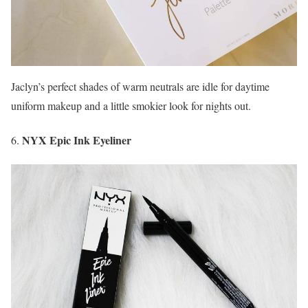
Jaclyn’s perfect shades of warm neutrals are idle for daytime
uniform makeup and a little smokier look for nights out.
NYX Epic Ink Eyeliner