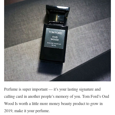
Perfume is super important — it’s your lasting signature and
calling card in another people’s memory of you. Tom Ford’s Oud
Wood Is worth a little more money beauty product to grow in
2019, make it your perfume.