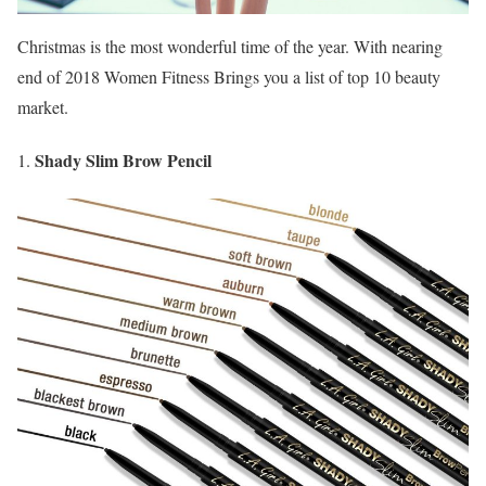
Christmas is the most wonderful time of the year. With nearing
end of 2018 Women Fitness Brings you a list of top 10 beauty
market.
Shady Slim Brow Pencil