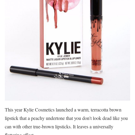
This year Kylie Cosmetics launched a warm, terracotta brown
lipstick that a peachy undertone that you don’t look dead like you
can with other true-brown lipsticks. It leaves a universally
flattering effect.