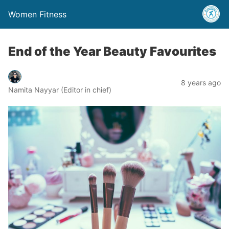
Women Fitness
End of the Year Beauty Favourites
8 years ago
Namita Nayyar (Editor in chief)