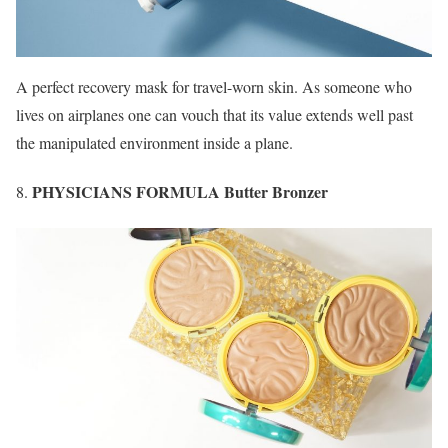
A perfect recovery mask for travel-worn skin. As someone who
lives on airplanes one can vouch that its value extends well past
the manipulated environment inside a plane.
PHYSICIANS FORMULA Butter Bronzer