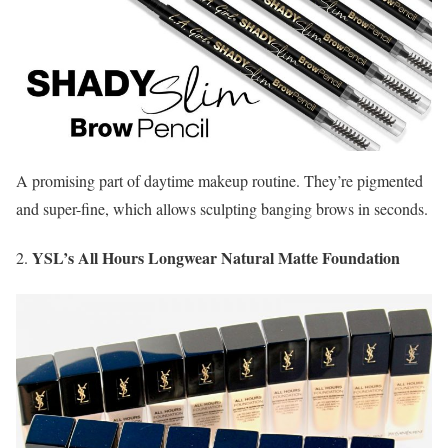
A promising part of daytime makeup routine. They’re pigmented
and super-fine, which allows sculpting banging brows in seconds.
YSL’s All Hours Longwear Natural Matte Foundation