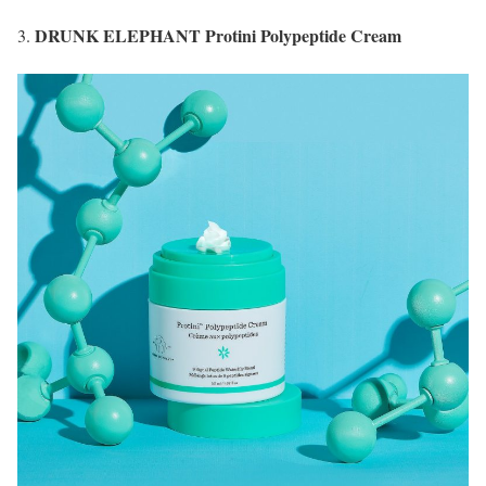
DRUNK ELEPHANT Protini Polypeptide Cream