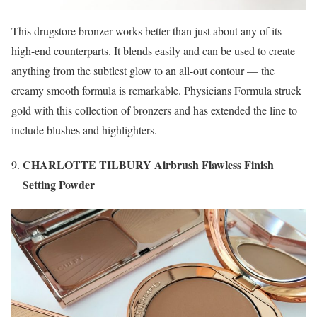
This drugstore bronzer works better than just about any of its
high-end counterparts. It blends easily and can be used to create
anything from the subtlest glow to an all-out contour — the
creamy smooth formula is remarkable. Physicians Formula struck
gold with this collection of bronzers and has extended the line to
include blushes and highlighters.
CHARLOTTE TILBURY Airbrush Flawless Finish
Setting Powder