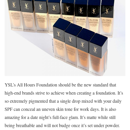
YSL’s All Hours Foundation should be the new standard that
high-end brands strive to achieve when creating a foundation. It’s
so extremely pigmented that a single drop mixed with your daily
SPF can conceal an uneven skin tone for work days. It is also
amazing for a date night’s full-face glam. It’s matte while still
being breathable and will not budge once it’s set under powder.