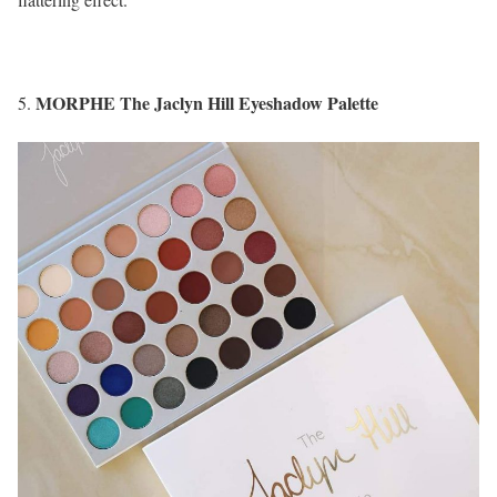
MORPHE The Jaclyn Hill Eyeshadow Palette