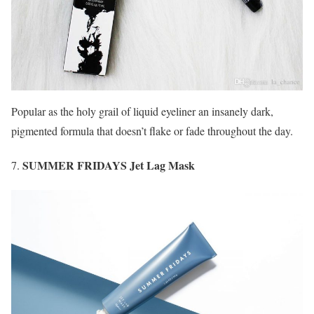
Popular as the holy grail of liquid eyeliner an insanely dark,
pigmented formula that doesn’t flake or fade throughout the day.
SUMMER FRIDAYS Jet Lag Mask