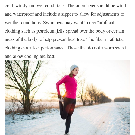
cold, windy and wet conditions. The outer layer should be wind
and waterproof and include a zipper to allow for adjustments to
weather conditions. Swimmers may want to use “artificial”
clothing such as petroleum jelly spread over the body or certain
areas of the body to help prevent heat loss. The fiber in athletic
clothing can affect performance. Those that do not absorb sweat
and allow cooling are best.