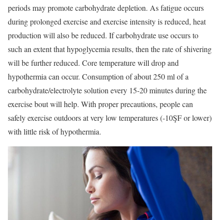
periods may promote carbohydrate depletion. As fatigue occurs
during prolonged exercise and exercise intensity is reduced, heat
production will also be reduced. If carbohydrate use occurs to
such an extent that hypoglycemia results, then the rate of shivering
will be further reduced. Core temperature will drop and
hypothermia can occur. Consumption of about 250 ml of a
carbohydrate/electrolyte solution every 15-20 minutes during the
exercise bout will help. With proper precautions, people can
safely exercise outdoors at very low temperatures (-10ŞF or lower)
with little risk of hypothermia.