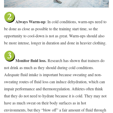
Always Warm-up
: In cold conditions, warm-ups need to
be done as close as possible to the training start time, so the
opportunity to cool-down is not as great. Warm-ups should also
be more intense, longer in duration and done in heavier clothing.
Monitor fluid loss.
Research has shown that trainers do
not drink as much as they should during cold conditions.
Adequate fluid intake is important because sweating and non-
sweating routes of fluid loss can induce dehydration, which can
impair performance and thermoregulation. Athletes often think
that they do not need to hydrate because it is cold. They may not
have as much sweat on their body surfaces as in hot
environments, but they “blow off” a fair amount of fluid through