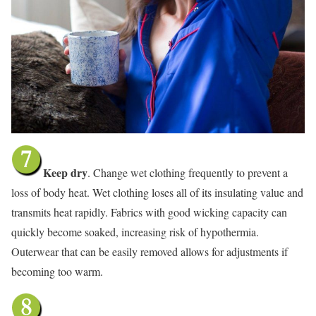
Keep dry
. Change wet clothing frequently to prevent a
loss of body heat. Wet clothing loses all of its insulating value and
transmits heat rapidly. Fabrics with good wicking capacity can
quickly become soaked, increasing risk of hypothermia.
Outerwear that can be easily removed allows for adjustments if
becoming too warm.