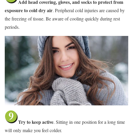
Add head covering, gloves, and socks to protect from
exposure to cold dry air
. Peripheral cold injuries are caused by
the freezing of tissue. Be aware of cooling quickly during rest
periods.
Try to keep active
. Sitting in one position for a long time
will only make you feel colder.