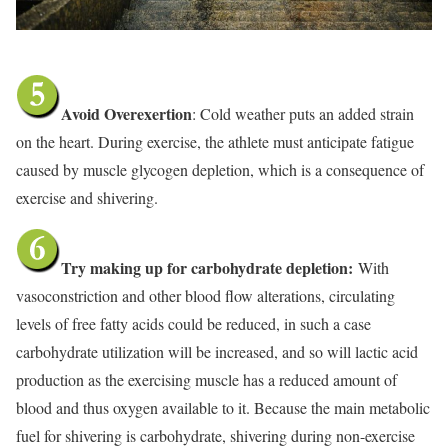
Avoid Overexertion
: Cold weather puts an added strain
on the heart. During exercise, the athlete must anticipate fatigue
caused by muscle glycogen depletion, which is a consequence of
exercise and shivering.
Try making up for carbohydrate depletion:
With
vasoconstriction and other blood flow alterations, circulating
levels of free fatty acids could be reduced, in such a case
carbohydrate utilization will be increased, and so will lactic acid
production as the exercising muscle has a reduced amount of
blood and thus oxygen available to it. Because the main metabolic
fuel for shivering is carbohydrate, shivering during non-exercise