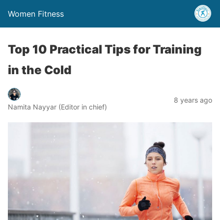
Women Fitness
Top 10 Practical Tips for Training
in the Cold
8 years ago
Namita Nayyar (Editor in chief)