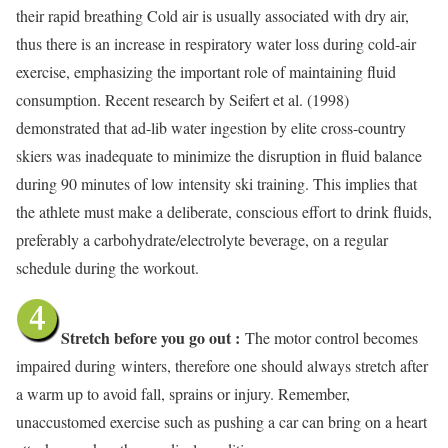
their rapid breathing Cold air is usually associated with dry air,
thus there is an increase in respiratory water loss during cold-air
exercise, emphasizing the important role of maintaining fluid
consumption. Recent research by Seifert et al. (1998)
demonstrated that ad-lib water ingestion by elite cross-country
skiers was inadequate to minimize the disruption in fluid balance
during 90 minutes of low intensity ski training. This implies that
the athlete must make a deliberate, conscious effort to drink fluids,
preferably a carbohydrate/electrolyte beverage, on a regular
schedule during the workout.
Stretch before you go out :
The motor control becomes
impaired during
winters, therefore one should always stretch after
a warm up to avoid fall, sprains or injury. Remember,
unaccustomed exercise such as pushing a car can bring on a heart