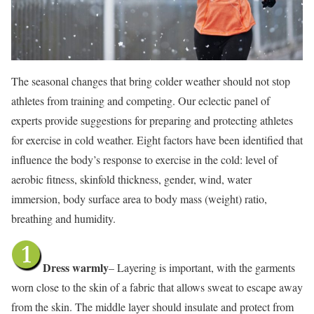
The seasonal changes that bring colder weather should not stop
athletes from training and competing. Our eclectic panel of
experts provide suggestions for preparing and protecting athletes
for exercise in cold weather. Eight factors have been identified that
influence the body’s response to exercise in the cold: level of
aerobic fitness, skinfold thickness, gender, wind, water
immersion, body surface area to body mass (weight) ratio,
breathing and humidity.
Dress warmly
– Layering is important, with the garments
worn close to the skin of a fabric that allows sweat to escape away
from the skin. The middle layer should insulate and protect from