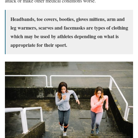
attack or make other medical conditions worse.
Headbands, toe covers, booties, gloves mittens, arm and
leg warmers, scarves and facemasks are types of clothing
which may be used by athletes depending on what is
appropriate for their sport.