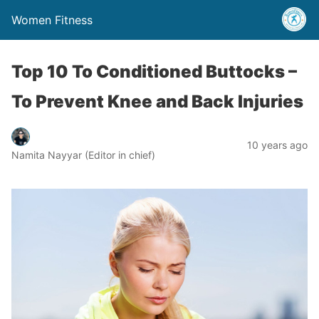
Women Fitness
Top 10 To Conditioned Buttocks –
To Prevent Knee and Back Injuries
10 years ago
Namita Nayyar (Editor in chief)