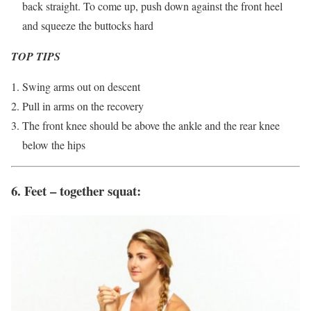
back straight. To come up, push down against the front heel
and squeeze the buttocks hard
TOP TIPS
Swing arms out on descent
Pull in arms on the recovery
The front knee should be above the ankle and the rear knee
below the hips
6. Feet – together squat: