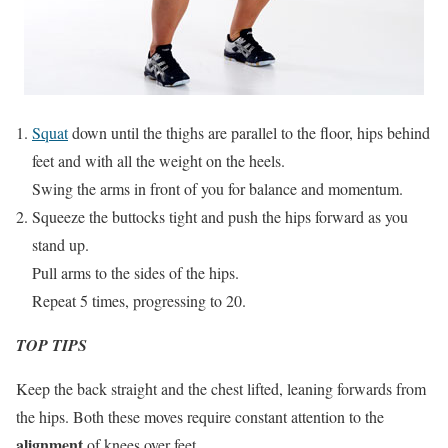
Squat
down until the thighs are parallel to the floor, hips behind
feet and with all the weight on the heels.
Swing the arms in front of you for balance and momentum.
Squeeze the buttocks tight and push the hips forward as you
stand up.
Pull arms to the sides of the hips.
Repeat 5 times, progressing to 20.
TOP TIPS
Keep the back straight and the chest lifted, leaning forwards from
the hips. Both these moves require constant attention to the
alignment
of knees over feet.