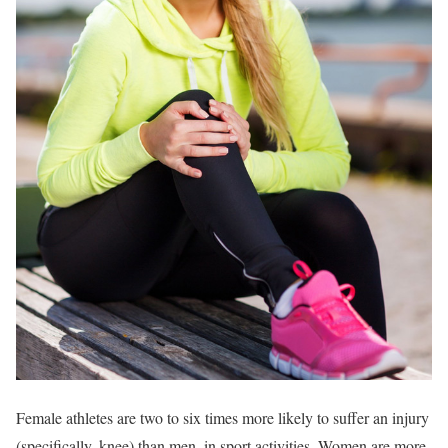
Female athletes are two to six times more likely to suffer an injury
(specifically, knee) than men, in sport activities. Women are more