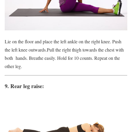
Lie on the floor and place the left ankle on the right knee. Push
the left knee outwards.Pull the right thigh towards the chest with
both hands. Breathe easily. Hold for 10 counts. Repeat on the
other leg.
9. Rear leg raise: