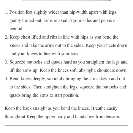
Position feet slightly wider than hip-width apart with legs
gently turned out, arms relaxed at your sides and pelvis in
neutral.
Keep chest lifted and ribs in line with hips as you bend the
knees and take the arms out to the sides. Keep your heels down
and your knees in line with your toes.
Squeeze buttocks and quads hard as you straighten the legs and
lift the arms up. Keep the knees soft, abs tight, shoulders down.
Bend knees deeply, smoothly bringing the arms down and out
to the sides. Then straighten the legs, squeeze the buttocks and
quads bring the arms to start position.
Keep the back straight as you bend the knees. Breathe easily
throughout Keep the upper body and hands free from tension.