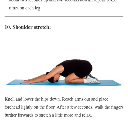
times on each leg.
10. Shoulder stretch:
Knell and lower the hips down. Reach arms out and place
forehead lightly on the floor. After a few seconds, walk the fingers
further forwards to stretch a little more and relax.