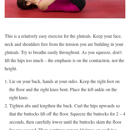
This is a relatively easy exercise for the gluteals. Keep your face,
neck and shoulders free from the tension you are building in your
gluteals. Try to breathe easily throughout. As you squeeze, don’t
lift the hips too much – the emphasis is on the contraction, not the
height.
Lie on your back, hands at your sides. Keep the right foot on
the floor and the right knee bent. Place the left ankle on the
right knee.
Tighten abs and lengthen the back. Curl the hips upwards so
that the buttocks lift off the floor. Squeeze the buttocks for 2 – 4
seconds, then carefully lower until the buttocks skim the floor
for one second. Then continue: repeat 10 times on each leg.