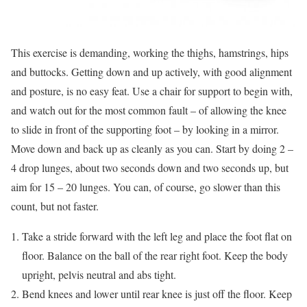
This exercise is demanding, working the thighs, hamstrings, hips
and buttocks. Getting down and up actively, with good alignment
and posture, is no easy feat. Use a chair for support to begin with,
and watch out for the most common fault – of allowing the knee
to slide in front of the supporting foot – by looking in a mirror.
Move down and back up as cleanly as you can. Start by doing 2 –
4 drop lunges, about two seconds down and two seconds up, but
aim for 15 – 20 lunges. You can, of course, go slower than this
count, but not faster.
Take a stride forward with the left leg and place the foot flat on
floor. Balance on the ball of the rear right foot. Keep the body
upright, pelvis neutral and abs tight.
Bend knees and lower until rear knee is just off the floor. Keep