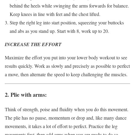
behind the heels while swinging the arms forwards for balance.
Keep knees in line with feet and the chest lifted.
Step the right leg into start position, squeezing your buttocks
and abs as you stand up. Start with 8, work up to 20.
INCREASE THE EFFORT
Maximize the effort you put into your lower body workout to see
results quickly. Work as slowly and precisely as possible to perfect
a move, then alternate the speed to keep challenging the muscles.
2. Plie with arms:
Think of strength, poise and fluidity when you do this movement.
The plie has no pause, momentum or drop and, like many dance
movements, it takes a lot of effort to perfect. Practice the leg
movements first, then add arms when you are ready to do so.