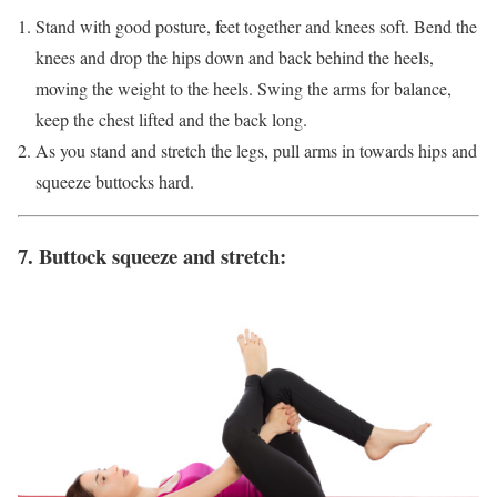
Stand with good posture, feet together and knees soft. Bend the
knees and drop the hips down and back behind the heels,
moving the weight to the heels. Swing the arms for balance,
keep the chest lifted and the back long.
As you stand and stretch the legs, pull arms in towards hips and
squeeze buttocks hard.
7. Buttock squeeze and stretch: