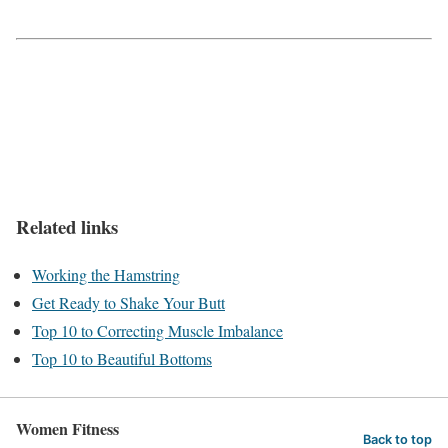
Related links
Working the Hamstring
Get Ready to Shake Your Butt
Top 10 to Correcting Muscle Imbalance
Top 10 to Beautiful Bottoms
Women Fitness
Back to top