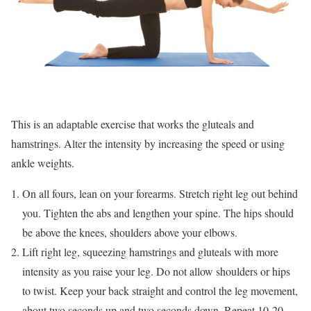
This is an adaptable exercise that works the gluteals and
hamstrings. Alter the intensity by increasing the speed or using
ankle weights.
On all fours, lean on your forearms. Stretch right leg out behind
you. Tighten the abs and lengthen your spine. The hips should
be above the knees, shoulders above your elbows.
Lift right leg, squeezing hamstrings and gluteals with more
intensity as you raise your leg. Do not allow shoulders or hips
to twist. Keep your back straight and control the leg movement,
about two seconds up and two seconds down. Repeat 10-20