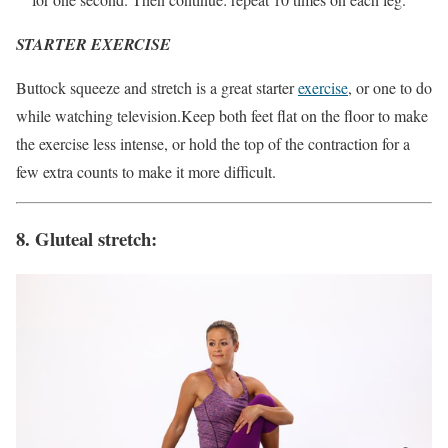
STARTER EXERCISE
Buttock squeeze and stretch is a great starter
exercise
, or one to do
while watching television.Keep both feet flat on the floor to make
the exercise less intense, or hold the top of the contraction for a
few extra counts to make it more difficult.
8. Gluteal stretch: