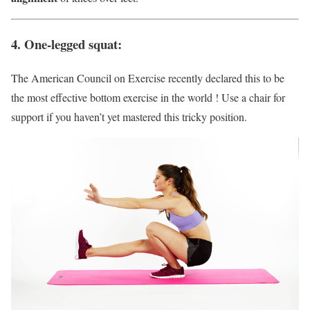
4. One-legged squat:
The American Council on Exercise recently declared this to be
the most effective bottom exercise in the world ! Use a chair for
support if you haven’t yet mastered this tricky position.