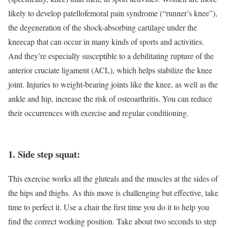
likely to develop patellofemoral pain syndrome (“runner’s knee”),
the degeneration of the shock-absorbing cartilage under the
kneecap that can occur in many kinds of sports and activities.
And they’re especially susceptible to a debilitating rupture of the
anterior cruciate ligament (ACL), which helps stabilize the knee
joint. Injuries to weight-bearing joints like the knee, as well as the
ankle and hip, increase the risk of osteoarthritis. You can reduce
their occurrences with exercise and regular conditioning.
1. Side step squat:
This exercise works all the gluteals and the muscles at the sides of
the hips and thighs. As this move is challenging but effective, take
time to perfect it. Use a chair the first time you do it to help you
find the correct working position. Take about two seconds to step