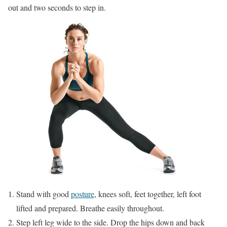
out and two seconds to step in.
Stand with good
posture
, knees soft, feet together, left foot
lifted and prepared. Breathe easily throughout.
Step left leg wide to the side. Drop the hips down and back