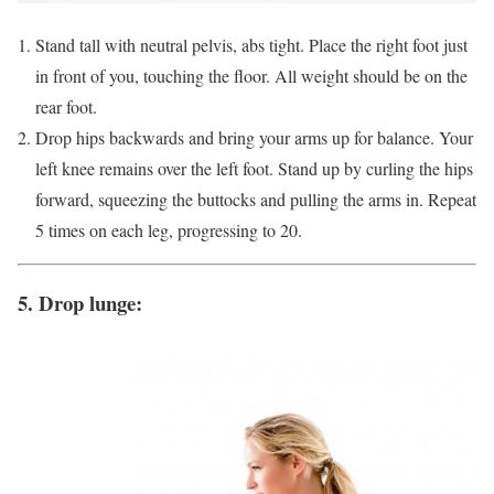
Stand tall with neutral pelvis, abs tight. Place the right foot just
in front of you, touching the floor. All weight should be on the
rear foot.
Drop hips backwards and bring your arms up for balance. Your
left knee remains over the left foot. Stand up by curling the hips
forward, squeezing the buttocks and pulling the arms in. Repeat
5 times on each leg, progressing to 20.
5. Drop lunge: