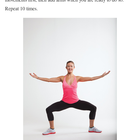
Repeat 10 times.