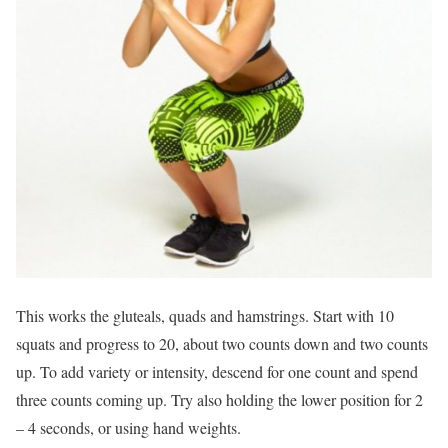
This works the gluteals, quads and hamstrings. Start with 10
squats and progress to 20, about two counts down and two counts
up. To add variety or intensity, descend for one count and spend
three counts coming up. Try also holding the lower position for 2
– 4 seconds, or using hand weights.