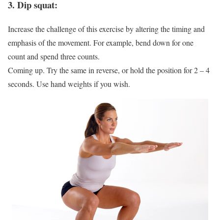
3. Dip squat:
Increase the challenge of this exercise by altering the timing and
emphasis of the movement. For example, bend down for one
count and spend three counts.
Coming up. Try the same in reverse, or hold the position for 2 – 4
seconds. Use hand weights if you wish.