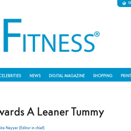
1
CELEBRITIES
NEWS
DIGITAL MAGAZINE
SHOPPING
PRIN
wards A Leaner Tummy
ta Nayyar (Editor in chief)