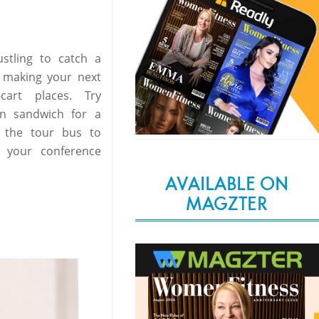
stling to catch a
t making your next
cart places. Try
en sandwich for a
 the tour bus to
e your conference
AVAILABLE ON
MAGZTER