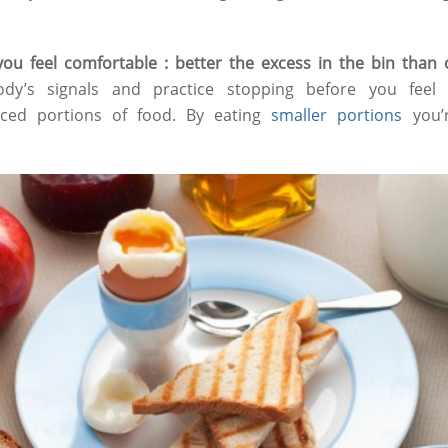
 you feel comfortable : better the excess in the bin tha
dy’s signals and practice stopping before you feel f
nced portions of food. By eating
smaller portions
you’