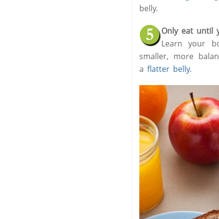
belly.
Only eat until
Learn your bo
smaller, more bala
a
flatter belly
.