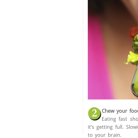
Chew your foo
Eating fast sho
it’s getting full. S
to your brain.