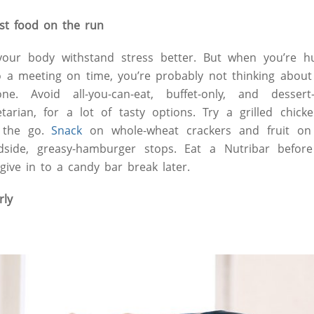
ast food on the run
our body withstand stress better. But when you’re hu
to a meeting on time, you’re probably not thinking abou
. Avoid all-you-can-eat, buffet-only, and dessert-
arian, for a lot of tasty options. Try a grilled chick
n the go.
Snack
on whole-wheat crackers and fruit on
adside, greasy-hamburger stops. Eat a Nutribar befor
give in to a candy bar break later.
rly