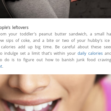
ple’s leftovers
rom your toddler’s peanut butter sandwich, a small ha
ew sips of coke, and a bite or two of your hubby’s i
calories add up big time. Be careful about these seem
to indulge set a limit that’s within your
daily calories
and 
o do is to figure out how to banish junk food cravings
ht
.