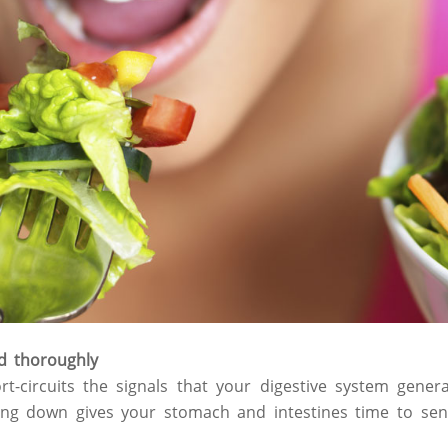
d thoroughly
rt-circuits the signals that your digestive system gener
lowing down gives your stomach and intestines time to s