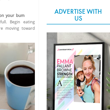
ADVERTISE WITH
n on your bum
US
ull. Begin eating
re moving toward