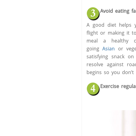
Avoid eating f
A good diet helps y
flight or making it 
meal a healthy one
going
Asian
or veget
satisfying snack o
resolve against ro
begins so you don’t 
Exercise regula