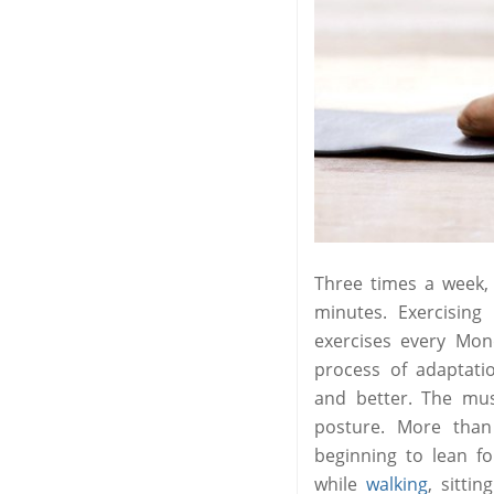
Three times a week
minutes. Exercisin
exercises every Mo
process of adaptati
and better. The mu
posture. More than
beginning to lean f
while
walking
, sitti