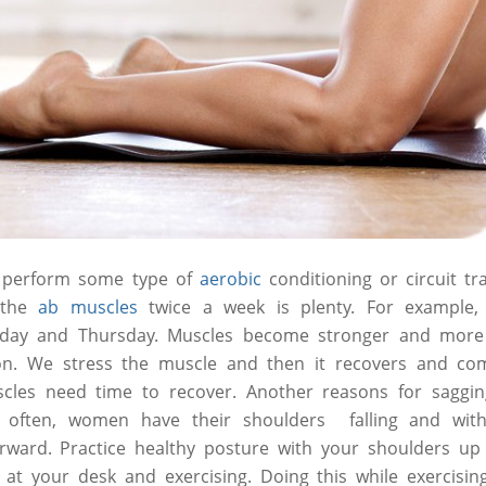
, perform some type of
aerobic
conditioning or circuit tr
g the
ab muscles
twice a week is plenty. For example,
nday and Thursday. Muscles become stronger and more
on. We stress the muscle and then it recovers and co
scles need time to recover. Another reasons for sagg
 often, women have their shoulders falling and wit
orward. Practice healthy posture with your shoulders up
ng at your desk and exercising. Doing this while exercisin