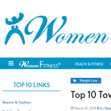
HEALTH & FITNESS
Weight Loss
TOP 10 LINKS
Top 10 To
Beauty & Fashion
March 19, 2018
By
Nami