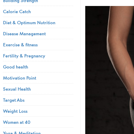
Building Strength
Calorie Catch
Diet & Optimum Nutrition
Disease Management
Exercise & fitness
Fertility & Pregnancy
Good health
Motivation Point
Sexual Health
Target Abs
Weight Loss
Women at 40
Yoga & Meditation