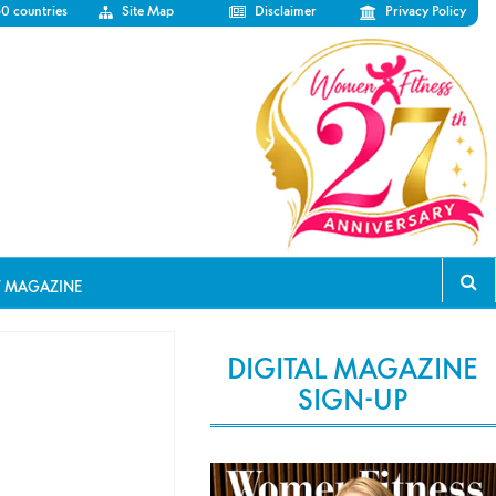
50 countries
Site Map
Disclaimer
Privacy Policy
T MAGAZINE
DIGITAL MAGAZINE
SIGN-UP