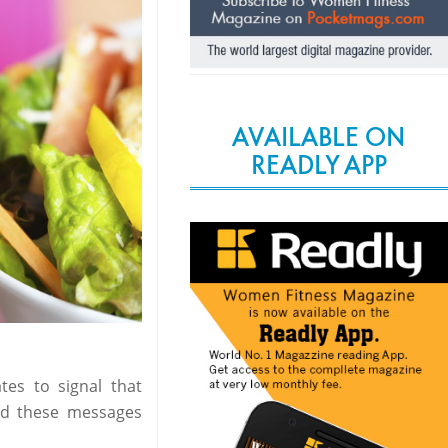
AVAILABLE ON
READLY APP
ates to signal that
end these messages