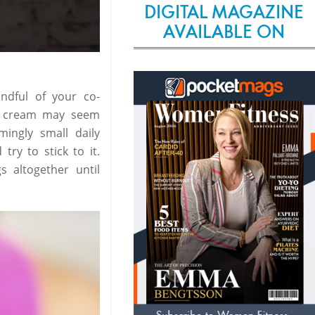
DIGITAL MAGAZINE
AVAILABLE ON
ndful of your co-
ce cream may seem
ingly small daily
try to stick to it.
 altogether until