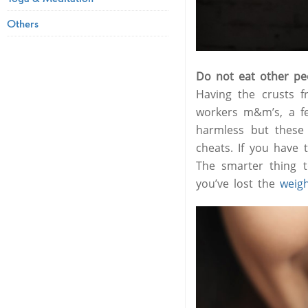
Others
Do not eat other peo
Having the crusts f
workers m&m’s, a f
harmless but these 
cheats. If you have 
The smarter thing t
you’ve lost the
weig