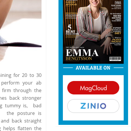
aining for 20 to 30
 perform your ab
 firm through the
mes back stronger
ing tummy is, bad
h the posture is
 and back straight
g helps flatten the