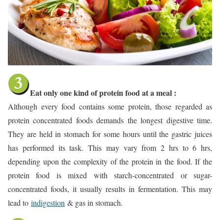
Ea
t only one kind of protein food at a meal :
Although every food contains some protein, those regarded as
protein concentrated foods demands the longest digestive time.
They are held in stomach for some hours until the gastric juices
has performed its task. This may vary from 2 hrs to 6 hrs,
depending upon the complexity of the protein in the food. If the
protein food is mixed with starch-concentrated or sugar-
concentrated foods, it usually results in fermentation. This may
lead to
indigestion
& gas in stomach.