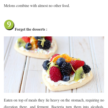
Melons combine with almost no other food.
Forget the desserts :
Eaten on top of meals they lie heavy on the stomach, requiring no
digestion there, and ferment. Bacteria turn them into alcohols,