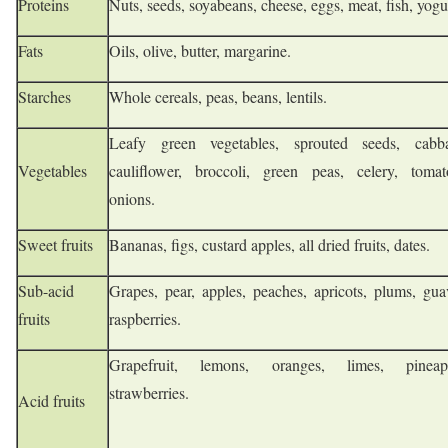
Proteins
Nuts, seeds, soyabeans, cheese, eggs, meat, fish, yogu
Fats
Oils, olive, butter, margarine.
Starches
Whole cereals, peas, beans, lentils.
Leafy green vegetables, sprouted seeds, cabb
Vegetables
cauliflower, broccoli, green peas, celery, tomat
onions.
Sweet fruits
Bananas, figs, custard apples, all dried fruits, dates.
Sub-acid
Grapes, pear, apples, peaches, apricots, plums, gua
fruits
raspberries.
Grapefruit, lemons, oranges, limes, pineapp
strawberries.
Acid fruits