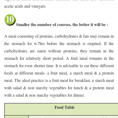
acetic acids and vinegars.
Smaller the number of courses, the better it will be :
A meal consisting of proteins, carbohydrates & fats may remain in
the stomach for 6-7hrs before the stomach is emptied. If the
carbohydrates are eaten without proteins, they remain in the
stomach for relatively short period. A fruit meal remains in the
stomach for even shorter time. It is advisable to eat these different
foods at different meals- a fruit meal, a starch meal & a protein
meal. The ideal practice is a fruit meal for breakfast, a starch meal
with salad & non starchy vegetables for lunch & a protein meal
with a salad & non starchy vegetables for dinner.
Food Table