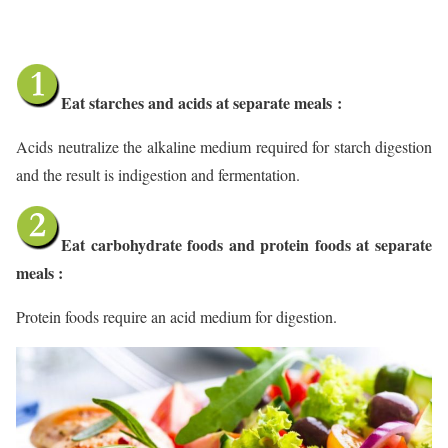
Eat starches and acids at separate meals
:
Acids neutralize the alkaline medium required for starch digestion
and the result is indigestion and fermentation.
Eat carbohydrate foods and protein foods at separate
meals :
Protein foods require an acid medium for digestion.