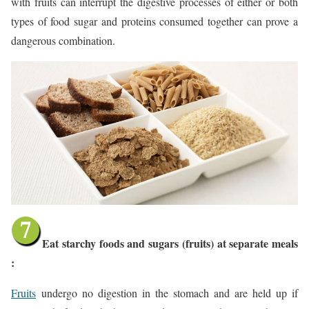
with fruits can interrupt the digestive processes of either or both
types of food sugar and proteins consumed together can prove a
dangerous combination.
Eat starchy foods and sugars (fruits) at separate meals
:
Fruits
undergo no digestion in the stomach and are held up if