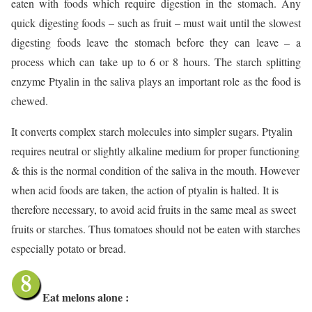
eaten with foods which require digestion in the stomach. Any
quick digesting foods – such as fruit – must wait until the slowest
digesting foods leave the stomach before they can leave – a
process which can take up to 6 or 8 hours. The starch splitting
enzyme Ptyalin in the saliva plays an important role as the food is
chewed.
It converts complex starch molecules into simpler sugars. Ptyalin
requires neutral or slightly alkaline medium for proper functioning
& this is the normal condition of the saliva in the mouth. However
when acid foods are taken, the action of ptyalin is halted. It is
therefore necessary, to avoid acid fruits in the same meal as sweet
fruits or starches. Thus tomatoes should not be eaten with starches
especially potato or bread.
Eat melons alone :