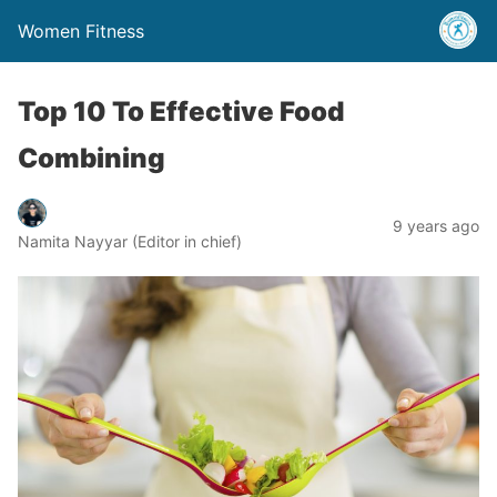
Women Fitness
Top 10 To Effective Food
Combining
9 years ago
Namita Nayyar (Editor in chief)