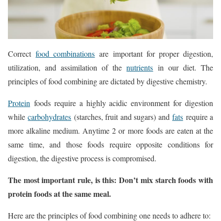
Correct
food combinations
are important for proper digestion,
utilization, and assimilation of the
nutrients
in our diet. The
principles of food combining are dictated by digestive chemistry.
Protein
foods require a highly acidic environment for digestion
while
carbohydrates
(starches, fruit and sugars) and
fats
require a
more alkaline medium. Anytime 2 or more foods are eaten at the
same time, and those foods require opposite conditions for
digestion, the digestive process is compromised.
The most important rule, is this: Don’t mix starch foods with
protein foods at the same meal.
Here are the principles of food combining one needs to adhere to: