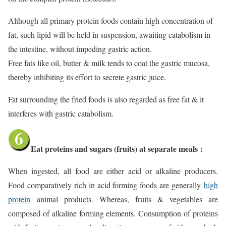
Although all primary protein foods contain high concentration of
fat, such lipid will be held in suspension, awaiting catabolism in
the intestine, without impeding gastric action.
Free fats like oil, butter & milk tends to coat the gastric mucosa,
thereby inhibiting its effort to secrete gastric juice.
Fat surrounding the fried foods is also regarded as free fat & it
interferes with gastric catabolism.
Eat proteins and sugars (fruits) at separate meals
:
When ingested, all food are either acid or alkaline producers.
Food comparatively rich in acid forming foods are generally
high
protein
animal products. Whereas, fruits & vegetables are
composed of alkaline forming elements. Consumption of proteins