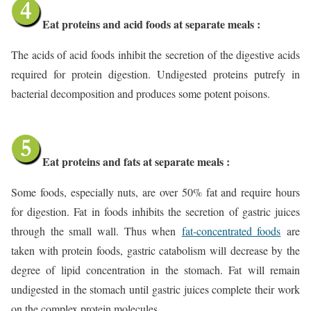
Eat proteins and acid foods at separate meals :
The acids of acid foods inhibit the secretion of the digestive acids
required for protein digestion. Undigested proteins putrefy in
bacterial decomposition and produces some potent poisons.
Eat proteins and fats at separate meals :
Some foods, especially nuts, are over 50% fat and require hours
for digestion. Fat in foods inhibits the secretion of gastric juices
through the small wall. Thus when
fat-concentrated foods
are
taken with protein foods, gastric catabolism will decrease by the
degree of lipid concentration in the stomach. Fat will remain
undigested in the stomach until gastric juices complete their work
on the complex protein molecules.