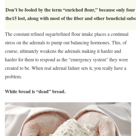
Don’t be fooled by the term “enriched flour,” because only fou
the15 lost, along with most of the fiber and other beneficial subs
The constant refined sugar/refined flour intake places a continual
stress on the adrenals to pump out balancing hormones. This, of
course, ultimately weakens the adrenals making it harder and
harder for them to respond as the “emergency system” they were
created to be. When real adrenal failure sets it, you really have a
problem.
White bread is “dead” bread.