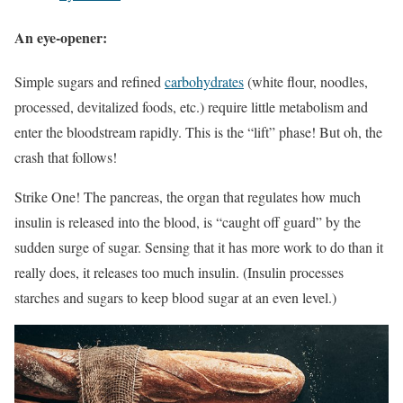
An eye-opener:
Simple sugars and refined
carbohydrates
(white flour, noodles,
processed, devitalized foods, etc.) require little metabolism and
enter the bloodstream rapidly. This is the “lift” phase! But oh, the
crash that follows!
Strike One! The pancreas, the organ that regulates how much
insulin is released into the blood, is “caught off guard” by the
sudden surge of sugar. Sensing that it has more work to do than it
really does, it releases too much insulin. (Insulin processes
starches and sugars to keep blood sugar at an even level.)