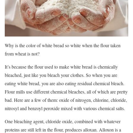
Why is the color of white bread so white when the flour taken
from wheat is not?
It’s because the flour used to make white bread is chemically
bleached, just like you bleach your clothes. So when you are
eating white bread, you are also eating residual chemical bleach.
Flour mills use different chemical bleaches, all of which are pretty
bad. Here are a few of them: oxide of nitrogen, chlorine, chloride,
nitrosyl and benzoyl peroxide mixed with various chemical salts.
One bleaching agent, chloride oxide, combined with whatever
proteins are still left in the flour, produces alloxan. Alloxon is a