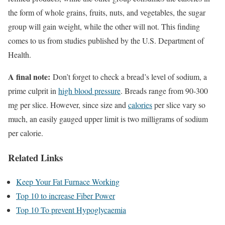
the form of whole grains, fruits, nuts, and vegetables, the sugar
group will gain weight, while the other will not. This finding
comes to us from studies published by the U.S. Department of
Health.
A final note:
Don’t forget to check a bread’s level of sodium, a
prime culprit in
high blood pressure
. Breads range from 90-300
mg per slice. However, since size and
calories
per slice vary so
much, an easily gauged upper limit is two milligrams of sodium
per calorie.
Related Links
Keep Your Fat Furnace Working
Top 10 to increase Fiber Power
Top 10 To prevent Hypoglycaemia