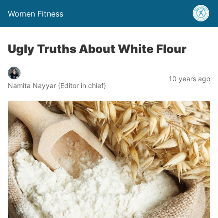
Women Fitness
Ugly Truths About White Flour
10 years ago
Namita Nayyar (Editor in chief)