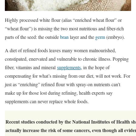
Highly processed white flour (alias “enriched wheat flour” or
“wheat flour”) is missing the two most nutritious and fiber-rich
parts of the seed: the outside
bran
layer and the
germ
(embryo).
A diet of refined foods leaves many women malnourished,
constipated, enervated and vulnerable to chronic illness. Popping
fiber, vitamins and mineral
supplements
, in the hope of
compensating for what’s missing from our diet, will not work. For
just as “enriching” refined flour with spray-on nutrients can’t
make up for those lost during refining, health experts say
supplements can never replace whole foods.
Recent studies conducted by the National Institutes of Health s
actually increase the risk of some cancers, even though all evid