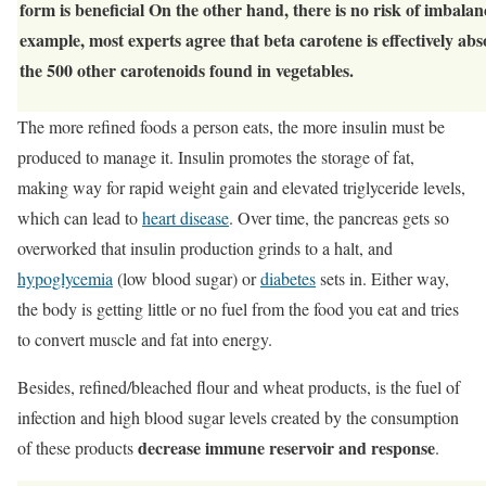
form is beneficial On the other hand, there is no risk of imbalan
example, most experts agree that beta carotene is effectively ab
the 500 other carotenoids found in vegetables.
The more refined foods a person eats, the more insulin must be
produced to manage it. Insulin promotes the storage of fat,
making way for rapid weight gain and elevated triglyceride levels,
which can lead to
heart disease
. Over time, the pancreas gets so
overworked that insulin production grinds to a halt, and
hypoglycemia
(low blood sugar) or
diabetes
sets in. Either way,
the body is getting little or no fuel from the food you eat and tries
to convert muscle and fat into energy.
Besides, refined/bleached flour and wheat products, is the fuel of
infection and high blood sugar levels created by the consumption
decrease immune reservoir and response
of these products
.