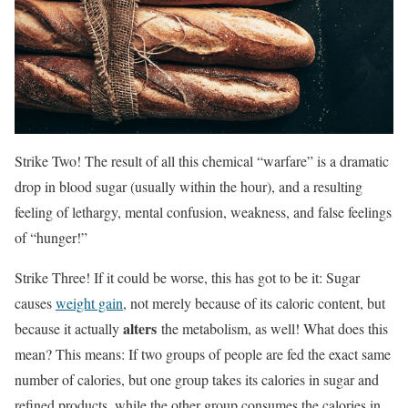
Strike Two! The result of all this chemical “warfare” is a dramatic
drop in blood sugar (usually within the hour), and a resulting
feeling of lethargy, mental confusion, weakness, and false feelings
of “hunger!”
Strike Three! If it could be worse, this has got to be it: Sugar
causes
weight gain
, not merely because of its caloric content, but
alters
because it actually
the metabolism, as well! What does this
mean? This means: If two groups of people are fed the exact same
number of calories, but one group takes its calories in sugar and
refined products, while the other group consumes the calories in