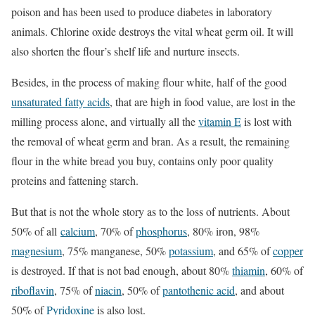
poison and has been used to produce diabetes in laboratory
animals. Chlorine oxide destroys the vital wheat germ oil. It will
also shorten the flour’s shelf life and nurture insects.
Besides, in the process of making flour white, half of the good
unsaturated fatty acids
, that are high in food value, are lost in the
milling process alone, and virtually all the
vitamin E
is lost with
the removal of wheat germ and bran. As a result, the remaining
flour in the white bread you buy, contains only poor quality
proteins and fattening starch.
But that is not the whole story as to the loss of nutrients. About
50% of all
calcium
, 70% of
phosphorus
, 80% iron, 98%
magnesium
, 75% manganese, 50%
potassium
, and 65% of
copper
is destroyed. If that is not bad enough, about 80%
thiamin
, 60% of
riboflavin
, 75% of
niacin
, 50% of
pantothenic acid
, and about
50% of
Pyridoxine
is also lost.