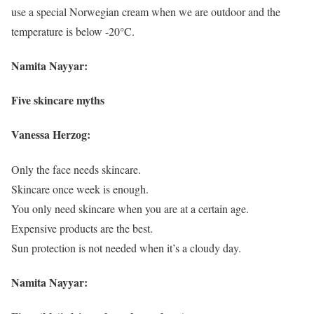
use a special Norwegian cream when we are outdoor and the
temperature is below -20°C.
Namita Nayyar:
Five skincare myths
Vanessa Herzog:
Only the face needs skincare.
Skincare once week is enough.
You only need skincare when you are at a certain age.
Expensive products are the best.
Sun protection is not needed when it’s a cloudy day.
Namita Nayyar: