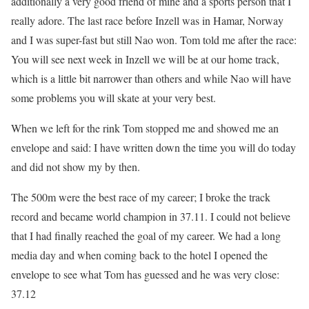
additionally a very good friend of mine and a sports person that I
really adore. The last race before Inzell was in Hamar, Norway
and I was super-fast but still Nao won. Tom told me after the race:
You will see next week in Inzell we will be at our home track,
which is a little bit narrower than others and while Nao will have
some problems you will skate at your very best.
When we left for the rink Tom stopped me and showed me an
envelope and said: I have written down the time you will do today
and did not show my by then.
The 500m were the best race of my career; I broke the track
record and became world champion in 37.11. I could not believe
that I had finally reached the goal of my career. We had a long
media day and when coming back to the hotel I opened the
envelope to see what Tom has guessed and he was very close:
37.12