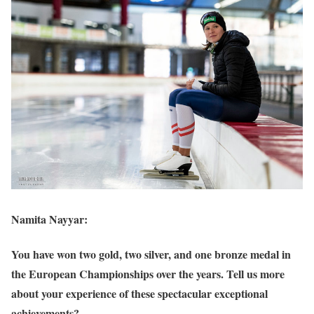
Namita Nayyar:
You have won two gold, two silver, and one bronze medal in
the European Championships over the years. Tell us more
about your experience of these spectacular exceptional
achievements?