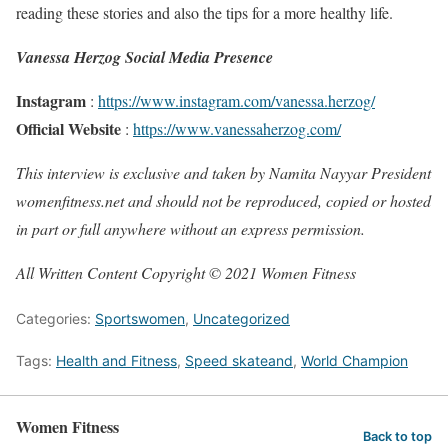
reading these stories and also the tips for a more healthy life.
Vanessa Herzog Social Media Presence
Instagram
:
https://www.instagram.com/vanessa.herzog/
Official Website
:
https://www.vanessaherzog.com/
This interview is exclusive and taken by Namita Nayyar President
womenfitness.net and should not be reproduced, copied or hosted
in part or full anywhere without an express permission.
All Written Content Copyright © 2021 Women Fitness
Categories:
Sportswomen
,
Uncategorized
Tags:
Health and Fitness
,
Speed skateand
,
World Champion
Women Fitness
Back to top