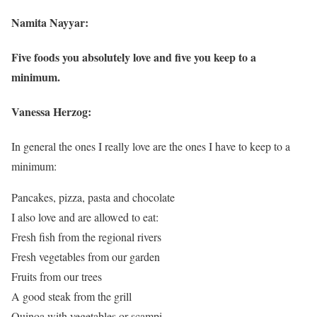
Namita Nayyar:
Five foods you absolutely love and five you keep to a
minimum.
Vanessa Herzog:
In general the ones I really love are the ones I have to keep to a
minimum:
Pancakes, pizza, pasta and chocolate
I also love and are allowed to eat:
Fresh fish from the regional rivers
Fresh vegetables from our garden
Fruits from our trees
A good steak from the grill
Quinoa with vegetables or scampi