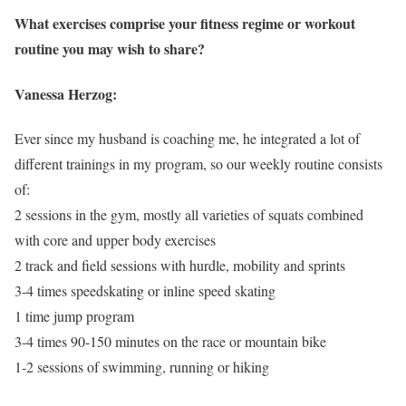
What exercises comprise your fitness regime or workout
routine you may wish to share?
Vanessa Herzog:
Ever since my husband is coaching me, he integrated a lot of
different trainings in my program, so our weekly routine consists
of:
2 sessions in the gym, mostly all varieties of squats combined
with core and upper body exercises
2 track and field sessions with hurdle, mobility and sprints
3-4 times speedskating or inline speed skating
1 time jump program
3-4 times 90-150 minutes on the race or mountain bike
1-2 sessions of swimming, running or hiking