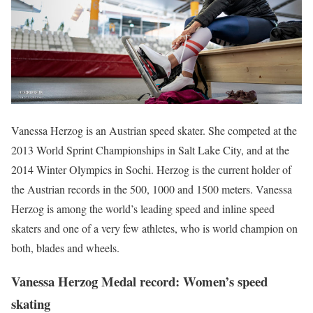
Vanessa Herzog is an Austrian speed skater. She competed at the
2013 World Sprint Championships in Salt Lake City, and at the
2014 Winter Olympics in Sochi. Herzog is the current holder of
the Austrian records in the 500, 1000 and 1500 meters. Vanessa
Herzog is among the world’s leading speed and inline speed
skaters and one of a very few athletes, who is world champion on
both, blades and wheels.
Vanessa Herzog Medal record: Women’s speed
skating