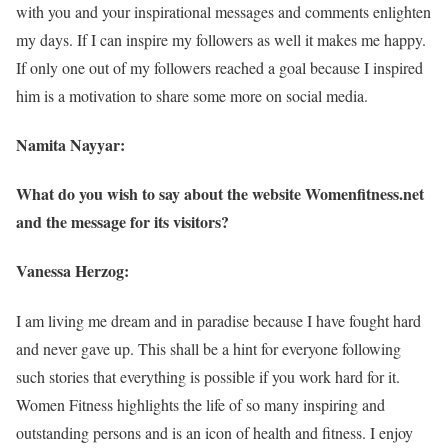
with you and your inspirational messages and comments enlighten
my days. If I can inspire my followers as well it makes me happy.
If only one out of my followers reached a goal because I inspired
him is a motivation to share some more on social media.
Namita Nayyar:
What do you wish to say about the website Womenfitness.net
and the message for its visitors?
Vanessa Herzog:
I am living me dream and in paradise because I have fought hard
and never gave up. This shall be a hint for everyone following
such stories that everything is possible if you work hard for it.
Women Fitness highlights the life of so many inspiring and
outstanding persons and is an icon of health and fitness. I enjoy