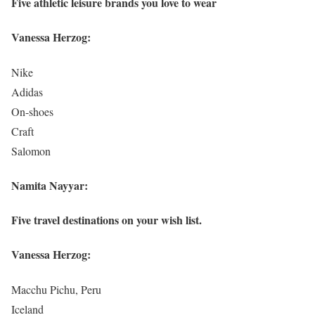
Five athletic leisure brands you love to wear
Vanessa Herzog:
Nike
Adidas
On-shoes
Craft
Salomon
Namita Nayyar:
Five travel destinations on your wish list.
Vanessa Herzog:
Macchu Pichu, Peru
Iceland