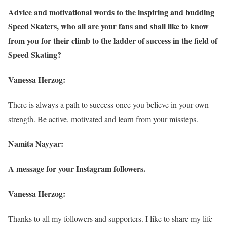
Advice and motivational words to the inspiring and budding
Speed Skaters, who all are your fans and shall like to know
from you for their climb to the ladder of success in the field of
Speed Skating?
Vanessa Herzog:
There is always a path to success once you believe in your own
strength. Be active, motivated and learn from your missteps.
Namita Nayyar:
A message for your Instagram followers.
Vanessa Herzog:
Thanks to all my followers and supporters. I like to share my life