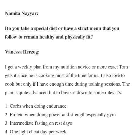
Namita Nayyar:
Do you take a special diet or have a strict menu that you
follow to remain healthy and physically fit?
Vanessa Herzog:
I get a weekly plan from my nutrition advice or more exact Tom
gets it since he is cooking most of the time for us. I also love to
cook but only if I have enough time during training sessions. The
plan is quite advanced but to break it down to some rules it’s:
Carbs when doing endurance
Protein when doing power and strength especially gym
Intermediate fasting on rest days
One light cheat day per week