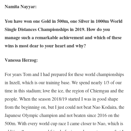
Namita Nayyar:
You have won one Gold in 500m, one Silver in 1000m World
Single Distances Championships in 2019. How do you
manage such a remarkable achievement and which of these
wins is most dear to your heart and why?
Vanessa Herzog:
For years Tom and I had prepared for these world championships
in Inzell, which is our training base. We spend nearly 1/3 of our
time in this stadium; love the ice, the region of Chiemgau and the
people. When the season 2018/19 started I was in good shape
from the beginning on, but I just could not beat Nao Kodaira, the
Japanese Olympic champion and not beaten since 2016 on the
500m. With every world cup race I came closer to Nao, which is