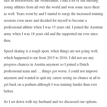
race in Heerenveen, the Netherlands. I had a lot of fun meeting
young athletes from all over the world and won some races there
as well. Years went by and I started to enojy the increased training
sessions even more and decided for myself to become a
professional athlete when I was 15 years old. I joined the Austrian
army when I was 18 years old and the supported me ever since
then.
Speed skating is a tough sport, when things are not going well,
which happened to me from 2015 to 2016. I did not see any
progress chances in Austria anymore so I joined a Dutch
professional team and … things got worse. I could not improve
anymore and wanted to quit my career seeing no chance at all to
get back on a podium although I was training harder than ever
before.
So I set down with my husband and we discussed our options.