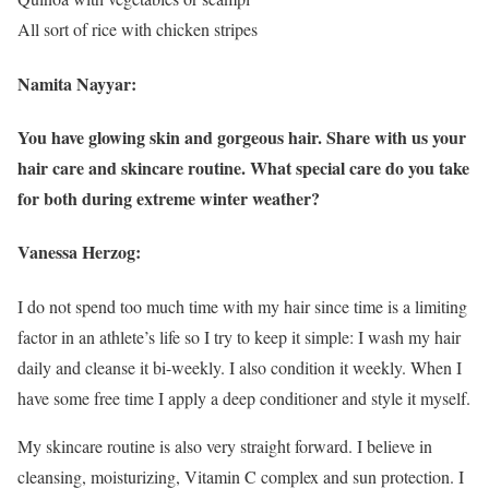
All sort of rice with chicken stripes
Namita Nayyar:
You have glowing skin and gorgeous hair. Share with us your
hair care and skincare routine. What special care do you take
for both during extreme winter weather?
Vanessa Herzog:
I do not spend too much time with my hair since time is a limiting
factor in an athlete’s life so I try to keep it simple: I wash my hair
daily and cleanse it bi-weekly. I also condition it weekly. When I
have some free time I apply a deep conditioner and style it myself.
My skincare routine is also very straight forward. I believe in
cleansing, moisturizing, Vitamin C complex and sun protection. I