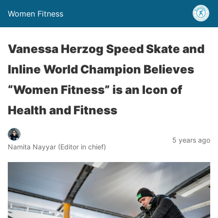
Women Fitness
Vanessa Herzog Speed Skate and
Inline World Champion Believes
“Women Fitness” is an Icon of
Health and Fitness
5 years ago
Namita Nayyar (Editor in chief)