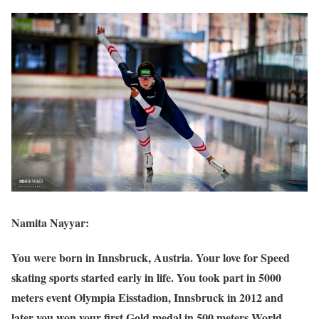
Namita Nayyar:
You were born in Innsbruck, Austria. Your love for Speed
skating sports started early in life. You took part in 5000
meters event Olympia Eisstadion, Innsbruck in 2012 and
later you won your first Gold medal in 500 meters World