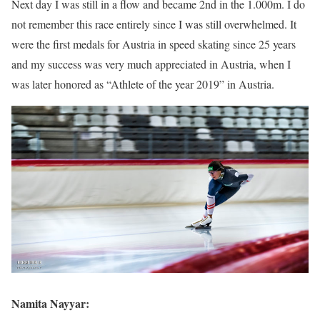
Next day I was still in a flow and became 2nd in the 1.000m. I do
not remember this race entirely since I was still overwhelmed. It
were the first medals for Austria in speed skating since 25 years
and my success was very much appreciated in Austria, when I
was later honored as “Athlete of the year 2019” in Austria.
Namita Nayyar: