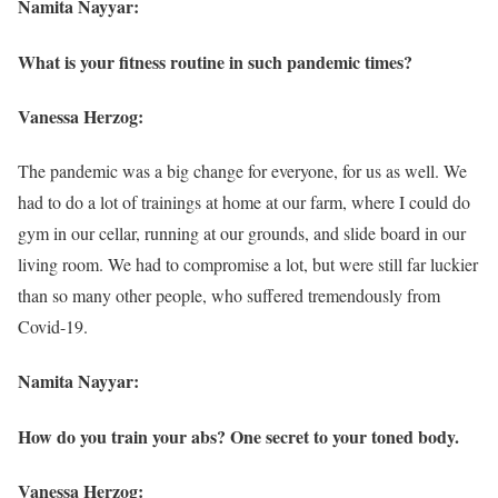
Namita Nayyar:
What is your fitness routine in such pandemic times?
Vanessa Herzog:
The pandemic was a big change for everyone, for us as well. We
had to do a lot of trainings at home at our farm, where I could do
gym in our cellar, running at our grounds, and slide board in our
living room. We had to compromise a lot, but were still far luckier
than so many other people, who suffered tremendously from
Covid-19.
Namita Nayyar:
How do you train your abs? One secret to your toned body.
Vanessa Herzog: