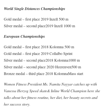
World Single Distances Championships
Gold medal – first place 2019 Inzell 500 m
Silver medal – second place2019 Inzell 1000 m
European Championships
Gold medal – first place 2018 Kolomna 500 m
Gold medal – first place 2019 Collalbo Sprint
Silver medal – second place2018 Kolomna1000 m
Silver medal – second place 2020 Heerenven500 m
Bronze medal – third place 2018 KolomnaMass start
Women Fitness President Ms. Namita Nayyar catches up with
Vanessa Herzog Speed skate& Inline World Champion here she
talks about her fitness routine, her diet, her beauty secrets and
her success story.