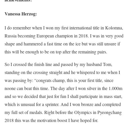
Vanessa Herzog:
I do remember when I won my first international title in Kolomna,
Russia becoming European champion in 2018. I was in very good
shape and hammered a fast time on the ice but was still unsure if
this will be enough to be on top after the remaining pairs.
So I crossed the finish line and passed by my husband Tom,
standing on the crossing straight and he whispered to me when I
was passing by: “congrats champ, this is your first title, since
noone can beat this time. The day after I won silver in the 1.000m
and so we decided that just for fun I shall participate in mass start,
which is unusual for a sprinter. And I won bronze and completed
my full set of medals. Right before the Olympics in Pyeongchang
2018 this was the motivation boost I have hoped for.