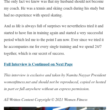
The only fact we knew was that my husband should not become
my coach. He was a tennis and skiing coach during his study but
had no experience with speed skating.
And as life is always full of surprises we nevertheless tried it and
started to have fun in training again and started a very successful
period which led me to the point I am now. Ever since we tried it
he accompanies me for every single training and we spend 24/7
together, which is our secret of success.
Full Interview is Continued on Next Page
This interview is exclusive and taken by Namita Nayyar President
womenfitness.net and should not be reproduced, copied or hosted
in part or full anywhere without an express permission.
All Written Content Copyright © 2021 Women Fitness