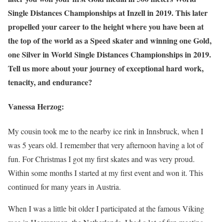
Single Distances Championships at Inzell in 2019. This later
propelled your career to the height where you have been at
the top of the world as a Speed skater and winning one Gold,
one Silver in World Single Distances Championships in 2019.
Tell us more about your journey of exceptional hard work,
tenacity, and endurance?
Vanessa Herzog:
My cousin took me to the nearby ice rink in Innsbruck, when I
was 5 years old. I remember that very afternoon having a lot of
fun. For Christmas I got my first skates and was very proud.
Within some months I started at my first event and won it. This
continued for many years in Austria.
When I was a little bit older I participated at the famous Viking