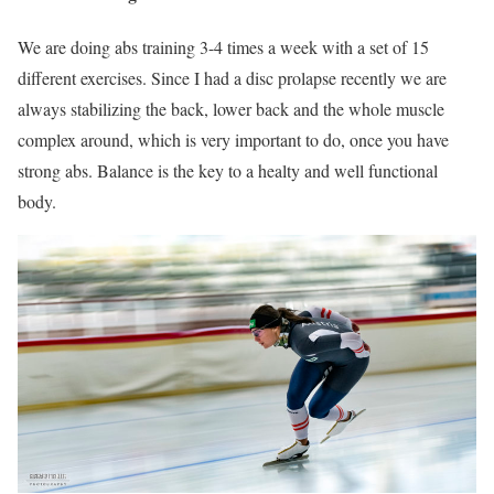
We are doing abs training 3-4 times a week with a set of 15
different exercises. Since I had a disc prolapse recently we are
always stabilizing the back, lower back and the whole muscle
complex around, which is very important to do, once you have
strong abs. Balance is the key to a healty and well functional
body.