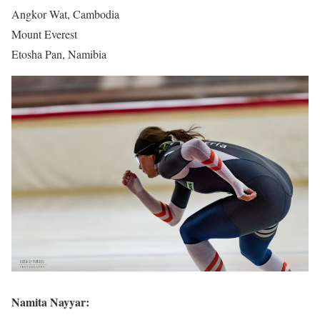
Angkor Wat, Cambodia
Mount Everest
Etosha Pan, Namibia
Namita Nayyar: