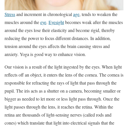
Stress
and increment in chronological
age
, tends to weaken the
muscles around the
eye
.
Eyesight
becomes weak after the muscles
around the eyes lose their elasticity and become rigid, thereby
reducing the power to focus different distances. In addition,
tension around the eyes affects the brain causing stress and
anxiety. Yoga is good way to enhance vision.
Our vision is a result of the light ingested by the eyes. When light
reflects off an object, it enters the lens of the cornea. The cornea is
responsible for refracting the rays of light that pass through the
pupil. The iris acts as a shutter on a camera, becoming smaller or
bigger as needed to let more or less light pass through. Once the
light passes through the lens, it reaches the retina. Within the
retina are thousands of light-sensing nerves (called rods and
cones) which translate that light into electrical signals that the