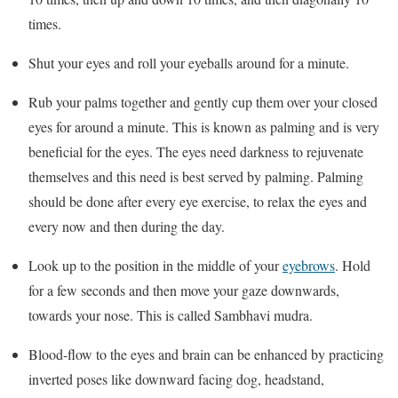
times.
Shut your eyes and roll your eyeballs around for a minute.
Rub your palms together and gently cup them over your closed
eyes for around a minute. This is known as palming and is very
beneficial for the eyes. The eyes need darkness to rejuvenate
themselves and this need is best served by palming. Palming
should be done after every eye exercise, to relax the eyes and
every now and then during the day.
Look up to the position in the middle of your
eyebrows
. Hold
for a few seconds and then move your gaze downwards,
towards your nose. This is called Sambhavi mudra.
Blood-flow to the eyes and brain can be enhanced by practicing
inverted poses like downward facing dog, headstand,