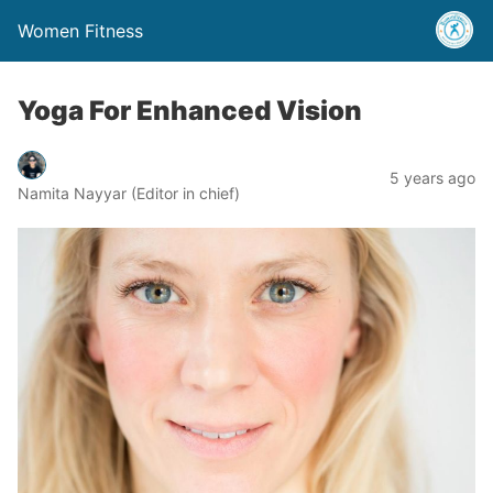
Women Fitness
Yoga For Enhanced Vision
5 years ago
Namita Nayyar (Editor in chief)