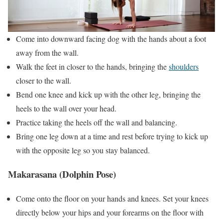
Come into downward facing dog with the hands about a foot
away from the wall.
Walk the feet in closer to the hands, bringing the
shoulders
closer to the wall.
Bend one knee and kick up with the other leg, bringing the
heels to the wall over your head.
Practice taking the heels off the wall and balancing.
Bring one leg down at a time and rest before trying to kick up
with the opposite leg so you stay balanced.
Makarasana (Dolphin Pose)
Come onto the floor on your hands and knees. Set your knees
directly below your hips and your forearms on the floor with