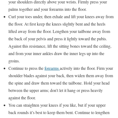
your shoulders directly above your wrists. Firmly press your
palms together and your forearms into the floor.
Curl your toes under, then exhale and lift your knees away from
the floor. At first keep the knees slightly bent and the heels
lifted away from the floor. Lengthen your tailbone away from
the back of your pelvis and press it lightly toward the pubis.
Against this resistance, lift the sitting bones toward the ceiling,
and from your inner ankles draw the inner legs up into the
groins.
Continue to press the
forearms
actively into the floor. Firm your
shoulder blades against your back, then widen them away from
the spine and draw them toward the tailbone. Hold your head
between the upper arms; don’t let it hang or press heavily
against the floor.
You can straighten your knees if you like, but if your upper
back rounds it’s best to keep them bent. Continue to lengthen