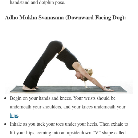
handstand and dolphin pose.
Adho Mukha Svanasana (Downward Facing Dog):
Begin on your hands and knees. Your wrists should be
underneath your shoulders, and your knees underneath your
hips
.
Inhale as you tuck your toes under your heels. Then exhale to
lift your hips, coming into an upside down “V” shape called