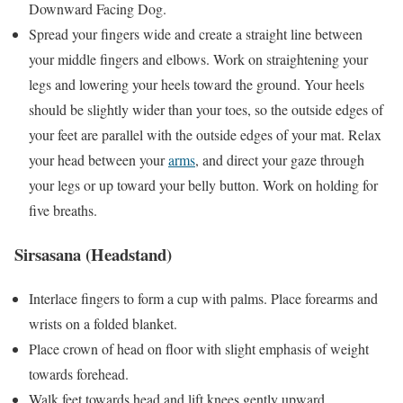
Downward Facing Dog.
Spread your fingers wide and create a straight line between
your middle fingers and elbows. Work on straightening your
legs and lowering your heels toward the ground. Your heels
should be slightly wider than your toes, so the outside edges of
your feet are parallel with the outside edges of your mat. Relax
your head between your
arms
, and direct your gaze through
your legs or up toward your belly button. Work on holding for
five breaths.
Sirsasana (Headstand)
Interlace fingers to form a cup with palms. Place forearms and
wrists on a folded blanket.
Place crown of head on floor with slight emphasis of weight
towards forehead.
Walk feet towards head and lift knees gently upward.