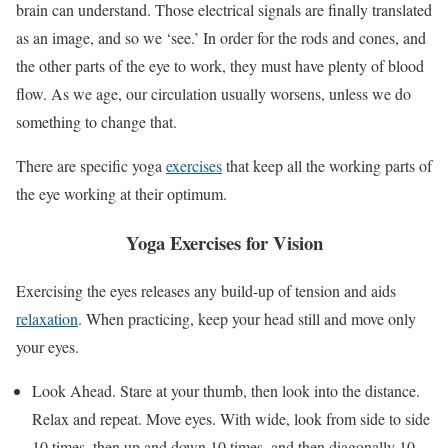
brain can understand. Those electrical signals are finally translated
as an image, and so we ‘see.’ In order for the rods and cones, and
the other parts of the eye to work, they must have plenty of blood
flow. As we age, our circulation usually worsens, unless we do
something to change that.
There are specific yoga
exercises
that keep all the working parts of
the eye working at their optimum.
Yoga Exercises for Vision
Exercising the eyes releases any build-up of tension and aids
relaxation
. When practicing, keep your head still and move only
your eyes.
Look Ahead. Stare at your thumb, then look into the distance.
Relax and repeat. Move eyes. With wide, look from side to side
10 times, then up and down 10 times, and then diagonally 10