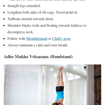
Straight legs extended.
Lengthen both sides of rib-cage. Navel-point in.
Tailbone extends towards heels.
Shoulder blades wide and floating towards kidneys to
decompress neck.
Follow with
Shoulderstand
or
Child’s pose
.
Always maintain a calm and even breath.
Adho Mukha Vrksasana (Handstand)