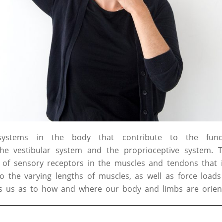
systems in the body that contribute to the fun
the vestibular system and the proprioceptive system. T
of sensory receptors in the muscles and tendons that i
 the varying lengths of muscles, as well as force loads
ies us as to how and where our body and limbs are orien