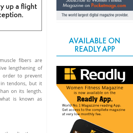
y up a flight
ception.
AVAILABLE ON
READLY APP
muscle fibers are
ive lengthening of
n order to prevent
 in tendons, but it
han on its length.
 what is known as