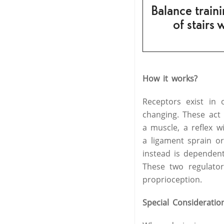
Balance traini
of stairs 
How it works?
Receptors exist in
changing. These act
a muscle, a reflex wi
a ligament sprain or
instead is dependen
These two regulato
proprioception.
Special Consideratio