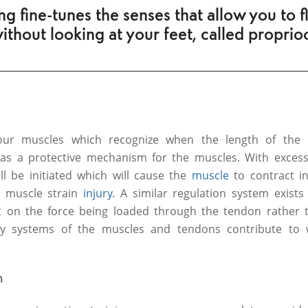
ng fine-tunes the senses that allow you to fl
without looking at your feet, called proprio
 our muscles which recognize when the length of the 
 as a protective mechanism for the muscles. With excess
ll be initiated which will cause the
muscle
to contract i
 muscle strain
injury
. A similar regulation system exists
t on the force being loaded through the tendon rather t
ry systems of the muscles and tendons contribute to
n