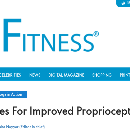
1
CELEBRITIES
NEWS
DIGITAL MAGAZINE
SHOPPING
PRIN
oga in Action
s For Improved Propriocep
ta Nayyar (Editor in chief)