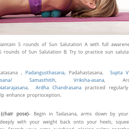
aintain 5 rounds of Sun Salutation A with full awaren
 5 rounds of Sun Salutation B. Try to practice sun saluta
atasana ,
Padangusthasana,
Padahastasana,
Supta V
asana/ Samasthitih
,
Vriksha-asana
, Ard
Natarajasana
,
Ardha Chandrasana
practiced regularl
help enhance proprioception.
(chair pose)
– Begin in Tadasana, arms down by your
t deeply with your weight back onto your heels, squee