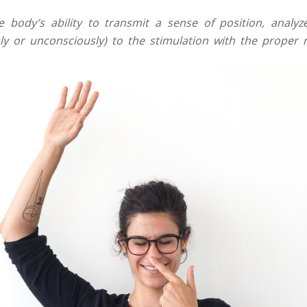
e body’s ability to transmit a sense of position, analyz
ly or unconsciously) to the stimulation with the proper