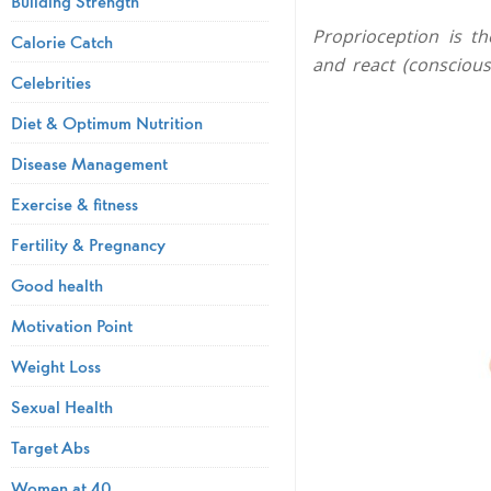
Building Strength
Proprioception is th
Calorie Catch
and react (conscious
Celebrities
Diet & Optimum Nutrition
Disease Management
Exercise & fitness
Fertility & Pregnancy
Good health
Motivation Point
Weight Loss
Sexual Health
Target Abs
Women at 40