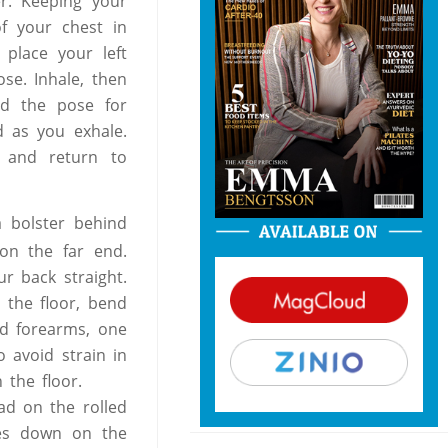
er. Keeping your
f your chest in
 place your left
se. Inhale, then
ld the pose for
d as you exhale.
, and return to
a bolster behind
 on the far end.
r back straight.
 the floor, bend
nd forearms, one
o avoid strain in
 the floor.
ad on the rolled
des down on the