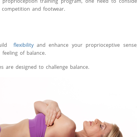
proprioception training program, one need to consider 
f competition and footwear.
uild
flexibility
and enhance your proprioceptive sense
feeling of balance.
es are designed to challenge balance.