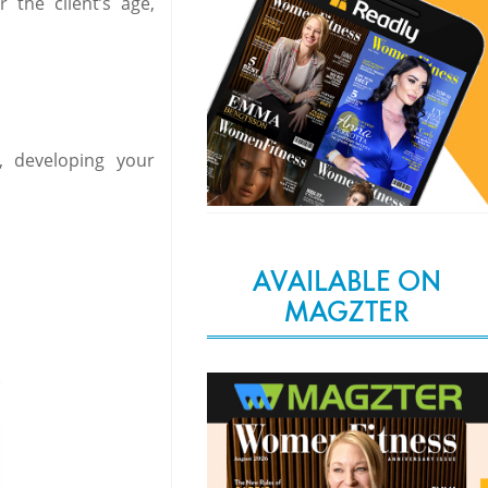
the client’s age,
, developing your
AVAILABLE ON
MAGZTER