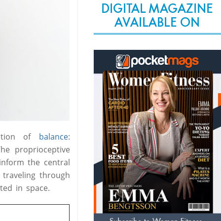
DIGITAL MAGAZINE
AVAILABLE ON
ction of
balance
:
he proprioceptive
nform the central
 traveling through
ted in space.