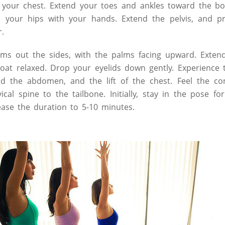
ft your chest. Extend your toes and ankles toward the bo
to your hips with your hands. Extend the pelvis, and p
r.
ms out the sides, with the palms facing upward. Exten
oat relaxed. Drop your eyelids down gently. Experience t
nd the abdomen, and the lift of the chest. Feel the co
ical spine to the tailbone. Initially, stay in the pose f
rease the duration to 5-10 minutes.