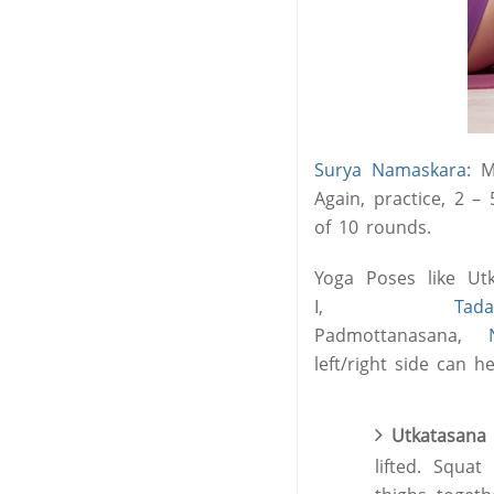
Surya Namaskara
: M
Again, practice, 2 –
of 10 rounds.
Yoga Poses like Utk
I,
Tad
Padmottanasana,
left/right side can 
Utkatasana 
lifted. Squa