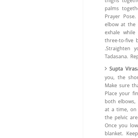
thighs toget
palms togeth
Prayer Pose. 
elbow at the 
exhale while
three-to-five
.Straighten 
Tadasana. Rep
Supta Viras
you, the sho
Make sure tha
Place your fi
both elbows,
at a time, on
the pelvic ar
Once you lowe
blanket. Kee