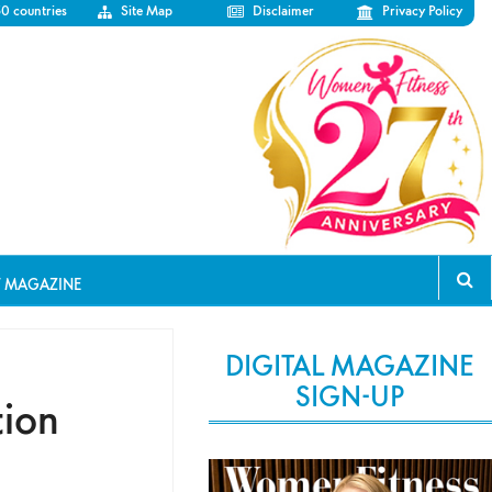
50 countries
Site Map
Disclaimer
Privacy Policy
T MAGAZINE
DIGITAL MAGAZINE
SIGN-UP
tion