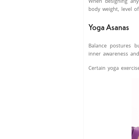
When designing any 
body weight, level o
Yoga Asanas
Balance postures b
inner awareness and 
Certain yoga exercis