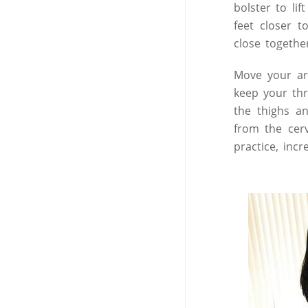
bolster to li
feet closer 
close togethe
Move your ar
keep your thr
the thighs a
from the cerv
practice, inc