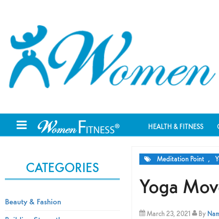
HEALTH & FITNESS
Meditation Point
,
Y
CATEGORIES
Yoga Move
Beauty & Fashion
March 23, 2021
By
Nami