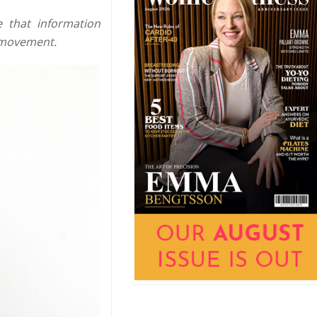
e that information
 movement.