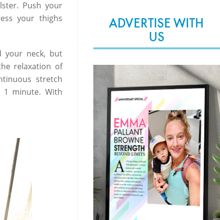
lster. Push your
ress your thighs
ADVERTISE WITH
US
d your neck, but
he relaxation of
ntinuous stretch
or 1 minute. With