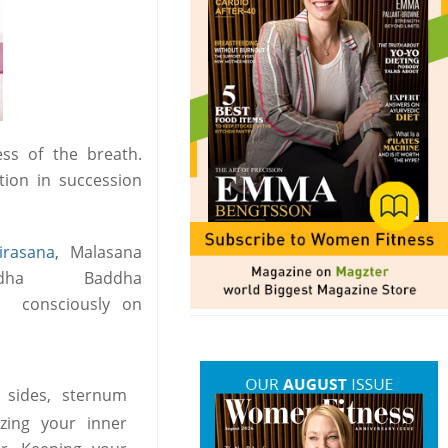
ess of the breath.
tion in succession
irasana,
Malasana
ha Baddha
y consciously on
 sides, sternum
zing your inner