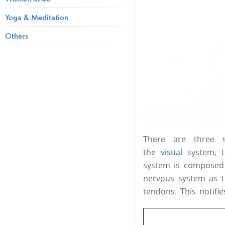
Yoga & Meditation
Others
There are three 
the
visual
system, 
system is composed 
nervous system as to
tendons. This notif