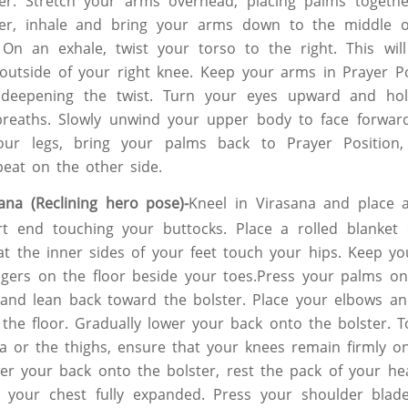
her. Stretch your arms overhead, placing palms togeth
er, inhale and bring your arms down to the middle o
On an exhale, twist your torso to the right. This will
outside of your right knee. Keep your arms in Prayer Po
 deepening the twist. Turn your eyes upward and ho
 breaths. Slowly unwind your upper body to face forwar
your legs, bring your palms back to Prayer Position
eat on the other side.
ana (Reclining hero pose)-
Kneel in Virasana and place 
rt end touching your buttocks. Place a rolled blanket
t the inner sides of your feet touch your hips. Keep you
ngers on the floor beside your toes.Press your palms on
 and lean back toward the bolster. Place your elbows a
 the floor. Gradually lower your back onto the bolster. T
ea or the thighs, ensure that your knees remain firmly on
r your back onto the bolster, rest the pack of your he
p your chest fully expanded. Press your shoulder bla