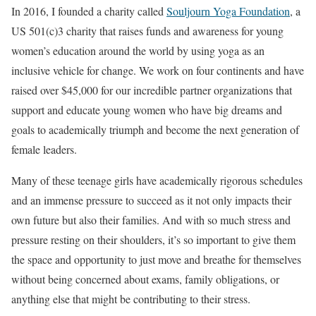
In 2016, I founded a charity called
Souljourn Yoga Foundation
, a
US 501(c)3 charity that raises funds and awareness for young
women’s education around the world by using yoga as an
inclusive vehicle for change. We work on four continents and have
raised over $45,000 for our incredible partner organizations that
support and educate young women who have big dreams and
goals to academically triumph and become the next generation of
female leaders.
Many of these teenage girls have academically rigorous schedules
and an immense pressure to succeed as it not only impacts their
own future but also their families. And with so much stress and
pressure resting on their shoulders, it’s so important to give them
the space and opportunity to just move and breathe for themselves
without being concerned about exams, family obligations, or
anything else that might be contributing to their stress.