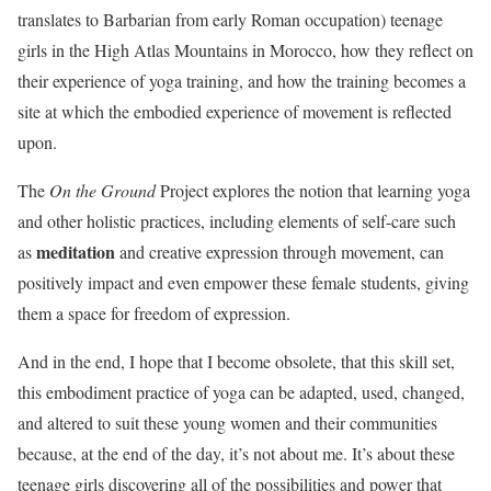
translates to Barbarian from early Roman occupation) teenage
girls in the High Atlas Mountains in Morocco, how they reflect on
their experience of yoga training, and how the training becomes a
site at which the embodied experience of movement is reflected
upon.
The
On the Ground
Project explores the notion that learning yoga
and other holistic practices, including elements of self-care such
meditation
as
and creative expression through movement, can
positively impact and even empower these female students, giving
them a space for freedom of expression.
And in the end, I hope that I become obsolete, that this skill set,
this embodiment practice of yoga can be adapted, used, changed,
and altered to suit these young women and their communities
because, at the end of the day, it’s not about me. It’s about these
teenage girls discovering all of the possibilities and power that