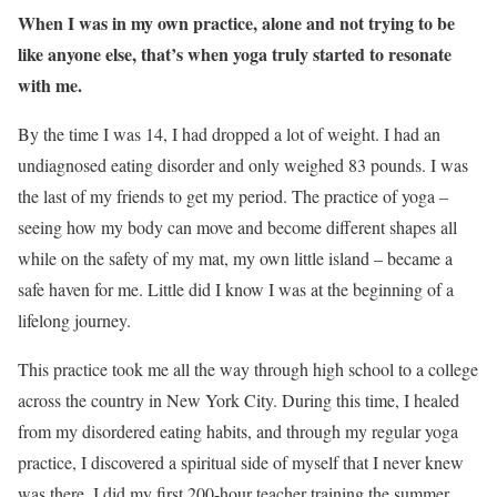
When I was in my own practice, alone and not trying to be
like anyone else, that’s when yoga truly started to resonate
with me.
By the time I was 14, I had dropped a lot of weight. I had an
undiagnosed eating disorder and only weighed 83 pounds. I was
the last of my friends to get my period. The practice of yoga –
seeing how my body can move and become different shapes all
while on the safety of my mat, my own little island – became a
safe haven for me. Little did I know I was at the beginning of a
lifelong journey.
This practice took me all the way through high school to a college
across the country in New York City. During this time, I healed
from my disordered eating habits, and through my regular yoga
practice, I discovered a spiritual side of myself that I never knew
was there. I did my first 200-hour teacher training the summer