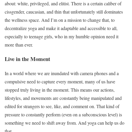
about: white, privileged, and elitist. There is a certain caliber of
cissgender, caucasian, and thin that unfortunately still dominates
the wellness space. And I’m on a mission to change that, to
decentralize yoga and make it adaptable and accessible to all,
especially to teenage girls, who in my humble opinion need it
more than ever.
Live in the Moment
In a world where we are inundated with camera phones and a
compulsive need to capture every moment, many of us have
stopped truly living in the moment. This means our actions,
lifestyles, and movements are constantly being manipulated and
edited for strangers to see, like, and comment on. That kind of
pressure to constantly perform (even on a subconscious level) is
something we need to shift away from. And yoga can help us do
that.