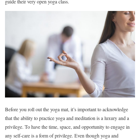
guide their very open yoga class.
Before you roll out the yoga mat, it’s important to acknowledge
that the ability to practice yoga and meditation is a luxury and a
privilege. To have the time, space, and opportunity to engage in
any self-care is a form of privilege. Even though yoga and