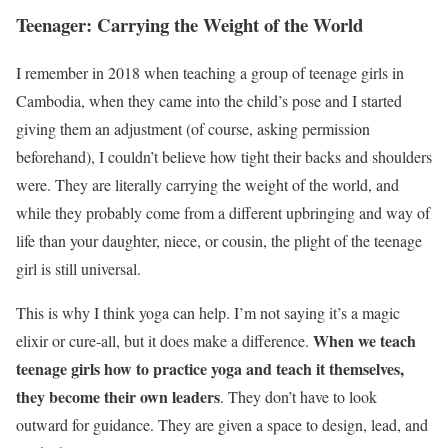
Teenager: Carrying the Weight of the World
I remember in 2018 when teaching a group of teenage girls in
Cambodia, when they came into the child’s pose and I started
giving them an adjustment (of course, asking permission
beforehand), I couldn’t believe how tight their backs and shoulders
were. They are literally carrying the weight of the world, and
while they probably come from a different upbringing and way of
life than your daughter, niece, or cousin, the plight of the teenage
girl is still universal.
This is why I think yoga can help. I’m not saying it’s a magic
When we teach
elixir or cure-all, but it does make a difference.
teenage girls how to practice yoga and teach it themselves,
they become their own leaders
. They don’t have to look
outward for guidance. They are given a space to design, lead, and