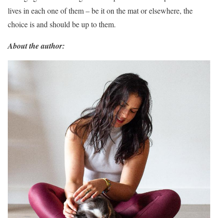
lives in each one of them – be it on the mat or elsewhere, the
choice is and should be up to them.
About the author: