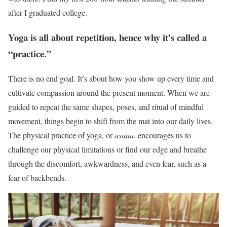
after I graduated college.
Yoga is all about repetition, hence why it’s called a
“practice.”
There is no end goal. It’s about how you show up every time and
cultivate compassion around the present moment. When we are
guided to repeat the same shapes, poses, and ritual of mindful
movement, things begin to shift from the mat into our daily lives.
The physical practice of yoga, or
asana
, encourages us to
challenge our physical limitations or find our edge and breathe
through the discomfort, awkwardness, and even fear, such as a
fear of backbends.