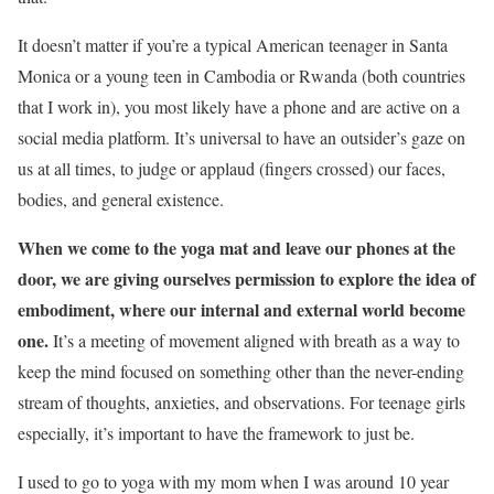
It doesn’t matter if you’re a typical American teenager in Santa
Monica or a young teen in Cambodia or Rwanda (both countries
that I work in), you most likely have a phone and are active on a
social media platform. It’s universal to have an outsider’s gaze on
us at all times, to judge or applaud (fingers crossed) our faces,
bodies, and general existence.
When we come to the yoga mat and leave our phones at the
door, we are giving ourselves permission to explore the idea of
embodiment, where our internal and external world become
one.
It’s a meeting of movement aligned with breath as a way to
keep the mind focused on something other than the never-ending
stream of thoughts, anxieties, and observations. For teenage girls
especially, it’s important to have the framework to just be.
I used to go to yoga with my mom when I was around 10 year