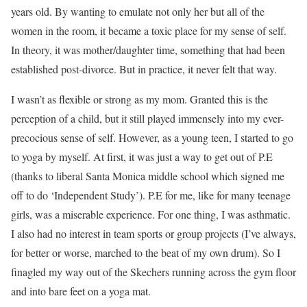
years old. By wanting to emulate not only her but all of the
women in the room, it became a toxic place for my sense of self.
In theory, it was mother/daughter time, something that had been
established post-divorce. But in practice, it never felt that way.
I wasn’t as flexible or strong as my mom. Granted this is the
perception of a child, but it still played immensely into my ever-
precocious sense of self. However, as a young teen, I started to go
to yoga by myself. At first, it was just a way to get out of P.E
(thanks to liberal Santa Monica middle school which signed me
off to do ‘Independent Study’). P.E for me, like for many teenage
girls, was a miserable experience. For one thing, I was asthmatic.
I also had no interest in team sports or group projects (I’ve always,
for better or worse, marched to the beat of my own drum). So I
finagled my way out of the Skechers running across the gym floor
and into bare feet on a yoga mat.