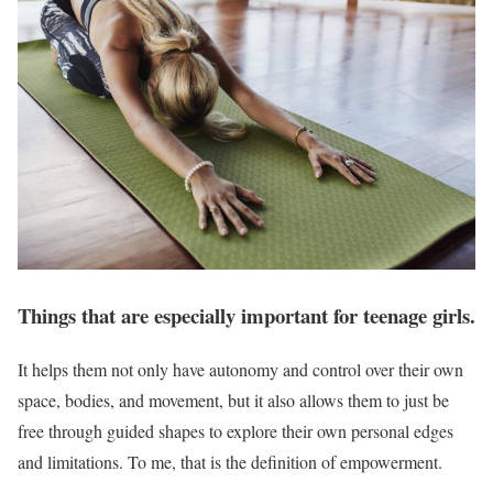
Things that are especially important for teenage girls.
It helps them not only have autonomy and control over their own
space, bodies, and movement, but it also allows them to just be
free through guided shapes to explore their own personal edges
and limitations. To me, that is the definition of empowerment.