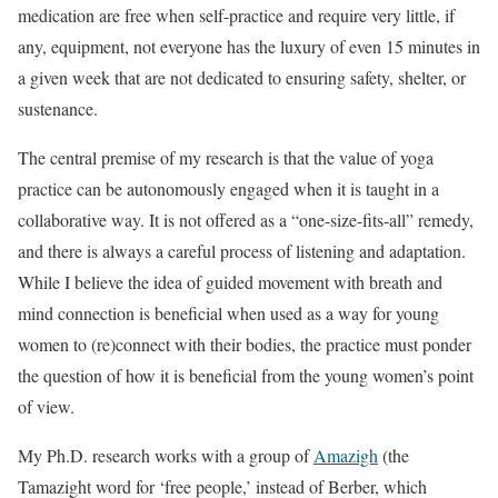
medication are free when self-practice and require very little, if
any, equipment, not everyone has the luxury of even 15 minutes in
a given week that are not dedicated to ensuring safety, shelter, or
sustenance.
The central premise of my research is that the value of yoga
practice can be autonomously engaged when it is taught in a
collaborative way. It is not offered as a “one-size-fits-all” remedy,
and there is always a careful process of listening and adaptation.
While I believe the idea of guided movement with breath and
mind connection is beneficial when used as a way for young
women to (re)connect with their bodies, the practice must ponder
the question of how it is beneficial from the young women’s point
of view.
My Ph.D. research works with a group of
Amazigh
(the
Tamazight word for ‘free people,’ instead of Berber, which