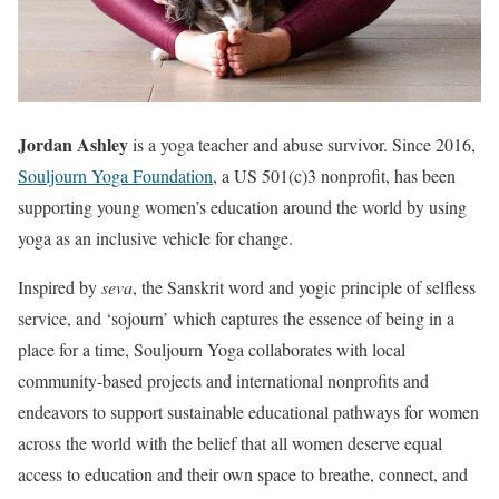
Jordan Ashley
is a yoga teacher and abuse survivor. Since 2016,
Souljourn Yoga Foundation
, a US 501(c)3 nonprofit, has been
supporting young women’s education around the world by using
yoga as an inclusive vehicle for change.
Inspired by
seva
, the Sanskrit word and yogic principle of selfless
service, and ‘sojourn’ which captures the essence of being in a
place for a time, Souljourn Yoga collaborates with local
community-based projects and international nonprofits and
endeavors to support sustainable educational pathways for women
across the world with the belief that all women deserve equal
access to education and their own space to breathe, connect, and