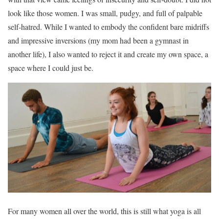
look like those women. I was small, pudgy, and full of palpable
self-hatred. While I wanted to embody the confident bare midriffs
and impressive inversions (my mom had been a gymnast in
another life), I also wanted to reject it and create my own space, a
space where I could just be.
For many women all over the world, this is still what yoga is all