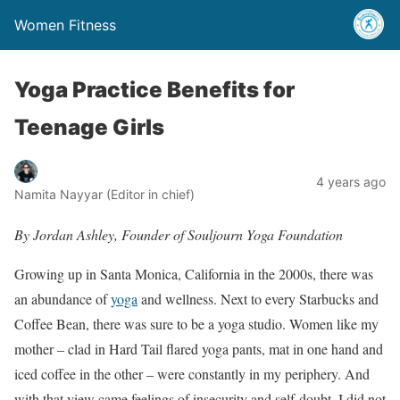
Women Fitness
Yoga Practice Benefits for
Teenage Girls
4 years ago
Namita Nayyar (Editor in chief)
By Jordan
Ashley
, Founder of Souljourn Yoga Foundation
Growing up in Santa Monica, California in the 2000s, there was
an abundance of
yoga
and wellness. Next to every Starbucks and
Coffee Bean, there was sure to be a yoga studio. Women like my
mother – clad in Hard Tail flared yoga pants, mat in one hand and
iced coffee in the other – were constantly in my periphery. And
with that view came feelings of insecurity and self-doubt. I did not