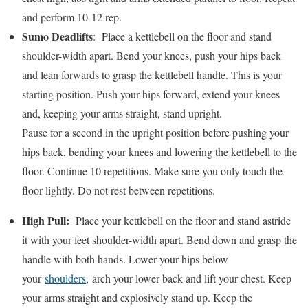
and perform 10-12 rep.
Sumo Deadlifts
: Place a kettlebell on the floor and stand
shoulder-width apart. Bend your knees, push your hips back
and lean forwards to grasp the kettlebell handle. This is your
starting position. Push your hips forward, extend your knees
and, keeping your arms straight, stand upright.
Pause for a second in the upright position before pushing your
hips back, bending your knees and lowering the kettlebell to the
floor. Continue 10 repetitions. Make sure you only touch the
floor lightly. Do not rest between repetitions.
High Pull:
Place your kettlebell on the floor and stand astride
it with your feet shoulder-width apart. Bend down and grasp the
handle with both hands. Lower your hips below
your
shoulders,
arch your lower back and lift your chest. Keep
your arms straight and explosively stand up. Keep the