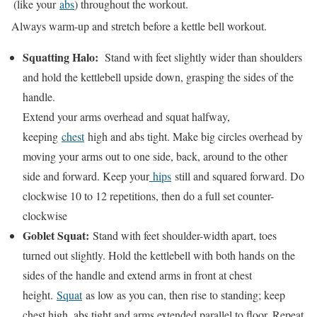
(like your
abs
) throughout the workout.
Always warm-up and stretch before a kettle bell workout.
Squatting Halo:
Stand with feet slightly wider than shoulders
and hold the kettlebell upside down, grasping the sides of the
handle.
Extend your arms overhead and squat halfway,
keeping
chest
high and abs tight. Make big circles overhead by
moving your arms out to one side, back, around to the other
side and forward. Keep your
hips
still and squared forward. Do
clockwise 10 to 12 repetitions, then do a full set counter-
clockwise
Goblet Squat:
Stand with feet shoulder-width apart, toes
turned out slightly. Hold the kettlebell with both hands on the
sides of the handle and extend arms in front at chest
height.
Squat
as low as you can, then rise to standing; keep
chest high, abs tight and arms extended parallel to floor. Repeat