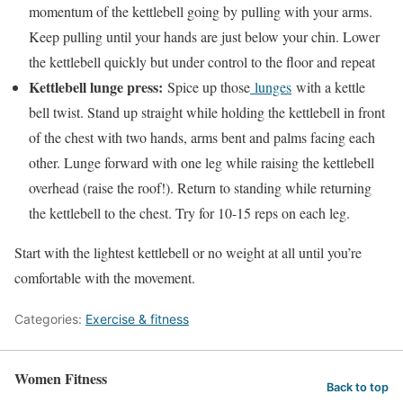
momentum of the kettlebell going by pulling with your arms.
Keep pulling until your hands are just below your chin. Lower
the kettlebell quickly but under control to the floor and repeat
Kettlebell lunge press:
Spice up those
lunges
with a kettle
bell twist. Stand up straight while holding the kettlebell in front
of the chest with two hands, arms bent and palms facing each
other. Lunge forward with one leg while raising the kettlebell
overhead (raise the roof!). Return to standing while returning
the kettlebell to the chest. Try for 10-15 reps on each leg.
Start with the lightest kettlebell or no weight at all until you’re
comfortable with the movement.
Categories:
Exercise & fitness
Women Fitness
Back to top