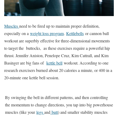
Muscles
need to be fired up to maintain proper definition,
especially on a
weight loss program
.
Kettlebells
or cannon ball
workout are superbly effective for three-dimensional movements
to target the buttocks, as these exercises require a powerful hip
thrust. Jennifer Aniston, Penelope Cruz, Kim Cattrall, and Kim
Basinger are big fans of
kettle bell
workout. According to one
research exercisers burned about 20 calories a minute, or 400 in a
20-minute one kettle bell session.
By swinging the bell in different patterns, and then controlling
the momentum to change directions, you tap into big powerhouse
muscles (like your
legs
and
butt
) and smaller stability muscles