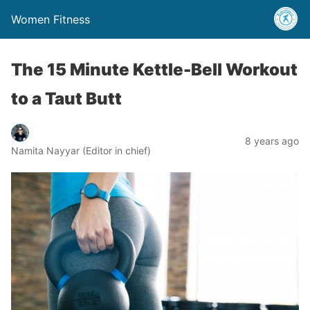
Women Fitness
The 15 Minute Kettle-Bell Workout
to a Taut Butt
8 years ago
Namita Nayyar (Editor in chief)