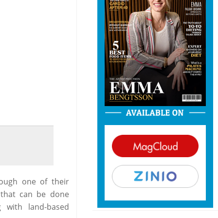
ough one of their
, that can be done
 with land-based