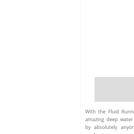
With the Fluid Run
amazing deep water r
by absolutely anyo