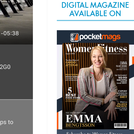
DIGITAL MAGAZINE
AVAILABLE ON