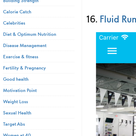
Building Strength
Calorie Catch
16.
Fluid Ru
Celebrities
Diet & Optimum Nutrition
Disease Management
Exercise & fitness
Fertility & Pregnancy
Good health
Motivation Point
Weight Loss
Sexual Health
Target Abs
Women at 40