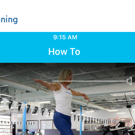
nning