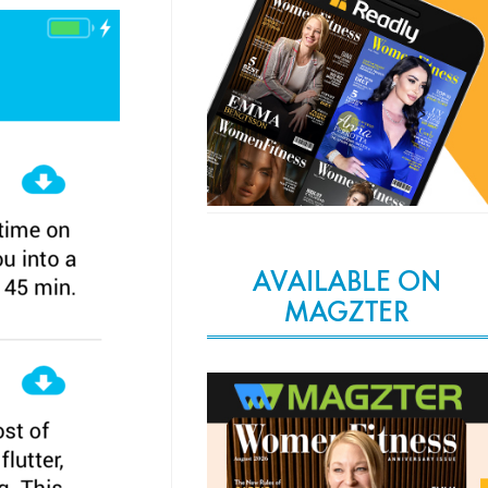
AVAILABLE ON
MAGZTER