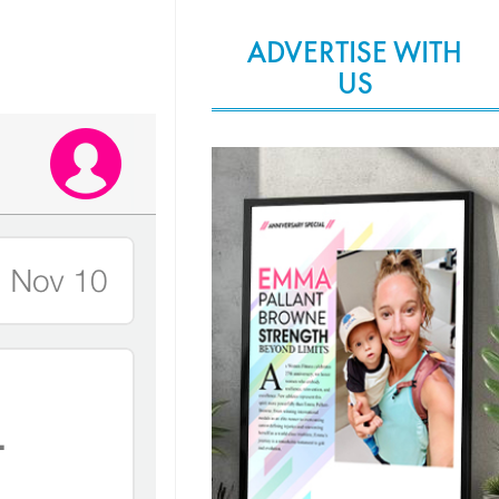
ADVERTISE WITH
US