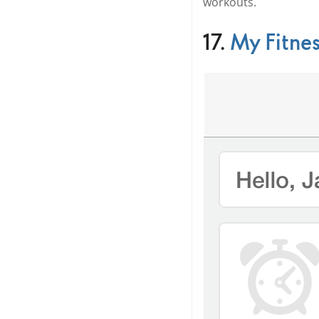
workouts.
17.
My Fitnes