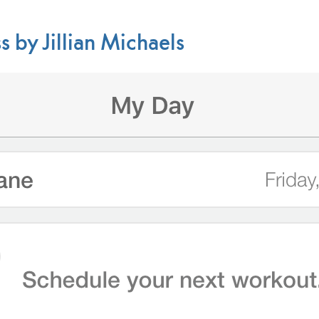
s by Jillian Michaels