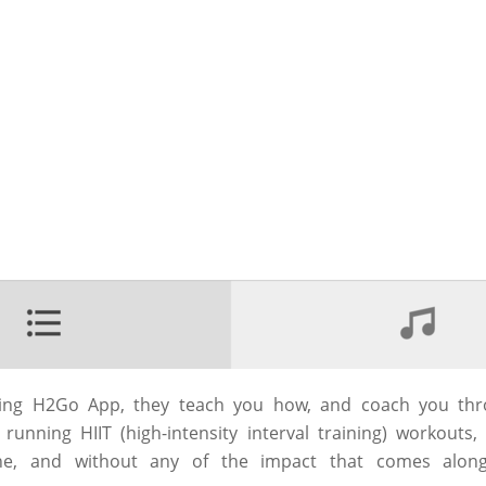
ning H2Go App, they teach you how, and coach you thr
unning HIIT (high-intensity interval training) workouts
ne, and without any of the impact that comes along