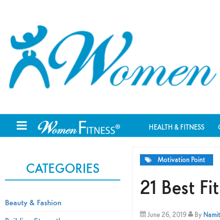
HEALTH & FITNESS
Motivation Point
CATEGORIES
21 Best F
Beauty & Fashion
June 26, 2019
By
Namit