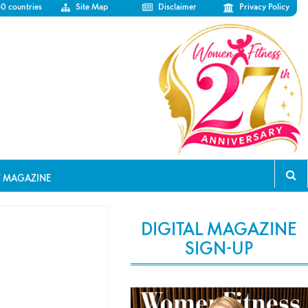
50 countries
Site Map
Disclaimer
Privacy Policy
T MAGAZINE
DIGITAL MAGAZINE
SIGN-UP