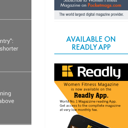
AVAILABLE ON
READLY APP