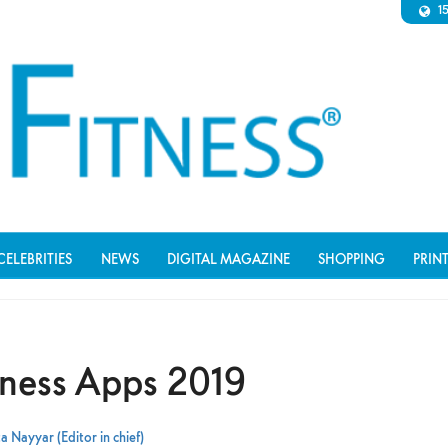
1
CELEBRITIES
NEWS
DIGITAL MAGAZINE
SHOPPING
PRIN
itness Apps 2019
a Nayyar (Editor in chief)