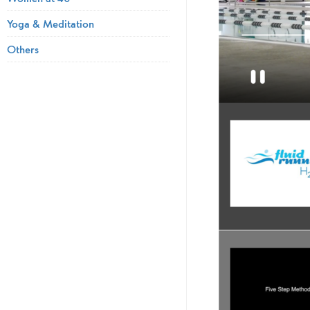
Yoga & Meditation
Others