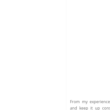
From my experience 
and keep it up cons