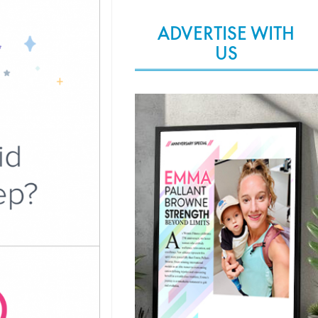
ADVERTISE WITH
US