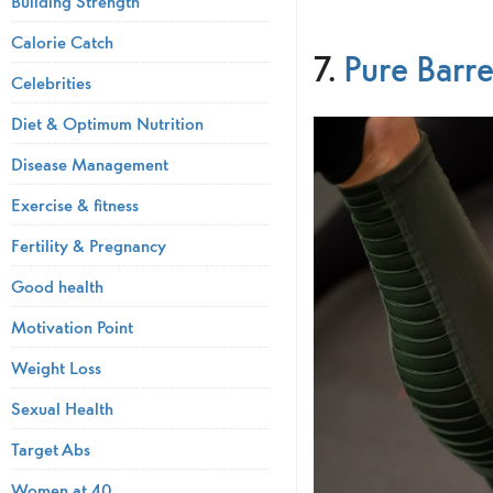
Building Strength
Calorie Catch
7.
Pure Bar
Celebrities
Diet & Optimum Nutrition
Disease Management
Exercise & fitness
Fertility & Pregnancy
Good health
Motivation Point
Weight Loss
Sexual Health
Target Abs
Women at 40