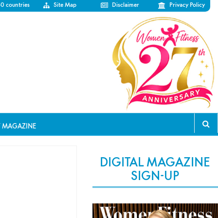
50 countries
Site Map
Disclaimer
Privacy Policy
T MAGAZINE
DIGITAL MAGAZINE
SIGN-UP