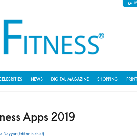
1
CELEBRITIES
NEWS
DIGITAL MAGAZINE
SHOPPING
PRIN
itness Apps 2019
a Nayyar (Editor in chief)