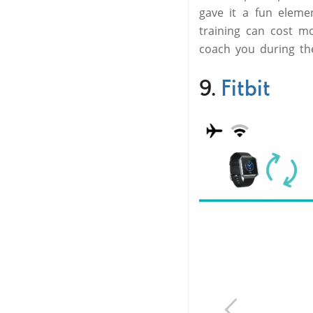
gave it a fun eleme
training can cost mo
coach you during the
9.
Fitbit