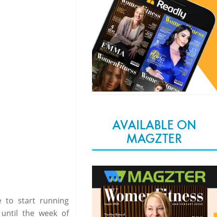
AVAILABLE ON
MAGZTER
 to start running
until the week of