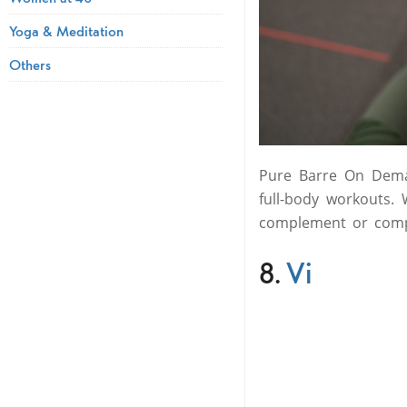
Yoga & Meditation
Others
Pure Barre On Deman
full-body workouts.
complement or compl
8.
Vi