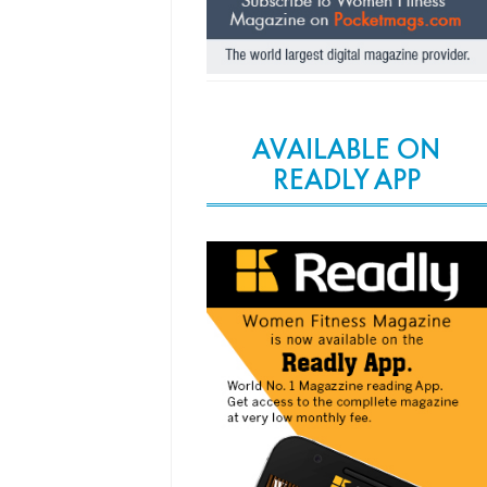
AVAILABLE ON
READLY APP