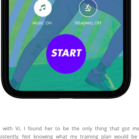
with Vi, I found her to be the only thing that got me
istently. Not knowing what my training plan would be 