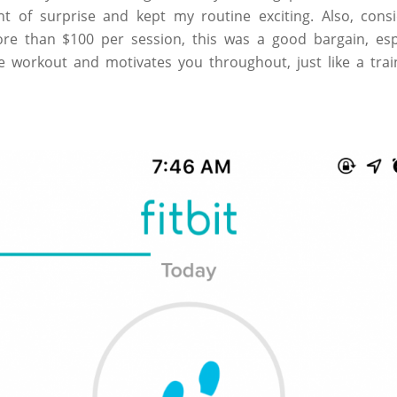
nt of surprise and kept my routine exciting. Also, cons
re than $100 per session, this was a good bargain, espec
 workout and motivates you throughout, just like a trai