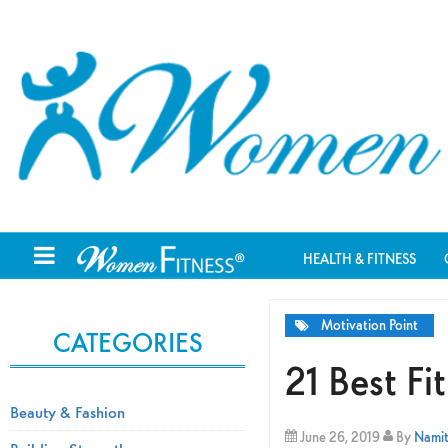
HEALTH & FITNESS
Motivation Point
CATEGORIES
21 Best F
Beauty & Fashion
June 26, 2019
By
Namit