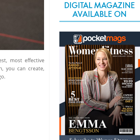
DIGITAL MAGAZINE
AVAILABLE ON
st, most effective
n, you can create,
go.