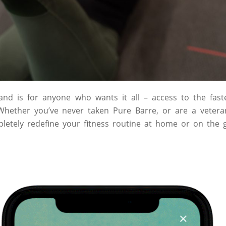
d is for anyone who wants it all – access to the faste
 Whether you’ve never taken Pure Barre, or are a vetera
etely redefine your fitness routine at home or on the 