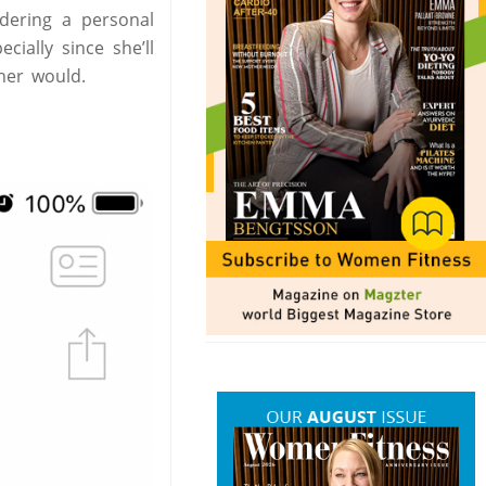
idering a personal
ially since she’ll
ner would.