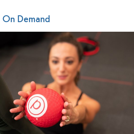
re On Demand