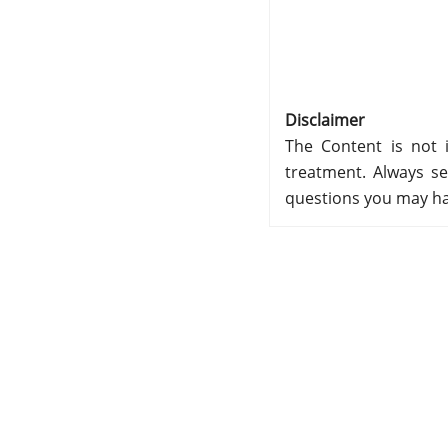
Disclaimer
The Content is not i
treatment. Always se
questions you may ha