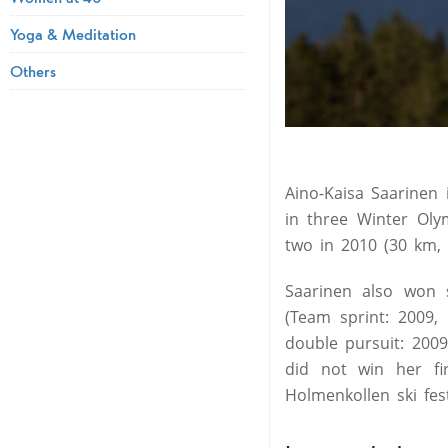
Yoga & Meditation
Others
Aino-Kaisa Saarinen
in three Winter Oly
two in 2010 (30 km, 
Saarinen also won 
(Team sprint: 2009
double pursuit: 2009,
did not win her fi
Holmenkollen ski fes