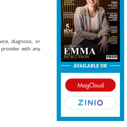
ice, diagnosis, or
 provider with any