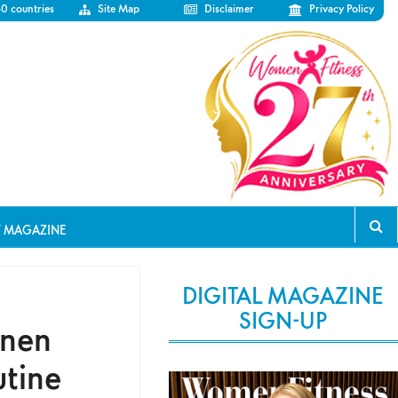
50 countries
Site Map
Disclaimer
Privacy Policy
T MAGAZINE
DIGITAL MAGAZINE
SIGN-UP
inen
utine