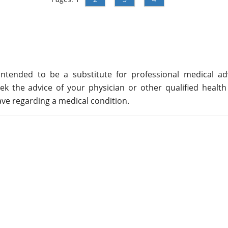
ntended to be a substitute for professional medical adv
ek the advice of your physician or other qualified health
ve regarding a medical condition.