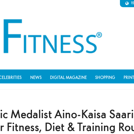
1
CELEBRITIES
NEWS
DIGITAL MAGAZINE
SHOPPING
PRIN
c Medalist Aino-Kaisa Saar
 Fitness, Diet & Training Ro