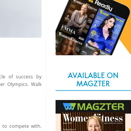
AVAILABLE ON
cle of success by
MAGZTER
er Olympics. Walk
er to compete with.