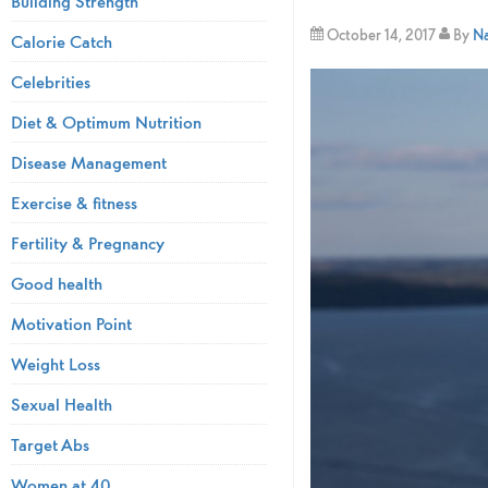
Building Strength
October 14, 2017
By
Na
Calorie Catch
Celebrities
Diet & Optimum Nutrition
Disease Management
Exercise & fitness
Fertility & Pregnancy
Good health
Motivation Point
Weight Loss
Sexual Health
Target Abs
Women at 40