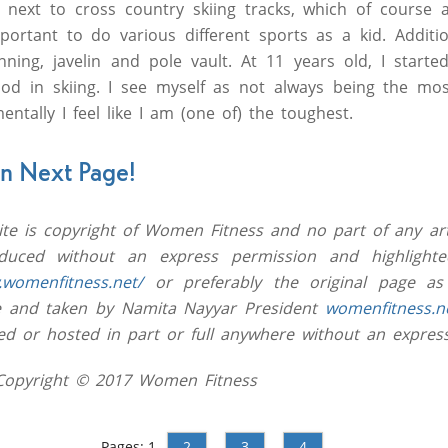
 next to cross country skiing tracks, which of course a
portant to do various different sports as a kid. Additio
ing, javelin and pole vault. At 11 years old, I started 
ood in skiing. I see myself as not always being the mos
mentally I feel like I am (one of) the toughest.
on Next Page!
site is copyright of Women Fitness and no part of any art
uced without an express permission and highlighted
.womenfitness.net/
or preferably the original page as
ive and taken by Namita Nayyar President
womenfitness.n
ed or hosted in part or full anywhere without an expres
 Copyright © 2017 Women Fitness
Pages:
1
2
3
4