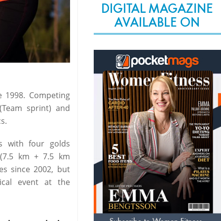
DIGITAL MAGAZINE
AVAILABLE ON
ce 1998. Competing
(Team sprint) and
s.
s with four golds
 (7.5 km + 7.5 km
ces since 2002, but
cal event at the