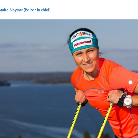
mita Nayyar (Editor in chief)