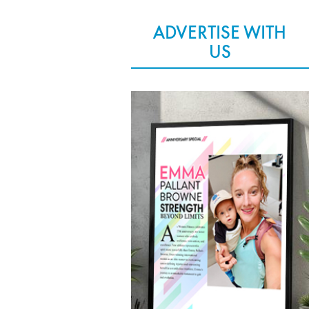
ADVERTISE WITH
US