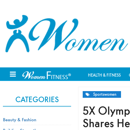
HEALTH & FITNESS
Sportswomen
CATEGORIES
5X Olympi
Shares Her
Beauty & Fashion