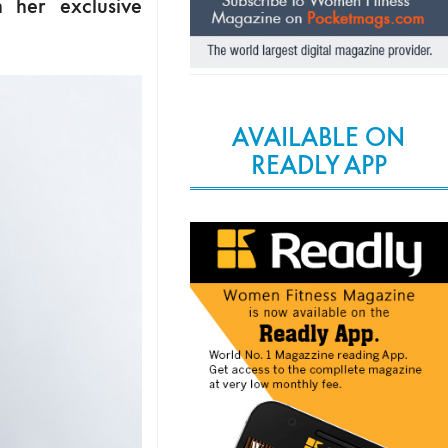
n her exclusive
AVAILABLE ON
READLY APP