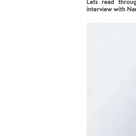
Lets read throug
interview with Na