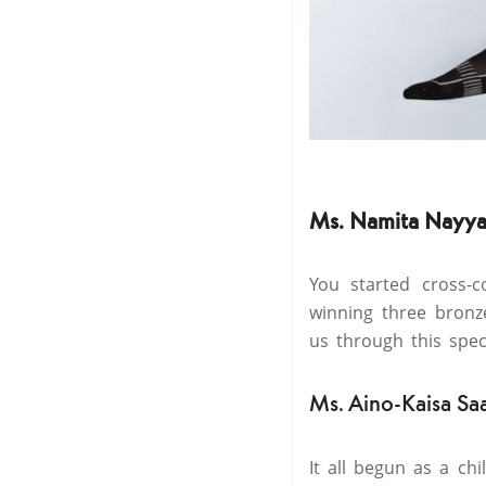
Ms. Namita Nayya
You started cross-
winning three bronz
us through this spec
Ms. Aino-Kaisa Sa
It all begun as a ch