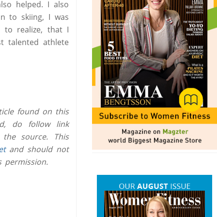
lso helped. I also
n to skiing, I was
to realize, that I
t talented athlete
icle found on this
, do follow link
 the source. This
et
and should not
s permission.