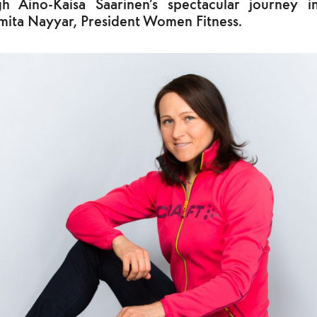
h Aino-Kaisa Saarinen’s spectacular journey i
mita Nayyar, President Women Fitness.