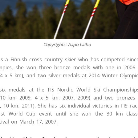
Copyrights: Aapo Laiho
 is a Finnish cross country skier who has competed sin
mpics, she won three bronze medals with one in 2006 
4 x 5 km), and two silver medals at 2014 Winter Olympic
six medals at the FIS Nordic World Ski Championship
, 10 km: 2009, 4 x 5 km: 2007, 2009) and two bronzes
 10 km: 2011). She has six individual victories in FIS ra
rst World Cup event until she won the 30 km classi
tival on March 17, 2007.