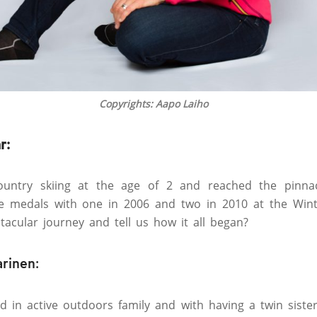
Copyrights: Aapo Laiho
r:
country skiing at the age of 2 and reached the pinna
e medals with one in 2006 and two in 2010 at the Wint
tacular journey and tell us how it all began?
arinen:
ild in active outdoors family and with having a twin sist