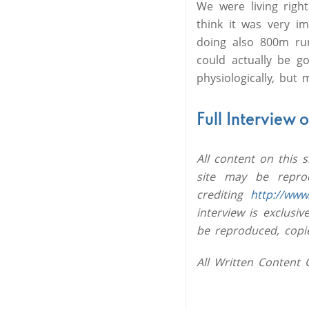
We were living right
think it was very im
doing also 800m runn
could actually be g
physiologically, but 
Full Interview 
All content on this 
site may be reprod
crediting
http://www
interview is exclus
be reproduced, copi
All Written Content