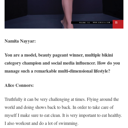
Namita Nayyar:
You are a model, beauty pageant winner, multiple bikini
category champion and social media influencer. How do you
manage such a remarkable multi-dimensional lifestyle?
Alice Connors:
Truthfully it can be very challenging at times. Flying around the
world and doing shows back to back. In order to take care of
myself I make sure to eat clean. It is very important to eat healthy.
I also workout and do a lot of swimming.