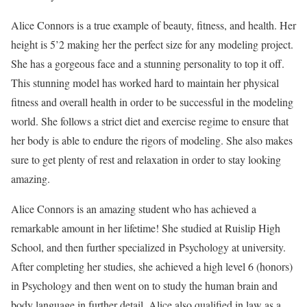
Alice Connors is a true example of beauty, fitness, and health. Her
height is 5’2 making her the perfect size for any modeling project.
She has a gorgeous face and a stunning personality to top it off.
This stunning model has worked hard to maintain her physical
fitness and overall health in order to be successful in the modeling
world. She follows a strict diet and exercise regime to ensure that
her body is able to endure the rigors of modeling. She also makes
sure to get plenty of rest and relaxation in order to stay looking
amazing.
Alice Connors is an amazing student who has achieved a
remarkable amount in her lifetime! She studied at Ruislip High
School, and then further specialized in Psychology at university.
After completing her studies, she achieved a high level 6 (honors)
in Psychology and then went on to study the human brain and
body language in further detail. Alice also qualified in law as a