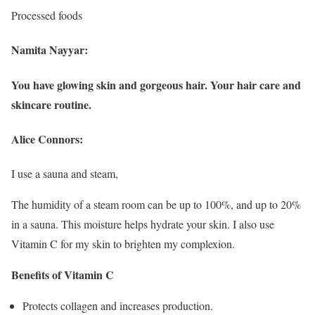
Processed foods
Namita Nayyar:
You have glowing skin and gorgeous hair. Your hair care and
skincare routine.
Alice Connors:
I use a sauna and steam,
The humidity of a steam room can be up to 100%, and up to 20%
in a sauna. This moisture helps hydrate your skin. I also use
Vitamin C for my skin to brighten my complexion.
Benefits of Vitamin C
Protects collagen and increases production.