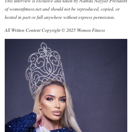
This interview is exclusive and taken by Namita Nayyar President
of womenfitness.net and should not be reproduced, copied, or
hosted in part or full anywhere without express permission.
All Written Content Copyright © 2025 Women Fitness