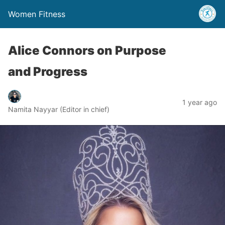
Women Fitness
Alice Connors on Purpose
and Progress
1 year ago
Namita Nayyar (Editor in chief)