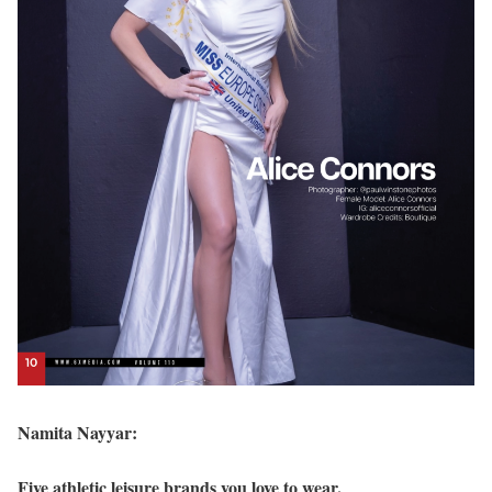
Namita Nayyar:
Five athletic leisure brands you love to wear.