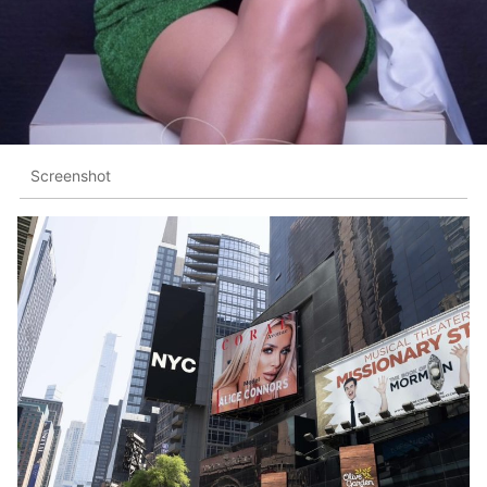
Screenshot