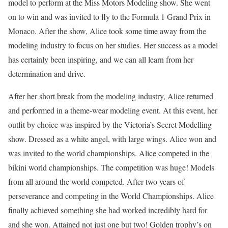
model to perform at the Miss Motors Modeling show. She went
on to win and was invited to fly to the Formula 1 Grand Prix in
Monaco. After the show, Alice took some time away from the
modeling industry to focus on her studies. Her success as a model
has certainly been inspiring, and we can all learn from her
determination and drive.
After her short break from the modeling industry, Alice returned
and performed in a theme-wear modeling event. At this event, her
outfit by choice was inspired by the Victoria’s Secret Modelling
show. Dressed as a white angel, with large wings. Alice won and
was invited to the world championships. Alice competed in the
bikini world championships. The competition was huge! Models
from all around the world competed. After two years of
perseverance and competing in the World Championships. Alice
finally achieved something she had worked incredibly hard for
and she won. Attained not just one but two! Golden trophy’s on