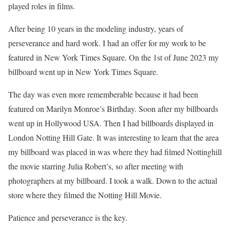
played roles in films.
After being 10 years in the modeling industry, years of
perseverance and hard work. I had an offer for my work to be
featured in New York Times Square. On the 1st of June 2023 my
billboard went up in New York Times Square.
The day was even more rememberable because it had been
featured on Marilyn Monroe’s Birthday. Soon after my billboards
went up in Hollywood USA. Then I had billboards displayed in
London Notting Hill Gate. It was interesting to learn that the area
my billboard was placed in was where they had filmed Nottinghill
the movie starring Julia Robert’s, so after meeting with
photographers at my billboard. I took a walk. Down to the actual
store where they filmed the Notting Hill Movie.
Patience and perseverance is the key.