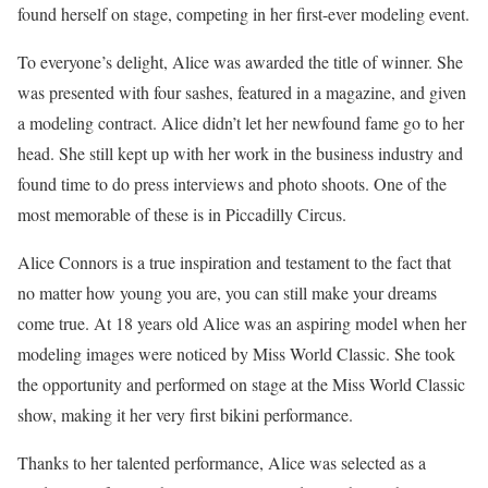
found herself on stage, competing in her first-ever modeling event.
To everyone’s delight, Alice was awarded the title of winner. She
was presented with four sashes, featured in a magazine, and given
a modeling contract. Alice didn’t let her newfound fame go to her
head. She still kept up with her work in the business industry and
found time to do press interviews and photo shoots. One of the
most memorable of these is in Piccadilly Circus.
Alice Connors is a true inspiration and testament to the fact that
no matter how young you are, you can still make your dreams
come true. At 18 years old Alice was an aspiring model when her
modeling images were noticed by Miss World Classic. She took
the opportunity and performed on stage at the Miss World Classic
show, making it her very first bikini performance.
Thanks to her talented performance, Alice was selected as a