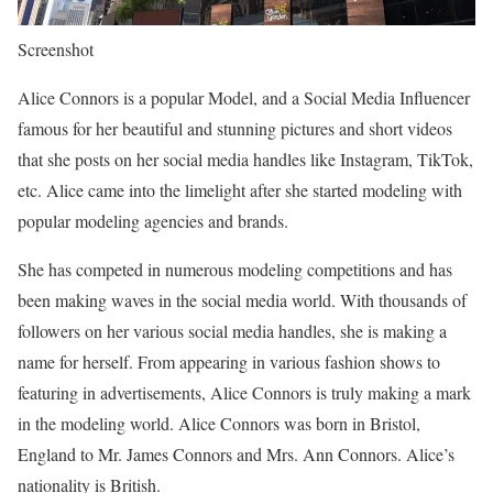
Screenshot
Alice Connors is a popular Model, and a Social Media Influencer
famous for her beautiful and stunning pictures and short videos
that she posts on her social media handles like Instagram, TikTok,
etc. Alice came into the limelight after she started modeling with
popular modeling agencies and brands.
She has competed in numerous modeling competitions and has
been making waves in the social media world. With thousands of
followers on her various social media handles, she is making a
name for herself. From appearing in various fashion shows to
featuring in advertisements, Alice Connors is truly making a mark
in the modeling world. Alice Connors was born in Bristol,
England to Mr. James Connors and Mrs. Ann Connors. Alice’s
nationality is British.