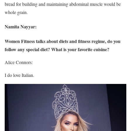
bread for building and maintaining abdominal muscle would be
whole grain.
Namita Nayyar:
Women Fitness talks about diets and fitness regime, do you
follow any special diet? What is your favorite cuisine?
Alice Connors:
I do love Italian.