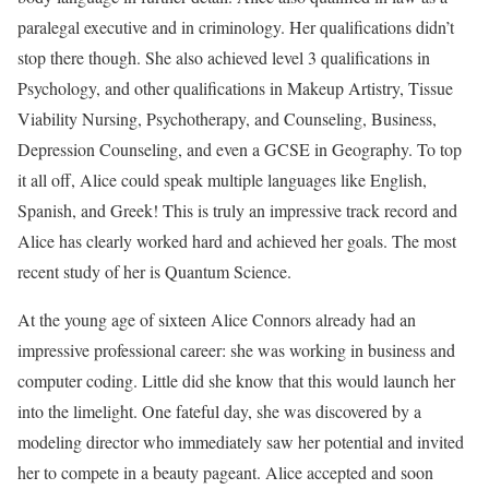
paralegal executive and in criminology. Her qualifications didn’t
stop there though. She also achieved level 3 qualifications in
Psychology, and other qualifications in Makeup Artistry, Tissue
Viability Nursing, Psychotherapy, and Counseling, Business,
Depression Counseling, and even a GCSE in Geography. To top
it all off, Alice could speak multiple languages like English,
Spanish, and Greek! This is truly an impressive track record and
Alice has clearly worked hard and achieved her goals. The most
recent study of her is Quantum Science.
At the young age of sixteen Alice Connors already had an
impressive professional career: she was working in business and
computer coding. Little did she know that this would launch her
into the limelight. One fateful day, she was discovered by a
modeling director who immediately saw her potential and invited
her to compete in a beauty pageant. Alice accepted and soon