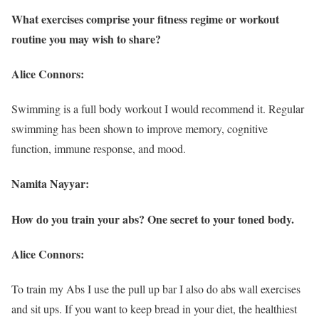
What exercises comprise your fitness regime or workout
routine you may wish to share?
Alice Connors:
Swimming is a full body workout I would recommend it. Regular
swimming has been shown to improve memory, cognitive
function, immune response, and mood.
Namita Nayyar:
How do you train your abs? One secret to your toned body.
Alice Connors:
To train my Abs I use the pull up bar I also do abs wall exercises
and sit ups. If you want to keep bread in your diet, the healthiest