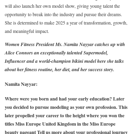
will also launch her own model show, giving young talent the
opportunity to break into the industry and pursue their dreams.
She is determined to make 2025 a year of transformation, growth,
and meaningful impact.
Women Fitness President Ms. Namita Nayyar catches up with
Alice Connors an exceptionally talented Supermodel,
Influencer and a world-champion bikini model here she talks
about her fitness routine, her diet, and her success story.
Namita Nayyar:
Where were you born and had your early education? Later
you decided to pursue modeling as your own profession. This
later propelled your career to the height where you won the
titles Miss Europe United Kingdom in the Miss Europe
beauty pageant Tell us more about your professional journey