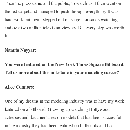
Then the press came and the public, to watch us. I then went on
the red carpet and managed to push through everything. It was
hard work but then I stepped out on stage thousands watching,
and over two million television viewers. But every step was worth
it.
Namita Nayyar:
You were featured on the New York Times Square Billboard.
Tell us more about this milestone in your modeling career?
Alice Connors:
One of my dreams in the modeling industry was to have my work
featured on a billboard. Growing up watching Hollywood
actresses and documentaries on models that had been successful
in the industry they had been featured on billboards and had