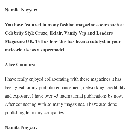
Namita Nayyar:
You have featured in many fashion magazine covers such as
Celebrity StyleCruze, Eclair, Vanity Vip and Leaders
Magazine UK. Tell us how this has been a catalyst in your
meteoric rise as a supermodel.
Alice Connors:
I have really enjoyed collaborating with these magazines it has
been great for my portfolio enhancement, networking, credibility
and exposure. I have over 45 international publications by now.
After connecting with so many magazines, I have also done
publishing for many companies.
Namita Nayyar: