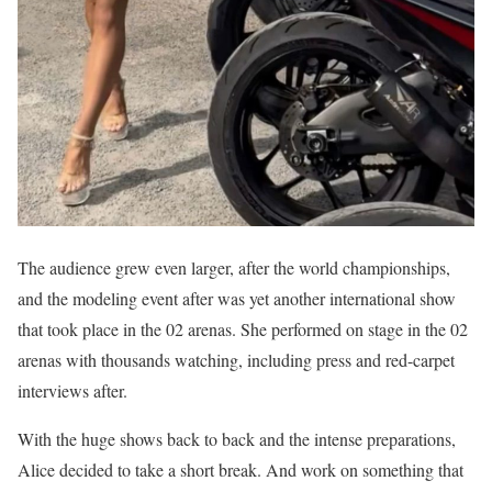
The audience grew even larger, after the world championships,
and the modeling event after was yet another international show
that took place in the 02 arenas. She performed on stage in the 02
arenas with thousands watching, including press and red-carpet
interviews after.
With the huge shows back to back and the intense preparations,
Alice decided to take a short break. And work on something that