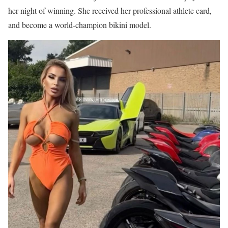
her night of winning. She received her professional athlete card,
and become a world-champion bikini model.