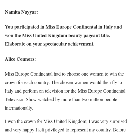
Namita Nayyar:
You participated in Miss Europe Continental in Italy and
won the Miss United Kingdom beauty pageant title.
Elaborate on your spectacular achievement.
Alice Connors:
Miss Europe Continental had to choose one women to win the
crown for each country. The chosen women would then fly to
Italy and perform on television for the Miss Europe Continental
Television Show watched by more than two million people
internationally.
I won the crown for Miss United Kingdom; I was very surprised
and very happy I felt privileged to represent my country. Before