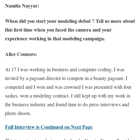
Namita Nayyar:
When did you start your modeling debut ? Tell us more about
this first time when you faced the camera and your
experience working in that modeling campaign.
Alice Connors:
At 17 I was working in business and computer coding, I was
invited by a pageant director to compete in a beauty pageant. I
competed and I won and was crowned I was presented with four
sashes, won a modeling contract. I still kept up with my work in
the business industry and found time to do press interviews and
photo shoots.
Full Interview is Continued on Next Page