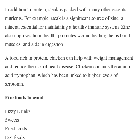
In addition to protein, steak is packed with many other essential
nutrients. For example, steak is a significant source of zinc, a
mineral essential for maintaining a healthy immune system. Zinc
also improves brain health, promotes wound healing, helps build
muscles, and aids in digestion
A food rich in protein, chicken can help with weight management
and reduce the risk of heart disease. Chicken contains the amino
acid tryptophan, which has been linked to higher levels of
serotonin.
Five foods to avoid
–
Fizzy Drinks
Sweets
Fried foods
Fast foods