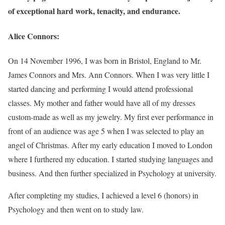
of exceptional hard work, tenacity, and endurance.
Alice Connors:
On 14 November 1996, I was born in Bristol, England to Mr.
James Connors and Mrs. Ann Connors. When I was very little I
started dancing and performing I would attend professional
classes. My mother and father would have all of my dresses
custom-made as well as my jewelry. My first ever performance in
front of an audience was age 5 when I was selected to play an
angel of Christmas. After my early education I moved to London
where I furthered my education. I started studying languages and
business. And then further specialized in Psychology at university.
After completing my studies, I achieved a level 6 (honors) in
Psychology and then went on to study law.