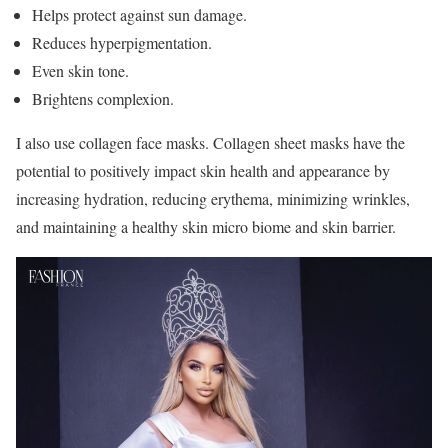
Helps protect against sun damage.
Reduces hyperpigmentation.
Even skin tone.
Brightens complexion.
I also use collagen face masks. Collagen sheet masks have the
potential to positively impact skin health and appearance by
increasing hydration, reducing erythema, minimizing wrinkles,
and maintaining a healthy skin micro biome and skin barrier.