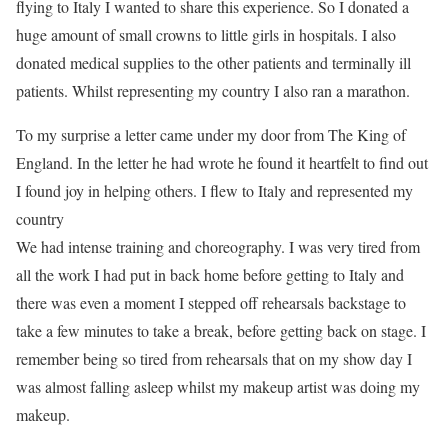
flying to Italy I wanted to share this experience. So I donated a
huge amount of small crowns to little girls in hospitals. I also
donated medical supplies to the other patients and terminally ill
patients. Whilst representing my country I also ran a marathon.
To my surprise a letter came under my door from The King of
England. In the letter he had wrote he found it heartfelt to find out
I found joy in helping others. I flew to Italy and represented my
country
We had intense training and choreography. I was very tired from
all the work I had put in back home before getting to Italy and
there was even a moment I stepped off rehearsals backstage to
take a few minutes to take a break, before getting back on stage. I
remember being so tired from rehearsals that on my show day I
was almost falling asleep whilst my makeup artist was doing my
makeup.