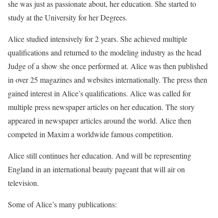
she was just as passionate about, her education. She started to
study at the University for her Degrees.
Alice studied intensively for 2 years. She achieved multiple
qualifications and returned to the modeling industry as the head
Judge of a show she once performed at. Alice was then published
in over 25 magazines and websites internationally. The press then
gained interest in Alice’s qualifications. Alice was called for
multiple press newspaper articles on her education. The story
appeared in newspaper articles around the world. Alice then
competed in Maxim a worldwide famous competition.
Alice still continues her education. And will be representing
England in an international beauty pageant that will air on
television.
Some of Alice’s many publications: