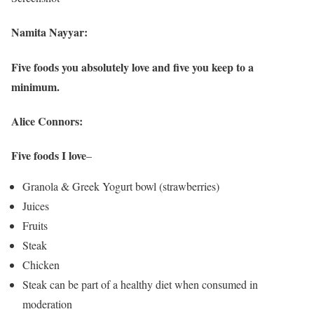
Namita Nayyar:
Five foods you absolutely love and five you keep to a
minimum.
Alice Connors:
Five foods I love
–
Granola & Greek Yogurt bowl (strawberries)
Juices
Fruits
Steak
Chicken
Steak can be part of a healthy diet when consumed in
moderation