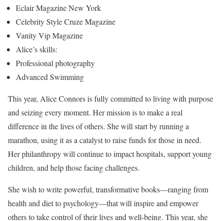
Eclair Magazine New York
Celebrity Style Cruze Magazine
Vanity Vip Magazine
Alice’s skills:
Professional photography
Advanced Swimming
This year, Alice Connors is fully committed to living with purpose
and seizing every moment. Her mission is to make a real
difference in the lives of others. She will start by running a
marathon, using it as a catalyst to raise funds for those in need.
Her philanthropy will continue to impact hospitals, support young
children, and help those facing challenges.
She wish to write powerful, transformative books—ranging from
health and diet to psychology—that will inspire and empower
others to take control of their lives and well-being. This year, she