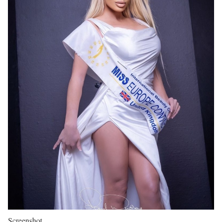
Screenshot