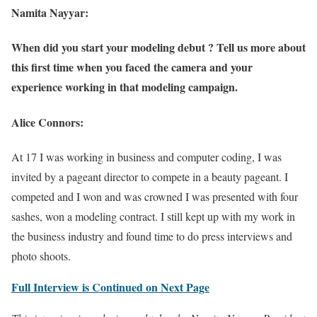
Namita Nayyar:
When did you start your modeling debut ? Tell us more about
this first time when you faced the camera and your
experience working in that modeling campaign.
Alice Connors:
At 17 I was working in business and computer coding, I was
invited by a pageant director to compete in a beauty pageant. I
competed and I won and was crowned I was presented with four
sashes, won a modeling contract. I still kept up with my work in
the business industry and found time to do press interviews and
photo shoots.
Full Interview is Continued on Next Page