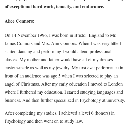
of exceptional hard work, tenacity, and endurance.
Alice Connors:
On 14 November 1996, I was born in Bristol, England to Mr.
James Connors and Mrs. Ann Connors. When I was very little I
started dancing and performing I would attend professional
classes. My mother and father would have all of my dresses
custom-made as well as my jewelry. My first ever performance in
front of an audience was age 5 when I was selected to play an
angel of Christmas. After my early education I moved to London
where I furthered my education. I started studying languages and
business. And then further specialized in Psychology at university.
After completing my studies, I achieved a level 6 (honors) in
Psychology and then went on to study law.