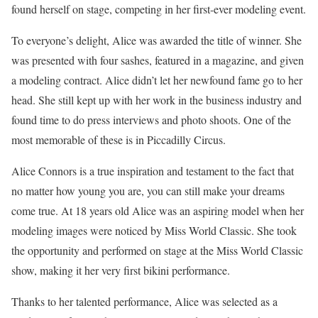
found herself on stage, competing in her first-ever modeling event.
To everyone’s delight, Alice was awarded the title of winner. She
was presented with four sashes, featured in a magazine, and given
a modeling contract. Alice didn’t let her newfound fame go to her
head. She still kept up with her work in the business industry and
found time to do press interviews and photo shoots. One of the
most memorable of these is in Piccadilly Circus.
Alice Connors is a true inspiration and testament to the fact that
no matter how young you are, you can still make your dreams
come true. At 18 years old Alice was an aspiring model when her
modeling images were noticed by Miss World Classic. She took
the opportunity and performed on stage at the Miss World Classic
show, making it her very first bikini performance.
Thanks to her talented performance, Alice was selected as a