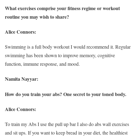
What exercises comprise your fitness regime or workout
routine you may wish to share?
Alice Connors:
Swimming is a full body workout I would recommend it. Regular
swimming has been shown to improve memory, cognitive
function, immune response, and mood.
Namita Nayyar:
How do you train your abs? One secret to your toned body.
Alice Connors:
To train my Abs I use the pull up bar I also do abs wall exercises
and sit ups. If you want to keep bread in your diet, the healthiest