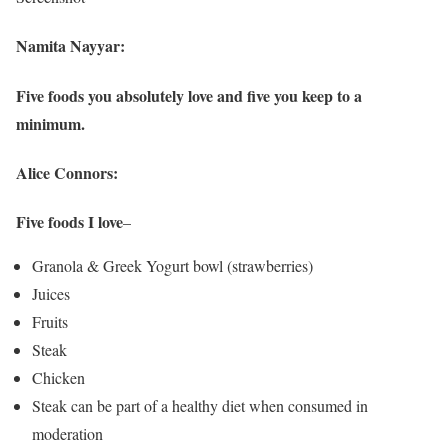
Namita Nayyar:
Five foods you absolutely love and five you keep to a
minimum.
Alice Connors:
Five foods I love
–
Granola & Greek Yogurt bowl (strawberries)
Juices
Fruits
Steak
Chicken
Steak can be part of a healthy diet when consumed in
moderation