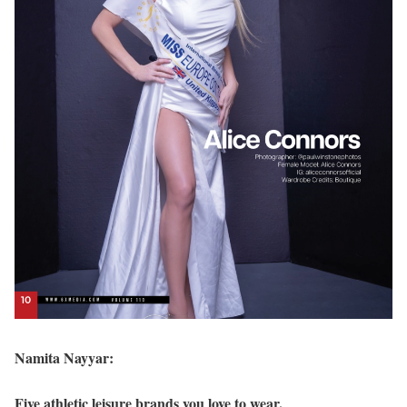
Namita Nayyar:
Five athletic leisure brands you love to wear.