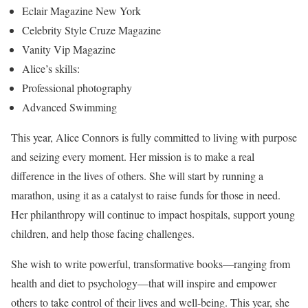
Eclair Magazine New York
Celebrity Style Cruze Magazine
Vanity Vip Magazine
Alice’s skills:
Professional photography
Advanced Swimming
This year, Alice Connors is fully committed to living with purpose
and seizing every moment. Her mission is to make a real
difference in the lives of others. She will start by running a
marathon, using it as a catalyst to raise funds for those in need.
Her philanthropy will continue to impact hospitals, support young
children, and help those facing challenges.
She wish to write powerful, transformative books—ranging from
health and diet to psychology—that will inspire and empower
others to take control of their lives and well-being. This year, she