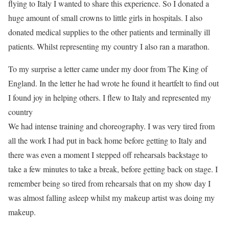
flying to Italy I wanted to share this experience. So I donated a
huge amount of small crowns to little girls in hospitals. I also
donated medical supplies to the other patients and terminally ill
patients. Whilst representing my country I also ran a marathon.
To my surprise a letter came under my door from The King of
England. In the letter he had wrote he found it heartfelt to find out
I found joy in helping others. I flew to Italy and represented my
country
We had intense training and choreography. I was very tired from
all the work I had put in back home before getting to Italy and
there was even a moment I stepped off rehearsals backstage to
take a few minutes to take a break, before getting back on stage. I
remember being so tired from rehearsals that on my show day I
was almost falling asleep whilst my makeup artist was doing my
makeup.