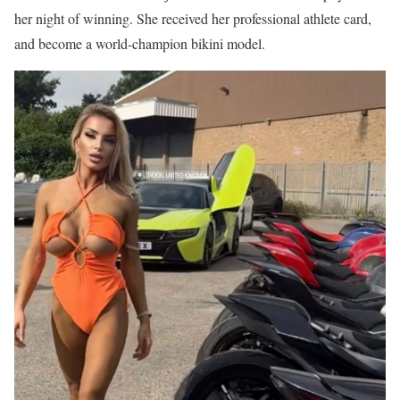
her night of winning. She received her professional athlete card,
and become a world-champion bikini model.