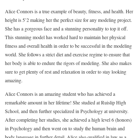
Alice Connors is a true example of beauty, fitness, and health. Her
height is 5’2 making her the perfect size for any modeling project.
She has a gorgeous face and a stunning personality to top it off.
This stunning model has worked hard to maintain her physical
fitness and overall health in order to be successful in the modeling
world. She follows a strict diet and exercise regime to ensure that
her body is able to endure the rigors of modeling. She also makes
sure to get plenty of rest and relaxation in order to stay looking
amazing.
Alice Connors is an amazing student who has achieved a
remarkable amount in her lifetime! She studied at Ruislip High
School, and then further specialized in Psychology at university.
After completing her studies, she achieved a high level 6 (honors)
in Psychology and then went on to study the human brain and
body language in further detail. Alice also qualified in law as a