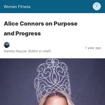
Women Fitness
Alice Connors on Purpose
and Progress
1 year ago
Namita Nayyar (Editor in chief)