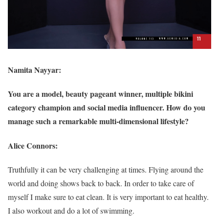
Namita Nayyar:
You are a model, beauty pageant winner, multiple bikini
category champion and social media influencer. How do you
manage such a remarkable multi-dimensional lifestyle?
Alice Connors:
Truthfully it can be very challenging at times. Flying around the
world and doing shows back to back. In order to take care of
myself I make sure to eat clean. It is very important to eat healthy.
I also workout and do a lot of swimming.