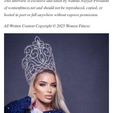
This interview is exclusive and taken by Namita Nayyar President
of womenfitness.net and should not be reproduced, copied, or
hosted in part or full anywhere without express permission.
All Written Content Copyright © 2025 Women Fitness