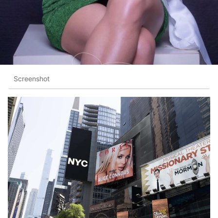
Screenshot