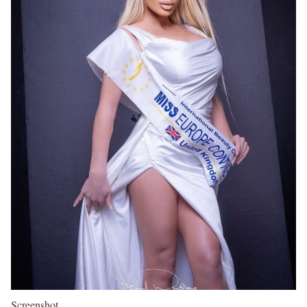
Screenshot