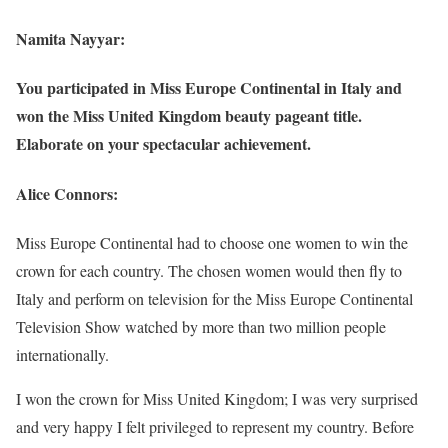
Namita Nayyar:
You participated in Miss Europe Continental in Italy and
won the Miss United Kingdom beauty pageant title.
Elaborate on your spectacular achievement.
Alice Connors:
Miss Europe Continental had to choose one women to win the
crown for each country. The chosen women would then fly to
Italy and perform on television for the Miss Europe Continental
Television Show watched by more than two million people
internationally.
I won the crown for Miss United Kingdom; I was very surprised
and very happy I felt privileged to represent my country. Before