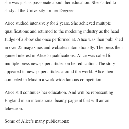
she was just as passionate about, her education. She started to
study at the University for her Degrees.
Alice studied intensively for 2 years. She achieved multiple
qualifications and returned to the modeling industry as the head
Judge of a show she once performed at. Alice was then published
in over 25 magazines and websites internationally. The press then
gained interest in Alice’s qualifications. Alice was called for
multiple press newspaper articles on her education. The story
appeared in newspaper articles around the world. Alice then
competed in Maxim a worldwide famous competition.
Alice still continues her education. And will be representing
England in an international beauty pageant that will air on
television.
Some of Alice’s many publications: