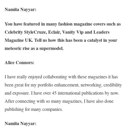
Namita Nayyar:
You have featured in many fashion magazine covers such as
Celebrity StyleCruze, Eclair, Vanity Vip and Leaders
Magazine UK. Tell us how this has been a catalyst in your
meteoric rise as a supermodel.
Alice Connors:
I have really enjoyed collaborating with these magazines it has
been great for my portfolio enhancement, networking, credibility
and exposure. I have over 45 international publications by now.
After connecting with so many magazines, I have also done
publishing for many companies.
Namita Nayyar: