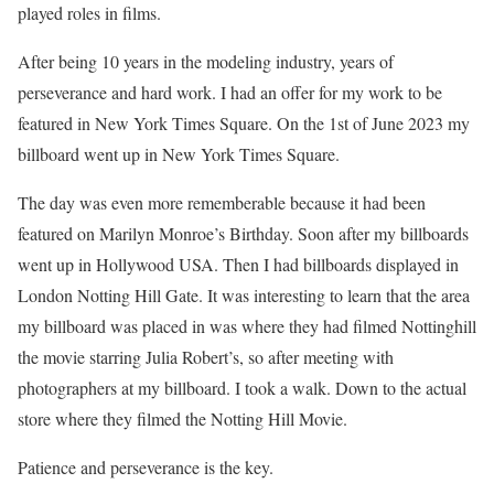
played roles in films.
After being 10 years in the modeling industry, years of
perseverance and hard work. I had an offer for my work to be
featured in New York Times Square. On the 1st of June 2023 my
billboard went up in New York Times Square.
The day was even more rememberable because it had been
featured on Marilyn Monroe’s Birthday. Soon after my billboards
went up in Hollywood USA. Then I had billboards displayed in
London Notting Hill Gate. It was interesting to learn that the area
my billboard was placed in was where they had filmed Nottinghill
the movie starring Julia Robert’s, so after meeting with
photographers at my billboard. I took a walk. Down to the actual
store where they filmed the Notting Hill Movie.
Patience and perseverance is the key.