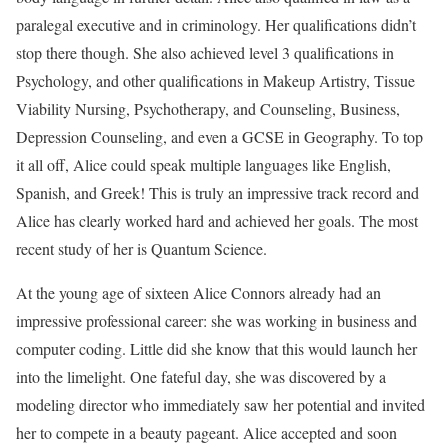
paralegal executive and in criminology. Her qualifications didn’t
stop there though. She also achieved level 3 qualifications in
Psychology, and other qualifications in Makeup Artistry, Tissue
Viability Nursing, Psychotherapy, and Counseling, Business,
Depression Counseling, and even a GCSE in Geography. To top
it all off, Alice could speak multiple languages like English,
Spanish, and Greek! This is truly an impressive track record and
Alice has clearly worked hard and achieved her goals. The most
recent study of her is Quantum Science.
At the young age of sixteen Alice Connors already had an
impressive professional career: she was working in business and
computer coding. Little did she know that this would launch her
into the limelight. One fateful day, she was discovered by a
modeling director who immediately saw her potential and invited
her to compete in a beauty pageant. Alice accepted and soon