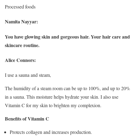
Processed foods
Namita Nayyar:
You have glowing skin and gorgeous hair. Your hair care and
skincare routine.
Alice Connors:
I use a sauna and steam,
The humidity of a steam room can be up to 100%, and up to 20%
in a sauna. This moisture helps hydrate your skin. I also use
Vitamin C for my skin to brighten my complexion.
Benefits of Vitamin C
Protects collagen and increases production.