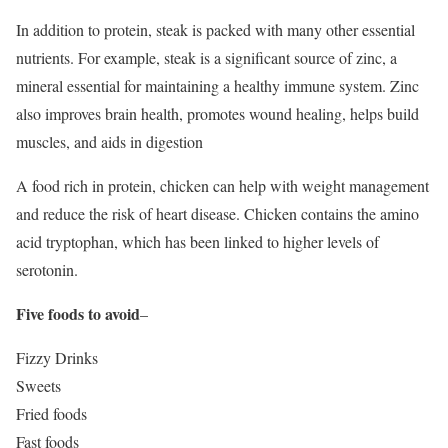
In addition to protein, steak is packed with many other essential
nutrients. For example, steak is a significant source of zinc, a
mineral essential for maintaining a healthy immune system. Zinc
also improves brain health, promotes wound healing, helps build
muscles, and aids in digestion
A food rich in protein, chicken can help with weight management
and reduce the risk of heart disease. Chicken contains the amino
acid tryptophan, which has been linked to higher levels of
serotonin.
Five foods to avoid
–
Fizzy Drinks
Sweets
Fried foods
Fast foods