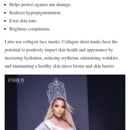
Helps protect against sun damage.
Reduces hyperpigmentation.
Even skin tone.
Brightens complexion.
I also use collagen face masks. Collagen sheet masks have the
potential to positively impact skin health and appearance by
increasing hydration, reducing erythema, minimizing wrinkles,
and maintaining a healthy skin micro biome and skin barrier.