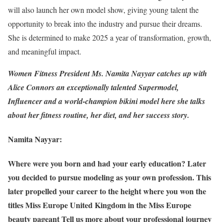
will also launch her own model show, giving young talent the
opportunity to break into the industry and pursue their dreams.
She is determined to make 2025 a year of transformation, growth,
and meaningful impact.
Women Fitness President Ms. Namita Nayyar catches up with
Alice Connors an exceptionally talented Supermodel,
Influencer and a world-champion bikini model here she talks
about her fitness routine, her diet, and her success story.
Namita Nayyar:
Where were you born and had your early education? Later
you decided to pursue modeling as your own profession. This
later propelled your career to the height where you won the
titles Miss Europe United Kingdom in the Miss Europe
beauty pageant Tell us more about your professional journey