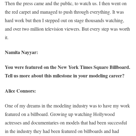
Then the press came and the public, to watch us. I then went on
the red carpet and managed to push through everything. It was
hard work but then I stepped out on stage thousands watching,
and over two million television viewers. But every step was worth
it.
Namita Nayyar:
You were featured on the New York Times Square Billboard.
Tell us more about this milestone in your modeling career?
Alice Connors:
One of my dreams in the modeling industry was to have my work
featured on a billboard. Growing up watching Hollywood
actresses and documentaries on models that had been successful
in the industry they had been featured on billboards and had