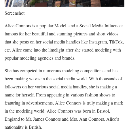
Screenshot
Alice Connors is a popular Model, and a Social Media Influencer
famous for her beautiful and stunning pictures and short videos
that she posts on her social media handles like Instagram, TikTok,
etc. Alice came into the limelight after she started modeling with
popular modeling agencies and brands.
She has competed in numerous modeling competitions and has
been making waves in the social media world. With thousands of
followers on her various social media handles, she is making a
name for herself. From appearing in various fashion shows to
featuring in advertisements, Alice Connors is truly making a mark
in the modeling world. Alice Connors was born in Bristol,
England to Mr. James Connors and Mrs. Ann Connors. Alice’s
nationality is British.