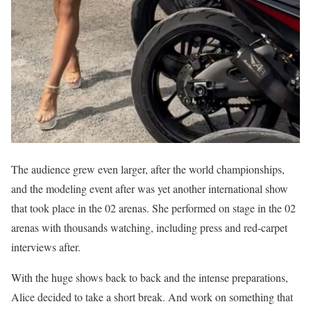
The audience grew even larger, after the world championships,
and the modeling event after was yet another international show
that took place in the 02 arenas. She performed on stage in the 02
arenas with thousands watching, including press and red-carpet
interviews after.
With the huge shows back to back and the intense preparations,
Alice decided to take a short break. And work on something that