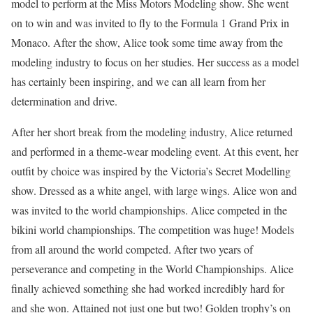
model to perform at the Miss Motors Modeling show. She went
on to win and was invited to fly to the Formula 1 Grand Prix in
Monaco. After the show, Alice took some time away from the
modeling industry to focus on her studies. Her success as a model
has certainly been inspiring, and we can all learn from her
determination and drive.
After her short break from the modeling industry, Alice returned
and performed in a theme-wear modeling event. At this event, her
outfit by choice was inspired by the Victoria’s Secret Modelling
show. Dressed as a white angel, with large wings. Alice won and
was invited to the world championships. Alice competed in the
bikini world championships. The competition was huge! Models
from all around the world competed. After two years of
perseverance and competing in the World Championships. Alice
finally achieved something she had worked incredibly hard for
and she won. Attained not just one but two! Golden trophy’s on