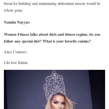
bread for building and maintaining abdominal muscle would be
whole grain.
Namita Nayyar:
Women Fitness talks about diets and fitness regime, do you
follow any special diet? What is your favorite cuisine?
Alice Connors:
I do love Italian.