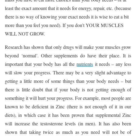
least the exact amount that it needs for energy, repair, etc. (because
there is no way of knowing your exact needs it is wise to eat a bit
more than you feel you need). If you don’t YOUR MUSCLES
WILL NOT GROW.
Research has shown that only drugs will make your muscles grow
beyond ‘normal’. Other supplements do have their place. It is
important that your body has all the
nutrients
it needs – any less
will slow your progress. There may be a very slight advantage to
getting a little more of some things than your body needs – but
there is little doubt that if your body is not getting enough of
something it will hurt your progress. For example, most people are
known to be deficient in Zinc (there is not enough of it in our
diets), in which case it has been proven that supplemental Zinc
will increase the testosterone levels (in men). It has also been
shown that taking twice as much as you need will not be of