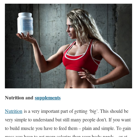
Nutrition and
supplements
Nutrition
is a very important part of getting ‘big’. This should be
very simple to understand but still many people don’t. If you want
to build muscle you have to feed them – plain and simple. To gain
mass you have to eat more calories than your body needs – or at