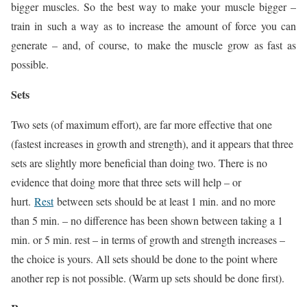
bigger muscles. So the best way to make your muscle bigger –
train in such a way as to increase the amount of force you can
generate – and, of course, to make the muscle grow as fast as
possible.
Sets
Two sets (of maximum effort), are far more effective that one
(fastest increases in growth and strength), and it appears that three
sets are slightly more beneficial than doing two. There is no
evidence that doing more that three sets will help – or
hurt.
Rest
between sets should be at least 1 min. and no more
than 5 min. – no difference has been shown between taking a 1
min. or 5 min. rest – in terms of growth and strength increases –
the choice is yours. All sets should be done to the point where
another rep is not possible. (Warm up sets should be done first).