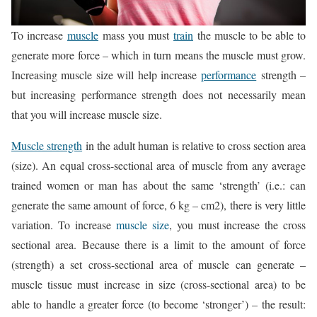
To increase
muscle
mass you must
train
the muscle to be able to
generate more force – which in turn means the muscle must grow.
Increasing muscle size will help increase
performance
strength –
but increasing performance strength does not necessarily mean
that you will increase muscle size.
Muscle strength
in the adult human is relative to cross section area
(size). An equal cross-sectional area of muscle from any average
trained women or man has about the same ‘strength’ (i.e.: can
generate the same amount of force, 6 kg – cm2), there is very little
variation. To increase
muscle size
, you must increase the cross
sectional area. Because there is a limit to the amount of force
(strength) a set cross-sectional area of muscle can generate –
muscle tissue must increase in size (cross-sectional area) to be
able to handle a greater force (to become ‘stronger’) – the result: