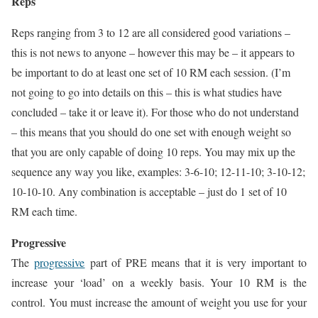
Reps
Reps ranging from 3 to 12 are all considered good variations –
this is not news to anyone – however this may be – it appears to
be important to do at least one set of 10 RM each session. (I’m
not going to go into details on this – this is what studies have
concluded – take it or leave it). For those who do not understand
– this means that you should do one set with enough weight so
that you are only capable of doing 10 reps. You may mix up the
sequence any way you like, examples: 3-6-10; 12-11-10; 3-10-12;
10-10-10. Any combination is acceptable – just do 1 set of 10
RM each time.
Progressive
The
progressive
part of PRE means that it is very important to
increase your ‘load’ on a weekly basis. Your 10 RM is the
control. You must increase the amount of weight you use for your