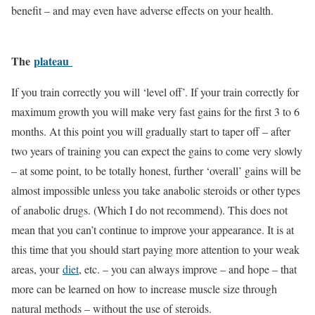
benefit – and may even have adverse effects on your health.
The
plateau
If you train correctly you will ‘level off’. If your train correctly for
maximum growth you will make very fast gains for the first 3 to 6
months. At this point you will gradually start to taper off – after
two years of training you can expect the gains to come very slowly
– at some point, to be totally honest, further ‘overall’ gains will be
almost impossible unless you take anabolic steroids or other types
of anabolic drugs. (Which I do not recommend). This does not
mean that you can’t continue to improve your appearance. It is at
this time that you should start paying more attention to your weak
areas, your
diet
, etc. – you can always improve – and hope – that
more can be learned on how to increase muscle size through
natural methods – without the use of steroids.