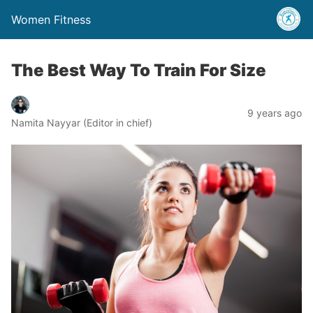
Women Fitness
The Best Way To Train For Size
9 years ago
Namita Nayyar (Editor in chief)