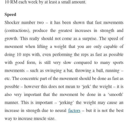
10 RM each week by at least a small amount.
Speed
Shocker number two – it has been shown that fast movements
(contractions), produce the greatest increases in strength and
growth. This really should not come as a surprise. The speed of
movement when lifting a weight that you are only capable of
doing 10 reps with, even performing the reps as fast as possible
with good form, is still very slow compared to many sports
movements – such as swinging a bat, throwing a ball, running –
etc. The concentric part of the movement should be done as fast as
possible – however this does not mean to ‘jerk’ the weight – it is
also very important that the movement be done in a ‘smooth’
manner. This is important – ‘jerking’ the weight may cause an
increase in strength due to neural
factors
– but it is not the best
way to increase muscle size.