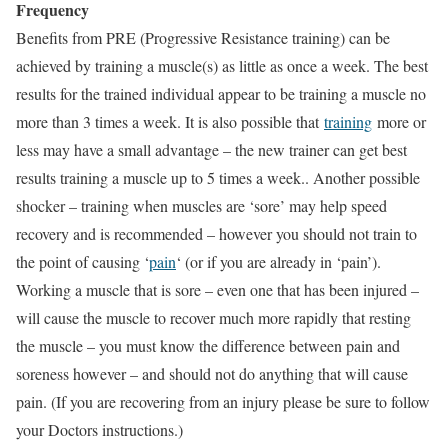
Frequency
Benefits from PRE (Progressive Resistance training) can be
achieved by training a muscle(s) as little as once a week. The best
results for the trained individual appear to be training a muscle no
more than 3 times a week. It is also possible that
training
more or
less may have a small advantage – the new trainer can get best
results training a muscle up to 5 times a week.. Another possible
shocker – training when muscles are ‘sore’ may help speed
recovery and is recommended – however you should not train to
the point of causing ‘
pain
‘ (or if you are already in ‘pain’).
Working a muscle that is sore – even one that has been injured –
will cause the muscle to recover much more rapidly that resting
the muscle – you must know the difference between pain and
soreness however – and should not do anything that will cause
pain. (If you are recovering from an injury please be sure to follow
your Doctors instructions.)