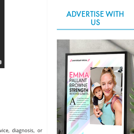
ADVERTISE WITH
US
ice, diagnosis, or