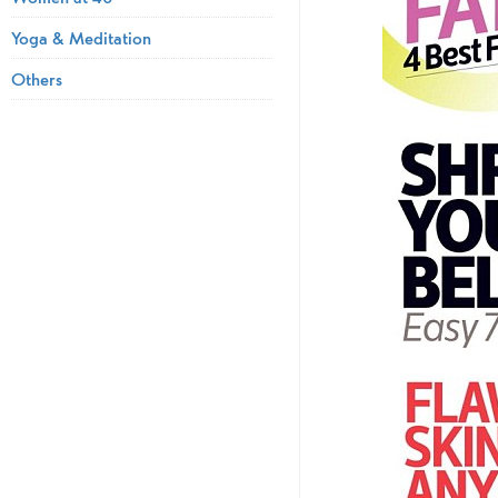
Yoga & Meditation
Others