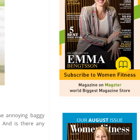
the annoying baggy
? And is there any