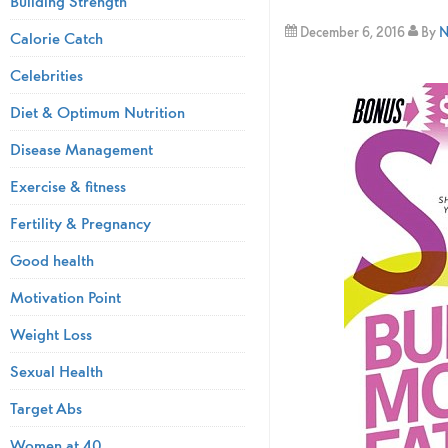
Building Strength
December 6, 2016
By
N
Calorie Catch
Celebrities
Diet & Optimum Nutrition
Disease Management
Exercise & fitness
Fertility & Pregnancy
Good health
Motivation Point
Weight Loss
Sexual Health
Target Abs
Women at 40