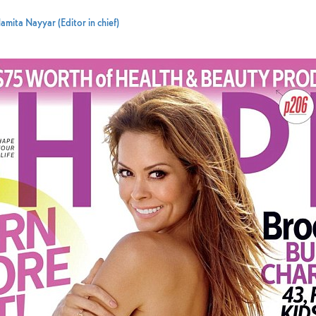
amita Nayyar (Editor in chief)