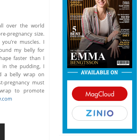
ll over the world
pre-pregnancy size.
 you’re muscles. I
bound my belly for
hape faster than I
 in the pudding, I
nd a belly wrap on
st-pregnancy must
s wrap to promote
y.com