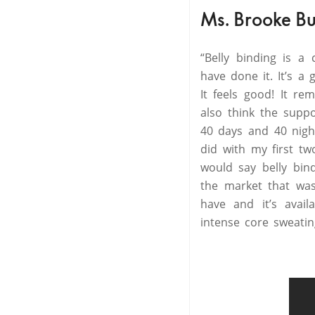
Ms. Brooke Bu
“Belly binding is a
have done it. It’s a 
It feels good! It r
also think the supp
40 days and 40 night
did with my first tw
would say belly bind
the market that was
have and it’s avai
intense core sweatin