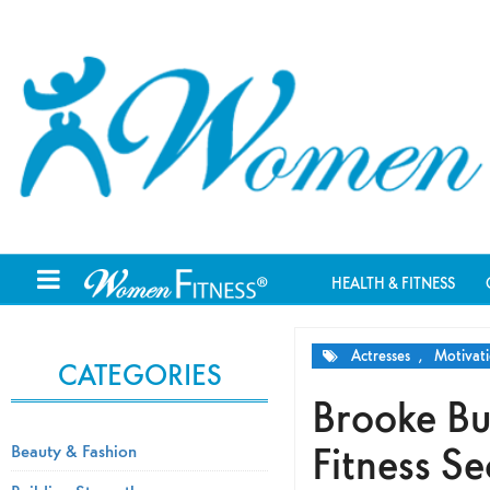
HEALTH & FITNESS
Actresses
,
Motivati
CATEGORIES
Brooke Bu
Fitness Se
Beauty & Fashion