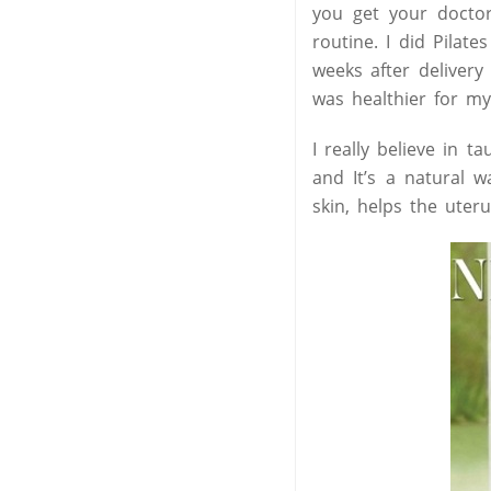
you get your doctor
routine. I did Pilat
weeks after deliver
was healthier for m
I really believe in t
and It’s a natural w
skin, helps the uteru