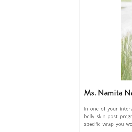
Ms. Namita N
In one of your inte
belly skin post preg
specific wrap you wo