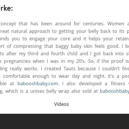
rke:
 concept that has been around for centuries. Women a
great natural approach to getting your belly back to its 
eminds you to engage your core and it helps your retain
ort of compressing that baggy baby skin feels good. I 
s after my third and fourth child and I got back into s
o pregnancies when I was in my 20’s. So, if the proof is
ing really works. I created Tauts because I couldn’t fi
 comfortable enough to wear day and night. It’s a po
lable at
babooshbaby.com
. I also developed a fitnes
g, which is a unisex belly wrap also sold at
babooshbab
Videos