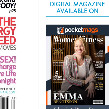
DIGITAL MAGAZINE
AVAILABLE ON