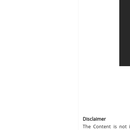
Disclaimer
The Content is not i