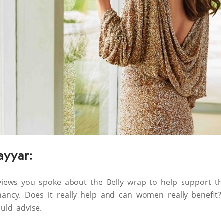
ayyar:
rviews you spoke about the Belly wrap to help support 
nancy. Does it really help and can women really benefit
uld advise.