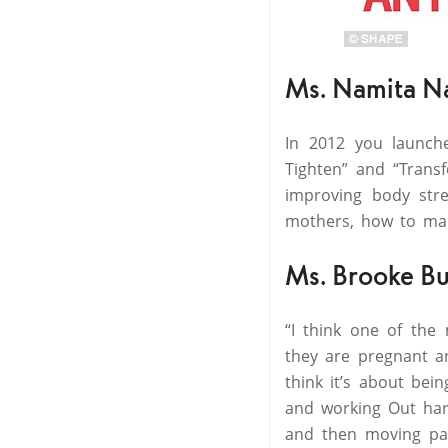
Ms. Namita N
In 2012 you launc
Tighten” and “Trans
improving body stre
mothers, how to man
Ms. Brooke Bu
“I think one of the
they are pregnant an
think it’s about bei
and working Out hard
and then moving past