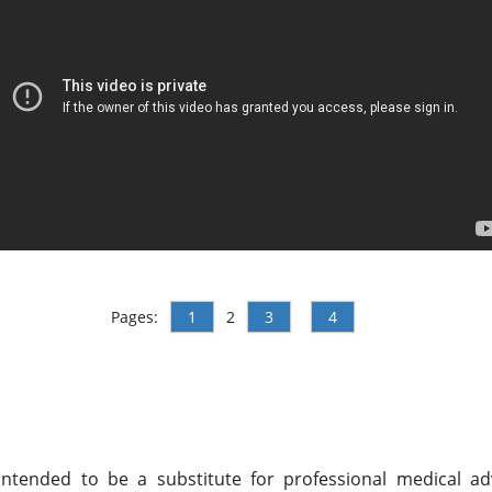
Pages:
1
2
3
4
ntended to be a substitute for professional medical adv