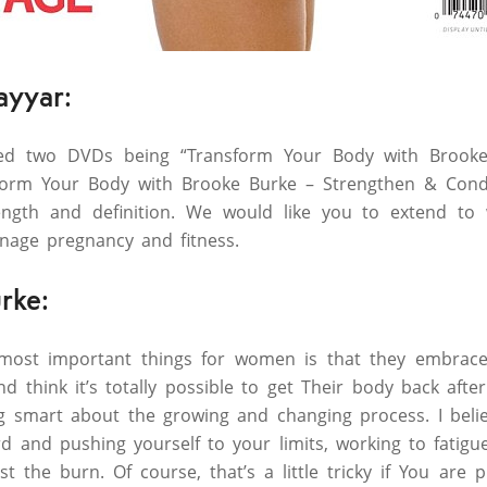
ayyar:
hed two DVDs being “Transform Your Body with Brook
form Your Body with Brooke Burke – Strengthen & Condi
ngth and definition. We would like you to extend to 
age pregnancy and fitness.
rke:
 most important things for women is that they embrac
d think it’s totally possible to get Their body back afte
ng smart about the growing and changing process. I beli
 and pushing yourself to your limits, working to fatigu
 the burn. Of course, that’s a little tricky if You are 