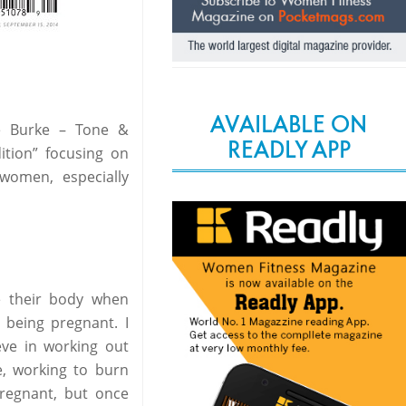
AVAILABLE ON
e Burke – Tone &
READLY APP
tion” focusing on
women, especially
e their body when
r being pregnant. I
eve in working out
e, working to burn
pregnant, but once