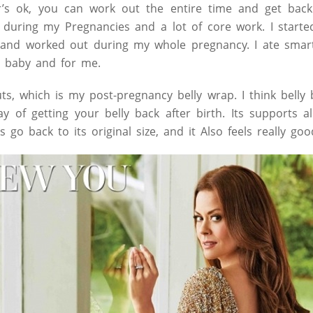
’s ok, you can work out the entire time and get back 
es during my Pregnancies and a lot of core work. I starte
y and worked out during my whole pregnancy. I ate smar
y baby and for me.
auts, which is my post-pregnancy belly wrap. I think bell
ay of getting your belly back after birth. Its supports a
s go back to its original size, and it Also feels really goo