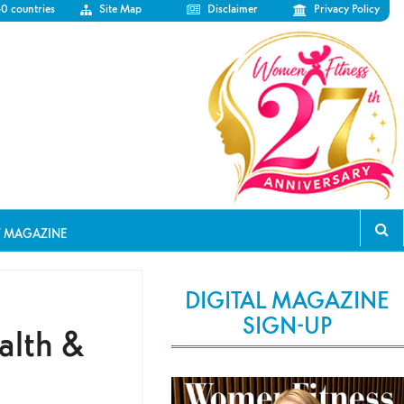
50 countries
Site Map
Disclaimer
Privacy Policy
T MAGAZINE
DIGITAL MAGAZINE
SIGN-UP
alth &