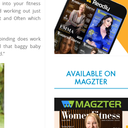
into your fitness
d working out just
t and Often which
y binding does work
ll that baggy baby
d.”
AVAILABLE ON
MAGZTER