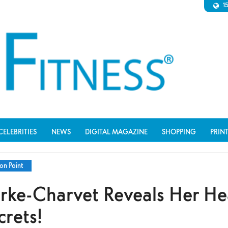
1
CELEBRITIES
NEWS
DIGITAL MAGAZINE
SHOPPING
PRIN
on Point
rke-Charvet Reveals Her He
crets!