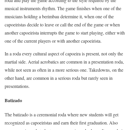
roda and play the game according to the style required by the
musical instruments rhythm. The game finishes when one of the
musicians holding a berimbau determine it, when one of the
capoeiristas decide to leave or call the end of the game or when
another capoeirista interrupts the game to start playing, either with
one of the current players or with another capoeirista.
In a roda every cultural aspect of capoeira is present, not only the
martial side. Aerial acrobatics are common in a presentation roda,
while not seen as often in a more serious one. Takedowns, on the
other hand, are common in a serious roda but rarely seen in
presentations.
Batizado
The batizado is a ceremonial roda where new students will get
recognized as capoeiristas and earn their first graduation. Also