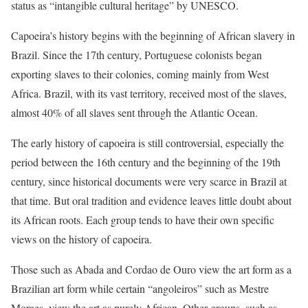
status as “intangible cultural heritage” by UNESCO.
Capoeira’s history begins with the beginning of African slavery in
Brazil. Since the 17th century, Portuguese colonists began
exporting slaves to their colonies, coming mainly from West
Africa. Brazil, with its vast territory, received most of the slaves,
almost 40% of all slaves sent through the Atlantic Ocean.
The early history of capoeira is still controversial, especially the
period between the 16th century and the beginning of the 19th
century, since historical documents were very scarce in Brazil at
that time. But oral tradition and evidence leaves little doubt about
its African roots. Each group tends to have their own specific
views on the history of capoeira.
Those such as Abada and Cordao de Ouro view the art form as a
Brazilian art form while certain “angoleiros” such as Mestre
Moraes, view the art as purely African. Other groups, such as