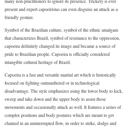
many non-practitioners to ignore its presence. Trickery is ever
present and expert capoeiristas can even disguise an attack as a
friendly gesture.
Symbol of the Brazilian culture, symbol of the ethnic amalgam
that characterizes Brazil, symbol of resistance to the oppression,
capoeira definitely changed its image and became a source of
pride to Brazilian people. Capoeira is officially considered
intangible cultural heritage of Brazil.
Capoeira is a fast and versatile martial art which is historically
focused on fighting outnumbered or in technological
disadvantage. The style emphasizes using the lower body to kick,
sweep and take down and the upper body to assist those
movements and occasionally attack as well. It features a series of
complex positions and body postures which are meant to get
chained in an uninterrupted flow, in order to strike, dodge and