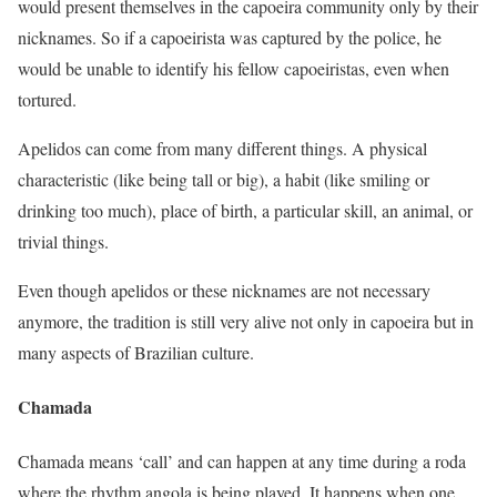
would present themselves in the capoeira community only by their
nicknames. So if a capoeirista was captured by the police, he
would be unable to identify his fellow capoeiristas, even when
tortured.
Apelidos can come from many different things. A physical
characteristic (like being tall or big), a habit (like smiling or
drinking too much), place of birth, a particular skill, an animal, or
trivial things.
Even though apelidos or these nicknames are not necessary
anymore, the tradition is still very alive not only in capoeira but in
many aspects of Brazilian culture.
Chamada
Chamada means ‘call’ and can happen at any time during a roda
where the rhythm angola is being played. It happens when one