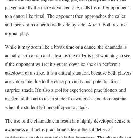
player, usually the more advanced one, calls his or her opponent
to a dance-like ritual. The opponent then approaches the caller
and meets him or her to walk side by side. After it both resume
normal play.
While it may seem like a break time or a dance, the chamada is
actually both a trap and a test, as the caller is just watching to see
if the opponent will let his guard down so she can perform a
takedown or a strike. It is a critical situation, because both players
are vulnerable due to the close proximity and potential for a
surprise attack. It’s also a tool for experienced practitioners and
masters of the art to test a student’s awareness and demonstrate
when the student left herself open to attack.
The use of the chamada can result in a highly developed sense of
awareness and helps practitioners learn the subtleties of
anticipating another person’s hidden intentions. The chamada can