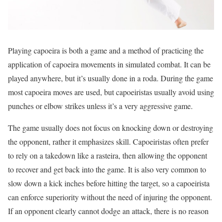
Playing capoeira is both a game and a method of practicing the
application of capoeira movements in simulated combat. It can be
played anywhere, but it’s usually done in a roda. During the game
most capoeira moves are used, but capoeiristas usually avoid using
punches or elbow strikes unless it’s a very aggressive game.
The game usually does not focus on knocking down or destroying
the opponent, rather it emphasizes skill. Capoeiristas often prefer
to rely on a takedown like a rasteira, then allowing the opponent
to recover and get back into the game. It is also very common to
slow down a kick inches before hitting the target, so a capoeirista
can enforce superiority without the need of injuring the opponent.
If an opponent clearly cannot dodge an attack, there is no reason