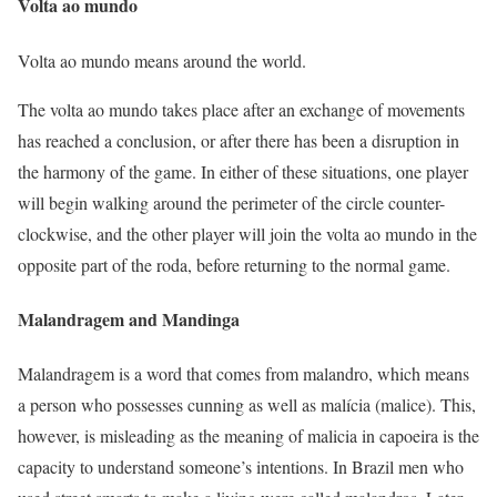
Volta ao mundo
Volta ao mundo means around the world.
The volta ao mundo takes place after an exchange of movements
has reached a conclusion, or after there has been a disruption in
the harmony of the game. In either of these situations, one player
will begin walking around the perimeter of the circle counter-
clockwise, and the other player will join the volta ao mundo in the
opposite part of the roda, before returning to the normal game.
Malandragem and Mandinga
Malandragem is a word that comes from malandro, which means
a person who possesses cunning as well as malícia (malice). This,
however, is misleading as the meaning of malicia in capoeira is the
capacity to understand someone’s intentions. In Brazil men who