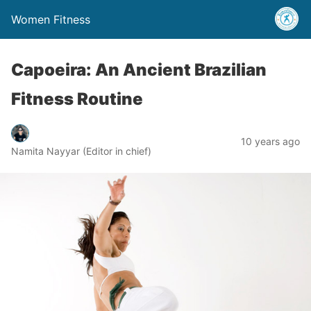
Women Fitness
Capoeira: An Ancient Brazilian
Fitness Routine
10 years ago
Namita Nayyar (Editor in chief)