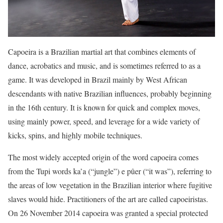
Capoeira is a Brazilian martial art that combines elements of
dance, acrobatics and music, and is sometimes referred to as a
game. It was developed in Brazil mainly by West African
descendants with native Brazilian influences, probably beginning
in the 16th century. It is known for quick and complex moves,
using mainly power, speed, and leverage for a wide variety of
kicks, spins, and highly mobile techniques.
The most widely accepted origin of the word capoeira comes
from the Tupi words ka’a (“jungle”) e pûer (“it was”), referring to
the areas of low vegetation in the Brazilian interior where fugitive
slaves would hide. Practitioners of the art are called capoeiristas.
On 26 November 2014 capoeira was granted a special protected