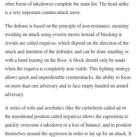
other forms of takedowns complete the main list. The head strike
is a very important counter-attack move.
The defense is based on the principle of non-resistance, meaning
avoiding an attack using evasive moves instead of blocking it.
Avoids are called esquivas, which depend on the direction of the
attack and intention of the defender, and can be done standing or
with a hand leaning on the floor. A block should only be made
when the esquiva is completely non-viable. This fighting strategy
allows quick and unpredictable counterattacks, the ability to focus
on more than one adversary and to face empty-handed an armed
adversary.
A series of rolls and acrobatics (like the cartwheels called aú or
the transitional position called negativa) allows the capoeirista to
quickly overcome a takedown or a loss of balance, and to position
themselves around the aggressor in order to lay up for an attack. It