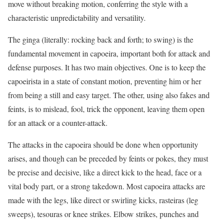
move without breaking motion, conferring the style with a
characteristic unpredictability and versatility.
The ginga (literally: rocking back and forth; to swing) is the
fundamental movement in capoeira, important both for attack and
defense purposes. It has two main objectives. One is to keep the
capoeirista in a state of constant motion, preventing him or her
from being a still and easy target. The other, using also fakes and
feints, is to mislead, fool, trick the opponent, leaving them open
for an attack or a counter-attack.
The attacks in the capoeira should be done when opportunity
arises, and though can be preceded by feints or pokes, they must
be precise and decisive, like a direct kick to the head, face or a
vital body part, or a strong takedown. Most capoeira attacks are
made with the legs, like direct or swirling kicks, rasteiras (leg
sweeps), tesouras or knee strikes. Elbow strikes, punches and