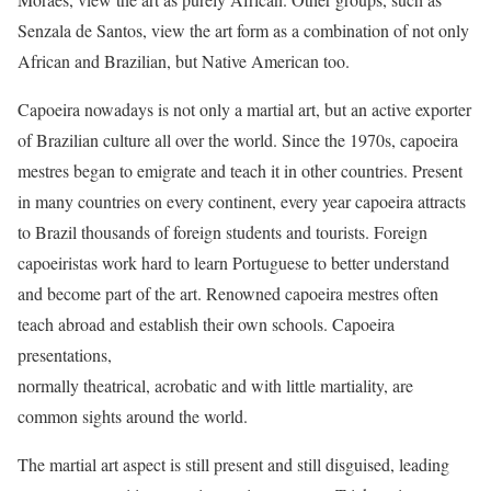
Senzala de Santos, view the art form as a combination of not only
African and Brazilian, but Native American too.
Capoeira nowadays is not only a martial art, but an active exporter
of Brazilian culture all over the world. Since the 1970s, capoeira
mestres began to emigrate and teach it in other countries. Present
in many countries on every continent, every year capoeira attracts
to Brazil thousands of foreign students and tourists. Foreign
capoeiristas work hard to learn Portuguese to better understand
and become part of the art. Renowned capoeira mestres often
teach abroad and establish their own schools. Capoeira
presentations,
normally theatrical, acrobatic and with little martiality, are
common sights around the world.
The martial art aspect is still present and still disguised, leading