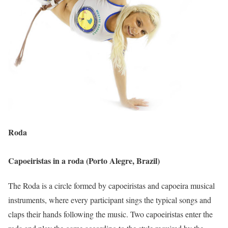
Roda
Capoeiristas in a roda (Porto Alegre, Brazil)
The Roda is a circle formed by capoeiristas and capoeira musical
instruments, where every participant sings the typical songs and
claps their hands following the music. Two capoeiristas enter the