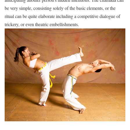
be very simple, consisting solely of the basic elements, or the
ritual can be quite elaborate including a competitive dialogue of
trickery, or even theatric embellishments.