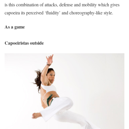
is this combination of attacks, defense and mobility which gives
capoeira its perceived ‘fluidity’ and choreography-like style.
As a game
Capoeiristas outside