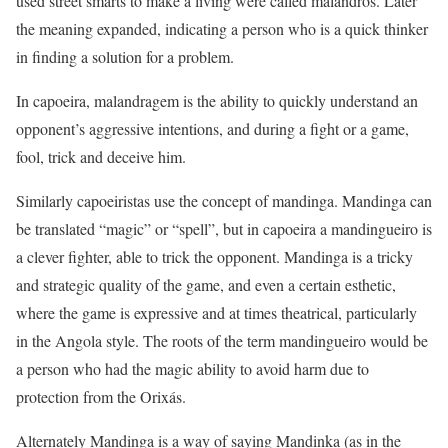
used street smarts to make a living were called malandros. Later
the meaning expanded, indicating a person who is a quick thinker
in finding a solution for a problem.
In capoeira, malandragem is the ability to quickly understand an
opponent’s aggressive intentions, and during a fight or a game,
fool, trick and deceive him.
Similarly capoeiristas use the concept of mandinga. Mandinga can
be translated “magic” or “spell”, but in capoeira a mandingueiro is
a clever fighter, able to trick the opponent. Mandinga is a tricky
and strategic quality of the game, and even a certain esthetic,
where the game is expressive and at times theatrical, particularly
in the Angola style. The roots of the term mandingueiro would be
a person who had the magic ability to avoid harm due to
protection from the Orixás.
Alternately Mandinga is a way of saying Mandinka (as in the