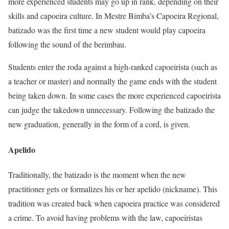
more experienced students may go up in rank, depending on their
skills and capoeira culture. In Mestre Bimba’s Capoeira Regional,
batizado was the first time a new student would play capoeira
following the sound of the berimbau.
Students enter the roda against a high-ranked capoeirista (such as
a teacher or master) and normally the game ends with the student
being taken down. In some cases the more experienced capoeirista
can judge the takedown unnecessary. Following the batizado the
new graduation, generally in the form of a cord, is given.
Apelido
Traditionally, the batizado is the moment when the new
practitioner gets or formalizes his or her apelido (nickname). This
tradition was created back when capoeira practice was considered
a crime. To avoid having problems with the law, capoeiristas