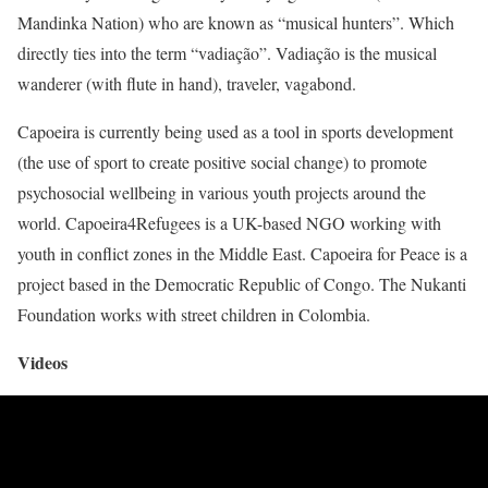
Mandinka Nation) who are known as “musical hunters”. Which
directly ties into the term “vadiação”. Vadiação is the musical
wanderer (with flute in hand), traveler, vagabond.
Capoeira is currently being used as a tool in sports development
(the use of sport to create positive social change) to promote
psychosocial wellbeing in various youth projects around the
world. Capoeira4Refugees is a UK-based NGO working with
youth in conflict zones in the Middle East. Capoeira for Peace is a
project based in the Democratic Republic of Congo. The Nukanti
Foundation works with street children in Colombia.
Videos