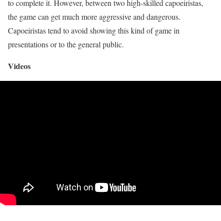
to complete it. However, between two high-skilled capoeiristas,
the game can get much more aggressive and dangerous.
Capoeiristas tend to avoid showing this kind of game in
presentations or to the general public.
Videos