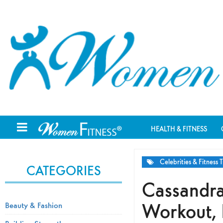
HEALTH & FITNESS
Celebrities & Fitness T
CATEGORIES
Cassandra
Workout, 
Beauty & Fashion