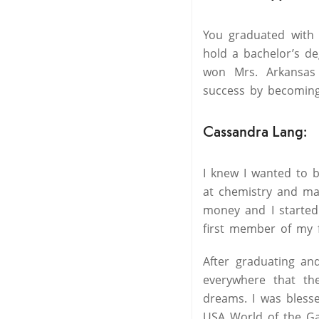
You graduated with 
hold a bachelor’s d
won Mrs. Arkansas
success by becoming 
Cassandra Lang:
I knew I wanted to b
at chemistry and mat
money and I started
first member of my f
After graduating an
everywhere that the
dreams. I was bless
USA World of the Ga