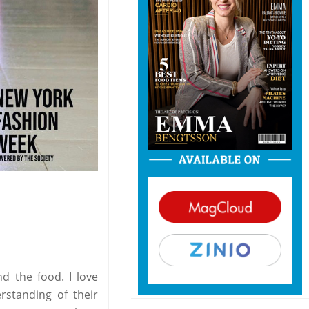
d the food. I love
standing of their