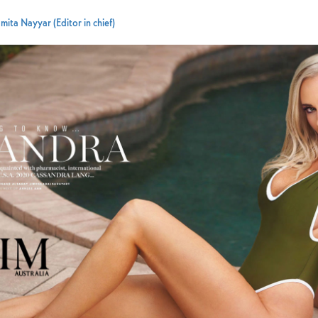
mita Nayyar (Editor in chief)