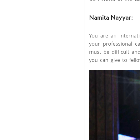
Namita Nayyar:
You are an internat
your professional c
must be difficult an
you can give to fell