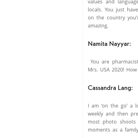
values and languag
locals. You just ha
on the country you’
amazing.
Namita Nayyar:
You are pharmacist,
Mrs. USA 2020! How 
Cassandra Lang:
I am ‘on the go’ a l
weekly and then pre
most photo shoots
moments as a family