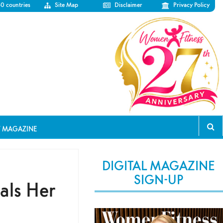
50 countries
Site Map
Disclaimer
Privacy Policy
T MAGAZINE
DIGITAL MAGAZINE
SIGN-UP
als Her