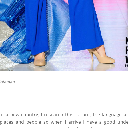
Coleman
o a new country, I research the culture, the language an
places and people so when I arrive I have a good under