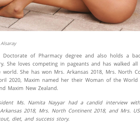
 Alsaray
 Doctorate of Pharmacy degree and also holds a bach
ry. She loves competing in pageants and has walked all
 world. She has won Mrs. Arkansas 2018, Mrs. North Co
pril 2020, Maxim named her their Woman of the World 
and Maxim New Zealand.
ident Ms. Namita Nayyar had a candid interview with
Arkansas 2018, Mrs. North Continent 2018, and Mrs. U
out, diet, and success story.