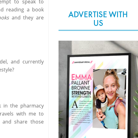
tempt to speak to
nd reading a book
ADVERTISE WITH
ooks
and they are
US
el, and currently
style?
rk in the pharmacy
ravels with me to
 and share those