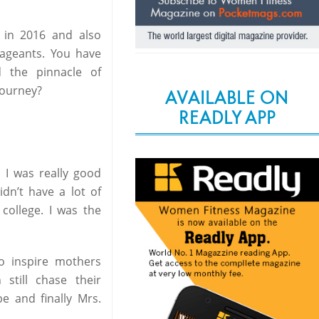
 in 2016 and also
pageants. You have
 the pinnacle of
journey?
AVAILABLE ON
READLY APP
 I was really good
dn’t have a lot of
college. I was the
o inspire mothers
still chase their
e and finally Mrs.