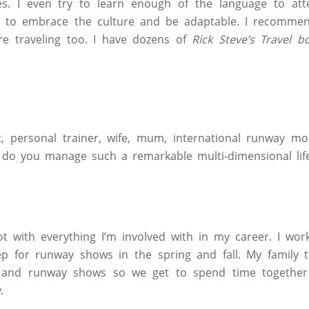
es. I even try to learn enough of the language to at
ve to embrace the culture and be adaptable. I recomme
re traveling too. I have dozens of
Rick Steve’s Travel b
 personal trainer, wife, mum, international runway mod
do you manage such a remarkable multi-dimensional life
ot with everything I’m involved with in my career. I wo
p for runway shows in the spring and fall. My family t
 and runway shows so we get to spend time together
.