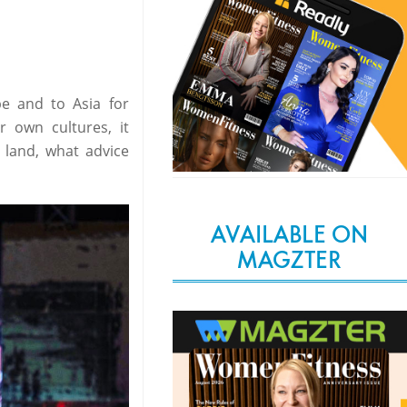
e and to Asia for
r own cultures, it
 land, what advice
AVAILABLE ON
MAGZTER