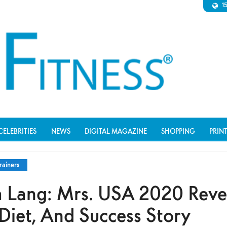
1
CELEBRITIES
NEWS
DIGITAL MAGAZINE
SHOPPING
PRIN
rainers
 Lang: Mrs. USA 2020 Reve
Diet, And Success Story