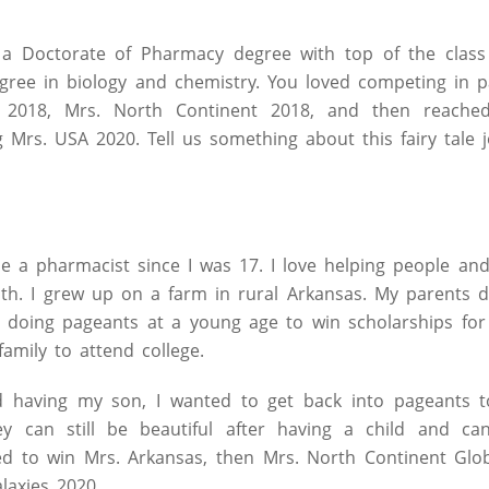
a Doctorate of Pharmacy degree with top of the class
egree in biology and chemistry. You loved competing in 
 2018, Mrs. North Continent 2018, and then reached
Mrs. USA 2020. Tell us something about this fairy tale 
e a pharmacist since I was 17. I love helping people and
h. I grew up on a farm in rural Arkansas. My parents di
 doing pageants at a young age to win scholarships for 
amily to attend college.
d having my son, I wanted to get back into pageants t
y can still be beautiful after having a child and can 
ed to win Mrs. Arkansas, then Mrs. North Continent Glob
laxies 2020.