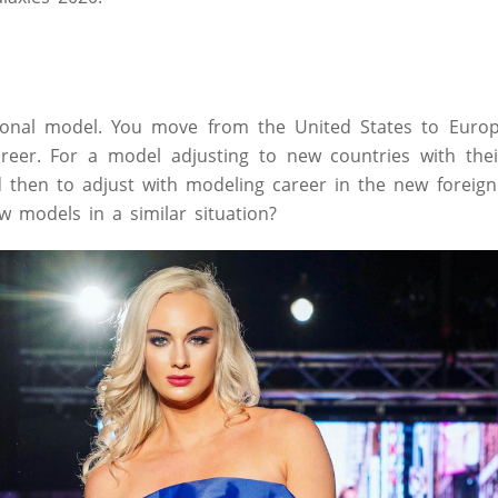
ional model. You move from the United States to Europ
areer. For a model adjusting to new countries with thei
d then to adjust with modeling career in the new foreign
ow models in a similar situation?