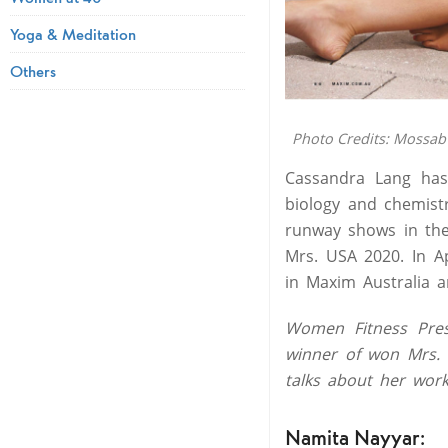
Yoga & Meditation
Others
Photo Credits: Mossab
Cassandra Lang has
biology and chemist
runway shows in the
Mrs. USA 2020. In A
in Maxim Australia 
Women Fitness Pres
winner of won Mrs. 
talks about her work
Namita Nayyar: