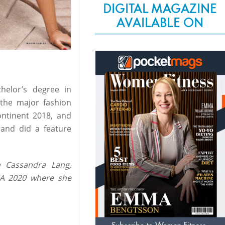
DIGITAL MAGAZINE
AVAILABLE ON
elor’s degree in
 the major fashion
ntinent 2018, and
and did a feature
 Cassandra Lang,
SA 2020 where she