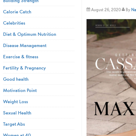
Building Strength
August 26, 2020
By
Na
Calorie Catch
Celebrities
Diet & Optimum Nutrition
Disease Management
Exercise & fitness
Fertility & Pregnancy
Good health
Motivation Point
Weight Loss
Sexual Health
Target Abs
Women at 40