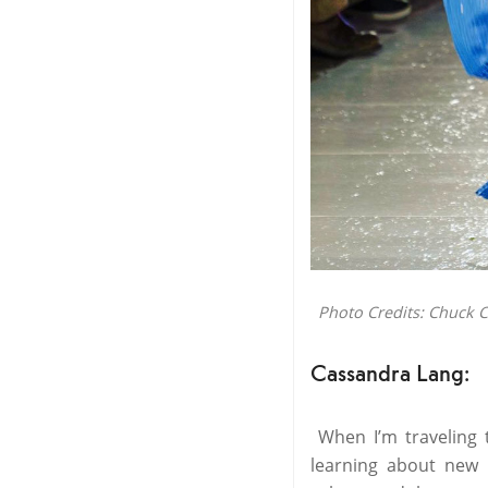
Photo Credits: Chuck 
Cassandra Lang:
When I’m traveling t
learning about new 